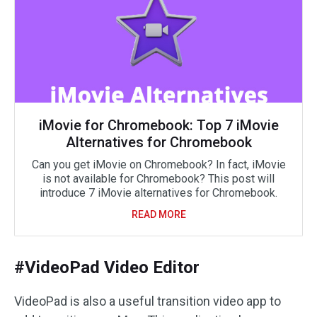
iMovie for Chromebook: Top 7 iMovie
Alternatives for Chromebook
Can you get iMovie on Chromebook? In fact, iMovie
is not available for Chromebook? This post will
introduce 7 iMovie alternatives for Chromebook.
READ MORE
#VideoPad Video Editor
VideoPad is also a useful transition video app to