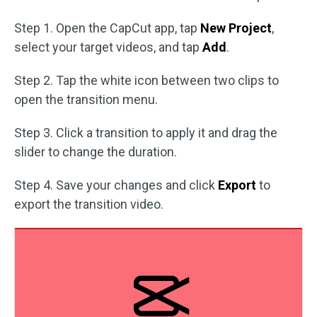
Step 1. Open the CapCut app, tap
New Project
,
select your target videos, and tap
Add
.
Step 2. Tap the white icon between two clips to
open the transition menu.
Step 3. Click a transition to apply it and drag the
slider to change the duration.
Step 4. Save your changes and click
Export
to
export the transition video.