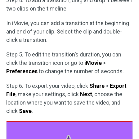
Step 4. To add a transition, drag and drop it between
two clips on the timeline.
In iMovie, you can add a transition at the beginning
and end of your clip. Select the clip and double-
click a transition.
Step 5. To edit the transition’s duration, you can
click the transition icon or go to
iMovie
>
Preferences
to change the number of seconds.
Step 6. To export your video, click
Share
>
Export
File
, make your settings, click
Next
, choose the
location where you want to save the video, and
click
Save
.