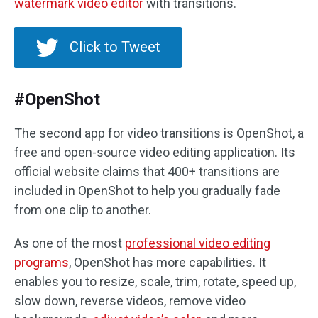
watermark video editor
with transitions.
Click to Tweet
#OpenShot
The second app for video transitions is OpenShot, a
free and open-source video editing application. Its
official website claims that 400+ transitions are
included in OpenShot to help you gradually fade
from one clip to another.
As one of the most
professional video editing
programs
, OpenShot has more capabilities. It
enables you to resize, scale, trim, rotate, speed up,
slow down, reverse videos, remove video