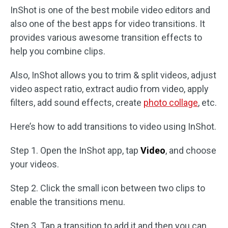
InShot is one of the best mobile video editors and
also one of the best apps for video transitions. It
provides various awesome transition effects to
help you combine clips.
Also, InShot allows you to trim & split videos, adjust
video aspect ratio, extract audio from video, apply
filters, add sound effects, create
photo collage
, etc.
Here’s how to add transitions to video using InShot.
Step 1. Open the InShot app, tap
Video
, and choose
your videos.
Step 2. Click the small icon between two clips to
enable the transitions menu.
Step 3. Tap a transition to add it and then you can