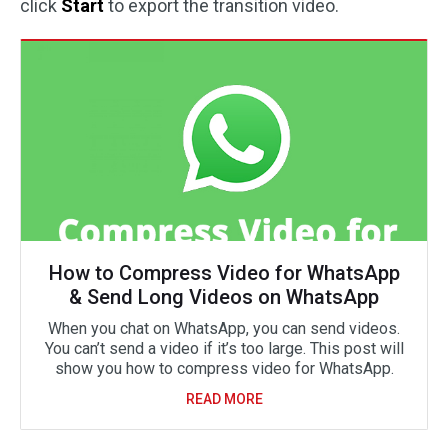
click
Start
to export the transition video.
How to Compress Video for WhatsApp
& Send Long Videos on WhatsApp
When you chat on WhatsApp, you can send videos.
You can’t send a video if it’s too large. This post will
show you how to compress video for WhatsApp.
READ MORE