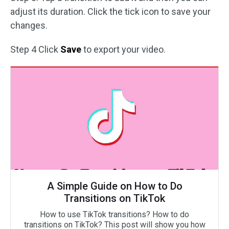
adjust its duration. Click the tick icon to save your
changes.
Step 4 Click
Save
to export your video.
A Simple Guide on How to Do
Transitions on TikTok
How to use TikTok transitions? How to do
transitions on TikTok? This post will show you how