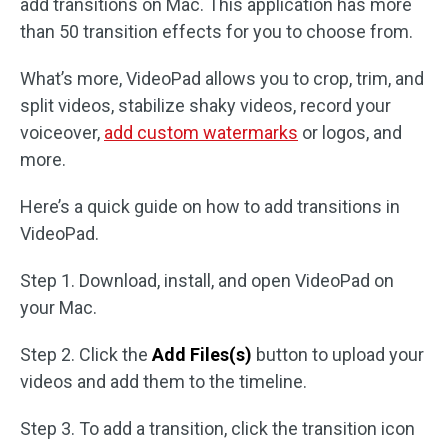
add transitions on Mac. This application has more
than 50 transition effects for you to choose from.
What’s more, VideoPad allows you to crop, trim, and
split videos, stabilize shaky videos, record your
voiceover,
add custom watermarks
or logos, and
more.
Here’s a quick guide on how to add transitions in
VideoPad.
Step 1. Download, install, and open VideoPad on
your Mac.
Step 2. Click the
Add Files(s)
button to upload your
videos and add them to the timeline.
Step 3. To add a transition, click the transition icon