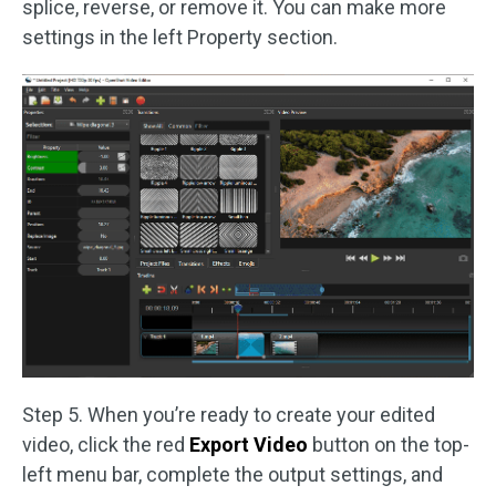
splice, reverse, or remove it. You can make more
settings in the left Property section.
Step 5. When you’re ready to create your edited
video, click the red
Export Video
button on the top-
left menu bar, complete the output settings, and