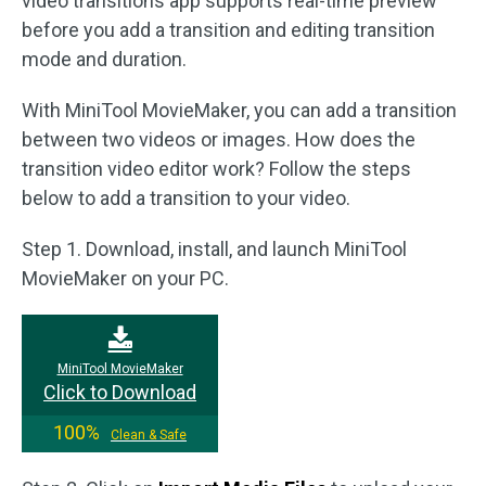
video transitions app supports real-time preview
before you add a transition and editing transition
mode and duration.
With MiniTool MovieMaker, you can add a transition
between two videos or images. How does the
transition video editor work? Follow the steps
below to add a transition to your video.
Step 1. Download, install, and launch MiniTool
MovieMaker on your PC.
MiniTool MovieMaker
Click to Download
100%
Clean & Safe