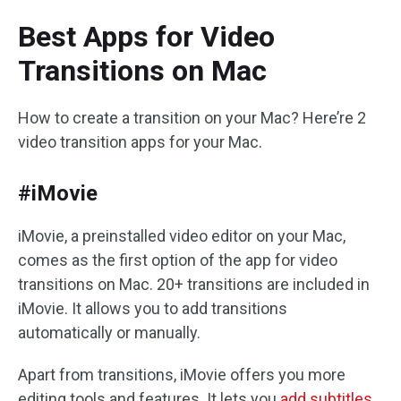
Best Apps for Video
Transitions on Mac
How to create a transition on your Mac? Here’re 2
video transition apps for your Mac.
#iMovie
iMovie, a preinstalled video editor on your Mac,
comes as the first option of the app for video
transitions on Mac. 20+ transitions are included in
iMovie. It allows you to add transitions
automatically or manually.
Apart from transitions, iMovie offers you more
editing tools and features. It lets you
add subtitles
,