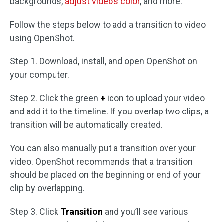
backgrounds,
adjust video’s color
, and more.
Follow the steps below to add a transition to video
using OpenShot.
Step 1. Download, install, and open OpenShot on
your computer.
Step 2. Click the green
+
icon to upload your video
and add it to the timeline. If you overlap two clips, a
transition will be automatically created.
You can also manually put a transition over your
video. OpenShot recommends that a transition
should be placed on the beginning or end of your
clip by overlapping.
Step 3. Click
Transition
and you’ll see various