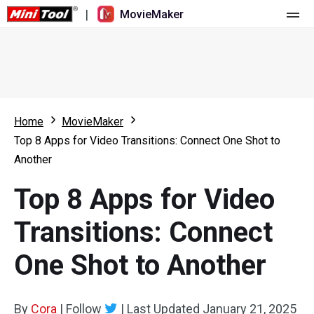
|
MovieMaker
Home
Pricing
Features
Home
MovieMaker
Top 8 Apps for Video Transitions: Connect One Shot to
Resource
What's New
Another
Video Tools
Overview
User Manual
Top 8 Apps for Video
Multi-track Editing
Video Editing Tricks
Screen Recorder
Transitions: Connect
Aspect Ratio
Video Converter
One Shot to Another
Speed Adjustment/Reverse
Online Video Downloader
By
Cora
Trim/Split/Crop
|
Follow
|
Last Updated
January 21, 2025