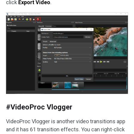
click
Export Video
.
#VideoProc Vlogger
VideoProc Vlogger is another video transitions app
and it has 61 transition effects. You can right-click