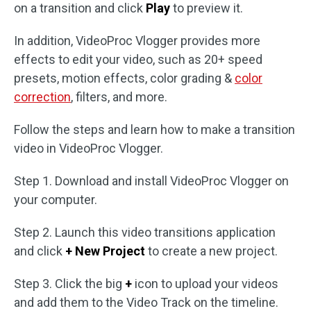
on a transition and click
Play
to preview it.
In addition, VideoProc Vlogger provides more
effects to edit your video, such as 20+ speed
presets, motion effects, color grading &
color
correction
, filters, and more.
Follow the steps and learn how to make a transition
video in VideoProc Vlogger.
Step 1. Download and install VideoProc Vlogger on
your computer.
Step 2. Launch this video transitions application
and click
+ New Project
to create a new project.
Step 3. Click the big
+
icon to upload your videos
and add them to the Video Track on the timeline.