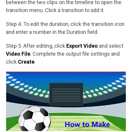
between the two clips on the timeline to open the
transition menu. Click a transition to add it.
Step 4. To edit the duration, click the transition icon
and enter a number in the Duration field.
Step 5. After editing, click
Export Video
and select
Video File
. Complete the output file settings and
click
Create
.