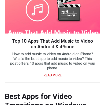
Top 10 Apps That Add Music to Video
on Android & iPhone
How to add music to video on Android or iPhone?
What’s the best app to add music to video? This
post offers 10 apps that add music to video on your
phone.
READ MORE
Best Apps for Video