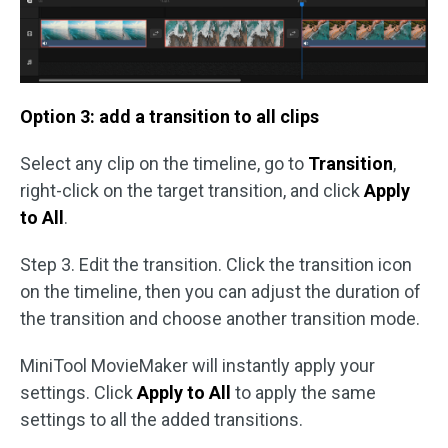
Option 3: add a transition to all clips
Select any clip on the timeline, go to
Transition
,
right-click on the target transition, and click
Apply
to All
.
Step 3. Edit the transition. Click the transition icon
on the timeline, then you can adjust the duration of
the transition and choose another transition mode.
MiniTool MovieMaker will instantly apply your
settings. Click
Apply to All
to apply the same
settings to all the added transitions.