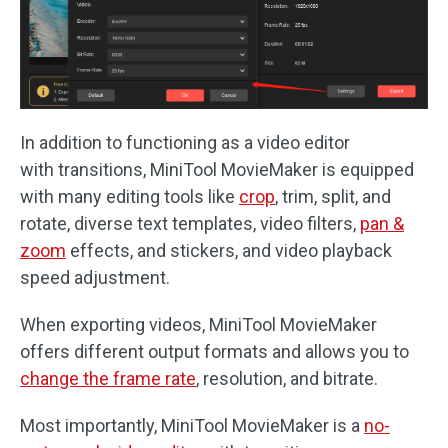
In addition to functioning as a video editor
with transitions, MiniTool MovieMaker is equipped
with many editing tools like
crop
, trim, split, and
rotate, diverse text templates, video filters,
pan &
zoom
effects, and stickers, and video playback
speed adjustment.
When exporting videos, MiniTool MovieMaker
offers different output formats and allows you to
change the frame rate
, resolution, and bitrate.
Most importantly, MiniTool MovieMaker is a
no-