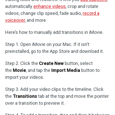
automatically
enhance videos
, crop and rotate
videos, change clip speed, fade audio,
record a
voiceover
, and more.
Here’s how to manually add transitions in iMovie.
Step 1. Open iMovie on your Mac. If it isn’t
preinstalled, go to the App Store and download it.
Step 2. Click the
Create New
button, select
the
Movie
, and tap the
Import Media
button to
import your videos.
Step 3. Add your video clips to the timeline. Click
the
Transitions
tab at the top and move the pointer
over a transition to preview it.