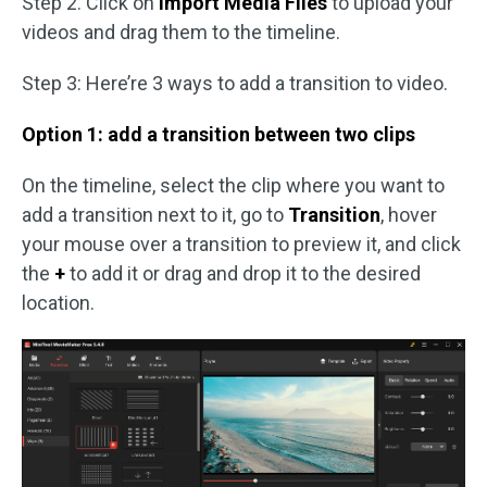
Step 2. Click on
Import Media Files
to upload your
videos and drag them to the timeline.
Step 3: Here’re 3 ways to add a transition to video.
Option 1: add a transition between two clips
On the timeline, select the clip where you want to
add a transition next to it, go to
Transition
, hover
your mouse over a transition to preview it, and click
the
+
to add it or drag and drop it to the desired
location.