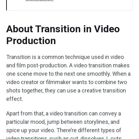
About Transition in Video
Production
Transition is a common technique used in video
and film post-production. A video transition makes
one scene move to the next one smoothly. When a
video creator or filmmaker wants to combine two
shots together, they can use a creative transition
effect.
Apart from that, a video transition can convey a
particular mood, jump between storylines, and
spice up your video. There’re different types of
video transitions, such as cut, dissolves, L cuts,