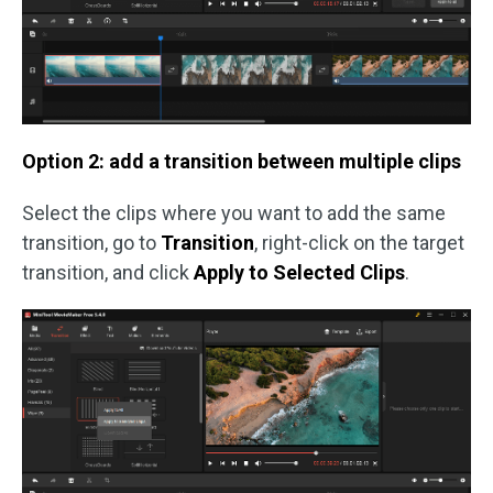
Option 2: add a transition between multiple clips
Select the clips where you want to add the same
transition, go to
Transition
, right-click on the target
transition, and click
Apply to Selected Clips
.