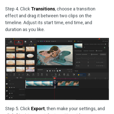
Step 4. Click
Transitions
, choose a transition
effect and drag it between two clips on the
timeline. Adjust its start time, end time, and
duration as you like.
Step 5. Click
Export
, then make your settings, and