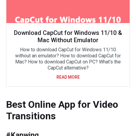
Download CapCut for Windows 11/10 &
Mac Without Emulator
How to download CapCut for Windows 11/10
without an emulator? How to download CapCut for
Mac? How to download CapCut on PC? What’s the
CapCut alternative?
READ MORE
Best Online App for Video
Transitions
#Kapwing