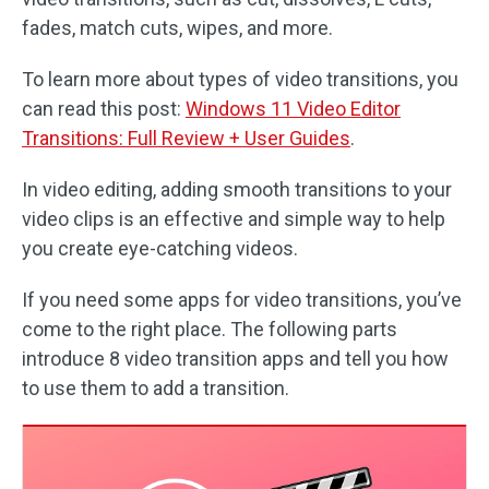
fades, match cuts, wipes, and more.
To learn more about types of video transitions, you
can read this post:
Windows 11 Video Editor
Transitions: Full Review + User Guides
.
In video editing, adding smooth transitions to your
video clips is an effective and simple way to help
you create eye-catching videos.
If you need some apps for video transitions, you’ve
come to the right place. The following parts
introduce 8 video transition apps and tell you how
to use them to add a transition.