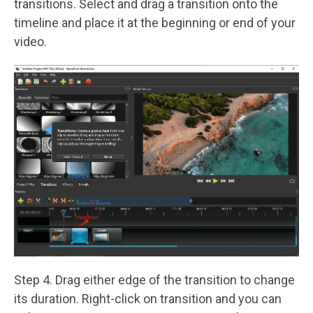
transitions. Select and drag a transition onto the
timeline and place it at the beginning or end of your
video.
Step 4. Drag either edge of the transition to change
its duration. Right-click on transition and you can