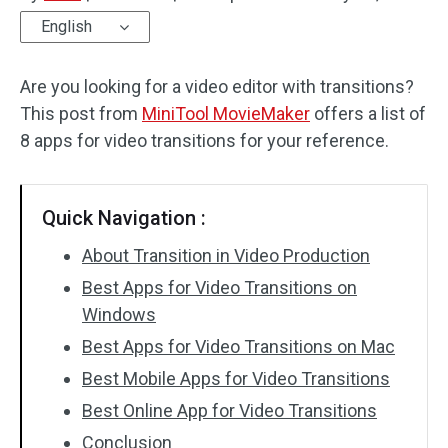
English
Audio Effects
Are you looking for a video editor with transitions?
Text/Elements
This post from
MiniTool MovieMaker
offers a list of
Video Effects
8 apps for video transitions for your reference.
Video Color
Quick Navigation :
Rotate/Flip
About Transition in Video Production
Batch Processing
Best Apps for Video Transitions on
Windows
No Watermark
Best Apps for Video Transitions on Mac
Best Mobile Apps for Video Transitions
Best Online App for Video Transitions
Conclusion