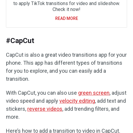
to apply TikTok transitions for video and slideshow.
Check it now!
READ MORE
#CapCut
CapCut is also a great video transitions app for your
phone. This app has different types of transitions
for you to explore, and you can easily add a
transition.
With CapCut, you can also use
green screen
, adjust
video speed and apply
velocity editing
, add text and
stickers,
reverse videos
, add trending filters, and
more.
Here’s how to add a transition to video in CapCut.