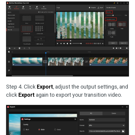
Step 4. Click
Export
, adjust the output settings, and
click
Export
again to export your transition video.