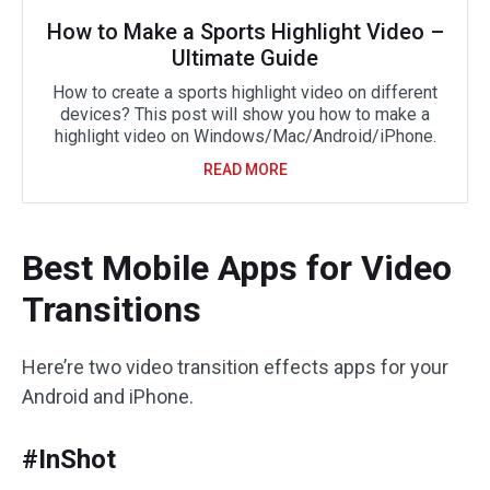
How to Make a Sports Highlight Video –
Ultimate Guide
How to create a sports highlight video on different
devices? This post will show you how to make a
highlight video on Windows/Mac/Android/iPhone.
READ MORE
Best Mobile Apps for Video
Transitions
Here’re two video transition effects apps for your
Android and iPhone.
#InShot