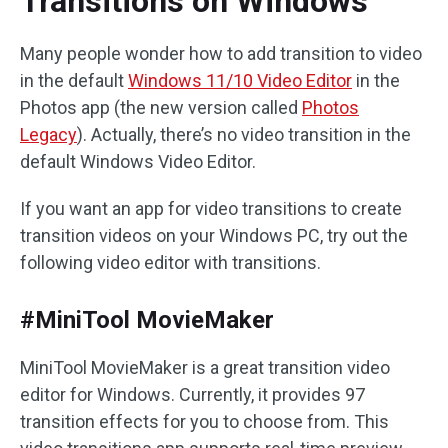
Transitions on Windows
Many people wonder how to add transition to video
in the default
Windows 11/10 Video Editor
in the
Photos app (the new version called
Photos
Legacy
). Actually, there’s no video transition in the
default Windows Video Editor.
If you want an app for video transitions to create
transition videos on your Windows PC, try out the
following video editor with transitions.
#MiniTool MovieMaker
MiniTool MovieMaker is a great transition video
editor for Windows. Currently, it provides 97
transition effects for you to choose from. This