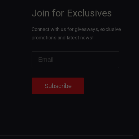
Join for Exclusives
Connect with us for giveaways, exclusive
promotions and latest news!