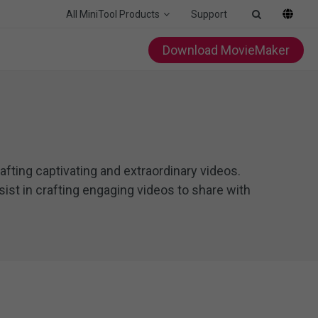
All MiniTool Products
Support
Download MovieMaker
afting captivating and extraordinary videos.
ist in crafting engaging videos to share with