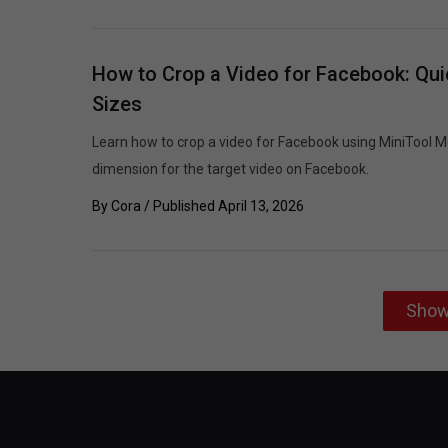
How to Crop a Video for Facebook: Qui
Sizes
Learn how to crop a video for Facebook using MiniTool M
dimension for the target video on Facebook.
By
Cora
/ Published
April 13, 2026
Show