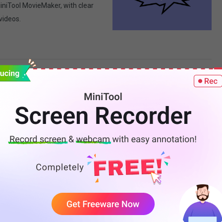
MiniTool MovieMaker, with clear
 videos.
s: Step-by-Step Guide
built-in Studio Editor and
se your content.
Behind-the-Scenes
s: planning the narrative,