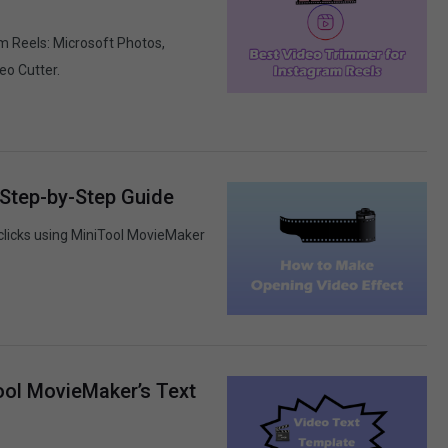
m Reels: Microsoft Photos,
eo Cutter.
 Step-by-Step Guide
clicks using MiniTool MovieMaker
ool MovieMaker’s Text