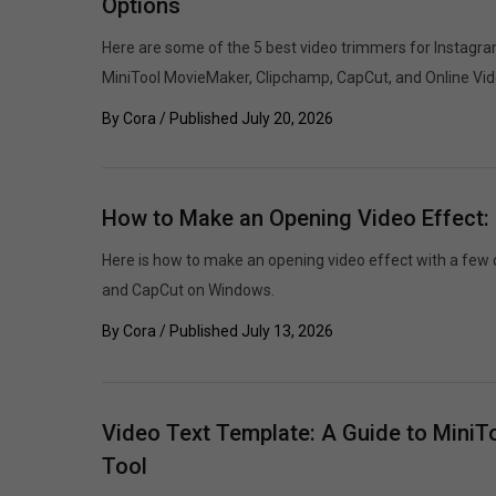
Options
Here are some of the 5 best video trimmers for Instagra
MiniTool MovieMaker, Clipchamp, CapCut, and Online Vid
By
Cora
/ Published
July 20, 2026
How to Make an Opening Video Effect:
Here is how to make an opening video effect with a few 
and CapCut on Windows.
By
Cora
/ Published
July 13, 2026
Video Text Template: A Guide to MiniT
Tool