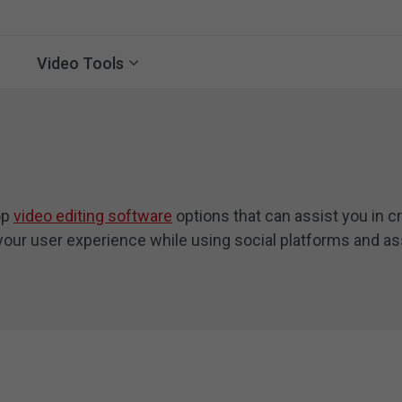
Video Tools
op
video editing software
options that can assist you in cr
your user experience while using social platforms and ass