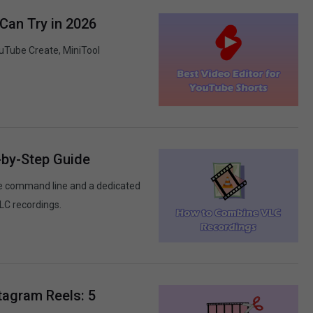
Can Try in 2026
ouTube Create, MiniTool
-by-Step Guide
he command line and a dedicated
LC recordings.
tagram Reels: 5