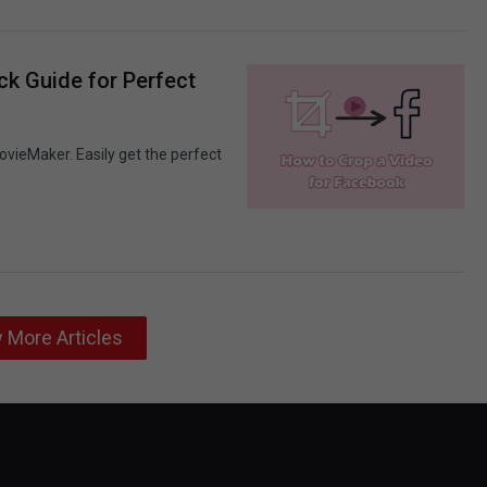
ck Guide for Perfect
ovieMaker. Easily get the perfect
 More Articles