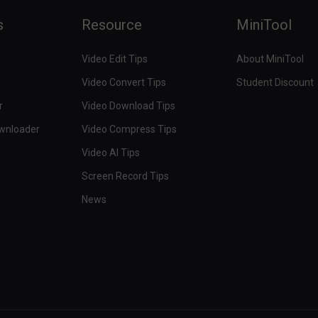
s
Resource
MiniTool
Video Edit Tips
About MiniTool
Video Convert Tips
Student Discount
r
Video Download Tips
ownloader
Video Compress Tips
Video AI Tips
Screen Record Tips
News