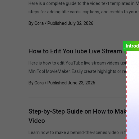
Here is a complete guide to the video text templates in 
steps for adding title cards, captions, and credits to your
By
Cora
/ Published
July 02, 2026
How to Edit YouTube Live Stream Video
Here is how to edit YouTube live stream videos using the 
MiniTool MovieMaker. Easily create highlights or repurpo
By
Cora
/ Published
June 23, 2026
Step-by-Step Guide on How to Make a 
Video
Learn how to make a behind-the-scenes video in four step