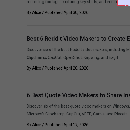
recording footage, capturing key shots, and editing the fi
By
Alice
/ Published
April 30, 2026
Best 6 Reddit Video Makers to Create 
Discover six of the best Reddit video makers, including 
Clipchamp, CapCut, OpenShot, Kapwing, and Ezgif.
By
Alice
/ Published
April 28, 2026
6 Best Quote Video Makers to Share In
Discover six of the best quote video makers on Windows,
Microsoft Clipchamp, CapCut, VEED, Canva, and Placeit.
By
Alice
/ Published
April 17, 2026