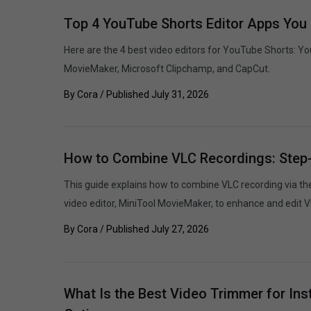
Top 4 YouTube Shorts Editor Apps You 
Here are the 4 best video editors for YouTube Shorts: Y
MovieMaker, Microsoft Clipchamp, and CapCut.
By
Cora
/ Published
July 31, 2026
How to Combine VLC Recordings: Step
This guide explains how to combine VLC recording via t
video editor, MiniTool MovieMaker, to enhance and edit V
By
Cora
/ Published
July 27, 2026
What Is the Best Video Trimmer for Ins