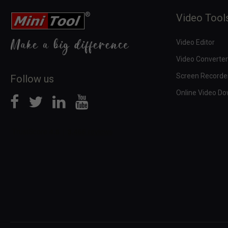
Video Tool
Video Editor
Video Converter
Screen Recorde
Follow us
Online Video D