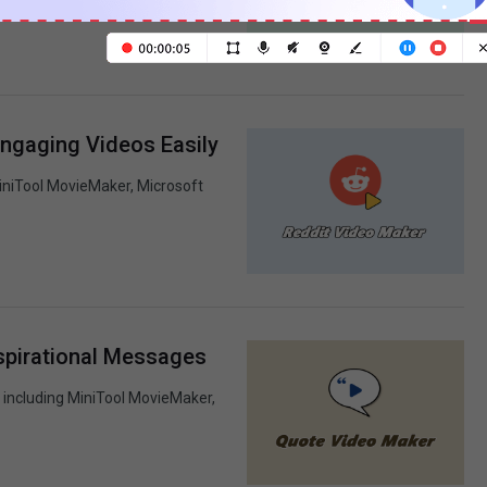
nal video.
Engaging Videos Easily
MiniTool MovieMaker, Microsoft
spirational Messages
 including MiniTool MovieMaker,