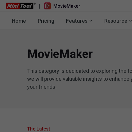
|
MovieMaker
Home
Pricing
Features
Resource
MovieMaker
This category is dedicated to exploring the t
we will provide valuable insights to enhance 
your friends.
The Latest