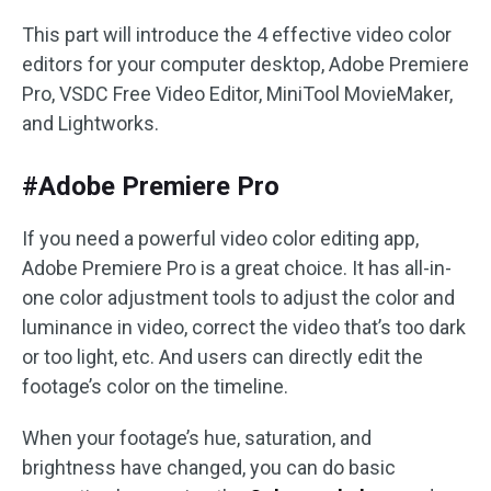
This part will introduce the 4 effective video color
editors for your computer desktop, Adobe Premiere
Pro, VSDC Free Video Editor, MiniTool MovieMaker,
and Lightworks.
#Adobe Premiere Pro
If you need a powerful video color editing app,
Adobe Premiere Pro is a great choice. It has all-in-
one color adjustment tools to adjust the color and
luminance in video, correct the video that’s too dark
or too light, etc. And users can directly edit the
footage’s color on the timeline.
When your footage’s hue, saturation, and
brightness have changed, you can do basic