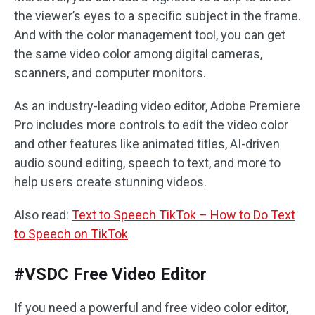
the viewer’s eyes to a specific subject in the frame.
And with the color management tool, you can get
the same video color among digital cameras,
scanners, and computer monitors.
As an industry-leading video editor, Adobe Premiere
Pro includes more controls to edit the video color
and other features like animated titles, AI-driven
audio sound editing, speech to text, and more to
help users create stunning videos.
Also read:
Text to Speech TikTok – How to Do Text
to Speech on TikTok
#VSDC Free Video Editor
If you need a powerful and free video color editor,