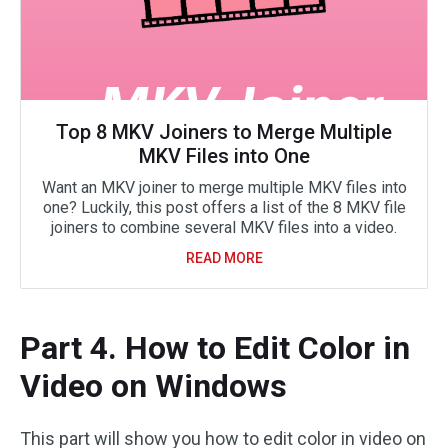
Top 8 MKV Joiners to Merge Multiple
MKV Files into One
Want an MKV joiner to merge multiple MKV files into
one? Luckily, this post offers a list of the 8 MKV file
joiners to combine several MKV files into a video.
READ MORE
Part 4. How to Edit Color in
Video on Windows
This part will show you how to edit color in video on