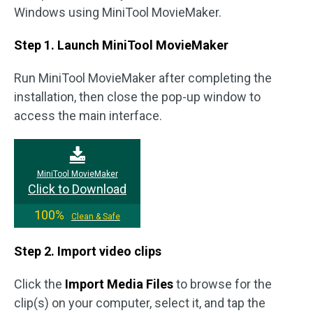
Windows using MiniTool MovieMaker.
Step 1. Launch MiniTool MovieMaker
Run MiniTool MovieMaker after completing the
installation, then close the pop-up window to
access the main interface.
MiniTool MovieMaker
Click to Download
100%
Clean & Safe
Step 2. Import video
clips
Click the
Import Media Files
to browse for the
clip(s) on your computer, select it, and tap the