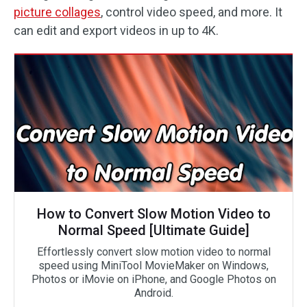
picture collages
, control video speed, and more. It
can edit and export videos in up to 4K.
How to Convert Slow Motion Video to
Normal Speed [Ultimate Guide]
Effortlessly convert slow motion video to normal
speed using MiniTool MovieMaker on Windows,
Photos or iMovie on iPhone, and Google Photos on
Android.