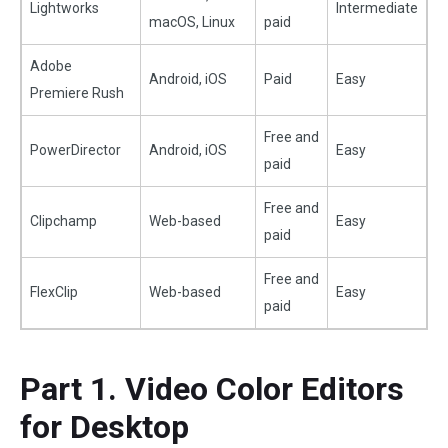
Lightworks
Intermediate
macOS, Linux
paid
Adobe
Android, iOS
Paid
Easy
Premiere Rush
Free and
PowerDirector
Android, iOS
Easy
paid
Free and
Clipchamp
Web-based
Easy
paid
Free and
FlexClip
Web-based
Easy
paid
Part 1. Video Color Editors
for Desktop