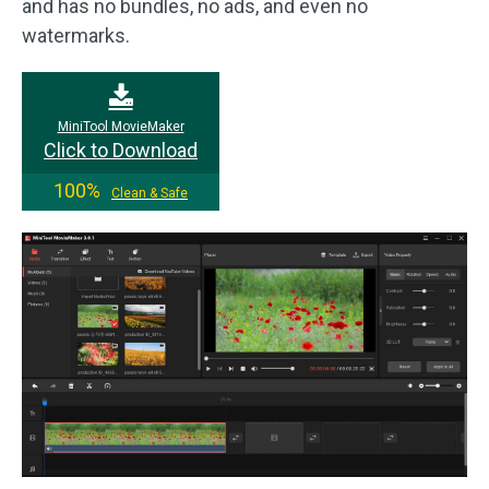
and has no bundles, no ads, and even no
watermarks.
MiniTool MovieMaker
Click to Download
100%
Clean & Safe