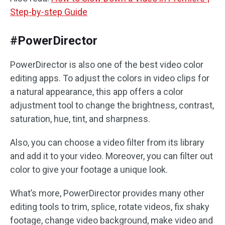
Step-by-step Guide
#PowerDirector
PowerDirector is also one of the best video color
editing apps. To adjust the colors in video clips for
a natural appearance, this app offers a color
adjustment tool to change the brightness, contrast,
saturation, hue, tint, and sharpness.
Also, you can choose a video filter from its library
and add it to your video. Moreover, you can filter out
color to give your footage a unique look.
What’s more, PowerDirector provides many other
editing tools to trim, splice, rotate videos, fix shaky
footage, change video background, make video and