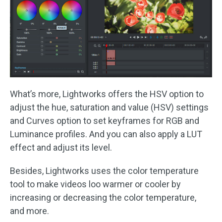
What’s more, Lightworks offers the HSV option to
adjust the hue, saturation and value (HSV) settings
and Curves option to set keyframes for RGB and
Luminance profiles. And you can also apply a LUT
effect and adjust its level.
Besides, Lightworks uses the color temperature
tool to make videos loo warmer or cooler by
increasing or decreasing the color temperature,
and more.