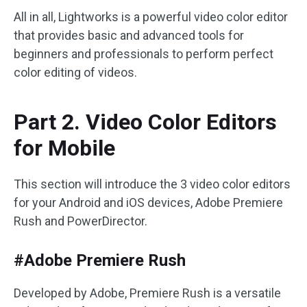
All in all, Lightworks is a powerful video color editor
that provides basic and advanced tools for
beginners and professionals to perform perfect
color editing of videos.
Part 2. Video Color Editors
for Mobile
This section will introduce the 3 video color editors
for your Android and iOS devices, Adobe Premiere
Rush and PowerDirector.
#Adobe Premiere Rush
Developed by Adobe, Premiere Rush is a versatile