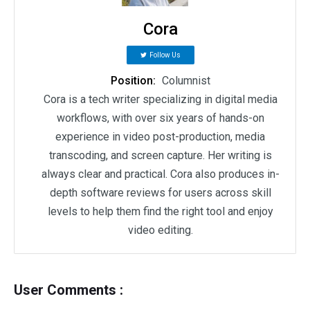
Cora
Follow Us
Position:
Columnist
Cora is a tech writer specializing in digital media
workflows, with over six years of hands-on
experience in video post-production, media
transcoding, and screen capture. Her writing is
always clear and practical. Cora also produces in-
depth software reviews for users across skill
levels to help them find the right tool and enjoy
video editing.
User Comments :