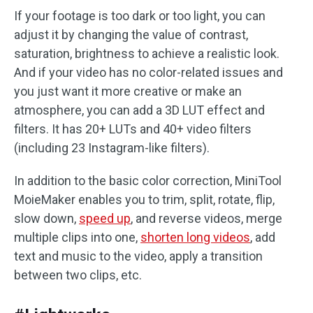
If your footage is too dark or too light, you can
adjust it by changing the value of contrast,
saturation, brightness to achieve a realistic look.
And if your video has no color-related issues and
you just want it more creative or make an
atmosphere, you can add a 3D LUT effect and
filters. It has 20+ LUTs and 40+ video filters
(including 23 Instagram-like filters).
In addition to the basic color correction, MiniTool
MoieMaker enables you to trim, split, rotate, flip,
slow down,
speed up
, and reverse videos, merge
multiple clips into one,
shorten long videos
, add
text and music to the video, apply a transition
between two clips, etc.