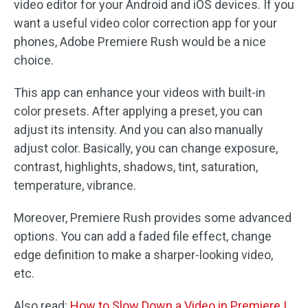
video editor for your Android and iOS devices. If you
want a useful video color correction app for your
phones, Adobe Premiere Rush would be a nice
choice.
This app can enhance your videos with built-in
color presets. After applying a preset, you can
adjust its intensity. And you can also manually
adjust color. Basically, you can change exposure,
contrast, highlights, shadows, tint, saturation,
temperature, vibrance.
Moreover, Premiere Rush provides some advanced
options. You can add a faded file effect, change
edge definition to make a sharper-looking video,
etc.
Also read:
How to Slow Down a Video in Premiere |