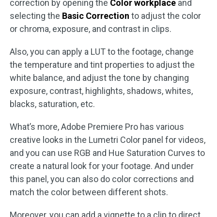
correction by opening the
Color workplace
and
selecting the
Basic Correction
to adjust the color
or chroma, exposure, and contrast in clips.
Also, you can apply a LUT to the footage, change
the temperature and tint properties to adjust the
white balance, and adjust the tone by changing
exposure, contrast, highlights, shadows, whites,
blacks, saturation, etc.
What’s more, Adobe Premiere Pro has various
creative looks in the Lumetri Color panel for videos,
and you can use RGB and Hue Saturation Curves to
create a natural look for your footage. And under
this panel, you can also do color corrections and
match the color between different shots.
Moreover, you can add a vignette to a clip to direct