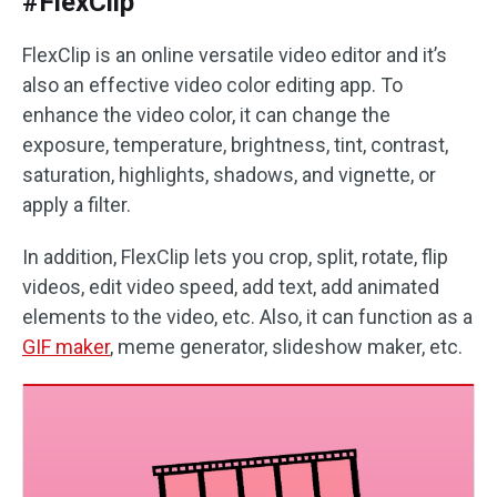
#FlexClip
FlexClip is an online versatile video editor and it’s
also an effective video color editing app. To
enhance the video color, it can change the
exposure, temperature, brightness, tint, contrast,
saturation, highlights, shadows, and vignette, or
apply a filter.
In addition, FlexClip lets you crop, split, rotate, flip
videos, edit video speed, add text, add animated
elements to the video, etc. Also, it can function as a
GIF maker
, meme generator, slideshow maker, etc.