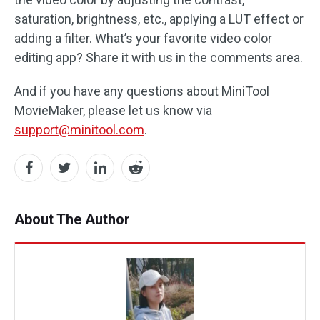
saturation, brightness, etc., applying a LUT effect or
adding a filter. What’s your favorite video color
editing app? Share it with us in the comments area.
And if you have any questions about MiniTool
MovieMaker, please let us know via
support@minitool.com
.
About The Author