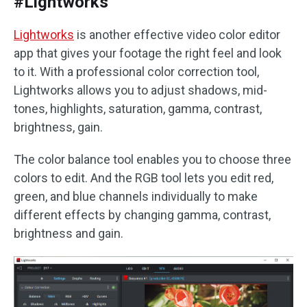
#Lightworks
Lightworks
is another effective video color editor
app that gives your footage the right feel and look
to it. With a professional color correction tool,
Lightworks allows you to adjust shadows, mid-
tones, highlights, saturation, gamma, contrast,
brightness, gain.
The color balance tool enables you to choose three
colors to edit. And the RGB tool lets you edit red,
green, and blue channels individually to make
different effects by changing gamma, contrast,
brightness and gain.