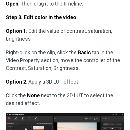
Open
. Then drag it to the timeline.
Step 3. Edit color in the video
Option 1
: Edit the value of contrast, saturation,
brightness
Right-click on the clip, click the
Basic
tab in the
Video Property section, move the controller of the
Contrast, Saturation, Brightness.
Option 2
: Apply a 3D LUT effect
Click the
None
next to the 3D LUT to select the
desired effect.