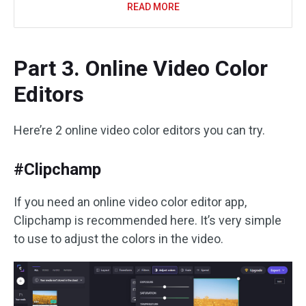
READ MORE
Part 3. Online Video Color
Editors
Here’re 2 online video color editors you can try.
#Clipchamp
If you need an online video color editor app,
Clipchamp is recommended here. It’s very simple
to use to adjust the colors in the video.