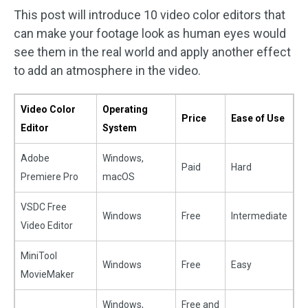
This post will introduce 10 video color editors that
can make your footage look as human eyes would
see them in the real world and apply another effect
to add an atmosphere in the video.
Video Color
Operating
Price
Ease of Use
Editor
System
Adobe
Windows,
Paid
Hard
Premiere Pro
macOS
VSDC Free
Windows
Free
Intermediate
Video Editor
MiniTool
Windows
Free
Easy
MovieMaker
Windows,
Free and