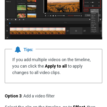
Tips:
If you add multiple videos on the timeline,
you can click the
Apply to all
to apply
changes to all video clips.
Option 3
: Add a video filter