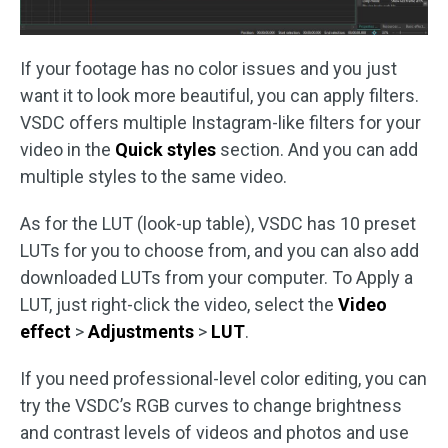
If your footage has no color issues and you just
want it to look more beautiful, you can apply filters.
VSDC offers multiple Instagram-like filters for your
video in the
Quick styles
section. And you can add
multiple styles to the same video.
As for the LUT (look-up table), VSDC has 10 preset
LUTs for you to choose from, and you can also add
downloaded LUTs from your computer. To Apply a
LUT, just right-click the video, select the
Video
effect
>
Adjustments
>
LUT
.
If you need professional-level color editing, you can
try the VSDC’s RGB curves to change brightness
and contrast levels of videos and photos and use