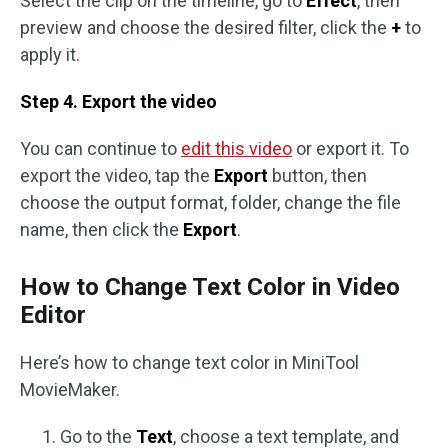
Select the clip on the timeline, go to
Effect
, then
preview and choose the desired filter, click the
+
to
apply it.
Step 4. Export the video
You can continue to
edit this video
or export it. To
export the video, tap the
Export
button, then
choose the output format, folder, change the file
name, then click the
Export
.
How to Change Text Color in Video
Editor
Here’s how to change text color in MiniTool
MovieMaker.
Go to the
Text
, choose a text template, and