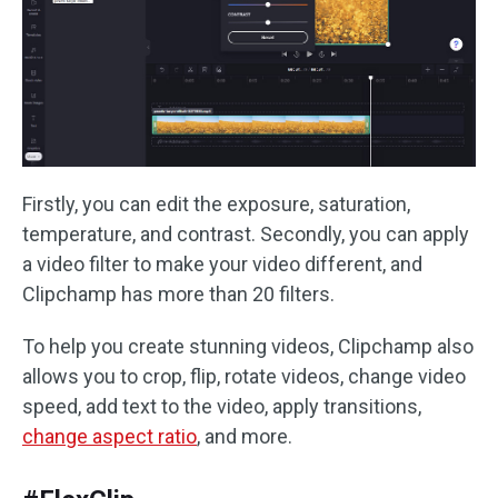
Firstly, you can edit the exposure, saturation,
temperature, and contrast. Secondly, you can apply
a video filter to make your video different, and
Clipchamp has more than 20 filters.
To help you create stunning videos, Clipchamp also
allows you to crop, flip, rotate videos, change video
speed, add text to the video, apply transitions,
change aspect ratio
, and more.