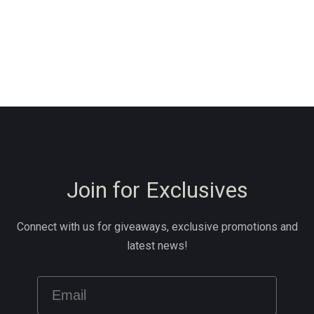
Join for Exclusives
Connect with us for giveaways, exclusive promotions and
latest news!