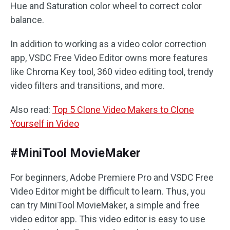
Hue and Saturation color wheel to correct color
balance.
In addition to working as a video color correction
app, VSDC Free Video Editor owns more features
like Chroma Key tool, 360 video editing tool, trendy
video filters and transitions, and more.
Also read:
Top 5 Clone Video Makers to Clone
Yourself in Video
#MiniTool MovieMaker
For beginners, Adobe Premiere Pro and VSDC Free
Video Editor might be difficult to learn. Thus, you
can try MiniTool MovieMaker, a simple and free
video editor app. This video editor is easy to use