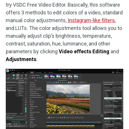
try VSDC Free Video Editor. Basically, this software
offers 3 methods to edit colors of a video, standard
manual color adjustments,
Instagram-like filters
,
and LUTs. The color adjustments tool allows you to
manually adjust clip’s brightness, temperature,
contrast, saturation, hue, luminance, and other
parameters by clicking
Video effects Editing
and
Adjustments
.