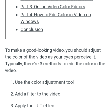
Part 3. Online Video Color Editors
Part 4. How to Edit Color in Video on
Windows
Conclusion
To make a good-looking video, you should adjust
the color of the video as your eyes perceive it.
Typically, there’re 3 methods to edit the color in the
video.
Use the color adjustment tool
Add a filter to the video
Apply the LUT effect