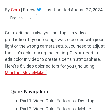
By
Cora
Audio Effects
|
Follow
|
Last Updated
August 27, 2024
English
Text/Elements
Color editing is always a hot topic in video
Video Effects
production. If your footage was recorded with poor
Video Color
light or the wrong camera setup, you need to adjust
the clip’s color during the editing. Or you need to
Rotate/Flip
edit color in video to create a certain atmosphere.
Here’re 8 video color editors for you (including
Batch Processing
MiniTool MovieMaker
).
No Watermark
Quick Navigation :
Part 1. Video Color Editors for Desktop
Part 2. Video Color Editors for Mobile