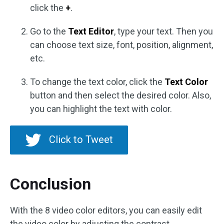
click the
+
.
Go to the
Text Editor
, type your text. Then you
can choose text size, font, position, alignment,
etc.
To change the text color, click the
Text Color
button and then select the desired color. Also,
you can highlight the text with color.
Click to Tweet
Conclusion
With the 8 video color editors, you can easily edit
the video color by adjusting the contrast,