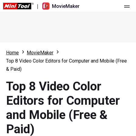
|
MovieMaker
Home
Pricing
Features
Home
MovieMaker
Top 8 Video Color Editors for Computer and Mobile (Free
Resource
What's New
& Paid)
Video Tools
Overview
User Manual
Top 8 Video Color
Multi-track Editing
Video Editing Tricks
Screen Recorder
Editors for Computer
Aspect Ratio
Video Converter
and Mobile (Free &
Speed Adjustment/Reverse
Online Video Downloader
Paid)
Trim/Split/Crop