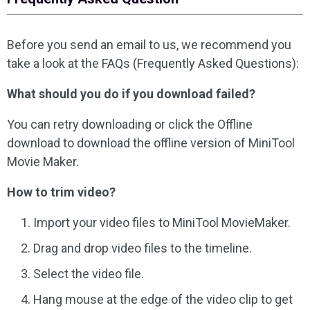
Before you send an email to us, we recommend you
take a look at the FAQs (Frequently Asked Questions):
What should you do if you download failed?
You can retry downloading or click the Offline
download to download the offline version of MiniTool
Movie Maker.
How to trim video?
Import your video files to MiniTool MovieMaker.
Drag and drop video files to the timeline.
Select the video file.
Hang mouse at the edge of the video clip to get