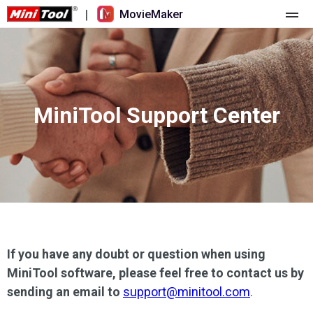
|
MovieMaker
Home
Pricing
MiniTool Support Center
Features
Resource
What's New
Video Tools
Overview
User Manual
Multi-track Editing
Video Editing Tricks
Screen Recorder
Aspect Ratio
Video Converter
If you have any doubt or question when using
MiniTool software, please feel free to contact us by
Speed Adjustment/Reverse
Online Video Downloader
sending an email to
support@minitool.com
.
Trim/Split/Crop