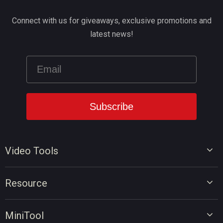
Connect with us for giveaways, exclusive promotions and
latest news!
Video Tools
Video Editor
Resource
Video Converter
Video Edit Tips
Screen Recorder
MiniTool