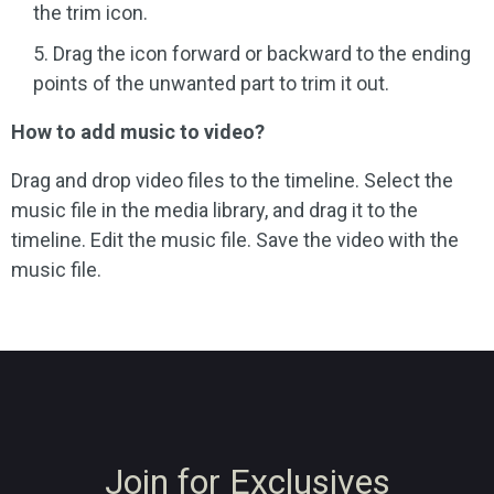
the trim icon.
Drag the icon forward or backward to the ending
points of the unwanted part to trim it out.
How to add music to video?
Drag and drop video files to the timeline. Select the
music file in the media library, and drag it to the
timeline. Edit the music file. Save the video with the
music file.
Join for Exclusives