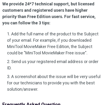
We provide 24*7 technical support, but licensed
Audio Effects
customers and registered users have higher
priority than Free Edition users. For fast service,
Text/Elements
you can follow the 3 tips:
Video Effects
Add the full name of the product to the Subject
of your email. For example, if you downloaded
Video Color
MiniTool MovieMaker Free Edition, the Subject
could be "MiniTool MovieMaker Free issue".
Rotate/Flip
Send us your registered email address or order
Batch Processing
ID.
No Watermark
A screenshot about the issue will be very useful
for our technicians to provide you with the best
solution/answer.
Frequently Asked Question