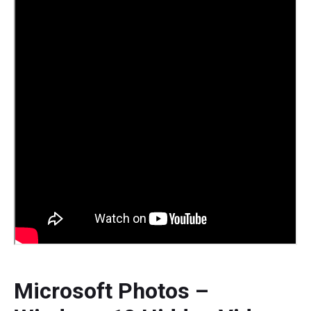
Microsoft Photos –