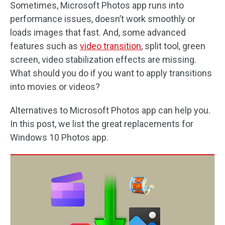
Sometimes, Microsoft Photos app runs into
performance issues, doesn’t work smoothly or
loads images that fast. And, some advanced
features such as
video transition
, split tool, green
screen, video stabilization effects are missing.
What should you do if you want to apply transitions
into movies or videos?
Alternatives to Microsoft Photos app can help you.
In this post, we list the great replacements for
Windows 10 Photos app.