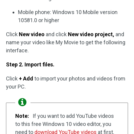
Mobile phone: Windows 10 Mobile version
10581.0 or higher
Click
New video
and click
New video project,
and
name your video like My Movie to get the following
interface.
Step 2. Import files.
Click
+ Add
to import your photos and videos from
your PC.
Note:
If you want to add YouTube videos
to this free Windows 10 video editor, you
need to
download YouTube videos
at first.