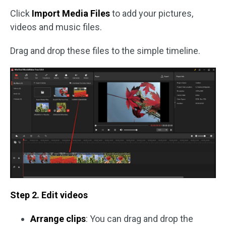
Click
Import Media Files
to add your pictures,
videos and music files.
Drag and drop these files to the simple timeline.
Step 2. Edit videos
Arrange clips
: You can drag and drop the