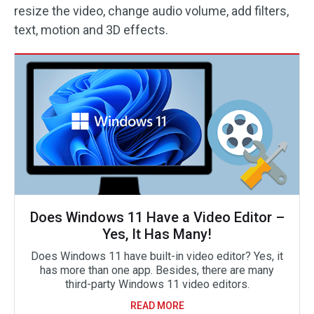
resize the video, change audio volume, add filters,
text, motion and 3D effects.
Does Windows 11 Have a Video Editor –
Yes, It Has Many!
Does Windows 11 have built-in video editor? Yes, it
has more than one app. Besides, there are many
third-party Windows 11 video editors.
READ MORE