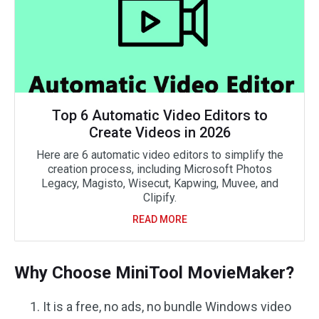
Top 6 Automatic Video Editors to
Create Videos in 2026
Here are 6 automatic video editors to simplify the
creation process, including Microsoft Photos
Legacy, Magisto, Wisecut, Kapwing, Muvee, and
Clipify.
READ MORE
Why Choose MiniTool MovieMaker?
It is a free, no ads, no bundle Windows video