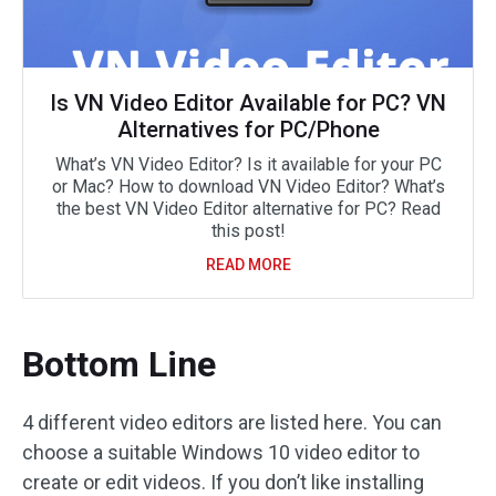
Is VN Video Editor Available for PC? VN
Alternatives for PC/Phone
What’s VN Video Editor? Is it available for your PC
or Mac? How to download VN Video Editor? What’s
the best VN Video Editor alternative for PC? Read
this post!
READ MORE
Bottom Line
4 different video editors are listed here. You can
choose a suitable Windows 10 video editor to
create or edit videos. If you don’t like installing