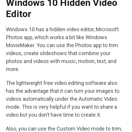
Windows 10 Hidden Video
Editor
Windows 10 has a hidden video editor, Microsoft
Photos app, which works a bit like Windows
MovieMaker. You can use the Photos app to trim
videos, create slideshows that combine your
photos and videos with music, motion, text, and
more.
The lightweight free video editing software also
has the advantage that it can turn your images to
videos automatically under the Automatic Video
mode. This is very helpful if you want to share a
video but you don’t have time to create it.
Also, you can use the Custom Video mode to trim,