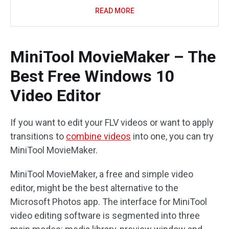
READ MORE
MiniTool MovieMaker – The
Best Free Windows 10
Video Editor
If you want to edit your FLV videos or want to apply
transitions to
combine videos
into one, you can try
MiniTool MovieMaker.
MiniTool MovieMaker, a free and simple video
editor, might be the best alternative to the
Microsoft Photos app. The interface for MiniTool
video editing software is segmented into three