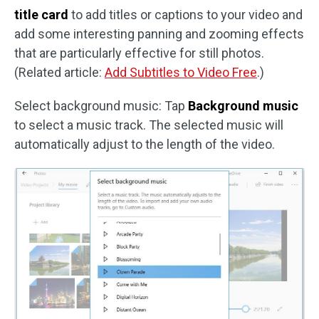
title card
to add titles or captions to your video and
add some interesting panning and zooming effects
that are particularly effective for still photos.
(Related article:
Add Subtitles to Video Free
.)
Select background music: Tap
Background music
to select a music track. The selected music will
automatically adjust to the length of the video.