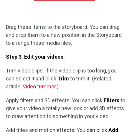
Drag these items to the storyboard. You can drag
and drop them to a new position in the Storyboard
to arrange these media files.
Step 3. Edit your videos.
Trim video clips: If the video clip is too long, you
can select it and click
Trim
to trim it. (Related
article:
Video trimmer
.)
Apply filters and 3D effects: You can click
Filters
to
give your video a totally new look or add 3D effects
to draw attention to something in your video.
Add titles and motion effects: You can click
Add