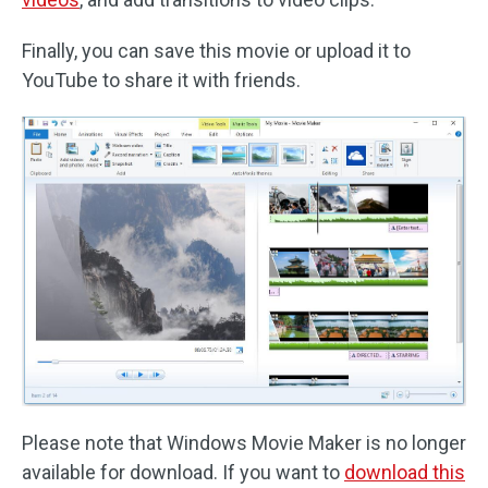
Finally, you can save this movie or upload it to
YouTube to share it with friends.
Please note that Windows Movie Maker is no longer
available for download. If you want to
download this