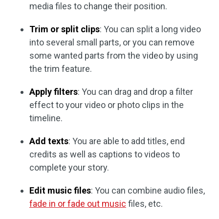
media files to change their position.
Trim or split clips
: You can split a long video
into several small parts, or you can remove
some wanted parts from the video by using
the trim feature.
Apply filters
: You can drag and drop a filter
effect to your video or photo clips in the
timeline.
Add texts
: You are able to add titles, end
credits as well as captions to videos to
complete your story.
Edit music files
: You can combine audio files,
fade in or fade out music
files, etc.