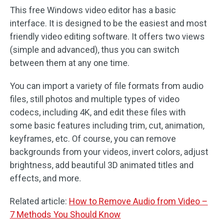
This free Windows video editor has a basic
interface. It is designed to be the easiest and most
friendly video editing software. It offers two views
(simple and advanced), thus you can switch
between them at any one time.
You can import a variety of file formats from audio
files, still photos and multiple types of video
codecs, including 4K, and edit these files with
some basic features including trim, cut, animation,
keyframes, etc. Of course, you can remove
backgrounds from your videos, invert colors, adjust
brightness, add beautiful 3D animated titles and
effects, and more.
Related article:
How to Remove Audio from Video –
7 Methods You Should Know