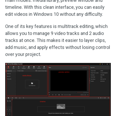
main modes: media library, preview window and
timeline. With this clean interface, you can easily
edit videos in Windows 10 without any difficulty.
One of its key features is multitrack editing, which
allows you to manage 9 video tracks and 2 audio
tracks at once. This makes it easier to layer clips,
add music, and apply effects without losing control
over your project.