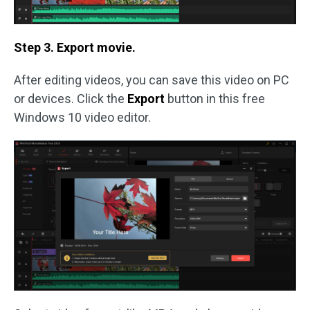
Step 3. Export movie.
After editing videos, you can save this video on PC
or devices. Click the
Export
button in this free
Windows 10 video editor.