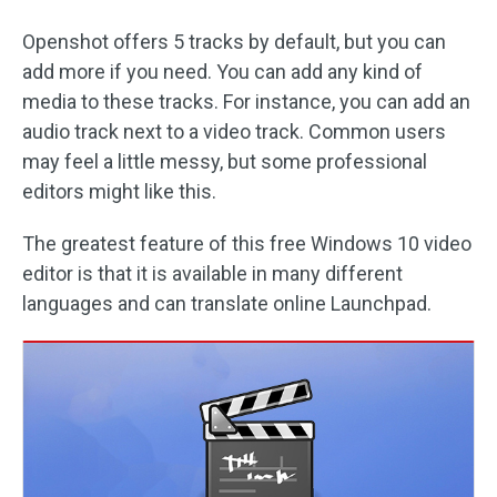
Openshot offers 5 tracks by default, but you can
add more if you need. You can add any kind of
media to these tracks. For instance, you can add an
audio track next to a video track. Common users
may feel a little messy, but some professional
editors might like this.
The greatest feature of this free Windows 10 video
editor is that it is available in many different
languages and can translate online Launchpad.