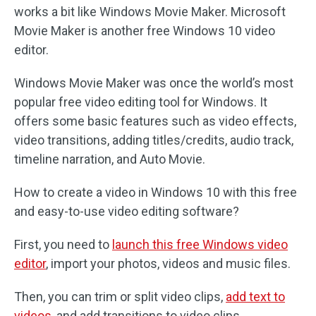
works a bit like Windows Movie Maker. Microsoft
Movie Maker is another free Windows 10 video
editor.
Windows Movie Maker was once the world’s most
popular free video editing tool for Windows. It
offers some basic features such as video effects,
video transitions, adding titles/credits, audio track,
timeline narration, and Auto Movie.
How to create a video in Windows 10 with this free
and easy-to-use video editing software?
First, you need to
launch this free Windows video
editor
, import your photos, videos and music files.
Then, you can trim or split video clips,
add text to
videos
, and add transitions to video clips.