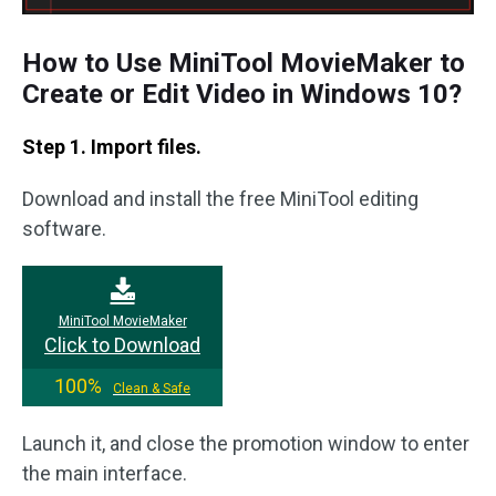
How to Use MiniTool MovieMaker to
Create or Edit Video in Windows 10?
Step 1. Import files.
Download and install the free MiniTool editing
software.
MiniTool MovieMaker
Click to Download
100%
Clean & Safe
Launch it, and close the promotion window to enter
the main interface.