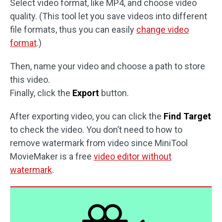
Select video format, like MP4, and choose video
quality. (This tool let you save videos into different
file formats, thus you can easily
change video
format
.)
Then, name your video and choose a path to store
this video.
Finally, click the
Export
button.
After exporting video, you can click the
Find Target
to check the video. You don’t need to how to
remove watermark from video since MiniTool
MovieMaker is a free
video editor without
watermark
.