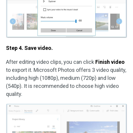
Step 4. Save video.
After editing video clips, you can click
Finish video
to export it. Microsoft Photos offers 3 video quality,
including high (1080p), medium (720p) and low
(540p). It is recommended to choose high video
quality.