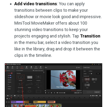
Add video transitions
: You can apply
transitions between clips to make your
slideshow or movie look good and impressive.
MiniTool MovieMaker offers about 100
stunning video transitions to keep your
projects engaging and stylish. Tap
Transition
in the menu bar, select a video transition you
like in the library, drag and drop it between the
clips in the timeline.