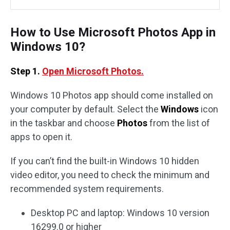
How to Use Microsoft Photos App in
Windows 10?
Step 1.
Open Microsoft Photos.
Windows 10 Photos app should come installed on
your computer by default. Select the
Windows
icon
in the taskbar and choose
Photos
from the list of
apps to open it.
If you can’t find the built-in Windows 10 hidden
video editor, you need to check the minimum and
recommended system requirements.
Desktop PC and laptop: Windows 10 version
16299.0 or higher