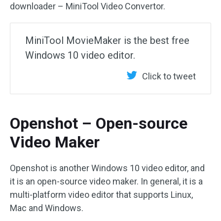
downloader – MiniTool Video Convertor.
MiniTool MovieMaker is the best free
Windows 10 video editor.
Click to tweet
Openshot – Open-source
Video Maker
Openshot is another Windows 10 video editor, and
it is an open-source video maker. In general, it is a
multi-platform video editor that supports Linux,
Mac and Windows.