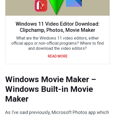
Windows 11 Video Editor Download:
Clipchamp, Photos, Movie Maker
What are the Windows 11 video editors, either
official apps or non-official programs? Where to find
and download the video editors?
READ MORE
Windows Movie Maker –
Windows Built-in Movie
Maker
As I’ve said previously, Microsoft Photos app which