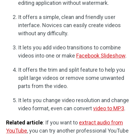
editing application without watermark.
It offers a simple, clean and friendly user
interface. Novices can easily create videos
without any difficulty.
It lets you add video transitions to combine
videos into one or make
Facebook Slideshow
.
It offers the trim and split feature to help you
split large videos or remove some unwanted
parts from the video.
It lets you change video resolution and change
video format, even can convert
video to MP3
.
Related article
: If you want to
extract audio from
YouTube
, you can try another professional YouTube