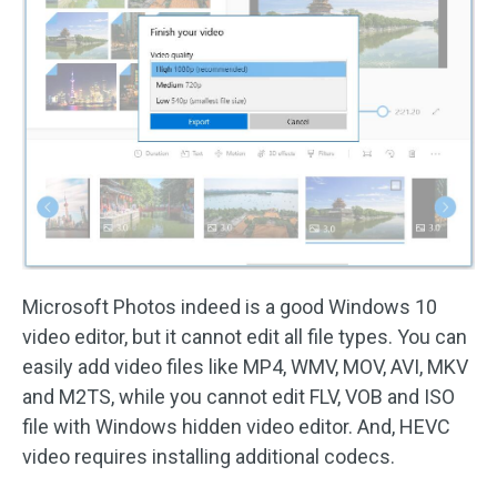
Microsoft Photos indeed is a good Windows 10
video editor, but it cannot edit all file types. You can
easily add video files like MP4, WMV, MOV, AVI, MKV
and M2TS, while you cannot edit FLV, VOB and ISO
file with Windows hidden video editor. And, HEVC
video requires installing additional codecs.