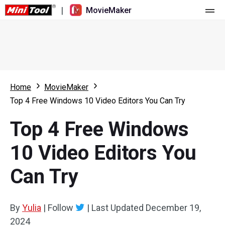
|
MovieMaker
Home
Pricing
Features
Home
MovieMaker
Top 4 Free Windows 10 Video Editors You Can Try
Resource
What's New
Top 4 Free Windows
Video Tools
Overview
User Manual
10 Video Editors You
Multi-track Editing
Video Editing Tricks
Screen Recorder
Can Try
Aspect Ratio
Video Converter
Speed Adjustment/Reverse
Online Video Downloader
By
Yulia
|
Follow
|
Last Updated
December 19,
2024
Trim/Split/Crop