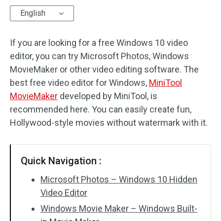
English
Audio Effects
If you are looking for a free Windows 10 video
Text/Elements
editor, you can try Microsoft Photos, Windows
Video Effects
MovieMaker or other video editing software. The
best free video editor for Windows,
MiniTool
Video Color
MovieMaker
developed by MiniTool, is
recommended here. You can easily create fun,
Rotate/Flip
Hollywood-style movies without watermark with it.
Batch Processing
No Watermark
Quick Navigation :
Microsoft Photos – Windows 10 Hidden
Video Editor
Windows Movie Maker – Windows Built-