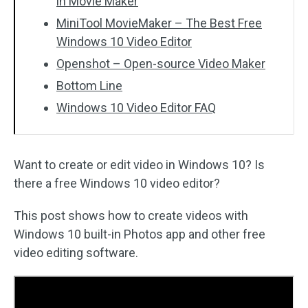
in Movie Maker
MiniTool MovieMaker – The Best Free
Windows 10 Video Editor
Openshot – Open-source Video Maker
Bottom Line
Windows 10 Video Editor FAQ
Want to create or edit video in Windows 10? Is
there a free Windows 10 video editor?
This post shows how to create videos with
Windows 10 built-in Photos app and other free
video editing software.