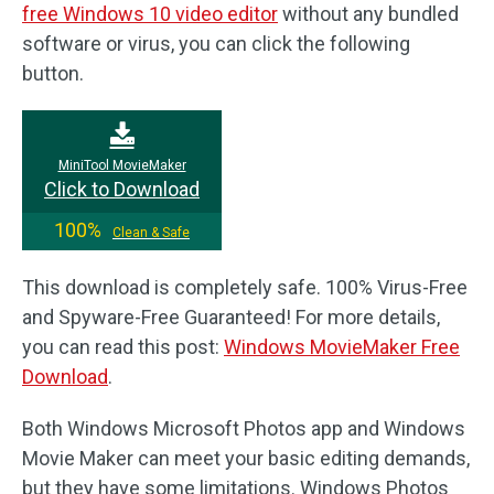
free Windows 10 video editor
without any bundled
software or virus, you can click the following
button.
MiniTool MovieMaker
Click to Download
100%
Clean & Safe
This download is completely safe. 100% Virus-Free
and Spyware-Free Guaranteed! For more details,
you can read this post:
Windows MovieMaker Free
Download
.
Both Windows Microsoft Photos app and Windows
Movie Maker can meet your basic editing demands,
but they have some limitations. Windows Photos