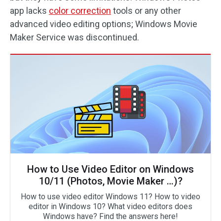
app lacks
color correction
tools or any other
advanced video editing options; Windows Movie
Maker Service was discontinued.
How to Use Video Editor on Windows
10/11 (Photos, Movie Maker …)?
How to use video editor Windows 11? How to video
editor in Windows 10? What video editors does
Windows have? Find the answers here!