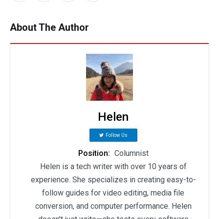
About The Author
Helen
Follow Us
Position:
Columnist
Helen is a tech writer with over 10 years of
experience. She specializes in creating easy-to-
follow guides for video editing, media file
conversion, and computer performance. Helen