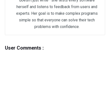
doesn't just write—she tests every software
herself and listens to feedback from users and
experts. Her goal is to make complex programs
simple so that everyone can solve their tech
problems with confidence.
User Comments :