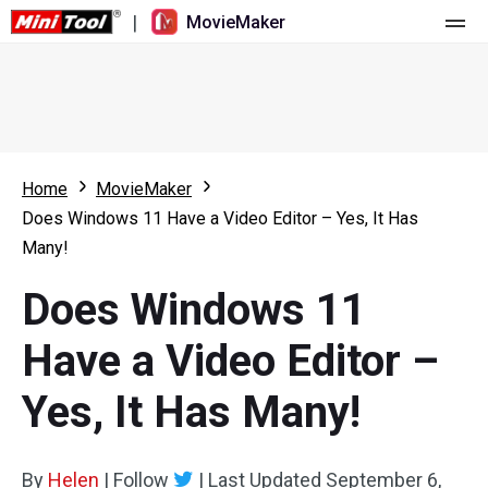
|
MovieMaker
Home
Pricing
Features
Home
MovieMaker
Does Windows 11 Have a Video Editor – Yes, It Has
Resource
What's New
Many!
Video Tools
Overview
User Manual
Does Windows 11
Multi-track Editing
Video Editing Tricks
Screen Recorder
Have a Video Editor –
Aspect Ratio
Video Converter
Yes, It Has Many!
Speed Adjustment/Reverse
Online Video Downloader
By
Helen
Trim/Split/Crop
|
Follow
|
Last Updated
September 6,