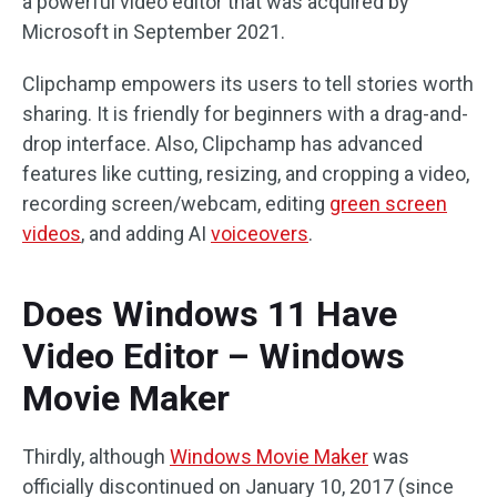
a powerful video editor that was acquired by
Microsoft in September 2021.
Clipchamp empowers its users to tell stories worth
sharing. It is friendly for beginners with a drag-and-
drop interface. Also, Clipchamp has advanced
features like cutting, resizing, and cropping a video,
recording screen/webcam, editing
green screen
videos
, and adding AI
voiceovers
.
Does Windows 11 Have
Video Editor – Windows
Movie Maker
Thirdly, although
Windows Movie Maker
was
officially discontinued on January 10, 2017 (since