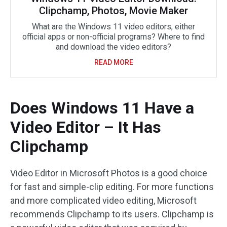
Clipchamp, Photos, Movie Maker
What are the Windows 11 video editors, either
official apps or non-official programs? Where to find
and download the video editors?
READ MORE
Does Windows 11 Have a
Video Editor – It Has
Clipchamp
Video Editor in Microsoft Photos is a good choice
for fast and simple-clip editing. For more functions
and more complicated video editing, Microsoft
recommends Clipchamp to its users. Clipchamp is