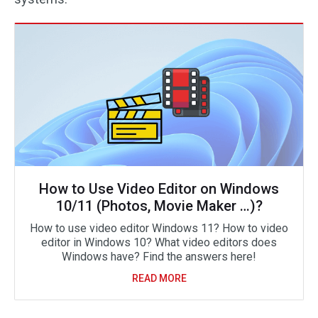
How to Use Video Editor on Windows
10/11 (Photos, Movie Maker …)?
How to use video editor Windows 11? How to video
editor in Windows 10? What video editors does
Windows have? Find the answers here!
READ MORE