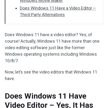
Windows Movie Maker
Does Windows 11 Have a Video Editor –
Third-Party Alternatives
Does Windows 11 have a video editor? Yes, of
course! Actually, Windows 11 have more than one
video editing software just like the former
Windows operating systems including Windows
10/8/7.
Now, let’s see the video editors that Windows 11
have.
Does Windows 11 Have
Video Editor – Yes, It Has