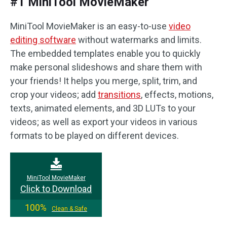
#1 MiniTool MovieMaker
MiniTool MovieMaker is an easy-to-use
video
editing software
without watermarks and limits.
The embedded templates enable you to quickly
make personal slideshows and share them with
your friends! It helps you merge, split, trim, and
crop your videos; add
transitions
, effects, motions,
texts, animated elements, and 3D LUTs to your
videos; as well as export your videos in various
formats to be played on different devices.
MiniTool MovieMaker
Click to Download
100%
Clean & Safe