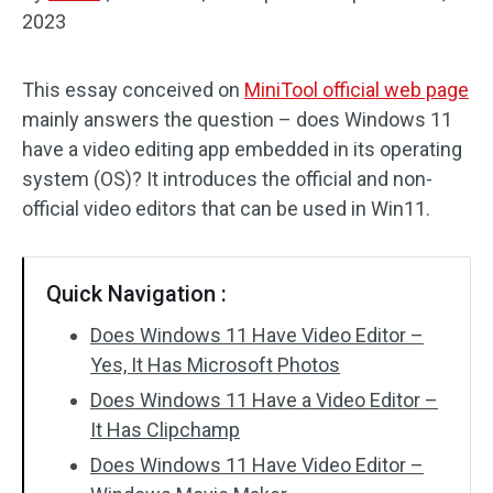
2023
Audio Effects
This essay conceived on
MiniTool official web page
Text/Elements
mainly answers the question – does Windows 11
Video Effects
have a video editing app embedded in its operating
system (OS)? It introduces the official and non-
Video Color
official video editors that can be used in Win11.
Rotate/Flip
Quick Navigation :
Batch Processing
Does Windows 11 Have Video Editor –
No Watermark
Yes, It Has Microsoft Photos
Does Windows 11 Have a Video Editor –
It Has Clipchamp
Does Windows 11 Have Video Editor –