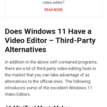
video editor?
READ MORE
Does Windows 11 Have a
Video Editor – Third-Party
Alternatives
In addition to the above self-contained programs,
there are a lot of third-party video editing tools in
the market that you can take advantage of as
alternatives to the official ones. The following
introduces some of the excellent Windows 11
Video Editors.