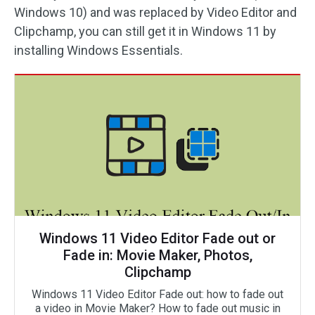
Windows 10) and was replaced by Video Editor and
Clipchamp, you can still get it in Windows 11 by
installing Windows Essentials.
Windows 11 Video Editor Fade out or
Fade in: Movie Maker, Photos,
Clipchamp
Windows 11 Video Editor Fade out: how to fade out
a video in Movie Maker? How to fade out music in