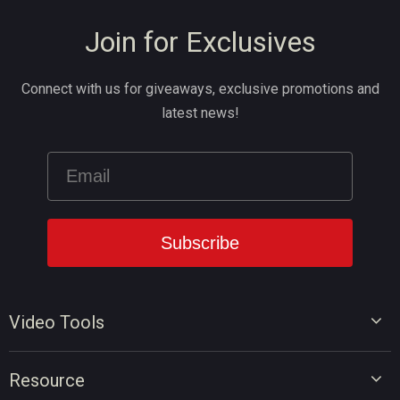
Join for Exclusives
Connect with us for giveaways, exclusive promotions and
latest news!
Video Tools
Video Editor
Resource
Video Converter