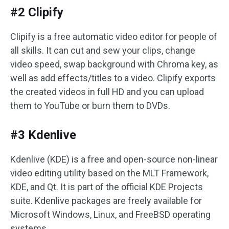
#2 Clipify
Clipify is a free automatic video editor for people of
all skills. It can cut and sew your clips, change
video speed, swap background with Chroma key, as
well as add effects/titles to a video. Clipify exports
the created videos in full HD and you can upload
them to YouTube or burn them to DVDs.
#3 Kdenlive
Kdenlive (KDE) is a free and open-source non-linear
video editing utility based on the MLT Framework,
KDE, and Qt. It is part of the official KDE Projects
suite. Kdenlive packages are freely available for
Microsoft Windows, Linux, and FreeBSD operating
systems.