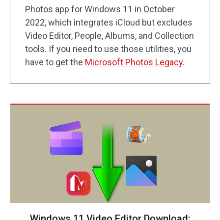
Photos app for Windows 11 in October
2022, which integrates iCloud but excludes
Video Editor, People, Albums, and Collection
tools. If you need to use those utilities, you
have to get the
Microsoft Photos Legacy
.
Windows 11 Video Editor Download: