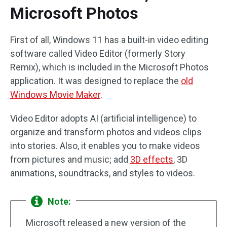
Microsoft Photos
First of all, Windows 11 has a built-in video editing
software called Video Editor (formerly Story
Remix), which is included in the Microsoft Photos
application. It was designed to replace the
old
Windows Movie Maker
.
Video Editor adopts AI (artificial intelligence) to
organize and transform photos and videos clips
into stories. Also, it enables you to make videos
from pictures and music; add
3D effects
, 3D
animations, soundtracks, and styles to videos.
Note:
Microsoft released a new version of the