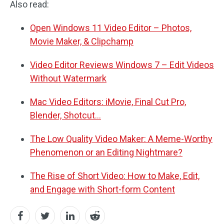
Also read:
Open Windows 11 Video Editor – Photos,
Movie Maker, & Clipchamp
Video Editor Reviews Windows 7 – Edit Videos
Without Watermark
Mac Video Editors: iMovie, Final Cut Pro,
Blender, Shotcut…
The Low Quality Video Maker: A Meme-Worthy
Phenomenon or an Editing Nightmare?
The Rise of Short Video: How to Make, Edit,
and Engage with Short-form Content