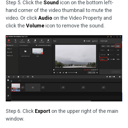
Step 5. Click the
Sound
icon on the bottom left-
hand corner of the video thumbnail to mute the
video. Or click
Audio
on the Video Property and
click the
Volume
icon to remove the sound.
Step 6. Click
Export
on the upper right of the main
window.