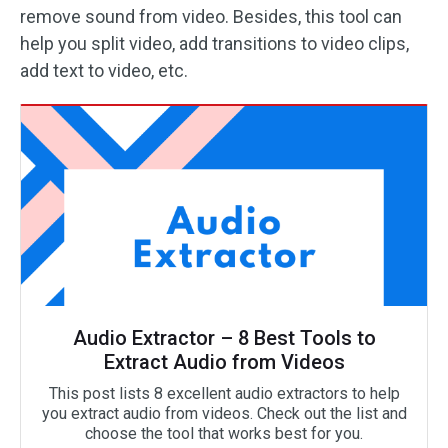
remove sound from video. Besides, this tool can
help you split video, add transitions to video clips,
add text to video, etc.
Audio Extractor – 8 Best Tools to
Extract Audio from Videos
This post lists 8 excellent audio extractors to help
you extract audio from videos. Check out the list and
choose the tool that works best for you.