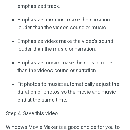
emphasized track.
Emphasize narration: make the narration
louder than the video’s sound or music.
Emphasize video: make the video’s sound
louder than the music or narration.
Emphasize music: make the music louder
than the video’s sound or narration.
Fit photos to music: automatically adjust the
duration of photos so the movie and music
end at the same time.
Step 4. Save this video.
Windows Movie Maker is a good choice for you to