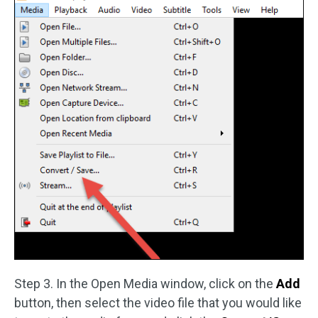
Step 3. In the Open Media window, click on the
Add
button, then select the video file that you would like