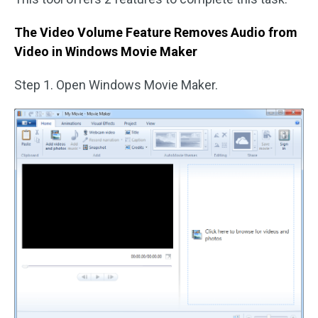
The Video Volume Feature Removes Audio from
Video in Windows Movie Maker
Step 1. Open Windows Movie Maker.