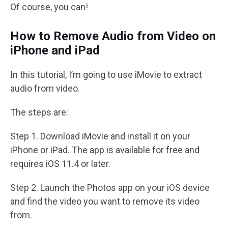
Of course, you can!
How to Remove Audio from Video on
iPhone and iPad
In this tutorial, I’m going to use iMovie to extract
audio from video.
The steps are:
Step 1. Download iMovie and install it on your
iPhone or iPad. The app is available for free and
requires iOS 11.4 or later.
Step 2. Launch the Photos app on your iOS device
and find the video you want to remove its video
from.