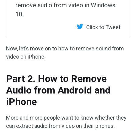
remove audio from video in Windows
10.
Click to Tweet
Now, let’s move on to how to remove sound from
video on iPhone.
Part 2. How to Remove
Audio from Android and
iPhone
More and more people want to know whether they
can extract audio from video on their phones.