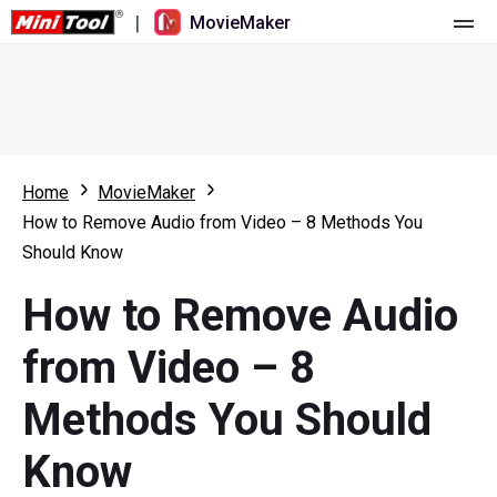
|
MovieMaker
Home
Pricing
Features
Home
MovieMaker
How to Remove Audio from Video – 8 Methods You
Resource
What's New
Should Know
Video Tools
Overview
User Manual
How to Remove Audio
Multi-track Editing
Video Editing Tricks
Screen Recorder
from Video – 8
Aspect Ratio
Video Converter
Methods You Should
Speed Adjustment/Reverse
Online Video Downloader
Know
Trim/Split/Crop