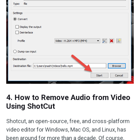
4. How to Remove Audio from Video
Using ShotCut
Shotcut, an open-source, free, and cross-platform
video editor for Windows, Mac OS, and Linux, has
been around for more than a decade. Of course,