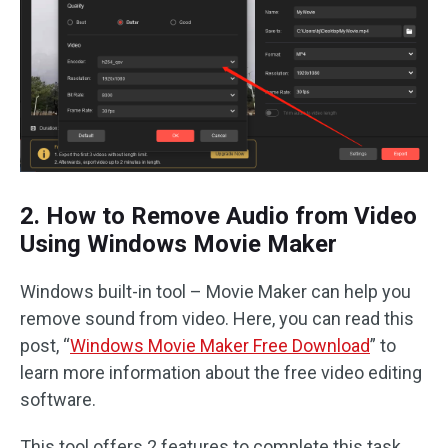
2. How to Remove Audio from Video
Using Windows Movie Maker
Windows built-in tool – Movie Maker can help you
remove sound from video. Here, you can read this
post, “
Windows Movie Maker Free Download
” to
learn more information about the free video editing
software.
This tool offers 2 features to complete this task.