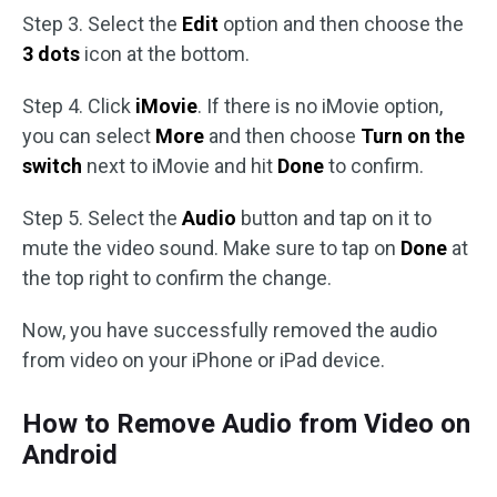
Step 3. Select the
Edit
option and then choose the
3 dots
icon at the bottom.
Step 4. Click
iMovie
. If there is no iMovie option,
you can select
More
and then choose
Turn on the
switch
next to iMovie and hit
Done
to confirm.
Step 5. Select the
Audio
button and tap on it to
mute the video sound. Make sure to tap on
Done
at
the top right to confirm the change.
Now, you have successfully removed the audio
from video on your iPhone or iPad device.
How to Remove Audio from Video on
Android