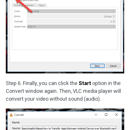
Step 6. Finally, you can click the
Start
option in the
Convert window again. Then, VLC media player will
convert your video without sound (audio).