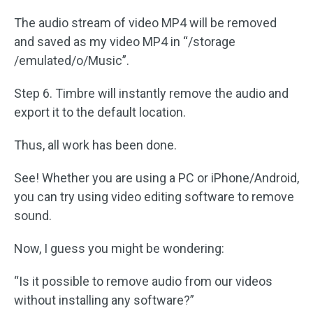
The audio stream of video MP4 will be removed
and saved as my video MP4 in “/storage
/emulated/o/Music”.
Step 6. Timbre will instantly remove the audio and
export it to the default location.
Thus, all work has been done.
See! Whether you are using a PC or iPhone/Android,
you can try using video editing software to remove
sound.
Now, I guess you might be wondering:
“Is it possible to remove audio from our videos
without installing any software?”