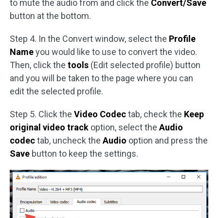
to mute the audio from and click the
Convert/Save
button at the bottom.
Step 4. In the Convert window, select the
Profile
Name
you would like to use to convert the video.
Then, click the
tools
(Edit selected profile) button
and you will be taken to the page where you can
edit the selected profile.
Step 5. Click the
Video Codec
tab, check the
Keep
original video track
option, select the
Audio
codec
tab, uncheck the
Audio
option and press the
Save
button to keep the settings.