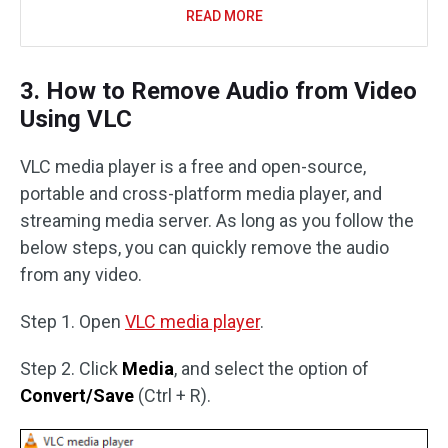
READ MORE
3. How to Remove Audio from Video
Using VLC
VLC media player is a free and open-source,
portable and cross-platform media player, and
streaming media server. As long as you follow the
below steps, you can quickly remove the audio
from any video.
Step 1. Open
VLC media player
.
Step 2. Click
Media
, and select the option of
Convert/Save
(Ctrl + R).