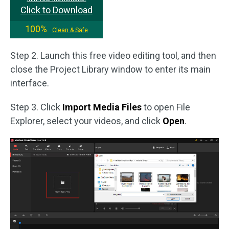
Click to Download
100%
Clean & Safe
Step 2. Launch this free video editing tool, and then
close the Project Library window to enter its main
interface.
Step 3. Click
Import Media Files
to open File
Explorer, select your videos, and click
Open
.