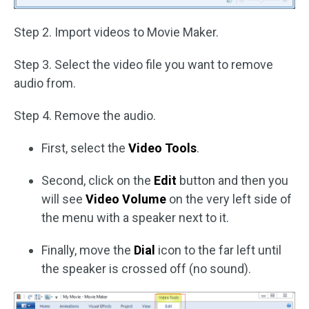
Step 2. Import videos to Movie Maker.
Step 3. Select the video file you want to remove
audio from.
Step 4. Remove the audio.
First, select the
Video Tools
.
Second, click on the
Edit
button and then you
will see
Video Volume
on the very left side of
the menu with a speaker next to it.
Finally, move the
Dial
icon to the far left until
the speaker is crossed off (no sound).