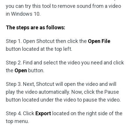
you can try this tool to remove sound from a video
in Windows 10.
The steps are as follows:
Step 1. Open Shotcut then click the
Open File
button located at the top left.
Step 2. Find and select the video you need and click
the
Open
button.
Step 3. Next, Shotcut will open the video and will
play the video automatically. Now, click the Pause
button located under the video to pause the video.
Step 4. Click
Export
located on the right side of the
top menu.