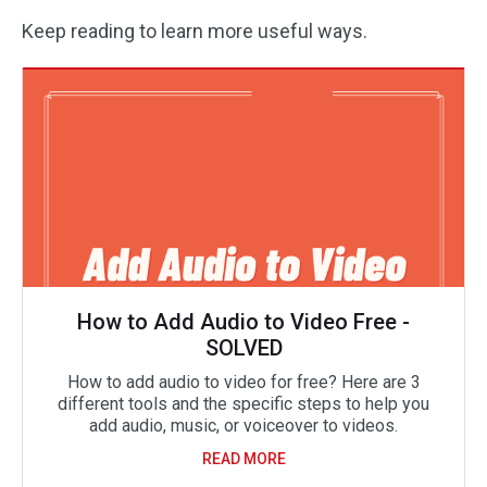
Keep reading to learn more useful ways.
How to Add Audio to Video Free -
SOLVED
How to add audio to video for free? Here are 3
different tools and the specific steps to help you
add audio, music, or voiceover to videos.
READ MORE