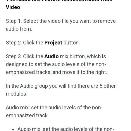
Video
Step 1. Select the video file you want to remove
audio from.
Step 2. Click the
Project
button.
Step 3. Click the
Audio
mix button, which is
designed to set the audio levels of the non-
emphasized tracks, and move it to the right.
In the Audio group you will find there are 5 other
modules:
Audio mix: set the audio levels of the non-
emphasized track.
Audio mix: set the audio levels of the non-