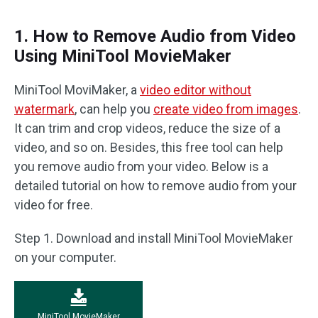
1. How to Remove Audio from Video
Using MiniTool MovieMaker
MiniTool MoviMaker, a
video editor without
watermark
, can help you
create video from images
.
It can trim and crop videos, reduce the size of a
video, and so on. Besides, this free tool can help
you remove audio from your video. Below is a
detailed tutorial on how to remove audio from your
video for free.
Step 1. Download and install MiniTool MovieMaker
on your computer.
MiniTool MovieMaker