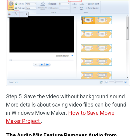
Step 5. Save the video without background sound.
More details about saving video files can be found
in Windows Movie Maker:
How to Save Movie
Maker Project
.
The Audio Mix Feature Removes Audio from