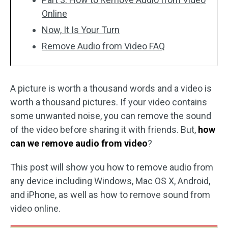
Online
Now, It Is Your Turn
Remove Audio from Video FAQ
A picture is worth a thousand words and a video is
worth a thousand pictures. If your video contains
some unwanted noise, you can remove the sound
of the video before sharing it with friends. But,
how
can we remove audio from video
?
This post will show you how to remove audio from
any device including Windows, Mac OS X, Android,
and iPhone, as well as how to remove sound from
video online.