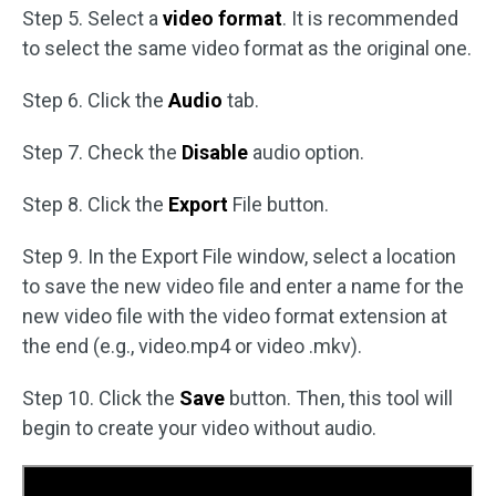
Step 5. Select a
video format
. It is recommended
to select the same video format as the original one.
Step 6. Click the
Audio
tab.
Step 7. Check the
Disable
audio option.
Step 8. Click the
Export
File button.
Step 9. In the Export File window, select a location
to save the new video file and enter a name for the
new video file with the video format extension at
the end (e.g., video.mp4 or video .mkv).
Step 10. Click the
Save
button. Then, this tool will
begin to create your video without audio.