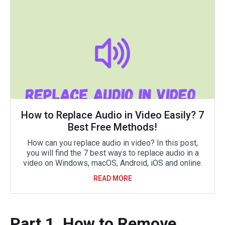
How to Replace Audio in Video Easily? 7
Best Free Methods!
How can you replace audio in video? In this post,
you will find the 7 best ways to replace audio in a
video on Windows, macOS, Android, iOS and online.
READ MORE
Part 1. How to Remove