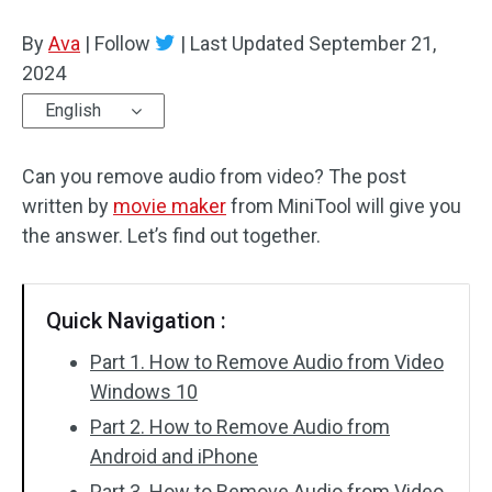
By
Ava
Audio Effects
|
Follow
|
Last Updated
September 21,
2024
Text/Elements
English
Video Effects
Can you remove audio from video? The post
Video Color
written by
movie maker
from MiniTool will give you
the answer. Let’s find out together.
Rotate/Flip
Batch Processing
Quick Navigation :
No Watermark
Part 1. How to Remove Audio from Video
Windows 10
Part 2. How to Remove Audio from
Android and iPhone
Part 3. How to Remove Audio from Video