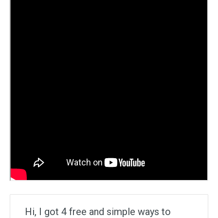
Hi, I got 4 free and simple ways to