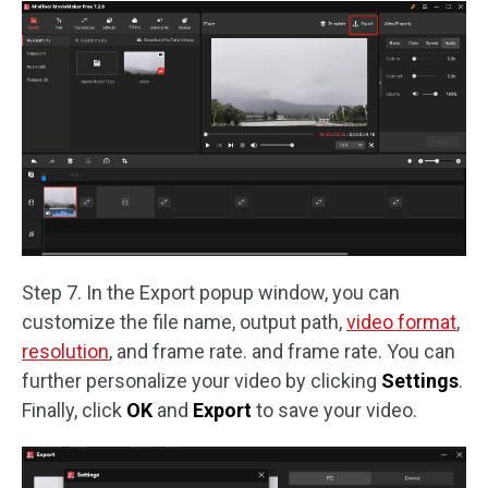
Step 7. In the Export popup window, you can
customize the file name, output path,
video format
,
resolution
, and frame rate. and frame rate. You can
further personalize your video by clicking
Settings
.
Finally, click
OK
and
Export
to save your video.