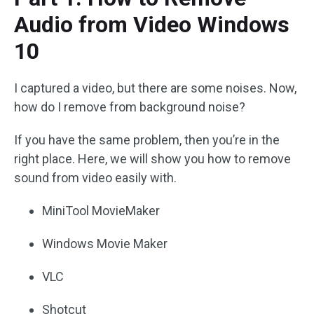
Audio from Video Windows
10
I captured a video, but there are some noises. Now,
how do I remove from background noise?
If you have the same problem, then you’re in the
right place. Here, we will show you how to remove
sound from video easily with.
MiniTool MovieMaker
Windows Movie Maker
VLC
Shotcut