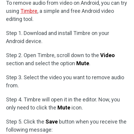
To remove audio from video on Android, you can try
using
Timbre
, a simple and free Android video
editing tool.
Step 1. Download and install Timbre on your
Android device.
Step 2. Open Timbre, scroll down to the
Video
section and select the option
Mute
.
Step 3. Select the video you want to remove audio
from.
Step 4. Timbre will open it in the editor. Now, you
only need to click the
Mute
icon.
Step 5. Click the
Save
button when you receive the
following message: