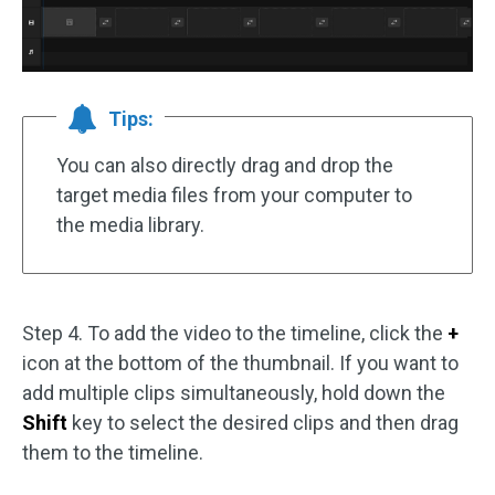
Tips:
You can also directly drag and drop the
target media files from your computer to
the media library.
Step 4. To add the video to the timeline, click the
+
icon at the bottom of the thumbnail. If you want to
add multiple clips simultaneously, hold down the
Shift
key to select the desired clips and then drag
them to the timeline.