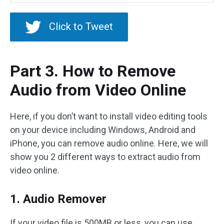
Click to Tweet
Part 3. How to Remove
Audio from Video Online
Here, if you don’t want to install video editing tools
on your device including Windows, Android and
iPhone, you can remove audio online. Here, we will
show you 2 different ways to extract audio from
video online.
1. Audio Remover
If your video file is 500MB or less, you can use