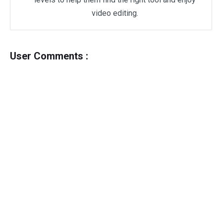
video editing.
User Comments :