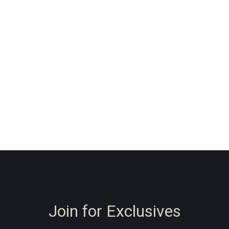
Join for Exclusives