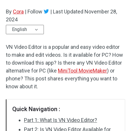
By
Cora
Audio Effects
|
Follow
|
Last Updated
November 28,
2024
Text/Elements
English
Video Effects
VN Video Editor is a popular and easy video editor
Video Color
to make and edit videos. Is it available for PC? How
to download this app? Is there any VN Video Editor
Rotate/Flip
alternative for PC (like
MiniTool MovieMaker
) or
phone? This post shares everything you want to
Batch Processing
know about it.
No Watermark
Quick Navigation :
Part 1: What Is VN Video Editor?
Part 2: Is VN Video Editor Available for