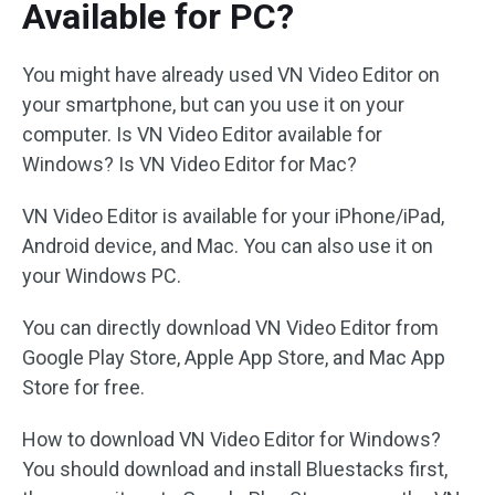
Available for PC?
You might have already used VN Video Editor on
your smartphone, but can you use it on your
computer. Is VN Video Editor available for
Windows? Is VN Video Editor for Mac?
VN Video Editor is available for your iPhone/iPad,
Android device, and Mac. You can also use it on
your Windows PC.
You can directly download VN Video Editor from
Google Play Store, Apple App Store, and Mac App
Store for free.
How to download VN Video Editor for Windows?
You should download and install Bluestacks first,