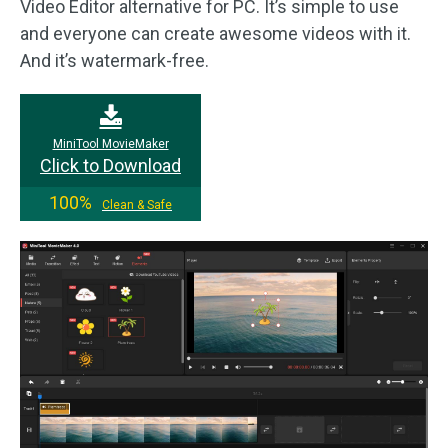
Video Editor alternative for PC. It’s simple to use
and everyone can create awesome videos with it.
And it’s watermark-free.
MiniTool MovieMaker
Click to Download
100%
Clean & Safe