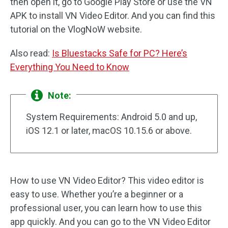
then open it, go to Google Play Store or use the VN
APK to install VN Video Editor. And you can find this
tutorial on the VlogNoW website.
Also read:
Is Bluestacks Safe for PC? Here’s
Everything You Need to Know
Note:
System Requirements: Android 5.0 and up,
iOS 12.1 or later, macOS 10.15.6 or above.
How to use VN Video Editor? This video editor is
easy to use. Whether you’re a beginner or a
professional user, you can learn how to use this
app quickly. And you can go to the VN Video Editor