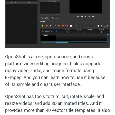
OpenShot is a free, open-source, and cross-
platform video editing program. It also supports
many video, audio, and image formats using
FFmpeg. And you can learn how to use it because
of its simple and clear user interface.
OpenShot has tools to trim, cut, rotate, scale, and
resize videos, and add 3D animated titles. And it
provides more than 40 vector title templates. It also