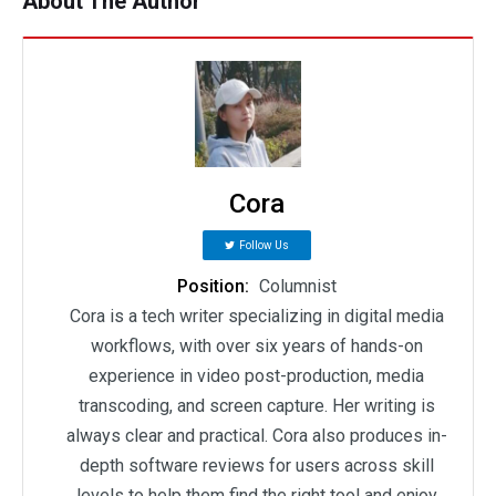
About The Author
Cora
Follow Us
Position:
Columnist
Cora is a tech writer specializing in digital media
workflows, with over six years of hands-on
experience in video post-production, media
transcoding, and screen capture. Her writing is
always clear and practical. Cora also produces in-
depth software reviews for users across skill
levels to help them find the right tool and enjoy