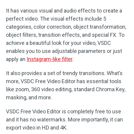
It has various visual and audio effects to create a
perfect video. The visual effects include 5
categories, color correction, object transformation,
object filters, transition effects, and special FX. To
achieve a beautiful look for your video, VSDC
enables you to use adjustable parameters or just
apply an
Instagram-like filter
.
It also provides a set of trendy transitions. What’s
more, VSDC Free Video Editor has essential tools
like zoom, 360 video editing, standard Chroma Key,
masking, and more.
VSDC Free Video Editor is completely free to use
and it has no watermarks. More importantly, it can
export video in HD and 4K.