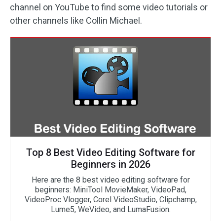
channel on YouTube to find some video tutorials or
other channels like Collin Michael.
Top 8 Best Video Editing Software for
Beginners in 2026
Here are the 8 best video editing software for
beginners: MiniTool MovieMaker, VideoPad,
VideoProc Vlogger, Corel VideoStudio, Clipchamp,
Lume5, WeVideo, and LumaFusion.