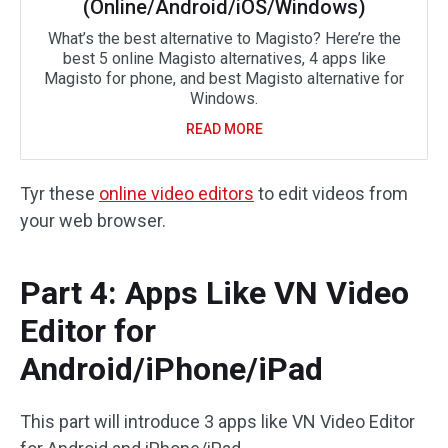
(Online/Android/iOS/Windows)
What’s the best alternative to Magisto? Here’re the
best 5 online Magisto alternatives, 4 apps like
Magisto for phone, and best Magisto alternative for
Windows.
READ MORE
Tyr these
online video editors
to edit videos from
your web browser.
Part 4: Apps Like VN Video
Editor for
Android/iPhone/iPad
This part will introduce 3 apps like VN Video Editor