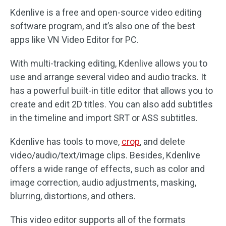
Kdenlive is a free and open-source video editing
software program, and it’s also one of the best
apps like VN Video Editor for PC.
With multi-tracking editing, Kdenlive allows you to
use and arrange several video and audio tracks. It
has a powerful built-in title editor that allows you to
create and edit 2D titles. You can also add subtitles
in the timeline and import SRT or ASS subtitles.
Kdenlive has tools to move,
crop
, and delete
video/audio/text/image clips. Besides, Kdenlive
offers a wide range of effects, such as color and
image correction, audio adjustments, masking,
blurring, distortions, and others.
This video editor supports all of the formats