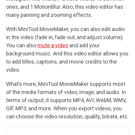
ones, and 1 MotionBlur. Also, this video editor has
many panning and zooming effects.
With MiniTool MovieMaker, you can also edit audio
in the video (fade in, fade out, and adjust volume).
You can also
mute a video
and add your
background music. And this video editor allows you
to add titles, captions, and movie credits to the
video.
What’s more, MiniTool MovieMaker supports most
of the media formats of video, image, and audio. In
terms of output, it supports MP4, AVI, WebM, WMV,
GIF, MP3, and more. When you export videos, you
can choose the video resolution, quality, bitrate, etc.