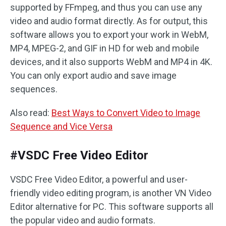
supported by FFmpeg, and thus you can use any
video and audio format directly. As for output, this
software allows you to export your work in WebM,
MP4, MPEG-2, and GIF in HD for web and mobile
devices, and it also supports WebM and MP4 in 4K.
You can only export audio and save image
sequences.
Also read:
Best Ways to Convert Video to Image
Sequence and Vice Versa
#VSDC Free Video Editor
VSDC Free Video Editor, a powerful and user-
friendly video editing program, is another VN Video
Editor alternative for PC. This software supports all
the popular video and audio formats.