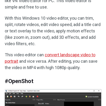
like VN Video Editor for PC. This video editor is
simple and free to use.
With this Windows 10 video editor, you can trim,
split, rotate videos, edit video speed, add a title card
or text overlay to the video, apply motion effects
(like zoom in, zoom out), add 3D effects, and add
video filters, etc.
This video editor can
convert landscape video to
portrait
and vice versa. After editing, you can save
the video in MP4 with high 1080p quality.
#OpenShot