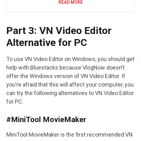
READ MORE
Part 3: VN Video Editor
Alternative for PC
To use VN Video Editor on Windows, you should get
help with Bluestacks because VlogNow doesn’t
offer the Windows version of VN Video Editor. If
you’re afraid that this will affect your computer, you
can try the following alternatives to VN Video Editor
for PC.
#MiniTool MovieMaker
MiniTool MovieMaker is the first recommended VN