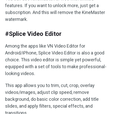
features. If you want to unlock more, just get a
subscription. And this will remove the KineMaster
watermark.
#Splice Video Editor
Among the apps like VN Video Editor for
Android/iPhone, Splice Video Editor is also a good
choice. This video editor is simple yet powerful,
equipped with a set of tools to make professional-
looking videos.
This app allows you to trim, cut, crop, overlay
videos/images, adjust clip speed, remove
background, do basic color correction, add title
slides, and apply filters, special effects, and
transitions.