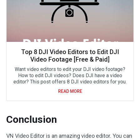
Top 8 DJI Video Editors to Edit DJI
Video Footage [Free & Paid]
Want video editors to edit your DJI video footage?
How to edit DJI videos? Does DJI have a video
editor? This post offers 8 DJI video editors for you.
READ MORE
Conclusion
VN Video Editor is an amazing video editor. You can