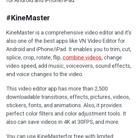
for Android and iPhone/iPad.
#KineMaster
KineMaster is a comprehensive video editor and it’s
also one of the best apps like VN Video Editor for
Android and iPhone/iPad. It enables you to trim, cut,
splice, crop, rotate, flip,
combine videos
, change
video speed, add music, voiceovers, sound effects,
and voice changes to the video.
This video editor app has more than 2,500
downloadable transitions, effects, pictures, videos,
stickers, fonts, and animations. Also, it provides
perfect color filters and color adjustment tools. It
also can save videos in 4K at 30FPS, and more.
You can use KineMasterfor free with limited