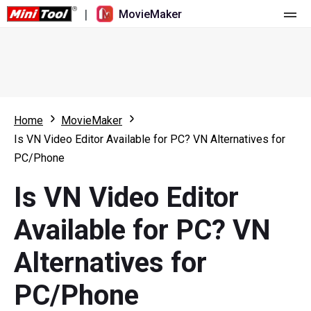
|
MovieMaker
Home
Pricing
Features
Home
MovieMaker
Is VN Video Editor Available for PC? VN Alternatives for
Resource
What's New
PC/Phone
Video Tools
Overview
User Manual
Is VN Video Editor
Multi-track Editing
Video Editing Tricks
Screen Recorder
Available for PC? VN
Aspect Ratio
Video Converter
Alternatives for
Speed Adjustment/Reverse
Online Video Downloader
PC/Phone
Trim/Split/Crop