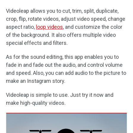
Videoleap allows you to cut, trim, split, duplicate,
crop, flip, rotate videos, adjust video speed, change
aspect ratio,
loop videos
, and customize the color
of the background. It also offers multiple video
special effects and filters.
As for the sound editing, this app enables you to
fade in and fade out the audio, and control volume
and speed. Also, you can add audio to the picture to
make an Instagram story.
Videoleap is simple to use. Just try it now and
make high-quality videos.