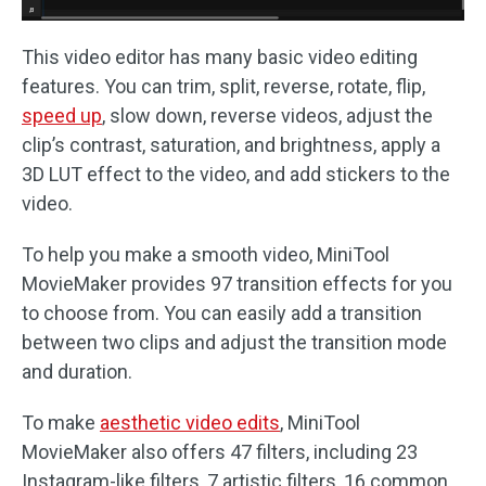
This video editor has many basic video editing
features. You can trim, split, reverse, rotate, flip,
speed up
, slow down, reverse videos, adjust the
clip’s contrast, saturation, and brightness, apply a
3D LUT effect to the video, and add stickers to the
video.
To help you make a smooth video, MiniTool
MovieMaker provides 97 transition effects for you
to choose from. You can easily add a transition
between two clips and adjust the transition mode
and duration.
To make
aesthetic video edits
, MiniTool
MovieMaker also offers 47 filters, including 23
Instagram-like filters, 7 artistic filters, 16 common