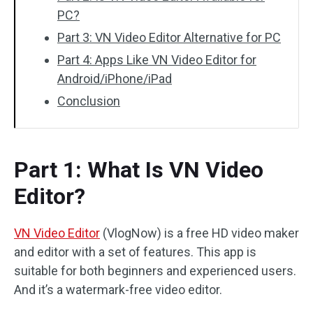
PC?
Part 3: VN Video Editor Alternative for PC
Part 4: Apps Like VN Video Editor for
Android/iPhone/iPad
Conclusion
Part 1: What Is VN Video
Editor?
VN Video Editor
(VlogNow) is a free HD video maker
and editor with a set of features. This app is
suitable for both beginners and experienced users.
And it’s a watermark-free video editor.