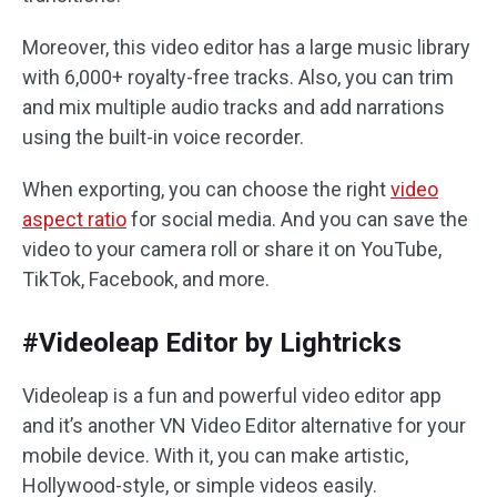
Moreover, this video editor has a large music library
with 6,000+ royalty-free tracks. Also, you can trim
and mix multiple audio tracks and add narrations
using the built-in voice recorder.
When exporting, you can choose the right
video
aspect ratio
for social media. And you can save the
video to your camera roll or share it on YouTube,
TikTok, Facebook, and more.
#Videoleap Editor by Lightricks
Videoleap is a fun and powerful video editor app
and it’s another VN Video Editor alternative for your
mobile device. With it, you can make artistic,
Hollywood-style, or simple videos easily.