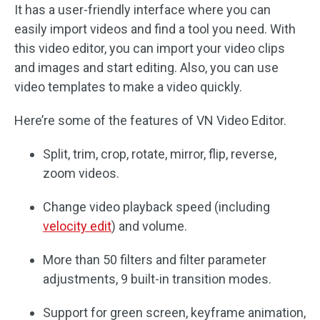
It has a user-friendly interface where you can
easily import videos and find a tool you need. With
this video editor, you can import your video clips
and images and start editing. Also, you can use
video templates to make a video quickly.
Here’re some of the features of VN Video Editor.
Split, trim, crop, rotate, mirror, flip, reverse,
zoom videos.
Change video playback speed (including
velocity edit
) and volume.
More than 50 filters and filter parameter
adjustments, 9 built-in transition modes.
Support for green screen, keyframe animation,