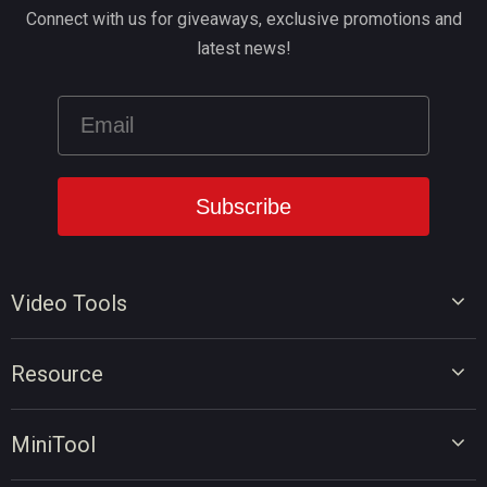
Connect with us for giveaways, exclusive promotions and
latest news!
Video Tools
Video Editor
Resource
Video Converter
Video Edit Tips
Screen Recorder
MiniTool
Video Convert Tips
Online Video Downloader