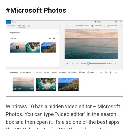
#Microsoft Photos
Windows 10 has a hidden video editor – Microsoft
Photos. You can type “video editor” in the search
box and then open it. It’s also one of the best apps