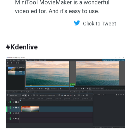
MiniTool MovieMaker is a wonderful
video editor. And it’s easy to use.
Click to Tweet
#Kdenlive