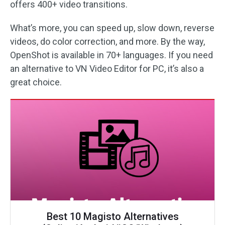
offers 400+ video transitions.
What’s more, you can speed up, slow down, reverse
videos, do color correction, and more. By the way,
OpenShot is available in 70+ languages. If you need
an alternative to VN Video Editor for PC, it’s also a
great choice.
Best 10 Magisto Alternatives