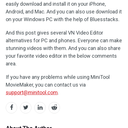
easily download and install it on your iPhone,
Android, and Mac. And you can also use download it
on your Windows PC with the help of Bluesstacks.
And this post gives several VN Video Editor
alternatives for PC and phones. Everyone can make
stunning videos with them. And you can also share
your favorite video editor in the below comments
area.
If you have any problems while using MiniTool
MovieMaker, you can contact us via
support@minitool.com
.