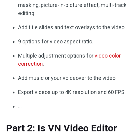
masking, picture-in-picture effect, multi-track
editing.
Add title slides and text overlays to the video.
9 options for video aspect ratio.
Multiple adjustment options for
video color
correction
.
Add music or your voiceover to the video.
Export videos up to 4K resolution and 60 FPS.
…
Part 2: Is VN Video Editor