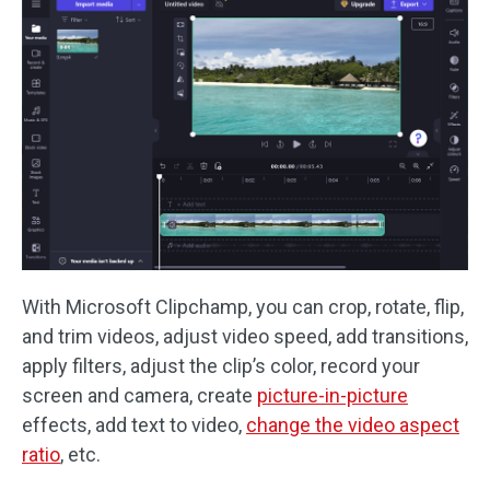
With Microsoft Clipchamp, you can crop, rotate, flip,
and trim videos, adjust video speed, add transitions,
apply filters, adjust the clip’s color, record your
screen and camera, create
picture-in-picture
effects, add text to video,
change the video aspect
ratio
, etc.