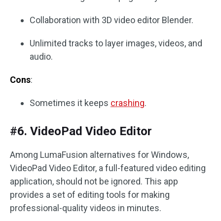
Collaboration with 3D video editor Blender.
Unlimited tracks to layer images, videos, and
audio.
Cons
:
Sometimes it keeps
crashing
.
#6. VideoPad Video Editor
Among LumaFusion alternatives for Windows,
VideoPad Video Editor, a full-featured video editing
application, should not be ignored. This app
provides a set of editing tools for making
professional-quality videos in minutes.