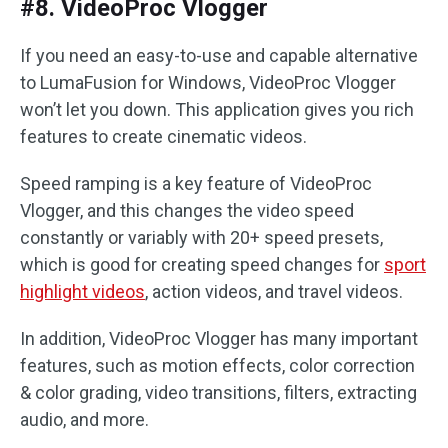
#8. VideoProc Vlogger
If you need an easy-to-use and capable alternative
to LumaFusion for Windows, VideoProc Vlogger
won’t let you down. This application gives you rich
features to create cinematic videos.
Speed ramping is a key feature of VideoProc
Vlogger, and this changes the video speed
constantly or variably with 20+ speed presets,
which is good for creating speed changes for
sport
highlight videos
, action videos, and travel videos.
In addition, VideoProc Vlogger has many important
features, such as motion effects, color correction
& color grading, video transitions, filters, extracting
audio, and more.