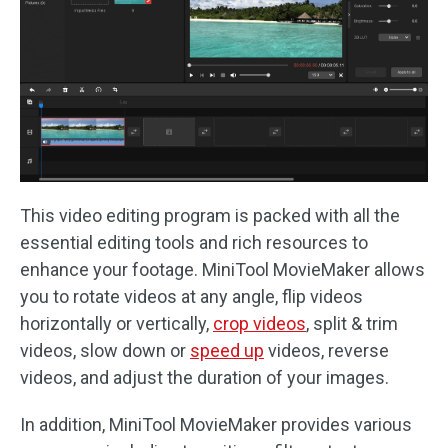
This video editing program is packed with all the
essential editing tools and rich resources to
enhance your footage. MiniTool MovieMaker allows
you to rotate videos at any angle, flip videos
horizontally or vertically,
crop videos
, split & trim
videos, slow down or
speed up
videos, reverse
videos, and adjust the duration of your images.
In addition, MiniTool MovieMaker provides various