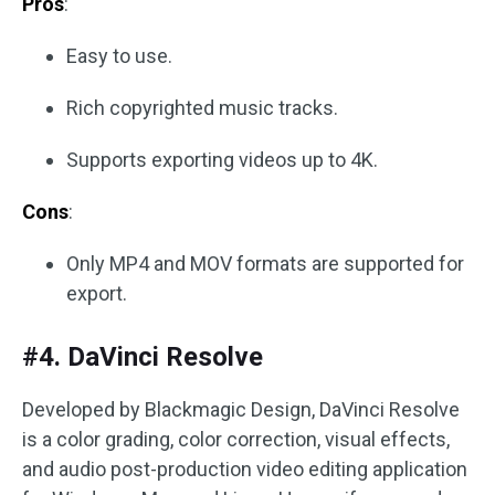
Pros
:
Easy to use.
Rich copyrighted music tracks.
Supports exporting videos up to 4K.
Cons
:
Only MP4 and MOV formats are supported for
export.
#4. DaVinci Resolve
Developed by Blackmagic Design, DaVinci Resolve
is a color grading, color correction, visual effects,
and audio post-production video editing application