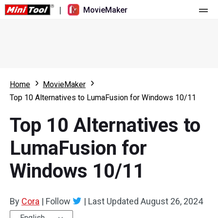
|
MovieMaker
Home
Pricing
Features
Home
MovieMaker
Top 10 Alternatives to LumaFusion for Windows 10/11
Resource
What's New
Top 10 Alternatives to
Video Tools
Overview
User Manual
LumaFusion for
Multi-track Editing
Video Editing Tricks
Screen Recorder
Windows 10/11
Aspect Ratio
Video Converter
Speed Adjustment/Reverse
Online Video Downloader
By
Cora
|
Follow
|
Last Updated
August 26, 2024
Trim/Split/Crop
English