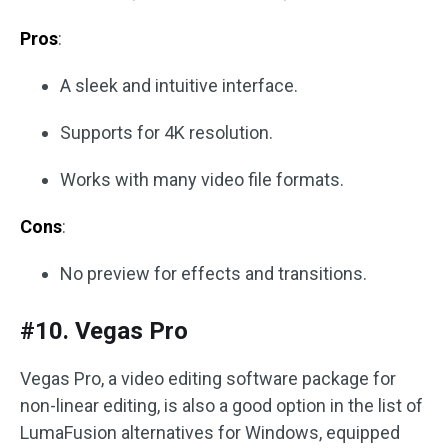
Pros
:
A sleek and intuitive interface.
Supports for 4K resolution.
Works with many video file formats.
Cons
:
No preview for effects and transitions.
#10. Vegas Pro
Vegas Pro, a video editing software package for
non-linear editing, is also a good option in the list of
LumaFusion alternatives for Windows, equipped