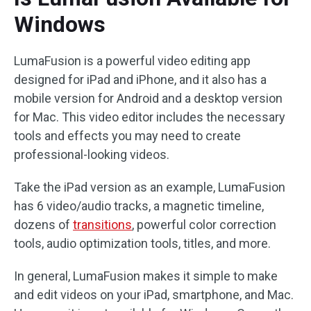
Windows
LumaFusion is a powerful video editing app
designed for iPad and iPhone, and it also has a
mobile version for Android and a desktop version
for Mac. This video editor includes the necessary
tools and effects you may need to create
professional-looking videos.
Take the iPad version as an example, LumaFusion
has 6 video/audio tracks, a magnetic timeline,
dozens of
transitions
, powerful color correction
tools, audio optimization tools, titles, and more.
In general, LumaFusion makes it simple to make
and edit videos on your iPad, smartphone, and Mac.