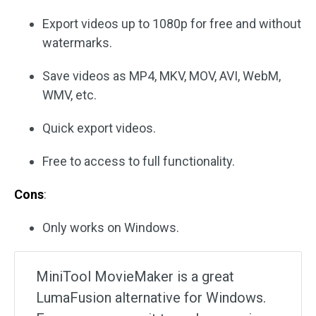
Export videos up to 1080p for free and without
watermarks.
Save videos as MP4, MKV, MOV, AVI, WebM,
WMV, etc.
Quick export videos.
Free to access to full functionality.
Cons
:
Only works on Windows.
MiniTool MovieMaker is a great
LumaFusion alternative for Windows.