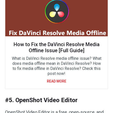
How to Fix the DaVinci Resolve Media
Offline Issue [Full Guide]
What is DaVinci Resolve media offline issue? What
does media offline mean in DaVinci Resolve? How
to fix media offline in DaVinci Resolve? Check this
post now!
READ MORE
#5. OpenShot Video Editor
OpenShot Video Editor is a free, open-source, and