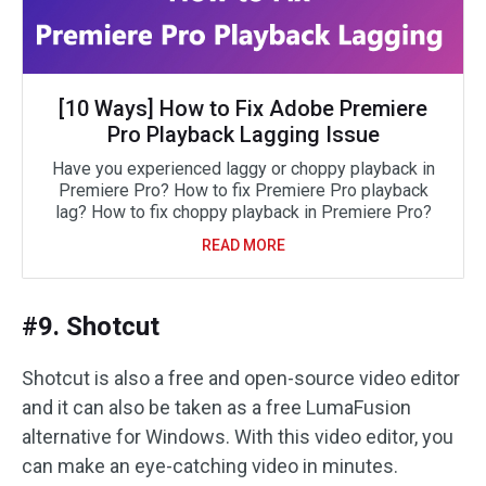
[10 Ways] How to Fix Adobe Premiere
Pro Playback Lagging Issue
Have you experienced laggy or choppy playback in
Premiere Pro? How to fix Premiere Pro playback
lag? How to fix choppy playback in Premiere Pro?
READ MORE
#9. Shotcut
Shotcut is also a free and open-source video editor
and it can also be taken as a free LumaFusion
alternative for Windows. With this video editor, you
can make an eye-catching video in minutes.