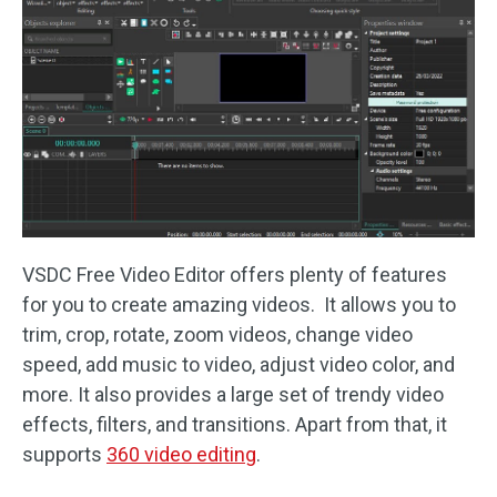
VSDC Free Video Editor offers plenty of features
for you to create amazing videos. It allows you to
trim, crop, rotate, zoom videos, change video
speed, add music to video, adjust video color, and
more. It also provides a large set of trendy video
effects, filters, and transitions. Apart from that, it
supports
360 video editing
.