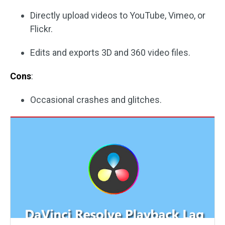
Directly upload videos to YouTube, Vimeo, or
Flickr.
Edits and exports 3D and 360 video files.
Cons
:
Occasional crashes and glitches.