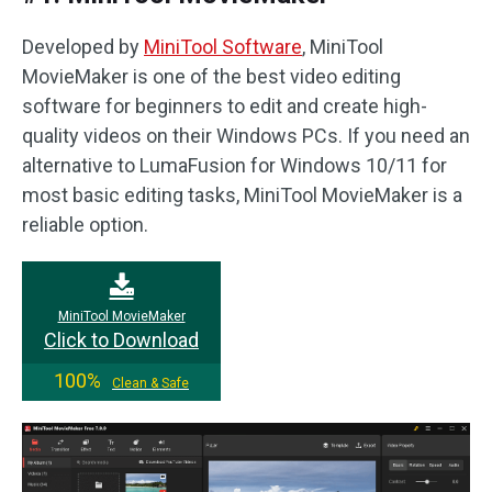
Developed by
MiniTool Software
, MiniTool
MovieMaker is one of the best video editing
software for beginners to edit and create high-
quality videos on their Windows PCs. If you need an
alternative to LumaFusion for Windows 10/11 for
most basic editing tasks, MiniTool MovieMaker is a
reliable option.
MiniTool MovieMaker
Click to Download
100%
Clean & Safe