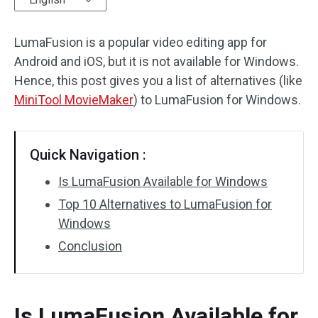
Audio Effects
LumaFusion is a popular video editing app for
Android and iOS, but it is not available for Windows.
Text/Elements
Hence, this post gives you a list of alternatives (like
Video Effects
MiniTool MovieMaker
) to LumaFusion for Windows.
Video Color
Quick Navigation :
Rotate/Flip
Is LumaFusion Available for Windows
Batch Processing
Top 10 Alternatives to LumaFusion for
Windows
No Watermark
Conclusion
Is LumaFusion Available for