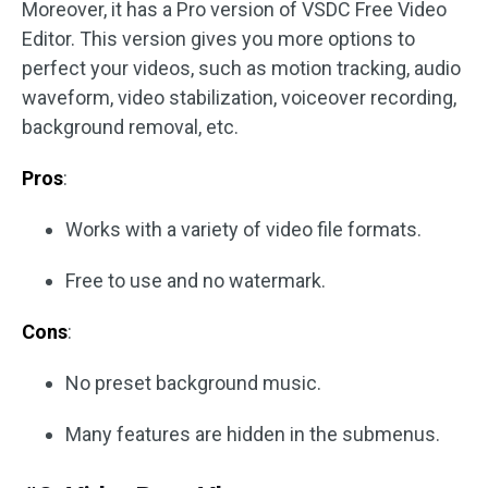
Moreover, it has a Pro version of VSDC Free Video
Editor. This version gives you more options to
perfect your videos, such as motion tracking, audio
waveform, video stabilization, voiceover recording,
background removal, etc.
Pros
:
Works with a variety of video file formats.
Free to use and no watermark.
Cons
:
No preset background music.
Many features are hidden in the submenus.