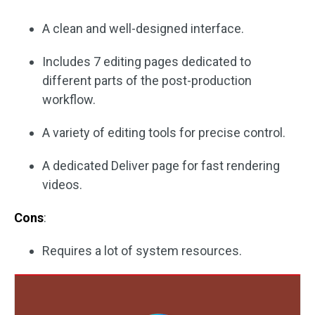
A clean and well-designed interface.
Includes 7 editing pages dedicated to
different parts of the post-production
workflow.
A variety of editing tools for precise control.
A dedicated Deliver page for fast rendering
videos.
Cons
:
Requires a lot of system resources.