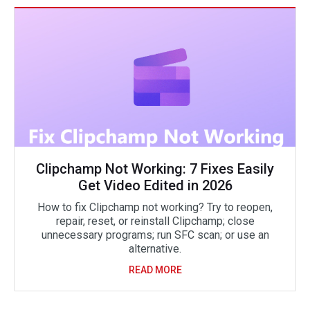
Clipchamp Not Working: 7 Fixes Easily
Get Video Edited in 2026
How to fix Clipchamp not working? Try to reopen,
repair, reset, or reinstall Clipchamp; close
unnecessary programs; run SFC scan; or use an
alternative.
READ MORE