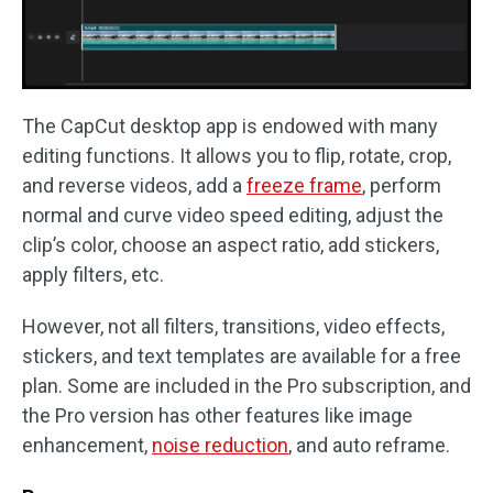
The CapCut desktop app is endowed with many
editing functions. It allows you to flip, rotate, crop,
and reverse videos, add a
freeze frame
, perform
normal and curve video speed editing, adjust the
clip’s color, choose an aspect ratio, add stickers,
apply filters, etc.
However, not all filters, transitions, video effects,
stickers, and text templates are available for a free
plan. Some are included in the Pro subscription, and
the Pro version has other features like image
enhancement,
noise reduction
, and auto reframe.