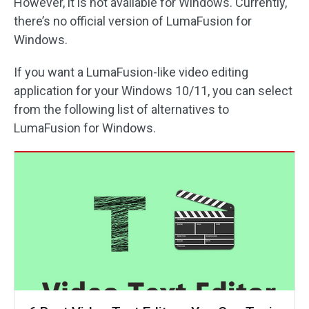
However, it is not available for Windows. Currently,
there’s no official version of LumaFusion for
Windows.
If you want a LumaFusion-like video editing
application for your Windows 10/11, you can select
from the following list of alternatives to
LumaFusion for Windows.