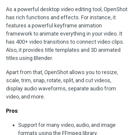
As a powerful desktop video editing tool, OpenShot
has rich functions and effects. For instance, it
features a powerful keyframe animation
framework to animate everything in your video. It
has 400+ video transitions to connect video clips.
Also, it provides title templates and 3D animated
titles using Blender.
Apart from that, OpenShot allows you to resize,
scale, trim, snap, rotate, split, and cut videos,
display audio waveforms, separate audio from
video, and more.
Pros
:
Support for many video, audio, and image
formats using the FFmpeg library.