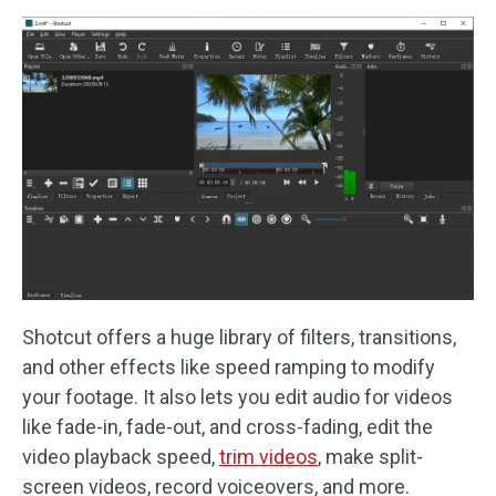
Shotcut offers a huge library of filters, transitions,
and other effects like speed ramping to modify
your footage. It also lets you edit audio for videos
like fade-in, fade-out, and cross-fading, edit the
video playback speed,
trim videos
, make split-
screen videos, record voiceovers, and more.