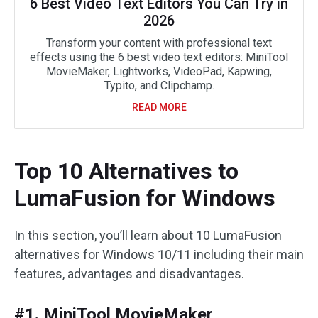
6 Best Video Text Editors You Can Try in
2026
Transform your content with professional text
effects using the 6 best video text editors: MiniTool
MovieMaker, Lightworks, VideoPad, Kapwing,
Typito, and Clipchamp.
READ MORE
Top 10 Alternatives to
LumaFusion for Windows
In this section, you’ll learn about 10 LumaFusion
alternatives for Windows 10/11 including their main
features, advantages and disadvantages.
#1. MiniTool MovieMaker