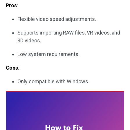
Pros
:
Flexible video speed adjustments.
Supports importing RAW files, VR videos, and
3D videos.
Low system requirements.
Cons
:
Only compatible with Windows.