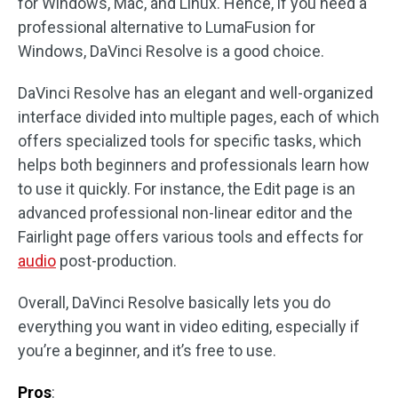
for Windows, Mac, and Linux. Hence, if you need a
professional alternative to LumaFusion for
Windows, DaVinci Resolve is a good choice.
DaVinci Resolve has an elegant and well-organized
interface divided into multiple pages, each of which
offers specialized tools for specific tasks, which
helps both beginners and professionals learn how
to use it quickly. For instance, the Edit page is an
advanced professional non-linear editor and the
Fairlight page offers various tools and effects for
audio
post-production.
Overall, DaVinci Resolve basically lets you do
everything you want in video editing, especially if
you’re a beginner, and it’s free to use.
Pros
: