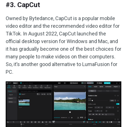
#3. CapCut
Owned by Bytedance, CapCut is a popular mobile
video editor and the recommended video editor for
TikTok. In August 2022, CapCut launched the
official desktop version for Windows and Mac, and
it has gradually become one of the best choices for
many people to make videos on their computers.
So, it’s another good alternative to LumaFusion for
PC.