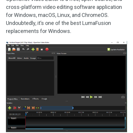
cross-platform video editing software application
for Windows, macOS, Linux, and ChromeOS.
Undoubtedly, it’s one of the best LumaFusion
replacements for Windows.