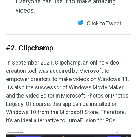
Everyone can use it to make amazing
videos.
Click to Tweet
#2. Clipchamp
In September 2021, Clipchamp, an online video
creation tool, was acquired by Microsoft to
empower creators to make videos on Windows 11.
It’s also the successor of Windows Movie Maker
and the Video Editor in Microsoft Photos or Photos
Legacy. Of course, this app can be installed on
Windows 10 from the Microsoft Store. Therefore,
it’s an ideal alternative to LumaFusion for PCs.