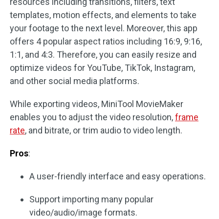
resources including transitions, filters, text
templates, motion effects, and elements to take
your footage to the next level. Moreover, this app
offers 4 popular aspect ratios including 16:9, 9:16,
1:1, and 4:3. Therefore, you can easily resize and
optimize videos for YouTube, TikTok, Instagram,
and other social media platforms.
While exporting videos, MiniTool MovieMaker
enables you to adjust the video resolution,
frame
rate
, and bitrate, or trim audio to video length.
Pros
:
A user-friendly interface and easy operations.
Support importing many popular
video/audio/image formats.