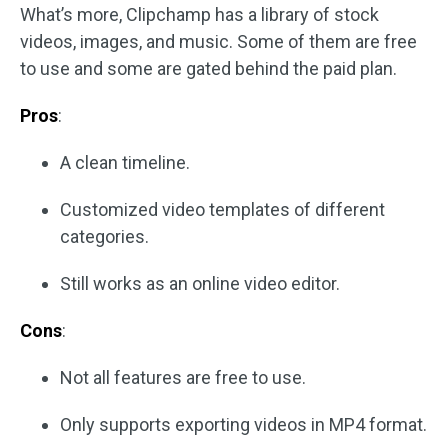
What’s more, Clipchamp has a library of stock
videos, images, and music. Some of them are free
to use and some are gated behind the paid plan.
Pros
:
A clean timeline.
Customized video templates of different
categories.
Still works as an online video editor.
Cons
:
Not all features are free to use.
Only supports exporting videos in MP4 format.