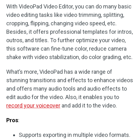
With VideoPad Video Editor, you can do many basic
video editing tasks like video trimming, splitting,
cropping, flipping, changing video speed, etc.
Besides, it offers professional templates for intros,
outros, and titles. To further optimize your video,
this software can fine-tune color, reduce camera
shake with video stabilization, do color grading, etc.
What’s more, VideoPad has a wide range of
stunning transitions and effects to enhance videos
and offers many audio tools and audio effects to
edit audio for the video. Also, it enables you to
record your voiceover
and add it to the video.
Pros
:
Supports exporting in multiple video formats.