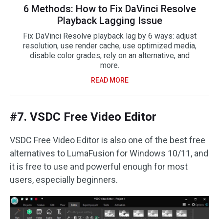
6 Methods: How to Fix DaVinci Resolve
Playback Lagging Issue
Fix DaVinci Resolve playback lag by 6 ways: adjust
resolution, use render cache, use optimized media,
disable color grades, rely on an alternative, and
more.
READ MORE
#7. VSDC Free Video Editor
VSDC Free Video Editor is also one of the best free
alternatives to LumaFusion for Windows 10/11, and
it is free to use and powerful enough for most
users, especially beginners.