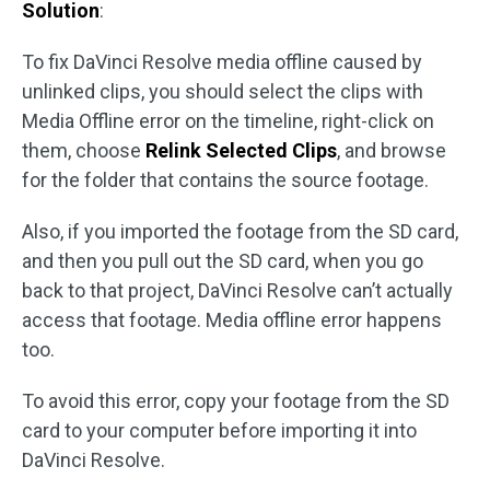
Solution
:
To fix DaVinci Resolve media offline caused by
unlinked clips, you should select the clips with
Media Offline error on the timeline, right-click on
them, choose
Relink Selected Clips
, and browse
for the folder that contains the source footage.
Also, if you imported the footage from the SD card,
and then you pull out the SD card, when you go
back to that project, DaVinci Resolve can’t actually
access that footage. Media offline error happens
too.
To avoid this error, copy your footage from the SD
card to your computer before importing it into
DaVinci Resolve.