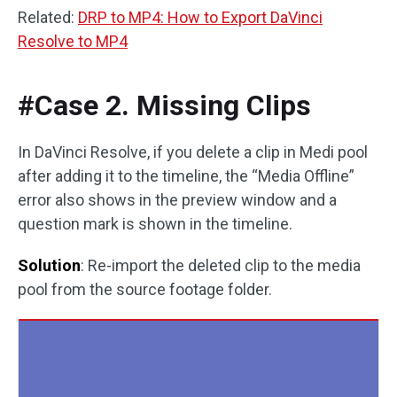
Related:
DRP to MP4: How to Export DaVinci
Resolve to MP4
#Case 2. Missing Clips
In DaVinci Resolve, if you delete a clip in Medi pool
after adding it to the timeline, the “Media Offline”
error also shows in the preview window and a
question mark is shown in the timeline.
Solution
: Re-import the deleted clip to the media
pool from the source footage folder.