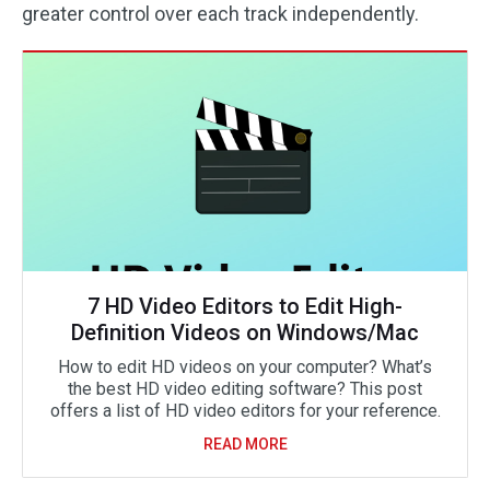
greater control over each track independently.
7 HD Video Editors to Edit High-
Definition Videos on Windows/Mac
How to edit HD videos on your computer? What’s
the best HD video editing software? This post
offers a list of HD video editors for your reference.
READ MORE