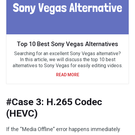
Top 10 Best Sony Vegas Alternatives
Searching for an excellent Sony Vegas alternative?
In this article, we will discuss the top 10 best
alternatives to Sony Vegas for easily editing videos.
READ MORE
#Case 3: H.265 Codec
(HEVC)
If the “Media Offline” error happens immediately