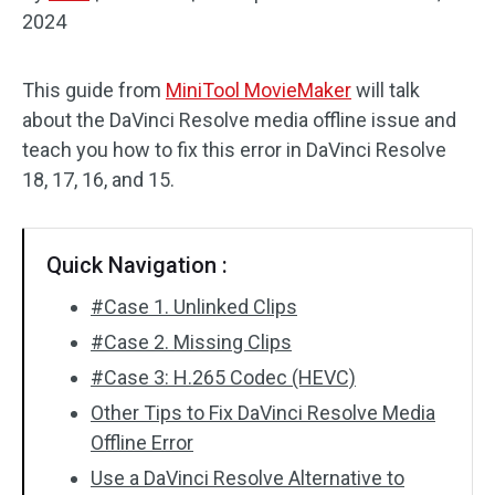
2024
Audio Effects
This guide from
MiniTool MovieMaker
will talk
Text/Elements
about the DaVinci Resolve media offline issue and
Video Effects
teach you how to fix this error in DaVinci Resolve
18, 17, 16, and 15.
Video Color
Rotate/Flip
Quick Navigation :
Batch Processing
#Case 1. Unlinked Clips
#Case 2. Missing Clips
No Watermark
#Case 3: H.265 Codec (HEVC)
Other Tips to Fix DaVinci Resolve Media
Offline Error
Use a DaVinci Resolve Alternative to