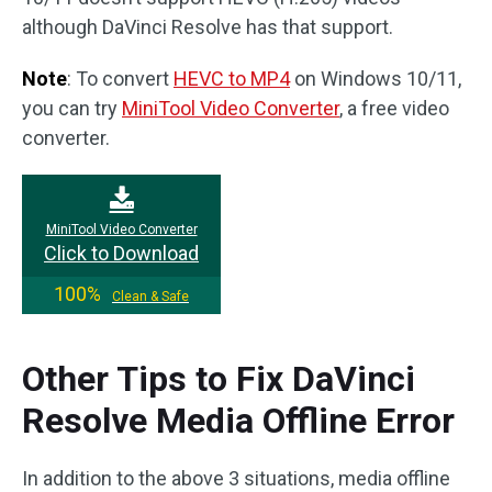
although DaVinci Resolve has that support.
Note
: To convert
HEVC to MP4
on Windows 10/11,
you can try
MiniTool Video Converter
, a free video
converter.
MiniTool Video Converter
Click to Download
100%
Clean & Safe
Other Tips to Fix DaVinci
Resolve Media Offline Error
In addition to the above 3 situations, media offline