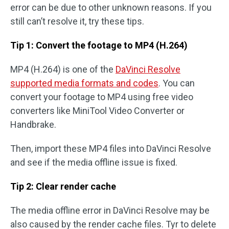
error can be due to other unknown reasons. If you
still can’t resolve it, try these tips.
Tip 1: Convert the footage to MP4 (H.264)
MP4 (H.264) is one of the
DaVinci Resolve
supported media formats and codes
. You can
convert your footage to MP4 using free video
converters like MiniTool Video Converter or
Handbrake.
Then, import these MP4 files into DaVinci Resolve
and see if the media offline issue is fixed.
Tip 2: Clear render cache
The media offline error in DaVinci Resolve may be
also caused by the render cache files. Tyr to delete