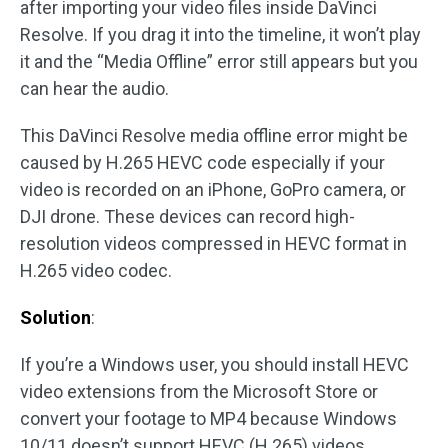
after importing your video files inside DaVinci
Resolve. If you drag it into the timeline, it won’t play
it and the “Media Offline” error still appears but you
can hear the audio.
This DaVinci Resolve media offline error might be
caused by H.265 HEVC code especially if your
video is recorded on an iPhone, GoPro camera, or
DJI drone. These devices can record high-
resolution videos compressed in HEVC format in
H.265 video codec.
Solution
:
If you’re a Windows user, you should install HEVC
video extensions from the Microsoft Store or
convert your footage to MP4 because Windows
10/11 doesn’t support HEVC (H.265) videos