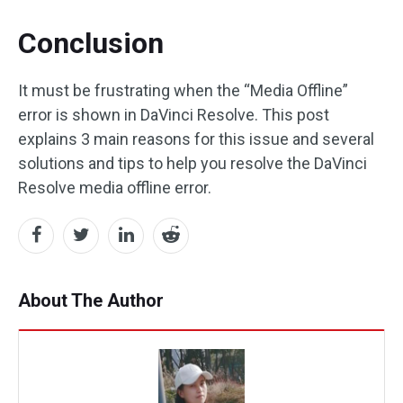
Conclusion
It must be frustrating when the “Media Offline”
error is shown in DaVinci Resolve. This post
explains 3 main reasons for this issue and several
solutions and tips to help you resolve the DaVinci
Resolve media offline error.
About The Author