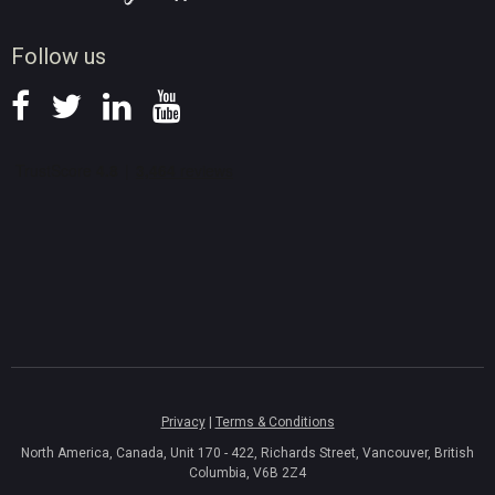
News
Follow us
Privacy
|
Terms & Conditions
North America, Canada, Unit 170 - 422, Richards Street, Vancouver, British
Columbia, V6B 2Z4