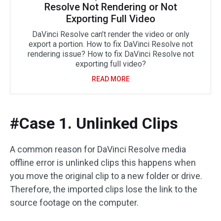
Resolve Not Rendering or Not
Exporting Full Video
DaVinci Resolve can’t render the video or only
export a portion. How to fix DaVinci Resolve not
rendering issue? How to fix DaVinci Resolve not
exporting full video?
READ MORE
#Case 1. Unlinked Clips
A common reason for DaVinci Resolve media
offline error is unlinked clips this happens when
you move the original clip to a new folder or drive.
Therefore, the imported clips lose the link to the
source footage on the computer.