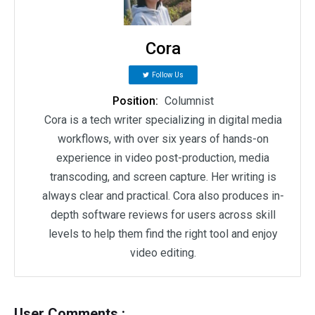
Cora
Follow Us
Position:
Columnist
Cora is a tech writer specializing in digital media
workflows, with over six years of hands-on
experience in video post-production, media
transcoding, and screen capture. Her writing is
always clear and practical. Cora also produces in-
depth software reviews for users across skill
levels to help them find the right tool and enjoy
video editing.
User Comments :