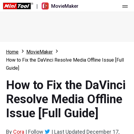
|
MovieMaker
Home
Pricing
Features
Home
MovieMaker
How to Fix the DaVinci Resolve Media Offline Issue [Full
Resource
What's New
Guide]
Video Tools
Overview
User Manual
How to Fix the DaVinci
Multi-track Editing
Video Editing Tricks
Screen Recorder
Resolve Media Offline
Aspect Ratio
Video Converter
Issue [Full Guide]
Speed Adjustment/Reverse
Online Video Downloader
By
Cora
Trim/Split/Crop
|
Follow
|
Last Updated
December 17,