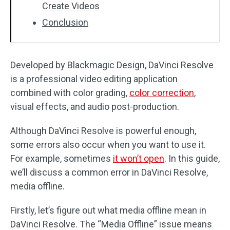
Create Videos
Conclusion
Developed by Blackmagic Design, DaVinci Resolve
is a professional video editing application
combined with color grading,
color correction
,
visual effects, and audio post-production.
Although DaVinci Resolve is powerful enough,
some errors also occur when you want to use it.
For example, sometimes
it won’t open
. In this guide,
we’ll discuss a common error in DaVinci Resolve,
media offline.
Firstly, let’s figure out what media offline mean in
DaVinci Resolve. The “Media Offline” issue means