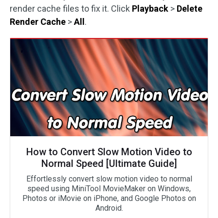
render cache files to fix it. Click
Playback
>
Delete
Render Cache
>
All
.
How to Convert Slow Motion Video to
Normal Speed [Ultimate Guide]
Effortlessly convert slow motion video to normal
speed using MiniTool MovieMaker on Windows,
Photos or iMovie on iPhone, and Google Photos on
Android.