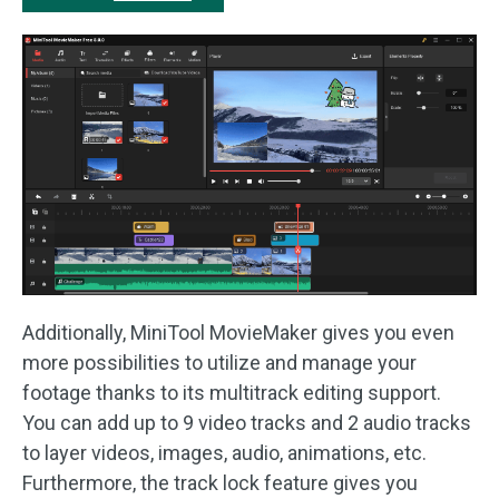
Additionally, MiniTool MovieMaker gives you even
more possibilities to utilize and manage your
footage thanks to its multitrack editing support.
You can add up to 9 video tracks and 2 audio tracks
to layer videos, images, audio, animations, etc.
Furthermore, the track lock feature gives you