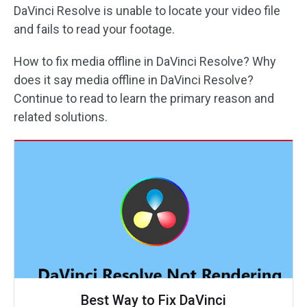
DaVinci Resolve is unable to locate your video file
and fails to read your footage.
How to fix media offline in DaVinci Resolve? Why
does it say media offline in DaVinci Resolve?
Continue to read to learn the primary reason and
related solutions.
Best Way to Fix DaVinci