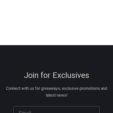
Join for Exclusives
Connect with us for giveaways, exclusive promotions and
latest news!