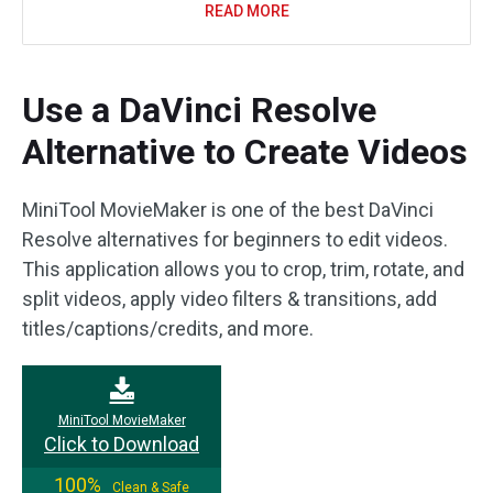
READ MORE
Use a DaVinci Resolve
Alternative to Create Videos
MiniTool MovieMaker is one of the best DaVinci
Resolve alternatives for beginners to edit videos.
This application allows you to crop, trim, rotate, and
split videos, apply video filters & transitions, add
titles/captions/credits, and more.
MiniTool MovieMaker
Click to Download
100%
Clean & Safe