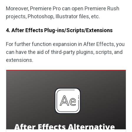
Moreover, Premiere Pro can open Premiere Rush
projects, Photoshop, Illustrator files, etc.
4. After Effects Plug-ins/Scripts/Extensions
For further function expansion in After Effects, you
can have the aid of third-party plugins, scripts, and
extensions.