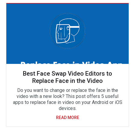
Best Face Swap Video Editors to
Replace Face in the Video
Do you want to change or replace the face in the
video with a new look? This post offers 5 useful
apps to replace face in video on your Android or iOS
devices.
READ MORE