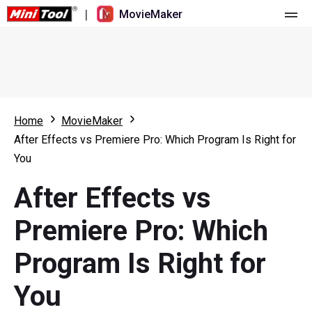
|
MovieMaker
Home
Pricing
Features
Home
MovieMaker
After Effects vs Premiere Pro: Which Program Is Right for
Resource
What's New
You
Video Tools
Overview
User Manual
After Effects vs
Multi-track Editing
Video Editing Tricks
Screen Recorder
Premiere Pro: Which
Aspect Ratio
Video Converter
Program Is Right for
Speed Adjustment/Reverse
Online Video Downloader
You
Trim/Split/Crop