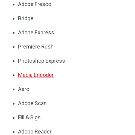
Adobe Fresco
Bridge
Adobe Express
Premiere Rush
Photoshop Express
Media Encoder
Aero
Adobe Scan
Fill & Sign
Adobe Reader