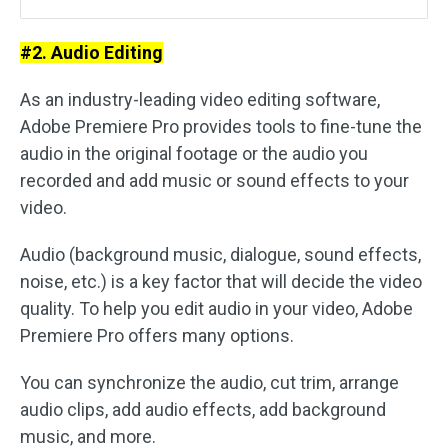
#2. Audio Editing
As an industry-leading video editing software,
Adobe Premiere Pro provides tools to fine-tune the
audio in the original footage or the audio you
recorded and add music or sound effects to your
video.
Audio (background music, dialogue, sound effects,
noise, etc.) is a key factor that will decide the video
quality. To help you edit audio in your video, Adobe
Premiere Pro offers many options.
You can synchronize the audio, cut trim, arrange
audio clips, add audio effects, add background
music, and more.