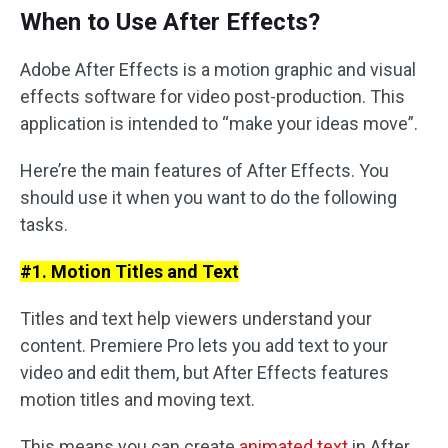
When to Use After Effects?
Adobe After Effects is a motion graphic and visual
effects software for video post-production. This
application is intended to “make your ideas move”.
Here’re the main features of After Effects. You
should use it when you want to do the following
tasks.
#1. Motion Titles and Text
Titles and text help viewers understand your
content. Premiere Pro lets you add text to your
video and edit them, but After Effects features
motion titles and moving text.
This means you can create
animated text
in After