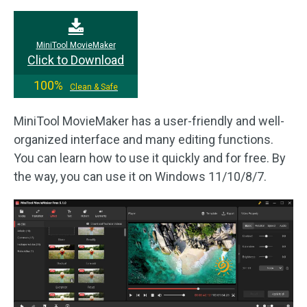
MiniTool MovieMaker
Click to Download
100%
Clean & Safe
MiniTool MovieMaker has a user-friendly and well-
organized interface and many editing functions.
You can learn how to use it quickly and for free. By
the way, you can use it on Windows 11/10/8/7.