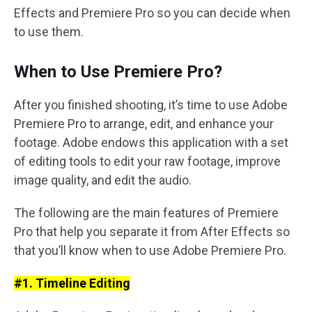
Effects and Premiere Pro so you can decide when
to use them.
When to Use Premiere Pro?
After you finished shooting, it’s time to use Adobe
Premiere Pro to arrange, edit, and enhance your
footage. Adobe endows this application with a set
of editing tools to edit your raw footage, improve
image quality, and edit the audio.
The following are the main features of Premiere
Pro that help you separate it from After Effects so
that you’ll know when to use Adobe Premiere Pro.
#1. Timeline Editing