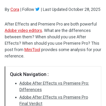
By
Cora
Audio Effects
|
Follow
|
Last Updated
October 28, 2025
Text/Elements
After Effects and Premiere Pro are both powerful
Adobe video editors
. What are the differences
Video Effects
between them? When should you use After
Video Color
Effects? When should you use Premiere Pro? This
post from
MiniTool
provides some analysis for your
Rotate/Flip
reference.
Batch Processing
Quick Navigation :
No Watermark
Adobe After Effects vs Premiere Pro:
Differences
Adobe After Effects vs Premiere Pro
Final Verdict