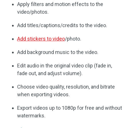
Apply filters and motion effects to the
video/photos.
Add titles/captions/credits to the video.
Add stickers to video
/photo.
Add background music to the video.
Edit audio in the original video clip (fade in,
fade out, and adjust volume).
Choose video quality, resolution, and bitrate
when exporting videos.
Export videos up to 1080p for free and without
watermarks.