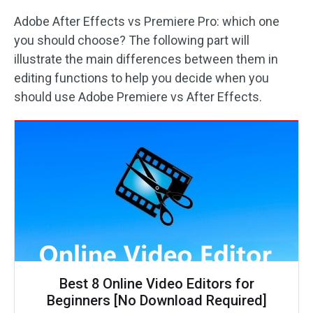
Adobe After Effects vs Premiere Pro: which one
you should choose? The following part will
illustrate the main differences between them in
editing functions to help you decide when you
should use Adobe Premiere vs After Effects.
Best 8 Online Video Editors for
Beginners [No Download Required]