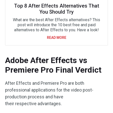
Top 8 After Effects Alternatives That
You Should Try
What are the best After Effects alternatives? This
post will introduce the 10 best free and paid
alternatives to After Effects to you. Have a look!
READ MORE
Adobe After Effects vs
Premiere Pro Final Verdict
After Effects and Premiere Pro are both
professional applications for the video post-
production process and have
their respective advantages.