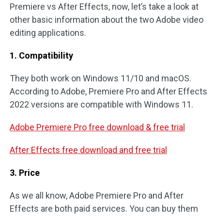
Premiere vs After Effects, now, let’s take a look at
other basic information about the two Adobe video
editing applications.
1. Compatibility
They both work on Windows 11/10 and macOS.
According to Adobe, Premiere Pro and After Effects
2022 versions are compatible with Windows 11.
Adobe Premiere Pro free download & free trial
After Effects free download and free trial
3. Price
As we all know, Adobe Premiere Pro and After
Effects are both paid services. You can buy them