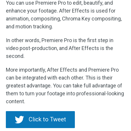
You can use Premiere Pro to edit, beautify, and
enhance your footage. After Effects is used for
animation, compositing, Chroma Key compositing,
and motion tracking.
In other words, Premiere Pro is the first step in
video post-production, and After Effects is the
second.
More importantly, After Effects and Premiere Pro
can be integrated with each other. This is their
greatest advantage. You can take full advantage of
them to turn your footage into professional-looking
content.
Click to Tweet