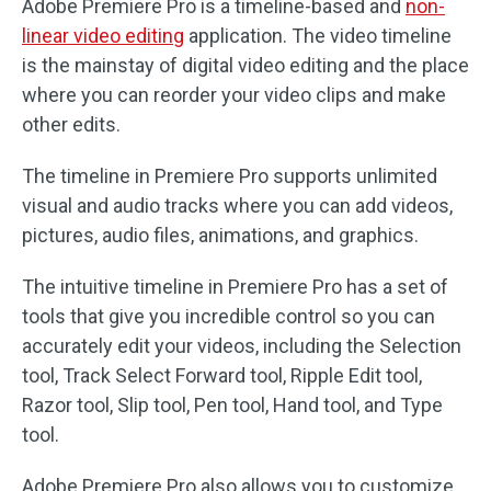
Adobe Premiere Pro is a timeline-based and
non-
linear video editing
application. The video timeline
is the mainstay of digital video editing and the place
where you can reorder your video clips and make
other edits.
The timeline in Premiere Pro supports unlimited
visual and audio tracks where you can add videos,
pictures, audio files, animations, and graphics.
The intuitive timeline in Premiere Pro has a set of
tools that give you incredible control so you can
accurately edit your videos, including the Selection
tool, Track Select Forward tool, Ripple Edit tool,
Razor tool, Slip tool, Pen tool, Hand tool, and Type
tool.
Adobe Premiere Pro also allows you to customize