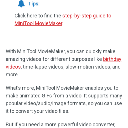
Tips:
Click here to find the
step-by-step guide to
MiniTool MovieMaker
.
With MiniTool MovieMaker, you can quickly make
amazing videos for different purposes like
birthday
videos
, time-lapse videos, slow-motion videos, and
more.
What’s more, MiniTool MovieMaker enables you to
make animated GIFs from a video. It supports many
popular video/audio/image formats, so you can use
it to convert your video files.
But if you need a more powerful video converter,