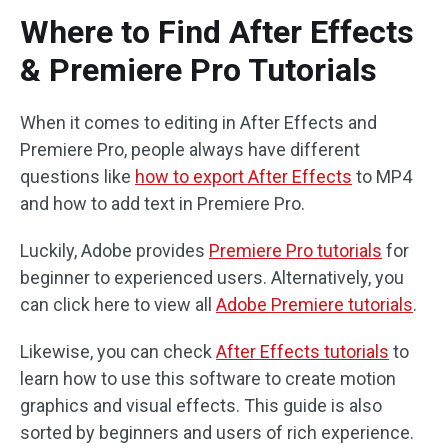
Where to Find After Effects
& Premiere Pro Tutorials
When it comes to editing in After Effects and
Premiere Pro, people always have different
questions like
how to export After Effects
to MP4
and how to add text in Premiere Pro.
Luckily, Adobe provides
Premiere Pro tutorials
for
beginner to experienced users. Alternatively, you
can click here to view all
Adobe Premiere tutorials
.
Likewise, you can check
After Effects tutorials
to
learn how to use this software to create motion
graphics and visual effects. This guide is also
sorted by beginners and users of rich experience.