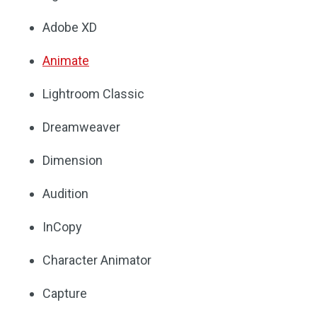
Adobe XD
Animate
Lightroom Classic
Dreamweaver
Dimension
Audition
InCopy
Character Animator
Capture