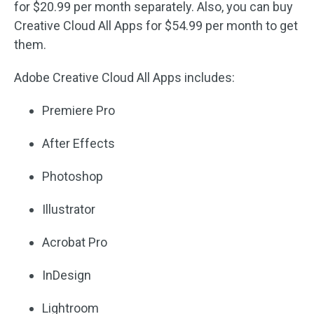
for $20.99 per month separately. Also, you can buy
Creative Cloud All Apps for $54.99 per month to get
them.
Adobe Creative Cloud All Apps includes:
Premiere Pro
After Effects
Photoshop
Illustrator
Acrobat Pro
InDesign
Lightroom