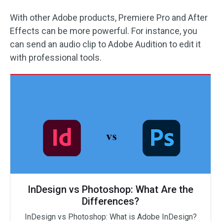
With other Adobe products, Premiere Pro and After
Effects can be more powerful. For instance, you
can send an audio clip to Adobe Audition to edit it
with professional tools.
InDesign vs Photoshop: What Are the
Differences?
InDesign vs Photoshop: What is Adobe InDesign?