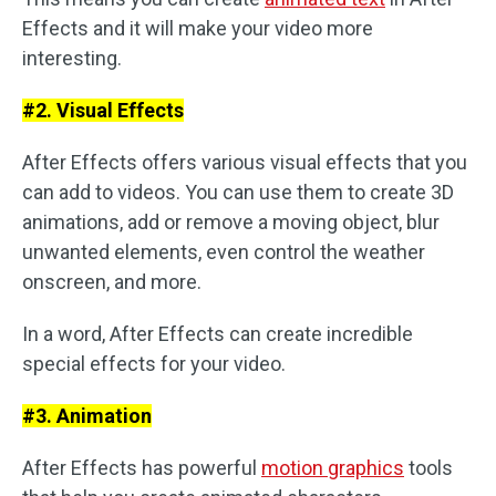
Effects and it will make your video more
interesting.
#2. Visual Effects
After Effects offers various visual effects that you
can add to videos. You can use them to create 3D
animations, add or remove a moving object, blur
unwanted elements, even control the weather
onscreen, and more.
In a word, After Effects can create incredible
special effects for your video.
#3. Animation
After Effects has powerful
motion graphics
tools