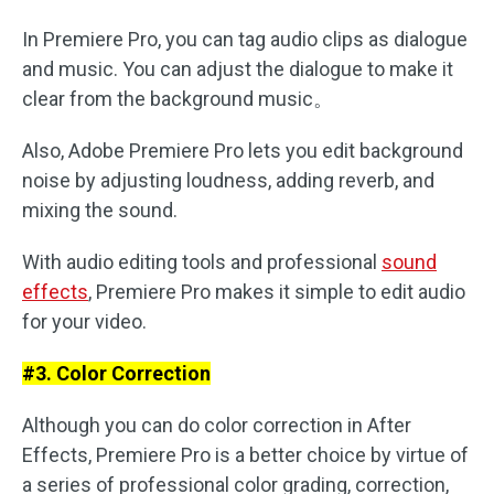
In Premiere Pro, you can tag audio clips as dialogue
and music. You can adjust the dialogue to make it
clear from the background music。
Also, Adobe Premiere Pro lets you edit background
noise by adjusting loudness, adding reverb, and
mixing the sound.
With audio editing tools and professional
sound
effects
, Premiere Pro makes it simple to edit audio
for your video.
#3. Color Correction
Although you can do color correction in After
Effects, Premiere Pro is a better choice by virtue of
a series of professional color grading, correction,