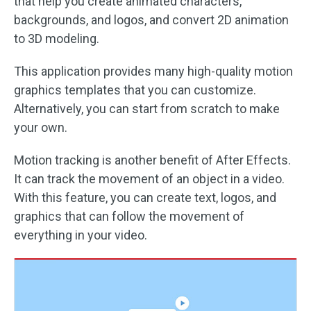
that help you create animated characters,
backgrounds, and logos, and convert 2D animation
to 3D modeling.
This application provides many high-quality motion
graphics templates that you can customize.
Alternatively, you can start from scratch to make
your own.
Motion tracking is another benefit of After Effects.
It can track the movement of an object in a video.
With this feature, you can create text, logos, and
graphics that can follow the movement of
everything in your video.