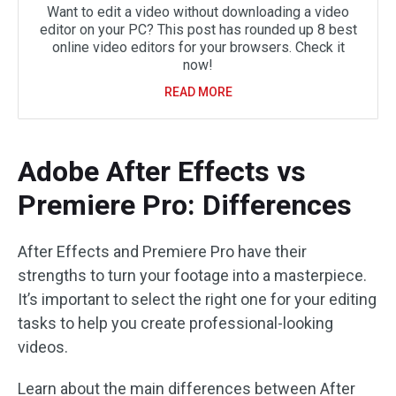
Want to edit a video without downloading a video
editor on your PC? This post has rounded up 8 best
online video editors for your browsers. Check it
now!
READ MORE
Adobe After Effects vs
Premiere Pro: Differences
After Effects and Premiere Pro have their
strengths to turn your footage into a masterpiece.
It’s important to select the right one for your editing
tasks to help you create professional-looking
videos.
Learn about the main differences between After