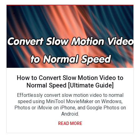
How to Convert Slow Motion Video to
Normal Speed [Ultimate Guide]
Effortlessly convert slow motion video to normal
speed using MiniTool MovieMaker on Windows,
Photos or iMovie on iPhone, and Google Photos on
Android.
READ MORE