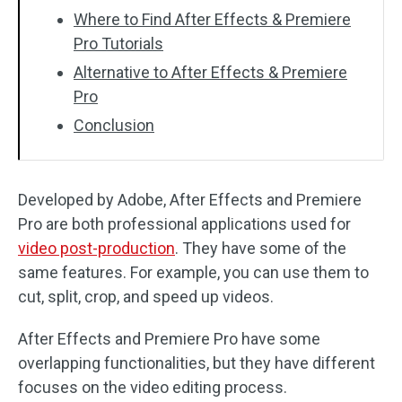
Where to Find After Effects & Premiere
Pro Tutorials
Alternative to After Effects & Premiere
Pro
Conclusion
Developed by Adobe, After Effects and Premiere
Pro are both professional applications used for
video post-production
. They have some of the
same features. For example, you can use them to
cut, split, crop, and speed up videos.
After Effects and Premiere Pro have some
overlapping functionalities, but they have different
focuses on the video editing process.