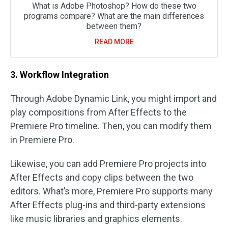
What is Adobe Photoshop? How do these two
programs compare? What are the main differences
between them?
READ MORE
3. Workflow Integration
Through Adobe Dynamic Link, you might import and
play compositions from After Effects to the
Premiere Pro timeline. Then, you can modify them
in Premiere Pro.
Likewise, you can add Premiere Pro projects into
After Effects and copy clips between the two
editors. What’s more, Premiere Pro supports many
After Effects plug-ins and third-party extensions
like music libraries and graphics elements.