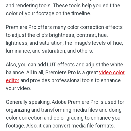
and rendering tools. These tools help you edit the
color of your footage on the timeline.
Premiere Pro offers many color correction effects
to adjust the clip’s brightness, contrast, hue,
lightness, and saturation, the image’s levels of hue,
luminance, and saturation, and others.
Also, you can add LUT effects and adjust the white
balance. All in all, Premiere Pro is a great
video color
editor
and provides professional tools to enhance
your video.
Generally speaking, Adobe Premiere Pro is used for
organizing and transforming media files and doing
color correction and color grading to enhance your
footage. Also, it can convert media file formats.