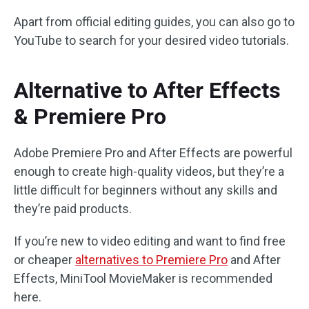
Apart from official editing guides, you can also go to
YouTube to search for your desired video tutorials.
Alternative to After Effects
& Premiere Pro
Adobe Premiere Pro and After Effects are powerful
enough to create high-quality videos, but they’re a
little difficult for beginners without any skills and
they’re paid products.
If you’re new to video editing and want to find free
or cheaper
alternatives to Premiere Pro
and After
Effects, MiniTool MovieMaker is recommended
here.