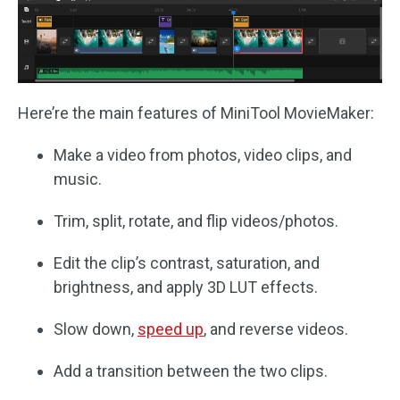
Here’re the main features of MiniTool MovieMaker:
Make a video from photos, video clips, and
music.
Trim, split, rotate, and flip videos/photos.
Edit the clip’s contrast, saturation, and
brightness, and apply 3D LUT effects.
Slow down,
speed up
, and reverse videos.
Add a transition between the two clips.