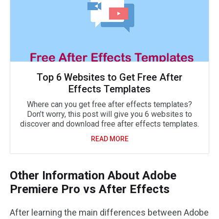
Top 6 Websites to Get Free After
Effects Templates
Where can you get free after effects templates?
Don’t worry, this post will give you 6 websites to
discover and download free after effects templates.
READ MORE
Other Information About Adobe
Premiere Pro vs After Effects
After learning the main differences between Adobe