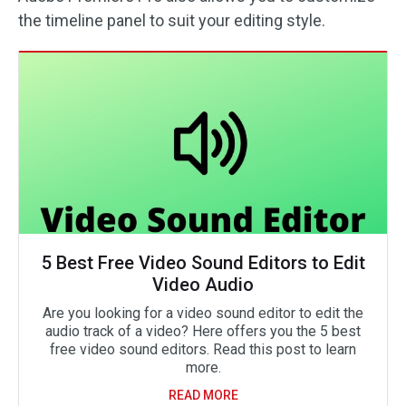
the timeline panel to suit your editing style.
5 Best Free Video Sound Editors to Edit
Video Audio
Are you looking for a video sound editor to edit the
audio track of a video? Here offers you the 5 best
free video sound editors. Read this post to learn
more.
READ MORE