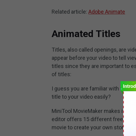
Related article:
Adobe Animate
Animated Titles
Titles, also called openings, are v
appear before your video to tell view
titles since they are important to
of titles:
I guess you are familiar with these 
title to your video easily?
MiniTool MovieMaker makes it possib
editor offers 15 different free anim
movie to create your own story.