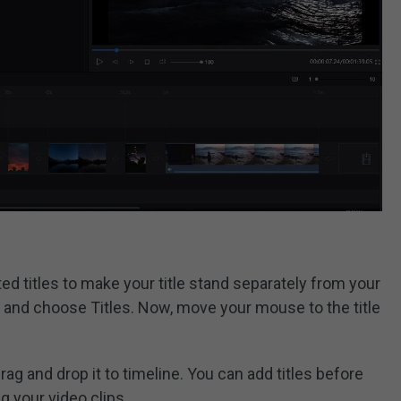
d titles to make your title stand separately from your
n and choose Titles. Now, move your mouse to the title
ag and drop it to timeline. You can add titles before
ng your video clips.