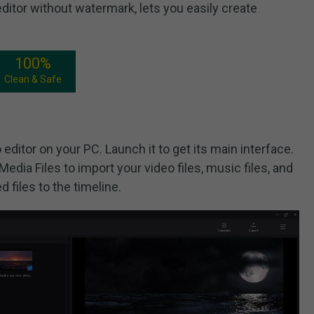
ditor without watermark, lets you easily create
100%
Clean & Safe
 editor on your PC. Launch it to get its main interface.
Media Files to import your video files, music files, and
d files to the timeline.