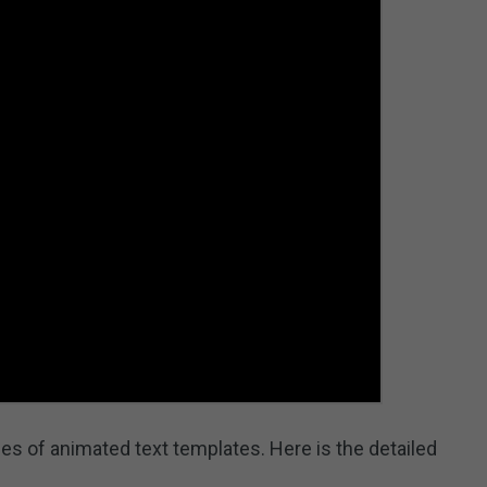
es of animated text templates. Here is the detailed