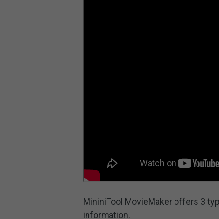
MininiTool MovieMaker offers 3 typ
information.