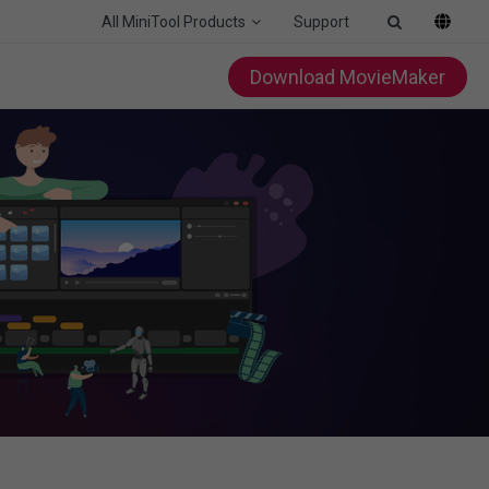
All MiniTool Products
Support
Download MovieMaker