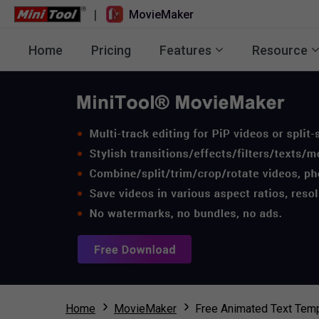
|
MovieMaker
Home
Pricing
Features
Resource
Home
MovieMaker
Free Animated Text Temp