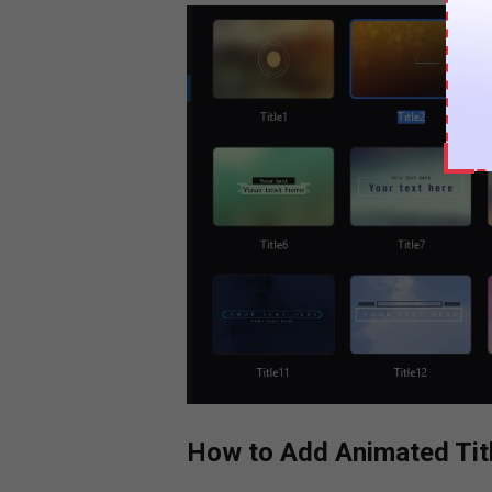
How to Add Animated Tit