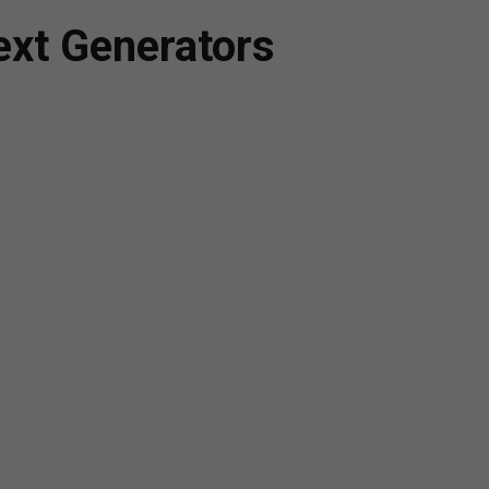
ext Generators