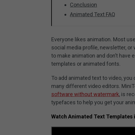
Conclusion
Animated Text FAQ
Everyone likes animation. Most users
social media profile, newsletter, 
to make animation and don’t have en
templates or animated fonts.
To add animated text to video, you 
many different video editors. Mini
software without watermark
, is r
typefaces to help you get your anim
Watch Animated Text Templates 