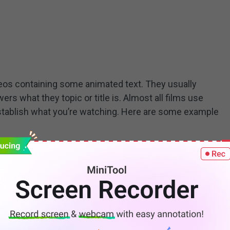
ideos containing some animated text. They usually
ers what they topic or title is. Almost all films use
 establish what you’re watching. Here are some example
classic titles. Now, is it possible to add an animated
le to add titles to video for free. This free video
ated titles. You can easily add animated text to your