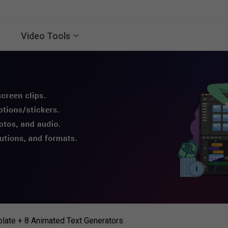
Video Tools
late + 8 Animated Text Generators