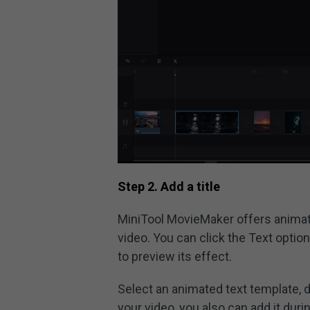
Step 2. Add a title
MiniTool MovieMaker offers animate
video. You can click the Text optio
to preview its effect.
Select an animated text template, dr
your video, you also can add it duri