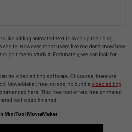
 like adding animated text to liven up their blog,
or website. However, most users like me don’t know how
ough time to study it. Fortunately, we can look for
can try video editing software. Of course, there are
Tool MovieMaker, free, no ads, no bundle
video editing
ecommended here. This free tool offers free animated
ated text video finished.
in MiniTool MovieMaker