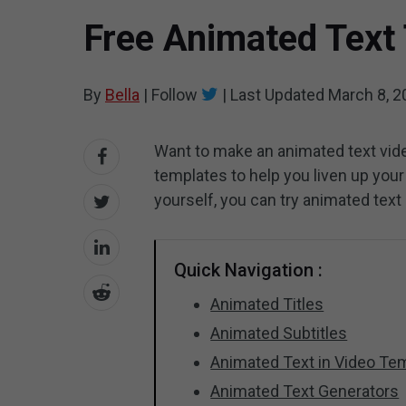
Free Animated Text
By
Bella
|
Follow
|
Last Updated
March 8, 2
Want to make an animated text vid
templates to help you liven up your
yourself, you can try animated text
Quick Navigation :
Animated Titles
Animated Subtitles
Animated Text in Video Te
Animated Text Generators