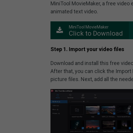
MiniTool MovieMaker, a free video e
animated text video.
MiniTool MovieMaker
Click to Download
Step 1. Import your video files
Download and install this free video
After that, you can click the Import 
picture files. Next, add all the neede