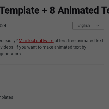
 Template + 8 Animated T
024
English
eo easily?
MiniTool software
offers free animated text
 videos. If you want to make animated text by
 generators.
mplates