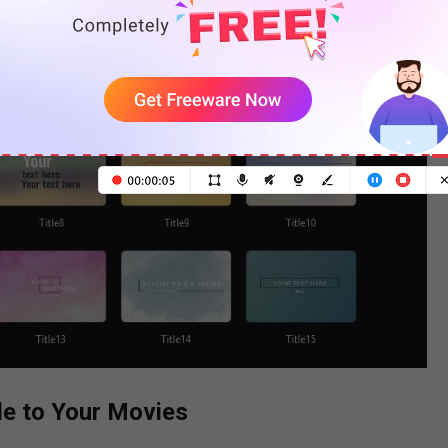
le to Your Movies