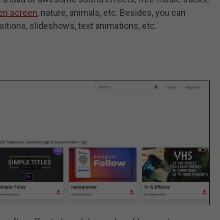
en screen
, nature, animals, etc. Besides, you can
itions, slideshows, text animations, etc.