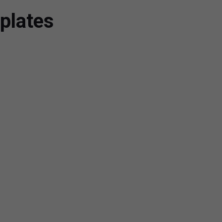
plates