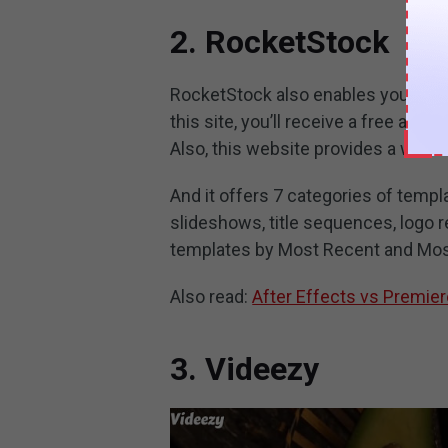
2. RocketStock
RocketStock also enables you to do
this site, you’ll receive a free aft
Also, this website provides a wide 
And it offers 7 categories of temp
slideshows, title sequences, logo r
templates by Most Recent and Mos
Also read:
After Effects vs Premier
3. Videezy