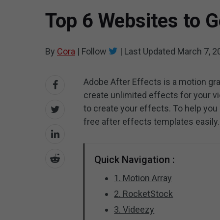
Top 6 Websites to G
By
Cora
|
Follow
|
Last Updated
March 7, 2
Adobe After Effects is a motion gra
create unlimited effects for your v
to create your effects. To help you 
free after effects templates easily.
Quick Navigation :
1. Motion Array
2. RocketStock
3. Videezy