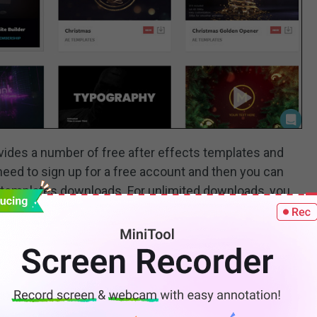
rovides a number of free after effects templates and
eed to sign up for a free account and then you can
s templates downloads. For unlimited downloads, you
/month and $249.99/year.
 Pro templates, Final Cut Pro templates, Premiere Rush
k photos, and videos, etc.
e to Get and How to Use