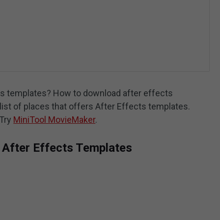
cts templates? How to download after effects
list of places that offers After Effects templates.
 Try
MiniTool MovieMaker
.
 After Effects Templates