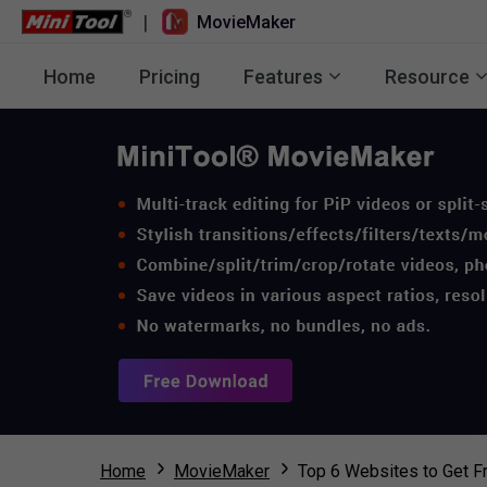
|
MovieMaker
Home
Pricing
Features
Resource
Home
MovieMaker
Top 6 Websites to Get F