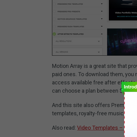
Motion Array is a great site that p
paid ones. To download them, you n
access available free after effect
can choose a plan between $29.99
And this site also offers Premiere
templates, royalty-free music, stoc
Also read:
Video Templates – Wher