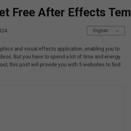
et Free After Effects Tem
024
English
phics and visual effects application, enabling you to
ideos. But you have to spend a lot of time and energy
out, this post will provide you with 5 websites to find