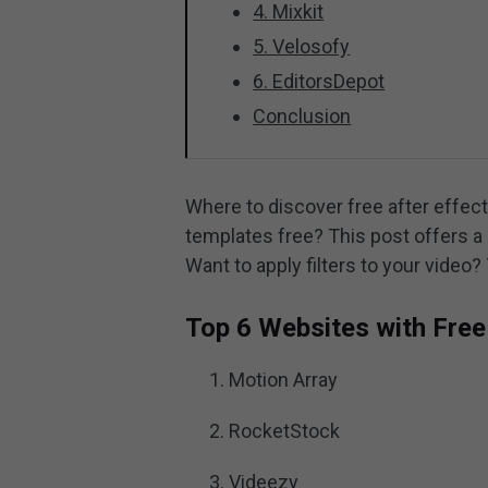
4. Mixkit
5. Velosofy
6. EditorsDepot
Conclusion
Where to discover free after effe
templates free? This post offers a 
Want to apply filters to your video?
Top 6 Websites with Free
Motion Array
RocketStock
Videezy