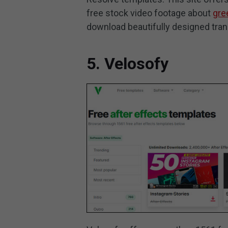
free stock video footage about
gre
download beautifully designed trans
5. Velosofy