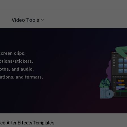
Video Tools
ree After Effects Templates