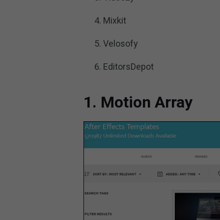
Mixkit
Velosofy
EditorsDepot
1. Motion Array