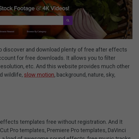
o discover and download plenty of free after effects
count for free downloads. It allows you to filter
resolution, etc. And this website provides much other
d wildlife,
slow motion
, background, nature, sky,
 effects templates free without registration. And It
 Cut Pro templates, Premiere Pro templates, DaVinci
s a load of awesome sound effects, free music tracks,