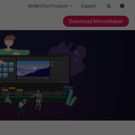
All MiniTool Products
Support
Download MovieMaker