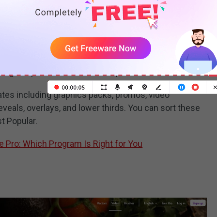
wnload after effects templates free. If you sign up to
er effects template or motion design asset per month.
range of paid after effects templates.
lates including graphics packs, promos, video
eveals, overlays, and lower thirds. You can sort these
t Popular.
e Pro: Which Program Is Right for You