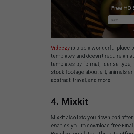
Videezy
is also a wonderful place t
templates and doesn’t require an ac
templates by format, license type, 
stock footage about art, animals an
abstract, travel, and more.
4. Mixkit
Mixkit also lets you download after
enables you to download free Final
Resolve templates. This site offer