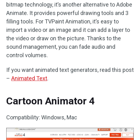
bitmap technology, it’s another alternative to Adobe
Animate. It provides powerful drawing tools and 3
filling tools. For TVPaint Animation, it’s easy to
import a video or an image and it can add a layer to
the video or draw on the picture. Thanks to the
sound management, you can fade audio and
control volumes.
If you want animated text generators, read this post
–
Animated Text
.
Cartoon Animator 4
Compatibility: Windows, Mac