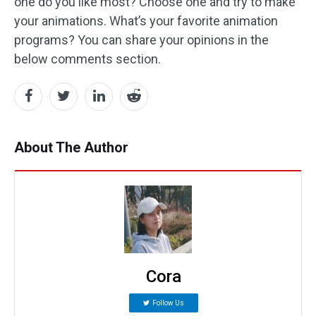
one do you like most? Choose one and try to make
your animations. What’s your favorite animation
programs? You can share your opinions in the
below comments section.
About The Author
Cora
Follow Us