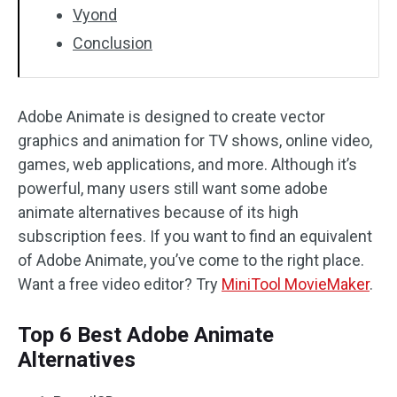
Vyond
Conclusion
Adobe Animate is designed to create vector
graphics and animation for TV shows, online video,
games, web applications, and more. Although it’s
powerful, many users still want some adobe
animate alternatives because of its high
subscription fees. If you want to find an equivalent
of Adobe Animate, you’ve come to the right place.
Want a free video editor? Try
MiniTool MovieMaker
.
Top 6 Best Adobe Animate
Alternatives