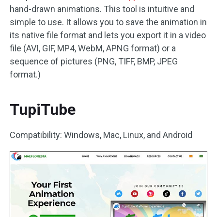
hand-drawn animations. This tool is intuitive and
simple to use. It allows you to save the animation in
its native file format and lets you export it in a video
file (AVI, GIF, MP4, WebM, APNG format) or a
sequence of pictures (PNG, TIFF, BMP, JPEG
format.)
TupiTube
Compatibility: Windows, Mac, Linux, and Android