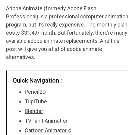
Adobe Animate (formerly Adobe Flash
Audio Effects
Professional) is a professional computer animation
program, but it’s really expensive. The monthly plan
Text/Elements
costs $31.49/month. But fortunately, there’re many
Video Effects
available adobe animate replacements. And this
post will give you a list of adobe animate
Video Color
alternatives.
Rotate/Flip
Quick Navigation :
Batch Processing
Pencil2D
No Watermark
TupiTube
Blender
TVPaint Animation
Cartoon Animator 4