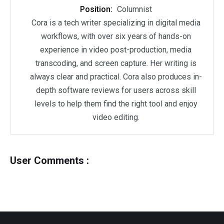
Position:
Columnist
Cora is a tech writer specializing in digital media
workflows, with over six years of hands-on
experience in video post-production, media
transcoding, and screen capture. Her writing is
always clear and practical. Cora also produces in-
depth software reviews for users across skill
levels to help them find the right tool and enjoy
video editing.
User Comments :