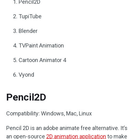
Pencil2D
TupiTube
Blender
TVPaint Animation
Cartoon Animator 4
Vyond
Pencil2D
Compatibility: Windows, Mac, Linux
Pencil 2D is an adobe animate free alternative. It’s
an open-source
2D animation application
to make