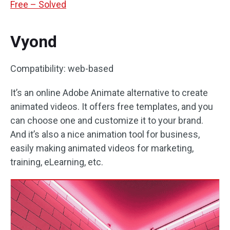
Free – Solved
Vyond
Compatibility: web-based
It’s an online Adobe Animate alternative to create
animated videos. It offers free templates, and you
can choose one and customize it to your brand.
And it’s also a nice animation tool for business,
easily making animated videos for marketing,
training, eLearning, etc.