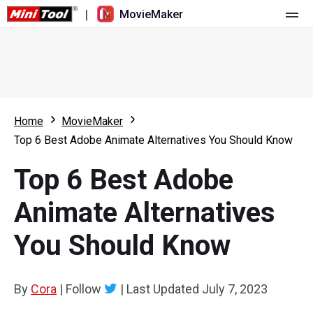
|
MovieMaker
Home
Pricing
Features
Home
MovieMaker
Top 6 Best Adobe Animate Alternatives You Should Know
Resource
What's New
Top 6 Best Adobe
Video Tools
Overview
User Manual
Animate Alternatives
Multi-track Editing
Video Editing Tricks
Screen Recorder
You Should Know
Aspect Ratio
Video Converter
Speed Adjustment/Reverse
Online Video Downloader
By
Cora
|
Follow
|
Last Updated
July 7, 2023
Trim/Split/Crop