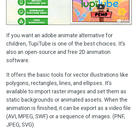
If you want an adobe animate alternative for
children, TupiTube is one of the best choices. It’s
also an open-source and free 2D animation
software.
It offers the basic tools for vector illustrations like
polygons, rectangles, lines, and ellipses. It’s
available to import raster images and set them as
static backgrounds or animated assets. When the
animation is finished, it can be export as a video file
(AVI, MPEG, SWF) or a sequence of images. (PNF,
JPEG, SVG).