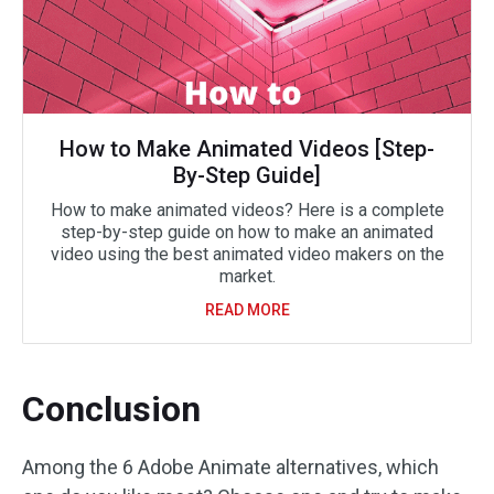
How to Make Animated Videos [Step-
By-Step Guide]
How to make animated videos? Here is a complete
step-by-step guide on how to make an animated
video using the best animated video makers on the
market.
READ MORE
Conclusion
Among the 6 Adobe Animate alternatives, which