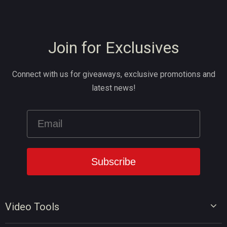
Join for Exclusives
Connect with us for giveaways, exclusive promotions and
latest news!
Video Tools