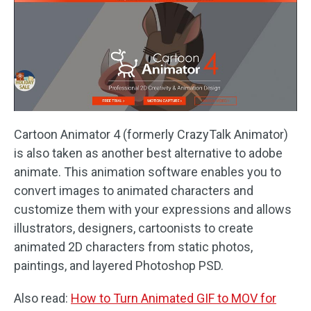
Cartoon Animator 4 (formerly CrazyTalk Animator)
is also taken as another best alternative to adobe
animate. This animation software enables you to
convert images to animated characters and
customize them with your expressions and allows
illustrators, designers, cartoonists to create
animated 2D characters from static photos,
paintings, and layered Photoshop PSD.
Also read:
How to Turn Animated GIF to MOV for