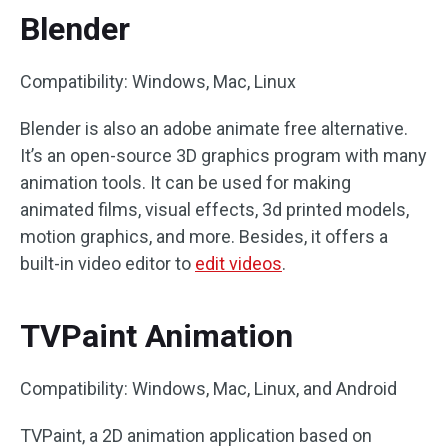
Blender
Compatibility: Windows, Mac, Linux
Blender is also an adobe animate free alternative.
It’s an open-source 3D graphics program with many
animation tools. It can be used for making
animated films, visual effects, 3d printed models,
motion graphics, and more. Besides, it offers a
built-in video editor to
edit videos
.
TVPaint Animation
Compatibility: Windows, Mac, Linux, and Android
TVPaint, a 2D animation application based on