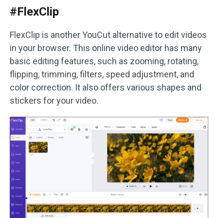
#FlexClip
FlexClip is another YouCut alternative to edit videos
in your browser. This online video editor has many
basic editing features, such as zooming, rotating,
flipping, trimming, filters, speed adjustment, and
color correction. It also offers various shapes and
stickers for your video.