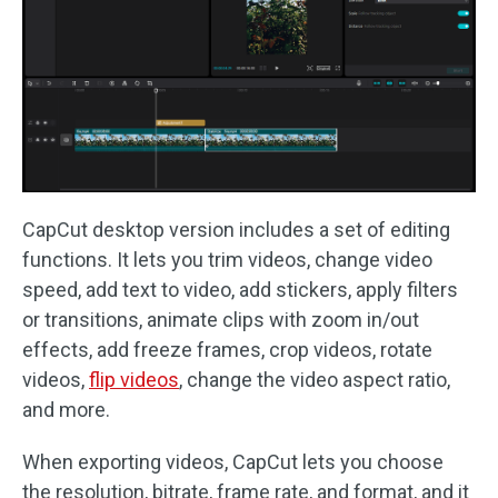
CapCut desktop version includes a set of editing
functions. It lets you trim videos, change video
speed, add text to video, add stickers, apply filters
or transitions, animate clips with zoom in/out
effects, add freeze frames, crop videos, rotate
videos,
flip videos
, change the video aspect ratio,
and more.
When exporting videos, CapCut lets you choose
the resolution, bitrate, frame rate, and format, and it