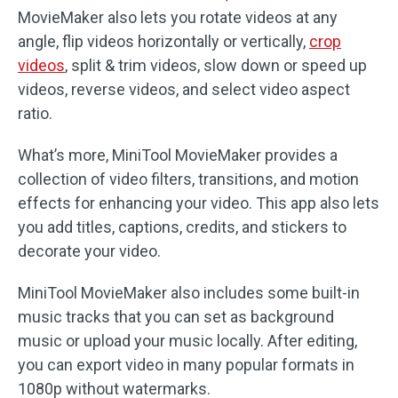
MovieMaker also lets you rotate videos at any
angle, flip videos horizontally or vertically,
crop
videos
, split & trim videos, slow down or speed up
videos, reverse videos, and select video aspect
ratio.
What’s more, MiniTool MovieMaker provides a
collection of video filters, transitions, and motion
effects for enhancing your video. This app also lets
you add titles, captions, credits, and stickers to
decorate your video.
MiniTool MovieMaker also includes some built-in
music tracks that you can set as background
music or upload your music locally. After editing,
you can export video in many popular formats in
1080p without watermarks.