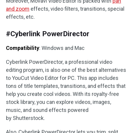
Moreover, Movavi Video Editor is packed with
pan
and zoom
effects, video filters, transitions, special
effects, etc.
#Cyberlink PowerDirector
Compatibility
: Windows and Mac
Cyberlink PowerDirector, a professional video
editing program, is also one of the best alternatives
to YouCut Video Editor for PC. This app includes
tons of title templates, transitions, and effects that
help you create cool videos. With its royalty-free
stock library, you can explore videos, images,
music, and sound effects powered
by Shutterstock.
Also, Cyberlink PowerDirector lets you trim, split,