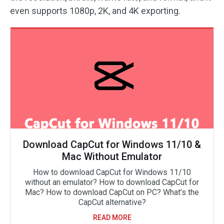
even supports 1080p, 2K, and 4K exporting.
Download CapCut for Windows 11/10 &
Mac Without Emulator
How to download CapCut for Windows 11/10
without an emulator? How to download CapCut for
Mac? How to download CapCut on PC? What’s the
CapCut alternative?
READ MORE