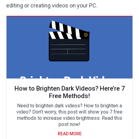
editing or creating videos on your PC.
How to Brighten Dark Videos? Here’re 7
Free Methods!
Need to brighten dark videos? How to brighten a
video? Don’t worry, this post will show you 7 free
methods to increase video brightness. Read this
post now!
READ MORE