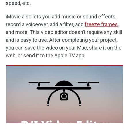
speed, etc.
iMovie also lets you add music or sound effects,
record a voiceover, add a filter, add
freeze frames
,
and more. This video editor doesn’t require any skill
and is easy to use. After completing your project,
you can save the video on your Mac, share it on the
web, or send it to the Apple TV app.