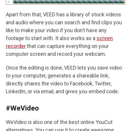
Apart from that, VEED has a library of stock videos
and audio where you can search and find clips you
like to make your video if you don’t have any
footage to start with. It also works as a
screen
recorder
that can capture everything on your
computer screen and record your webcam.
Once the editing is done, VEED lets you save video
to your computer, generates a shareable link,
directly shares the video to Facebook, Twitter,
LinkedIn, or via email, and gives you embed code.
#WeVideo
WeVideo is also one of the best online YouCut
alternatives. You can use it to create awesome