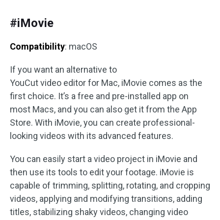
#iMovie
Compatibility
: macOS
If you want an alternative to
YouCut video editor for Mac, iMovie comes as the
first choice. It’s a free and pre-installed app on
most Macs, and you can also get it from the App
Store. With iMovie, you can create professional-
looking videos with its advanced features.
You can easily start a video project in iMovie and
then use its tools to edit your footage. iMovie is
capable of trimming, splitting, rotating, and cropping
videos, applying and modifying transitions, adding
titles, stabilizing shaky videos, changing video