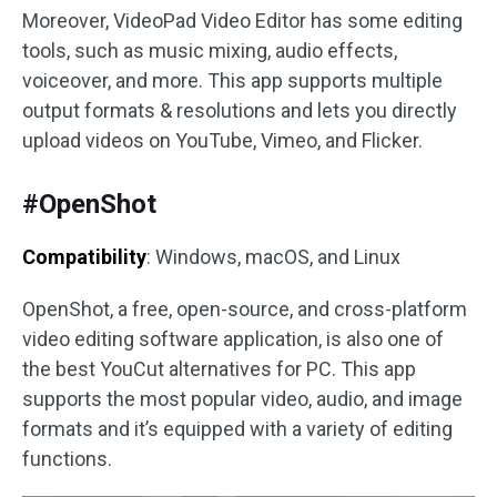
Moreover, VideoPad Video Editor has some editing
tools, such as music mixing, audio effects,
voiceover, and more. This app supports multiple
output formats & resolutions and lets you directly
upload videos on YouTube, Vimeo, and Flicker.
#OpenShot
Compatibility
: Windows, macOS, and Linux
OpenShot, a free, open-source, and cross-platform
video editing software application, is also one of
the best YouCut alternatives for PC. This app
supports the most popular video, audio, and image
formats and it’s equipped with a variety of editing
functions.