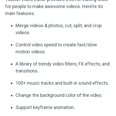
for people to make awesome videos. Here’re its
main features.
Merge videos & photos, cut, split, and crop
videos.
Control video speed to create fast/slow
motion videos.
A library of trendy video filters, FX effects, and
transitions.
100+ music tracks and built-in sound effects.
Change the background color of the video.
Support keyframe animation.