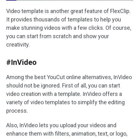
Video template is another great feature of FlexClip.
It provides thousands of templates to help you
make stunning videos with a few clicks. Of course,
you can start from scratch and show your
creativity.
#InVideo
Among the best YouCut online alternatives, InVideo
should not be ignored. First of all, you can start
video creation with a template. InVideo offers a
variety of video templates to simplify the editing
process.
Also, InVideo lets you upload your videos and
enhance them with filters, animation, text, or logo,