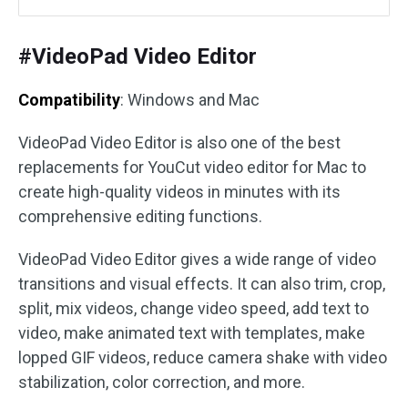
#VideoPad Video Editor
Compatibility
: Windows and Mac
VideoPad Video Editor is also one of the best
replacements for YouCut video editor for Mac to
create high-quality videos in minutes with its
comprehensive editing functions.
VideoPad Video Editor gives a wide range of video
transitions and visual effects. It can also trim, crop,
split, mix videos, change video speed, add text to
video, make animated text with templates, make
lopped GIF videos, reduce camera shake with video
stabilization, color correction, and more.