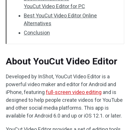
YouCut Video Editor for PC
Best YouCut Video Editor Online
Alternatives
Conclusion
About YouCut Video Editor
Developed by InShot, YouCut Video Editor is a
powerful video maker and editor for Android and
iPhone, featuring
full-screen video editing
and is
designed to help people create videos for YouTube
and other social media platforms. This app is
available for Android 6.0 and up or iOS 12.1. or later.
YouCut Video Editor provides a set of editing tools