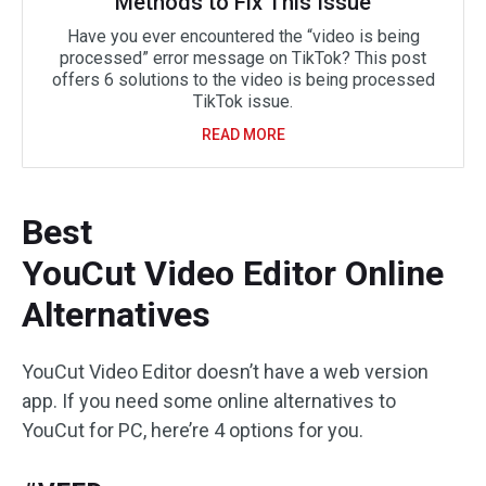
Methods to Fix This Issue
Have you ever encountered the “video is being
processed” error message on TikTok? This post
offers 6 solutions to the video is being processed
TikTok issue.
READ MORE
Best
YouCut Video Editor Online
Alternatives
YouCut Video Editor doesn’t have a web version
app. If you need some online alternatives to
YouCut for PC, here’re 4 options for you.