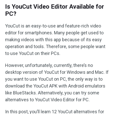
Is YouCut Video Editor Available for
PC?
YouCut is an easy-to-use and feature-rich video
editor for smartphones. Many people get used to
making videos with this app because of its easy
operation and tools. Therefore, some people want
to use YouCut on their PCs.
However, unfortunately, currently, there’s no
desktop version of YouCut for Windows and Mac. If
you want to use YouCut on PC, the only way is to
download the YouCut APK with Android emulators
like BlueStacks. Alternatively, you can try some
alternatives to YouCut Video Editor for PC.
In this post, you’ll learn 12 YouCut alternatives for