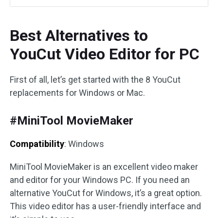
Best Alternatives to
YouCut Video Editor for PC
First of all, let’s get started with the 8 YouCut
replacements for Windows or Mac.
#MiniTool MovieMaker
Compatibility
: Windows
MiniTool MovieMaker is an excellent video maker
and editor for your Windows PC. If you need an
alternative YouCut for Windows, it’s a great option.
This video editor has a user-friendly interface and