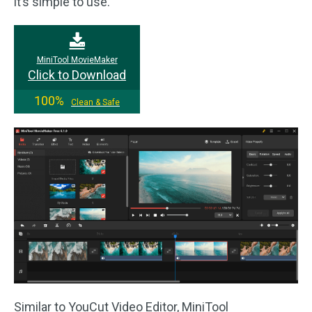
it’s simple to use.
MiniTool MovieMaker
Click to Download
100%
Clean & Safe
Similar to YouCut Video Editor, MiniTool