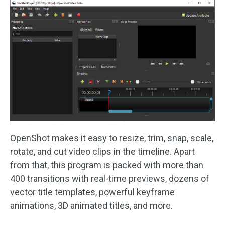
OpenShot makes it easy to resize, trim, snap, scale,
rotate, and cut video clips in the timeline. Apart
from that, this program is packed with more than
400 transitions with real-time previews, dozens of
vector title templates, powerful keyframe
animations, 3D animated titles, and more.