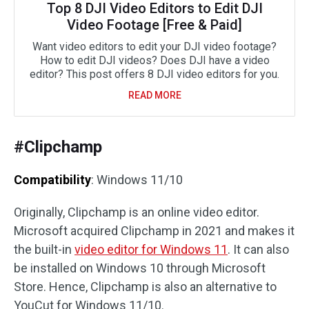
Top 8 DJI Video Editors to Edit DJI
Video Footage [Free & Paid]
Want video editors to edit your DJI video footage?
How to edit DJI videos? Does DJI have a video
editor? This post offers 8 DJI video editors for you.
READ MORE
#Clipchamp
Compatibility
: Windows 11/10
Originally, Clipchamp is an online video editor.
Microsoft acquired Clipchamp in 2021 and makes it
the built-in
video editor for Windows 11
. It can also
be installed on Windows 10 through Microsoft
Store. Hence, Clipchamp is also an alternative to
YouCut for Windows 11/10.