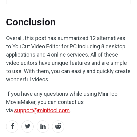
Conclusion
Overall, this post has summarized 12 alternatives
to YouCut Video Editor for PC including 8 desktop
applications and 4 online services. All of these
video editors have unique features and are simple
to use. With them, you can easily and quickly create
wonderful videos.
If you have any questions while using MiniTool
MovieMaker, you can contact us
via
support@minitool.com
.