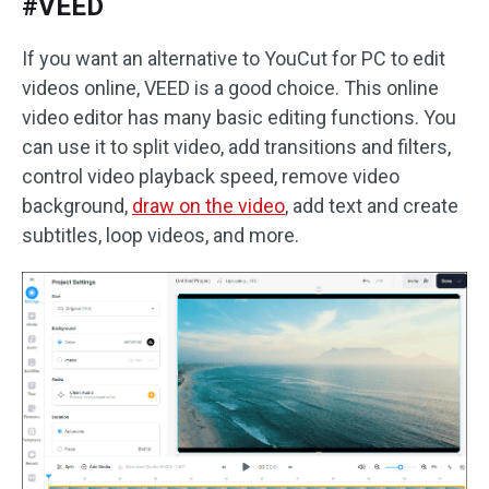
#VEED
If you want an alternative to YouCut for PC to edit
videos online, VEED is a good choice. This online
video editor has many basic editing functions. You
can use it to split video, add transitions and filters,
control video playback speed, remove video
background,
draw on the video
, add text and create
subtitles, loop videos, and more.