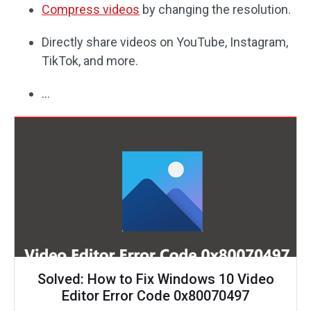
Compress videos
by changing the resolution.
Directly share videos on YouTube, Instagram,
TikTok, and more.
…
Solved: How to Fix Windows 10 Video
Editor Error Code 0x80070497