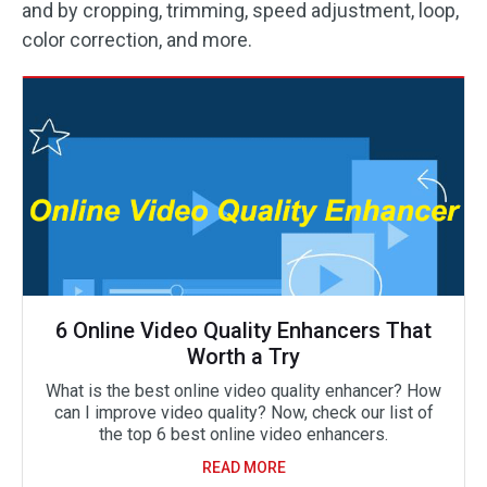
and by cropping, trimming, speed adjustment, loop,
color correction, and more.
6 Online Video Quality Enhancers That
Worth a Try
What is the best online video quality enhancer? How
can I improve video quality? Now, check our list of
the top 6 best online video enhancers.
READ MORE