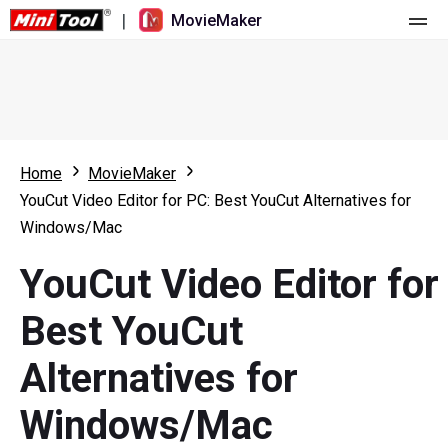
|
MovieMaker
Home
Pricing
Features
Home
MovieMaker
YouCut Video Editor for PC: Best YouCut Alternatives for
Resource
What's New
Windows/Mac
Video Tools
Overview
User Manual
YouCut Video Editor for
Multi-track Editing
Video Editing Tricks
Screen Recorder
Best YouCut
Aspect Ratio
Video Converter
Alternatives for
Speed Adjustment/Reverse
Online Video Downloader
Windows/Mac
Trim/Split/Crop