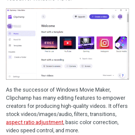
As the successor of Windows Movie Maker,
Clipchamp has many editing features to empower
creators for producing high-quality videos. It offers
stock videos/images/audio, filters, transitions,
aspect ratio adjustment
, basic color correction,
video speed control, and more.