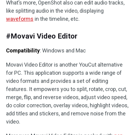
What’s more, OpenShot also can edit audio tracks,
like splitting audio in the video, displaying
waveforms
in the timeline, etc.
#Movavi Video Editor
Compatibility
: Windows and Mac
Movavi Video Editor is another YouCut alternative
for PC. This application supports a wide range of
video formats and provides a set of editing
features. It empowers you to split, rotate, crop, cut,
merge, flip, and reverse videos, adjust video speed,
do color correction, overlay videos, highlight videos,
add titles and stickers, and remove noise from the
video.