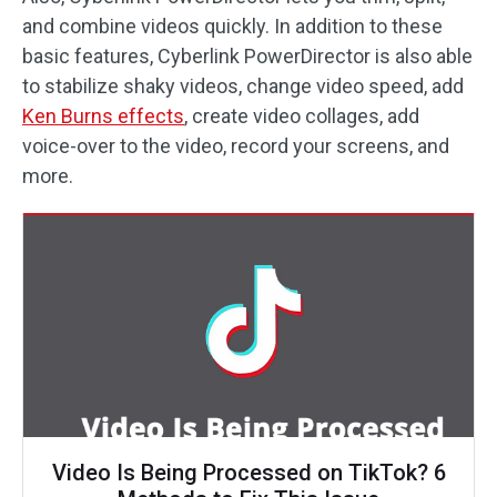
and combine videos quickly. In addition to these
basic features, Cyberlink PowerDirector is also able
to stabilize shaky videos, change video speed, add
Ken Burns effects
, create video collages, add
voice-over to the video, record your screens, and
more.
Video Is Being Processed on TikTok? 6