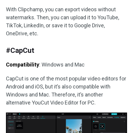
With Clipchamp, you can export videos without
watermarks. Then, you can upload it to YouTube,
TikTok, LinkedIn, or save it to Google Drive,
OneDrive, etc.
#CapCut
Compatibility
: Windows and Mac
CapCut is one of the most popular video editors for
Android and iOS, but it’s also compatible with
Windows and Mac. Therefore, it’s another
alternative YouCut Video Editor for PC.