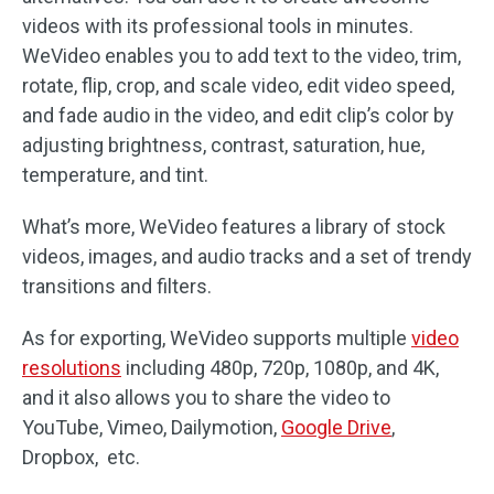
videos with its professional tools in minutes.
WeVideo enables you to add text to the video, trim,
rotate, flip, crop, and scale video, edit video speed,
and fade audio in the video, and edit clip’s color by
adjusting brightness, contrast, saturation, hue,
temperature, and tint.
What’s more, WeVideo features a library of stock
videos, images, and audio tracks and a set of trendy
transitions and filters.
As for exporting, WeVideo supports multiple
video
resolutions
including 480p, 720p, 1080p, and 4K,
and it also allows you to share the video to
YouTube, Vimeo, Dailymotion,
Google Drive
,
Dropbox, etc.