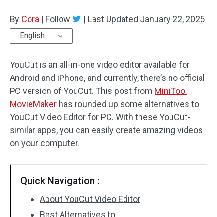
By
Cora
Audio Effects
|
Follow
|
Last Updated
January 22, 2025
English
Text/Elements
YouCut is an all-in-one video editor available for
Video Effects
Android and iPhone, and currently, there’s no official
Video Color
PC version of YouCut. This post from
MiniTool
MovieMaker
has rounded up some alternatives to
Rotate/Flip
YouCut Video Editor for PC. With these YouCut-
similar apps, you can easily create amazing videos
Batch Processing
on your computer.
No Watermark
Quick Navigation :
About YouCut Video Editor
Best Alternatives to