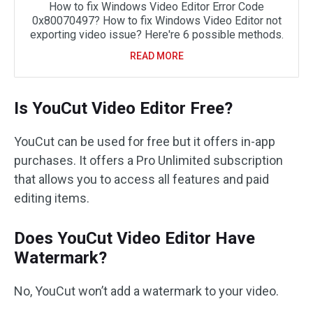
How to fix Windows Video Editor Error Code
0x80070497? How to fix Windows Video Editor not
exporting video issue? Here're 6 possible methods.
READ MORE
Is YouCut Video Editor Free?
YouCut can be used for free but it offers in-app
purchases. It offers a Pro Unlimited subscription
that allows you to access all features and paid
editing items.
Does YouCut Video Editor Have
Watermark?
No, YouCut won’t add a watermark to your video.