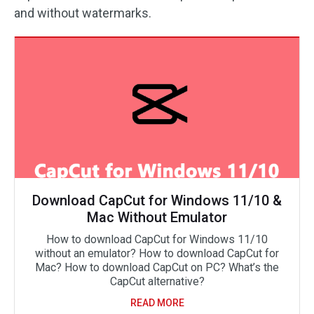
and without watermarks.
Download CapCut for Windows 11/10 &
Mac Without Emulator
How to download CapCut for Windows 11/10
without an emulator? How to download CapCut for
Mac? How to download CapCut on PC? What’s the
CapCut alternative?
READ MORE