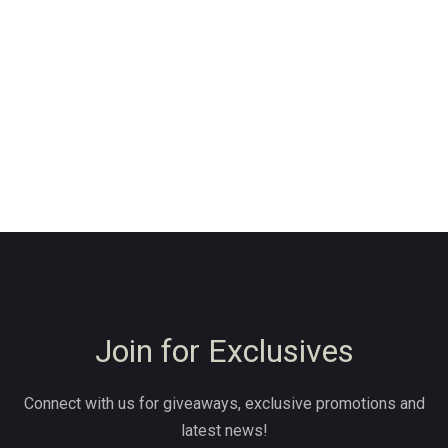
Join for Exclusives
Connect with us for giveaways, exclusive promotions and
latest news!