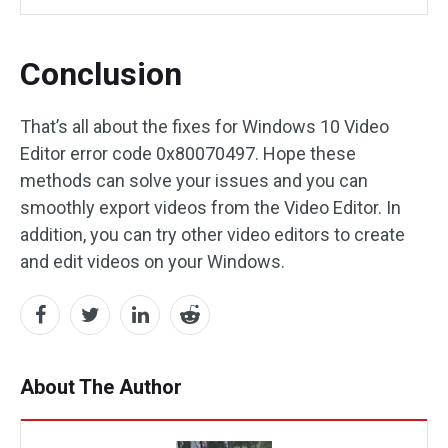
Conclusion
That’s all about the fixes for Windows 10 Video
Editor error code 0x80070497. Hope these
methods can solve your issues and you can
smoothly export videos from the Video Editor. In
addition, you can try other video editors to create
and edit videos on your Windows.
About The Author