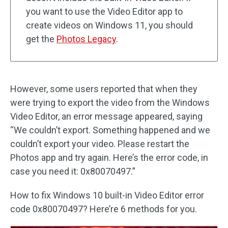
you want to use the Video Editor app to
create videos on Windows 11, you should
get the
Photos Legacy
.
However, some users reported that when they
were trying to export the video from the Windows
Video Editor, an error message appeared, saying
“We couldn’t export. Something happened and we
couldn’t export your video. Please restart the
Photos app and try again. Here’s the error code, in
case you need it: 0x80070497.”
How to fix Windows 10 built-in Video Editor error
code 0x80070497? Here’re 6 methods for you.