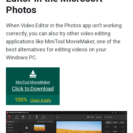
Photos
When Video Editor in the Photos app isn’t working
correctly, you can also try other video editing
applications like MiniTool MovieMaker, one of the
best alternatives for editing videos on your
Windows PC.
MiniTool MovieMaker
Click to Download
100%
Clean & Safe