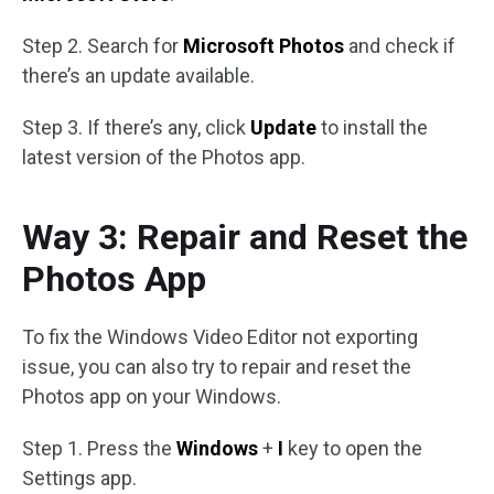
Step 2. Search for
Microsoft Photos
and check if
there’s an update available.
Step 3. If there’s any, click
Update
to install the
latest version of the Photos app.
Way 3: Repair and Reset the
Photos App
To fix the Windows Video Editor not exporting
issue, you can also try to repair and reset the
Photos app on your Windows.
Step 1. Press the
Windows
+
I
key to open the
Settings app.