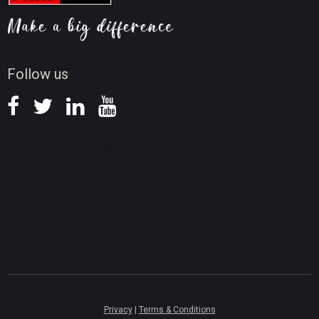
Video AI Tips
Screen Record Tips
News
Follow us
Privacy
|
Terms & Conditions