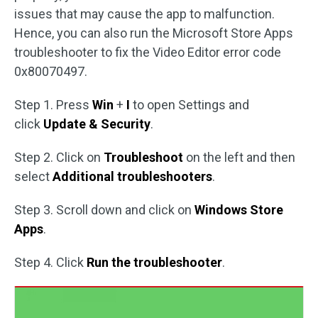
issues that may cause the app to malfunction.
Hence, you can also run the Microsoft Store Apps
troubleshooter to fix the Video Editor error code
0x80070497.
Step 1. Press
Win
+
I
to open Settings and
click
Update & Security
.
Step 2. Click on
Troubleshoot
on the left and then
select
Additional troubleshooters
.
Step 3. Scroll down and click on
Windows Store
Apps
.
Step 4. Click
Run the troubleshooter
.