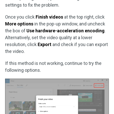
settings to fix the problem.
Once you click
Finish videos
at the top right, click
More options
in the pop-up window, and uncheck
the box of
Use hardware-acceleration encoding
.
Alternatively, set the video quality at a lower
resolution, click
Export
and check if you can export
the video.
If this method is not working, continue to try the
following options.