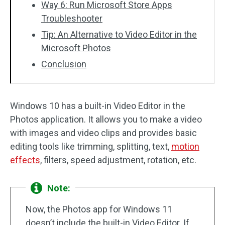
Way 6: Run Microsoft Store Apps
Troubleshooter
Tip: An Alternative to Video Editor in the
Microsoft Photos
Conclusion
Windows 10 has a built-in Video Editor in the
Photos application. It allows you to make a video
with images and video clips and provides basic
editing tools like trimming, splitting, text,
motion
effects
, filters, speed adjustment, rotation, etc.
Note:
Now, the Photos app for Windows 11
doesn’t include the built-in Video Editor. If