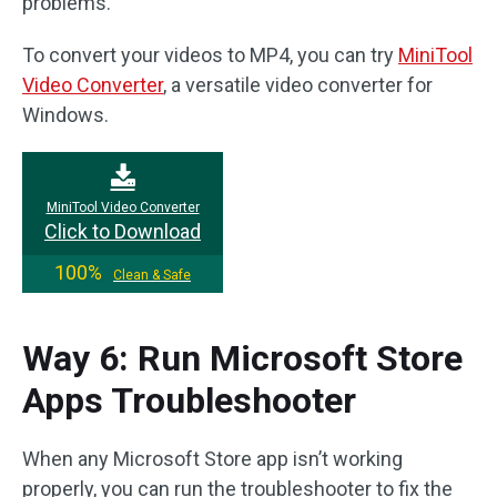
problems.
To convert your videos to MP4, you can try
MiniTool
Video Converter
, a versatile video converter for
Windows.
MiniTool Video Converter
Click to Download
100%
Clean & Safe
Way 6: Run Microsoft Store
Apps Troubleshooter
When any Microsoft Store app isn’t working
properly, you can run the troubleshooter to fix the