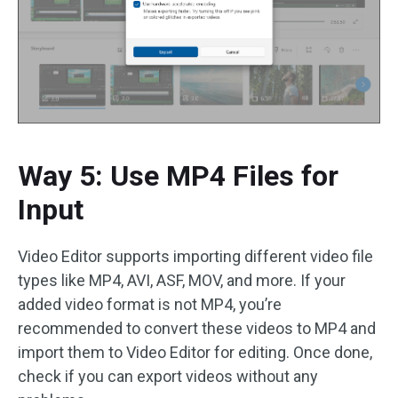
Way 5: Use MP4 Files for
Input
Video Editor supports importing different video file
types like MP4, AVI, ASF, MOV, and more. If your
added video format is not MP4, you’re
recommended to convert these videos to MP4 and
import them to Video Editor for editing. Once done,
check if you can export videos without any