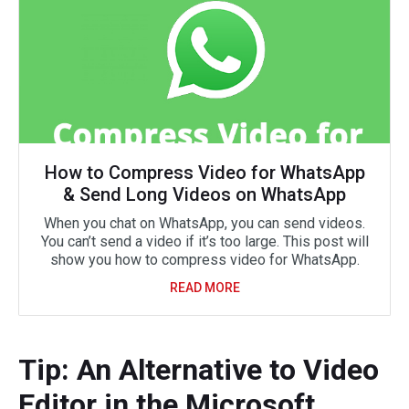
How to Compress Video for WhatsApp
& Send Long Videos on WhatsApp
When you chat on WhatsApp, you can send videos.
You can’t send a video if it’s too large. This post will
show you how to compress video for WhatsApp.
READ MORE
Tip: An Alternative to Video
Editor in the Microsoft