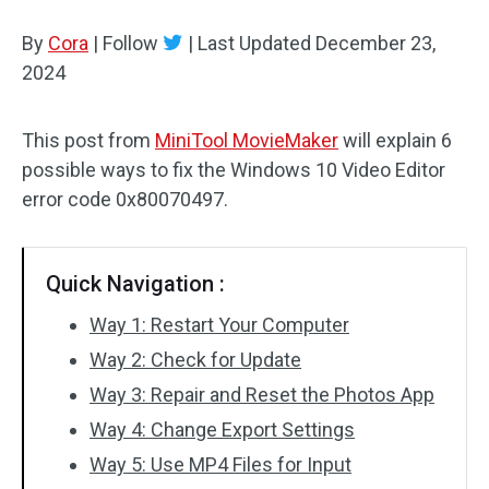
By
Cora
Audio Effects
|
Follow
|
Last Updated
December 23,
2024
Text/Elements
This post from
MiniTool MovieMaker
will explain 6
Video Effects
possible ways to fix the Windows 10 Video Editor
Video Color
error code 0x80070497.
Rotate/Flip
Quick Navigation :
Batch Processing
Way 1: Restart Your Computer
No Watermark
Way 2: Check for Update
Way 3: Repair and Reset the Photos App
Way 4: Change Export Settings
Way 5: Use MP4 Files for Input