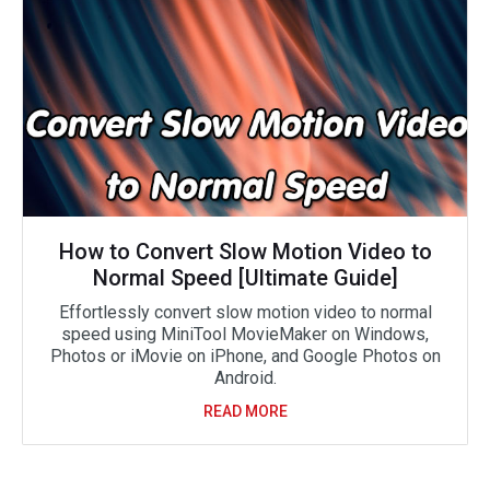
How to Convert Slow Motion Video to
Normal Speed [Ultimate Guide]
Effortlessly convert slow motion video to normal
speed using MiniTool MovieMaker on Windows,
Photos or iMovie on iPhone, and Google Photos on
Android.
READ MORE