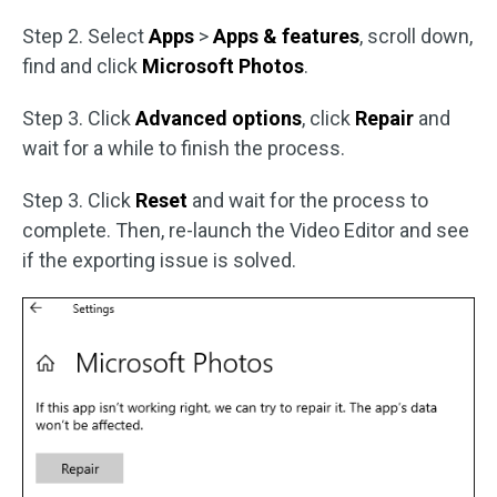
Step 2. Select
Apps
>
Apps & features
, scroll down,
find and click
Microsoft Photos
.
Step 3. Click
Advanced options
, click
Repair
and
wait for a while to finish the process.
Step 3. Click
Reset
and wait for the process to
complete. Then, re-launch the Video Editor and see
if the exporting issue is solved.