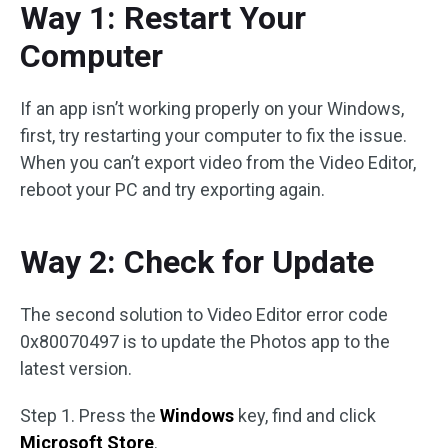
Way 1: Restart Your
Computer
If an app isn’t working properly on your Windows,
first, try restarting your computer to fix the issue.
When you can’t export video from the Video Editor,
reboot your PC and try exporting again.
Way 2: Check for Update
The second solution to Video Editor error code
0x80070497 is to update the Photos app to the
latest version.
Step 1. Press the
Windows
key, find and click
Microsoft Store
.