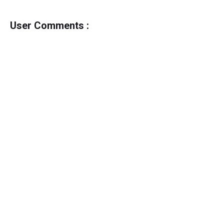
User Comments :