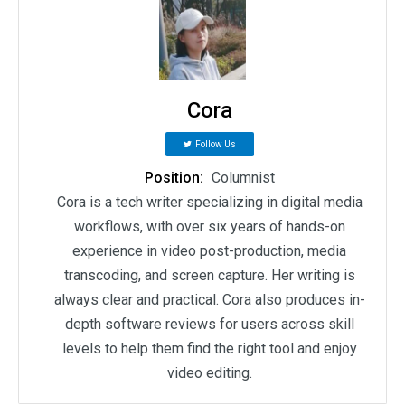
Cora
Follow Us
Position:
Columnist
Cora is a tech writer specializing in digital media
workflows, with over six years of hands-on
experience in video post-production, media
transcoding, and screen capture. Her writing is
always clear and practical. Cora also produces in-
depth software reviews for users across skill
levels to help them find the right tool and enjoy
video editing.