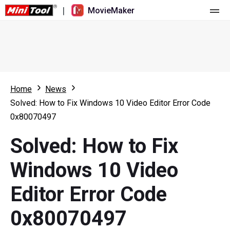
|
MovieMaker
Home
Pricing
Features
Home
News
Solved: How to Fix Windows 10 Video Editor Error Code
Resource
What's New
0x80070497
Video Tools
Overview
User Manual
Solved: How to Fix
Multi-track Editing
Video Editing Tricks
Screen Recorder
Windows 10 Video
Aspect Ratio
Video Converter
Editor Error Code
Speed Adjustment/Reverse
Online Video Downloader
0x80070497
Trim/Split/Crop