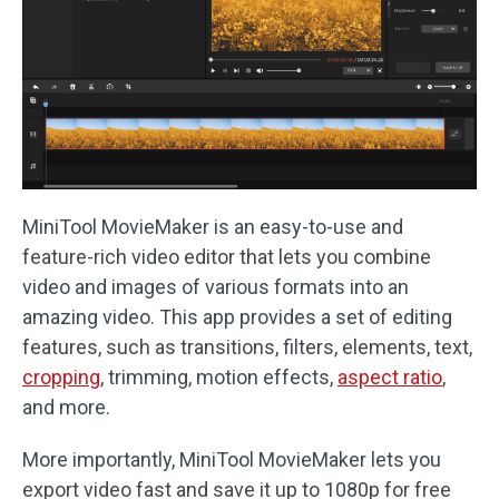
MiniTool MovieMaker is an easy-to-use and
feature-rich video editor that lets you combine
video and images of various formats into an
amazing video. This app provides a set of editing
features, such as transitions, filters, elements, text,
cropping
, trimming, motion effects,
aspect ratio
,
and more.
More importantly, MiniTool MovieMaker lets you
export video fast and save it up to 1080p for free