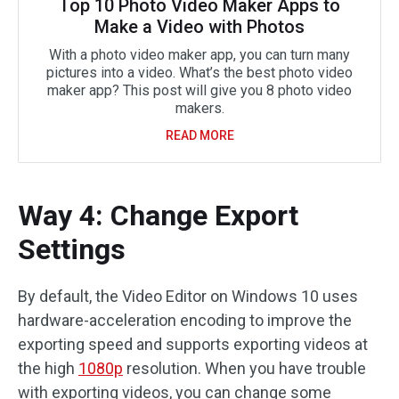
Top 10 Photo Video Maker Apps to
Make a Video with Photos
With a photo video maker app, you can turn many
pictures into a video. What’s the best photo video
maker app? This post will give you 8 photo video
makers.
READ MORE
Way 4: Change Export
Settings
By default, the Video Editor on Windows 10 uses
hardware-acceleration encoding to improve the
exporting speed and supports exporting videos at
the high
1080p
resolution. When you have trouble
with exporting videos, you can change some