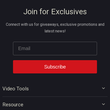
Join for Exclusives
Connect with us for giveaways, exclusive promotions and
latest news!
Video Tools
Video Editor
Resource
Video Converter