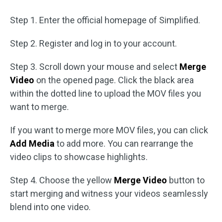
Step 1. Enter the official homepage of Simplified.
Step 2. Register and log in to your account.
Step 3. Scroll down your mouse and select
Merge
Video
on the opened page. Click the black area
within the dotted line to upload the MOV files you
want to merge.
If you want to merge more MOV files, you can click
Add Media
to add more. You can rearrange the
video clips to showcase highlights.
Step 4. Choose the yellow
Merge Video
button to
start merging and witness your videos seamlessly
blend into one video.