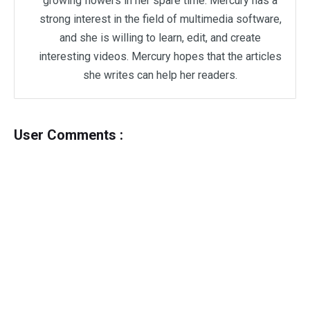
growing flowers in her spare time. Mercury has a
strong interest in the field of multimedia software,
and she is willing to learn, edit, and create
interesting videos. Mercury hopes that the articles
she writes can help her readers.
User Comments :