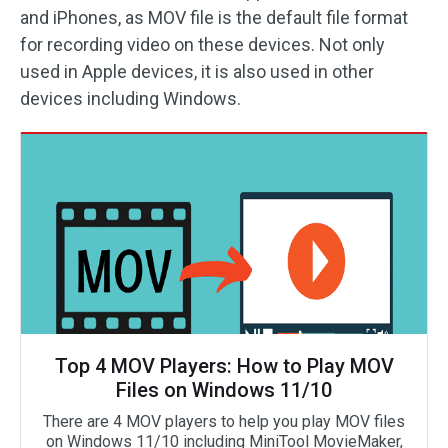
and iPhones, as MOV file is the default file format
for recording video on these devices. Not only
used in Apple devices, it is also used in other
devices including Windows.
Top 4 MOV Players: How to Play MOV
Files on Windows 11/10
There are 4 MOV players to help you play MOV files
on Windows 11/10 including MiniTool MovieMaker,