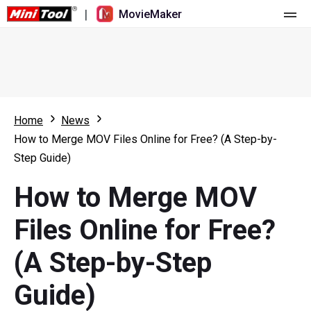
|
MovieMaker
Home
Pricing
Features
Home
News
How to Merge MOV Files Online for Free? (A Step-by-
Resource
What's New
Step Guide)
Video Tools
Overview
User Manual
How to Merge MOV
Multi-track Editing
Video Editing Tricks
Screen Recorder
Files Online for Free?
Aspect Ratio
Video Converter
(A Step-by-Step
Speed Adjustment/Reverse
Online Video Downloader
Guide)
Trim/Split/Crop