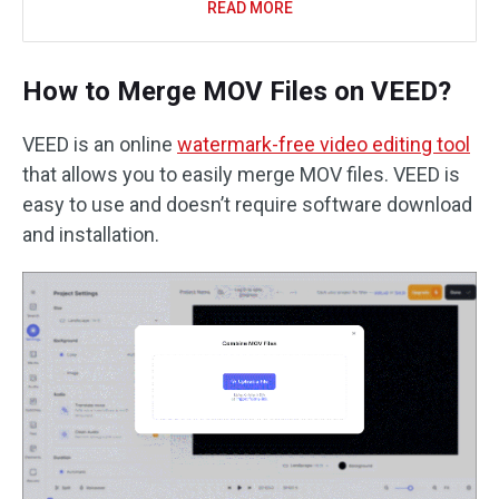
READ MORE
How to Merge MOV Files on VEED?
VEED is an online
watermark-free video editing tool
that allows you to easily merge MOV files. VEED is
easy to use and doesn’t require software download
and installation.