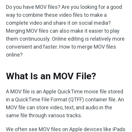
Do you have MOV files? Are you looking for a good
way to combine these video files to make a
complete video and share it on social media?
Merging MOV files can also make it easier to play
them continuously. Online editing is relatively more
convenient and faster. How to merge MOV files
online?
What Is an MOV File?
A MOV file is an Apple QuickTime movie file stored
in a QuickTime File Format (QTFF) container file. An
MOV file can store video, text, and audio in the
same file through various tracks.
We often see MOV files on Apple devices like iPads