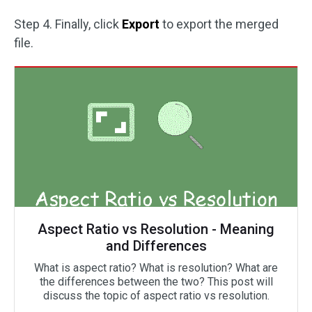
Step 4. Finally, click
Export
to export the merged
file.
Aspect Ratio vs Resolution - Meaning
and Differences
What is aspect ratio? What is resolution? What are
the differences between the two? This post will
discuss the topic of aspect ratio vs resolution.