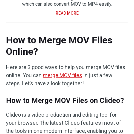
which can also convert MOV to MP4 easily.
READ MORE
How to Merge MOV Files
Online?
Here are 3 good ways to help you merge MOV files
online. You can
merge MOV files
in just a few
steps. Let’s have a look together!
How to Merge MOV Files on Clideo?
Clideo is a video production and editing tool for
your browser. The latest Clideo features most of
the tools in one modern interface, enabling you to