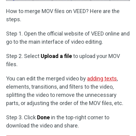
How to merge MOV files on VEED? Here are the
steps.
Step 1. Open the official website of VEED online and
go to the main interface of video editing.
Step 2. Select
Upload a file
to upload your MOV
files.
You can edit the merged video by
adding texts
,
elements, transitions, and filters to the video,
splitting the video to remove the unnecessary
parts, or adjusting the order of the MOV files, etc.
Step 3. Click
Done
in the top-right corner to
download the video and share.