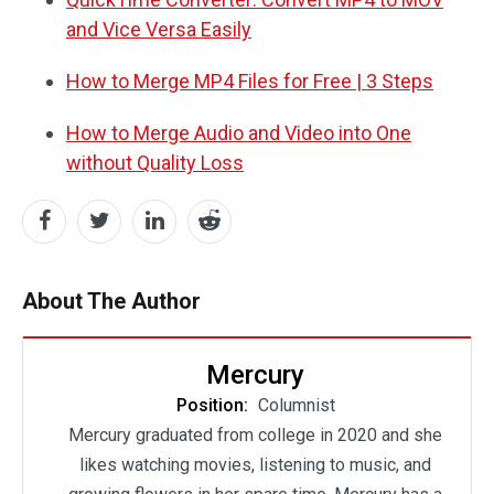
and Vice Versa Easily
How to Merge MP4 Files for Free | 3 Steps
How to Merge Audio and Video into One
without Quality Loss
About The Author
Mercury
Position:
Columnist
Mercury graduated from college in 2020 and she
likes watching movies, listening to music, and