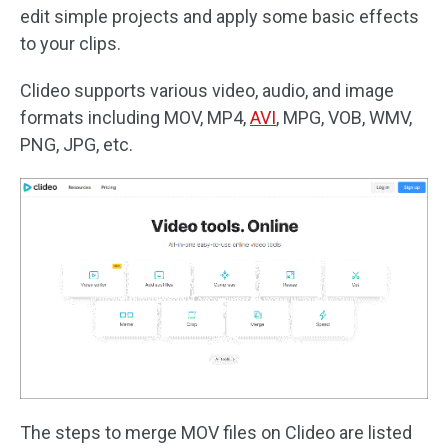
edit simple projects and apply some basic effects
to your clips.
Clideo supports various video, audio, and image
formats including MOV, MP4,
AVI
, MPG, VOB, WMV,
PNG, JPG, etc.
The steps to merge MOV files on Clideo are listed