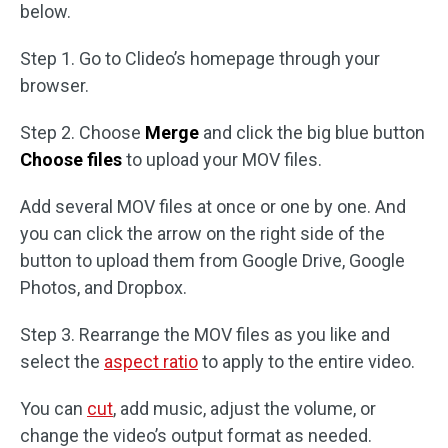
below.
Step 1. Go to Clideo’s homepage through your
browser.
Step 2. Choose
Merge
and click the big blue button
Choose files
to upload your MOV files.
Add several MOV files at once or one by one. And
you can click the arrow on the right side of the
button to upload them from Google Drive, Google
Photos, and Dropbox.
Step 3. Rearrange the MOV files as you like and
select the
aspect ratio
to apply to the entire video.
You can
cut
, add music, adjust the volume, or
change the video’s output format as needed.