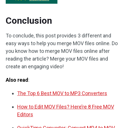
Conclusion
To conclude, this post provides 3 different and
easy ways to help you merge MOV files online. Do
you know how to merge MOV files online after
reading the article? Merge your MOV files and
create an engaging video!
Also read
:
The Top 6 Best MOV to MP3 Converters
How to Edit MOV Files? Here’re 8 Free MOV
Editors
QuickTime Converter: Convert MP4 to MOV