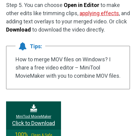
Step 5. You can choose
Open in Editor
to make
other edits like trimming clips,
applying effects
, and
adding text overlays to your merged video. Or click
Download
to download the video directly.
Tips:
How to merge MOV files on Windows? I
share a free video editor – MiniTool
MovieMaker with you to combine MOV files.
MiniTool MovieMaker
Click to Download
100%
Clean & Safe