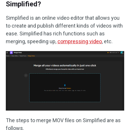
Simplified?
Simplified is an online video editor that allows you
to create and publish different kinds of videos with
ease. Simplified has rich functions such as
merging, speeding up,
compressing video
, etc.
The steps to merge MOV files on Simplified are as
follows.