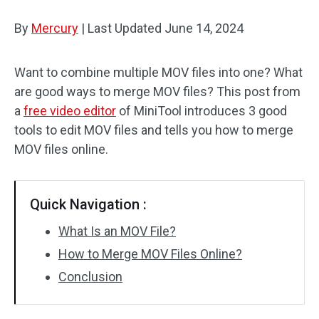
By
Mercury
Audio Effects
|
Last Updated
June 14, 2024
Text/Elements
Want to combine multiple MOV files into one? What
are good ways to merge MOV files? This post from
Video Effects
a
free video editor
of MiniTool introduces 3 good
Video Color
tools to edit MOV files and tells you how to merge
MOV files online.
Rotate/Flip
Batch Processing
Quick Navigation :
No Watermark
What Is an MOV File?
How to Merge MOV Files Online?
Conclusion