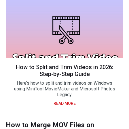
How to Split and Trim Videos in 2026:
Step-by-Step Guide
Here’s how to split and trim videos on Windows
using MiniTool MovieMaker and Microsoft Photos
Legacy.
READ MORE
How to Merge MOV Files on