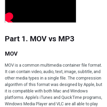
Part 1. MOV vs MP3
MOV
MOV is a common multimedia container file format.
It can contain video, audio, text, image, subtitle, and
other media types in a single file. The compression
algorithm of this format was designed by Apple, but
it is compatible with both Mac and Windows
platforms. Apple’s iTunes and QuickTime programs,
Windows Media Player and VLC are all able to play