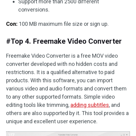
Support more than 2500 different
conversions.
Con:
100 MB maximum file size or sign up.
#Top 4. Freemake Video Converter
Freemake Video Converter is a free MOV video
converter developed with no hidden costs and
restrictions. It is a qualified alternative to paid
products. With this software, you can import
various video and audio formats and convert them
to any other supported formats. Simple video
editing tools like trimming,
adding subtitles
, and
others are also supported by it. This tool provides a
unique and excellent user experience.