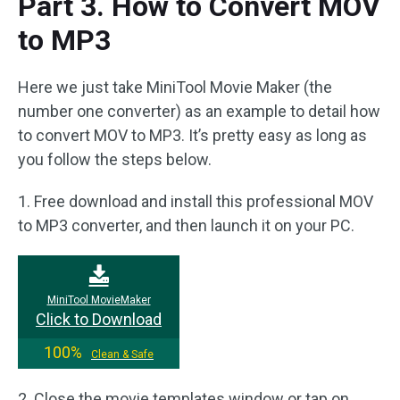
Part 3. How to Convert MOV
to MP3
Here we just take MiniTool Movie Maker (the
number one converter) as an example to detail how
to convert MOV to MP3. It’s pretty easy as long as
you follow the steps below.
1. Free download and install this professional MOV
to MP3 converter, and then launch it on your PC.
MiniTool MovieMaker
Click to Download
100%
Clean & Safe
2. Close the movie templates window or tap on