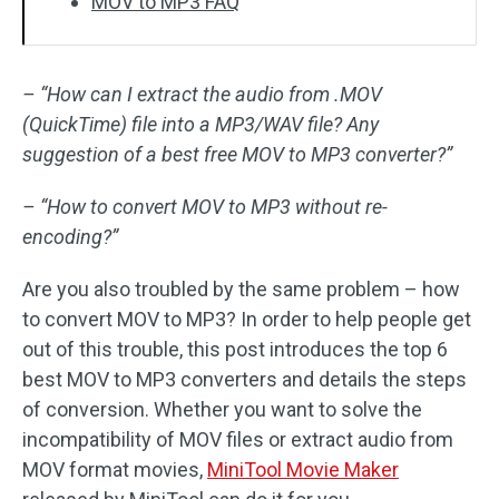
MOV to MP3 FAQ
– “How can I extract the audio from .MOV
(QuickTime) file into a MP3/WAV file? Any
suggestion of a best free MOV to MP3 converter?”
– “How to convert MOV to MP3 without re-
encoding?”
Are you also troubled by the same problem – how
to convert MOV to MP3? In order to help people get
out of this trouble, this post introduces the top 6
best MOV to MP3 converters and details the steps
of conversion. Whether you want to solve the
incompatibility of MOV files or extract audio from
MOV format movies,
MiniTool Movie Maker