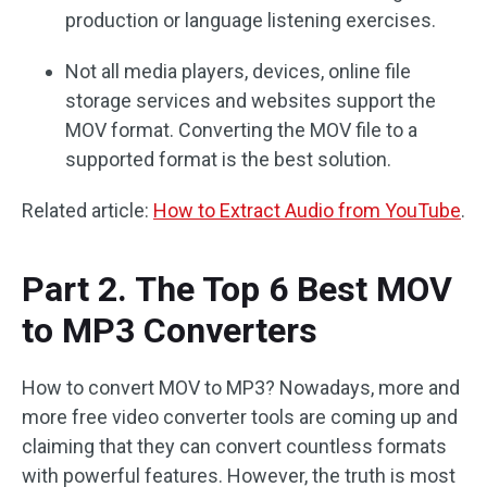
production or language listening exercises.
Not all media players, devices, online file
storage services and websites support the
MOV format. Converting the MOV file to a
supported format is the best solution.
Related article:
How to Extract Audio from YouTube
.
Part 2. The Top 6 Best MOV
to MP3 Converters
How to convert MOV to MP3? Nowadays, more and
more free video converter tools are coming up and
claiming that they can convert countless formats
with powerful features. However, the truth is most