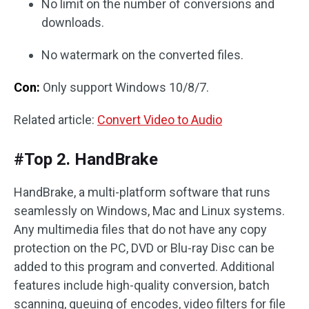
No limit on the number of conversions and
downloads.
No watermark on the converted files.
Con:
Only support Windows 10/8/7.
Related article:
Convert Video to Audio
#Top 2. HandBrake
HandBrake, a multi-platform software that runs
seamlessly on Windows, Mac and Linux systems.
Any multimedia files that do not have any copy
protection on the PC, DVD or Blu-ray Disc can be
added to this program and converted. Additional
features include high-quality conversion, batch
scanning, queuing of encodes, video filters for file