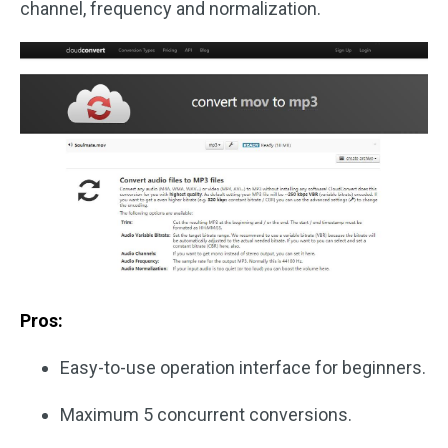
channel, frequency and normalization.
Pros:
Easy-to-use operation interface for beginners.
Maximum 5 concurrent conversions.