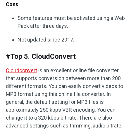
Cons
Some features must be activated using a Web
Pack after three days.
Not updated since 2017.
#Top 5. CloudConvert
Cloudconvert
is an excellent online file converter
that supports conversion between more than 200
different formats. You can easily convert videos to
MP3 format using this online file converter. In
general, the default setting for MP3 files is
approximately 250 kbps VBR encoding. You can
change it to a 320 kbps bit rate. There are also
advanced settings such as trimming, audio bitrate,