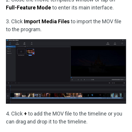
Full-Feature Mode
to enter its main interface.
3. Click
Import Media Files
to import the MOV file
to the program.
4. Click
+
to add the MOV file to the timeline or you
can drag and drop it to the timeline.