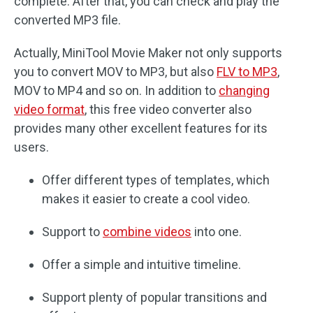
complete. After that, you can check and play the
converted MP3 file.
Actually, MiniTool Movie Maker not only supports
you to convert MOV to MP3, but also
FLV to MP3
,
MOV to MP4 and so on. In addition to
changing
video format
, this free video converter also
provides many other excellent features for its
users.
Offer different types of templates, which
makes it easier to create a cool video.
Support to
combine videos
into one.
Offer a simple and intuitive timeline.
Support plenty of popular transitions and