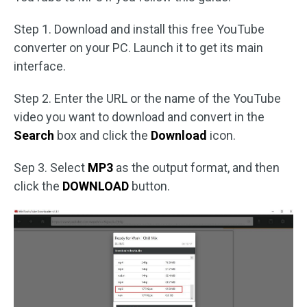
Step 1. Download and install this free YouTube
converter on your PC. Launch it to get its main
interface.
Step 2. Enter the URL or the name of the YouTube
video you want to download and convert in the
Search
box and click the
Download
icon.
Sep 3. Select
MP3
as the output format, and then
click the
DOWNLOAD
button.