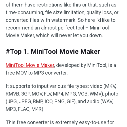
of them have restrictions like this or that, such as
time-consuming, file size limitation, quality loss, or
converted files with watermark. So here I’d like to
recommend an almost perfect tool – MiniTool
Movie Maker, which will never let you down.
#Top 1. MiniTool Movie Maker
MiniTool Movie Maker
, developed by MiniTool, is a
free MOV to MP3 converter.
It supports to input various file types: video (MKV,
RMVB, 3GP, MOV, FLV, MP4, MPG, VOB, WMV), photo
(JPG, JPEG, BMP, ICO, PNG, GIF), and audio (WAV,
MP3, FLAC, M4R).
This free converter is extremely easy-to-use for