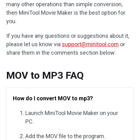
many other operations than simple conversion,
then MiniTool Movie Maker is the best option for
you.
If you have any questions or suggestions about it,
please let us know via
support@minitool.com
or
share them in the comments section below.
MOV to MP3 FAQ
How do I convert MOV to mp3?
Launch MiniTool Movie Maker on your
PC.
Add the MOV file to the program.