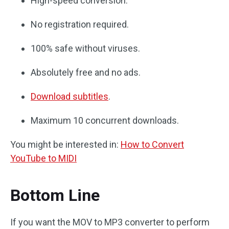
High-speed conversion.
No registration required.
100% safe without viruses.
Absolutely free and no ads.
Download subtitles
.
Maximum 10 concurrent downloads.
You might be interested in:
How to Convert
YouTube to MIDI
Bottom Line
If you want the MOV to MP3 converter to perform