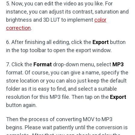
5. Now, you can edit the video as you like. For
instance, you can adjust its contrast, saturation and
brightness and 3D LUT to implement
color
correction
.
6. After finishing all editing, click the
Export
button
in the top toolbar to open the export window.
7. Click the
Format
drop-down menu, select
MP3
format. Of course, you can give a name, specify the
store location or you can also just keep the default
folder as it is easy to find, and select a suitable
resolution for this MP3 file. Then tap on the
Export
button again.
Then the process of converting MOV to MP3
begins. Please wait patiently until the conversion is