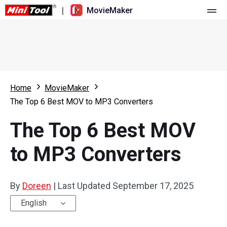
|
MovieMaker
Home
Pricing
Features
Home
MovieMaker
The Top 6 Best MOV to MP3 Converters
Resource
What's New
The Top 6 Best MOV
Video Tools
Overview
User Manual
to MP3 Converters
Multi-track Editing
Video Editing Tricks
Screen Recorder
Aspect Ratio
Video Converter
By
Doreen
|
Last Updated
September 17, 2025
Speed Adjustment/Reverse
Online Video Downloader
English
Trim/Split/Crop