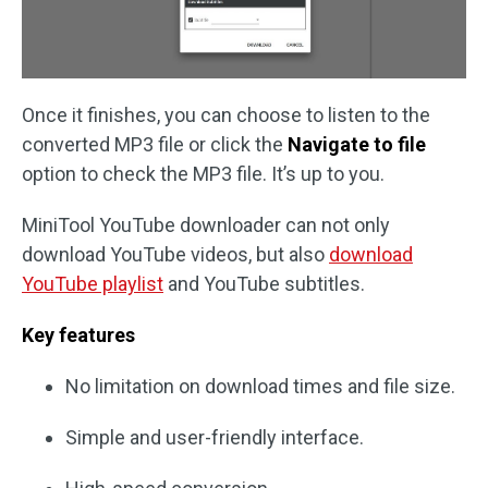
Once it finishes, you can choose to listen to the
converted MP3 file or click the
Navigate to file
option to check the MP3 file. It’s up to you.
MiniTool YouTube downloader can not only
download YouTube videos, but also
download
YouTube playlist
and YouTube subtitles.
Key features
No limitation on download times and file size.
Simple and user-friendly interface.