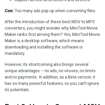
Con:
Too many ads pop up when converting files.
After the introduction of these best MOV to MP3
converters, you might wonder why MiniTool Movie
Maker ranks first among them? Yes, MiniTool Movie
Maker is a desktop software, which means
downloading and installing the software is
mandatory.
However, its shortcoming also brings several
unique advantages – no ads, no viruses, no limits
and no payments. In addition, as a Beta version, it
has so many powerful features, so you can’t ignore
its potentials.