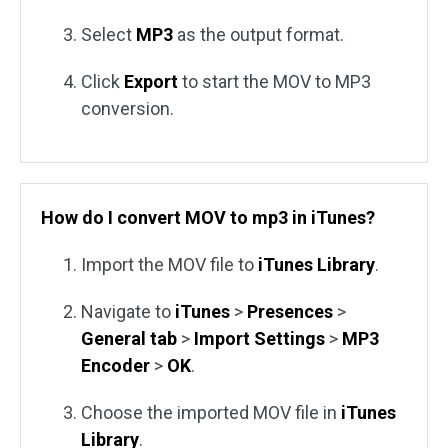
Select
MP3
as the output format.
Click
Export
to start the MOV to MP3
conversion.
How do I convert MOV to mp3 in iTunes?
Import the MOV file to
iTunes Library
.
Navigate to
iTunes
>
Presences
>
General
tab
>
Import
Settings
>
MP3
Encoder
>
OK
.
Choose the imported MOV file in
iTunes
Library
.