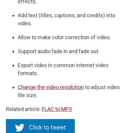
effects.
Add text (titles, captions, and credits) into
video.
Allow to make color correction of video.
Support audio fade in and fade out.
Export video in common internet video
formats.
Change the video resolution
to adjust video
file size.
Related article:
FLAC to MP3
Click to tweet