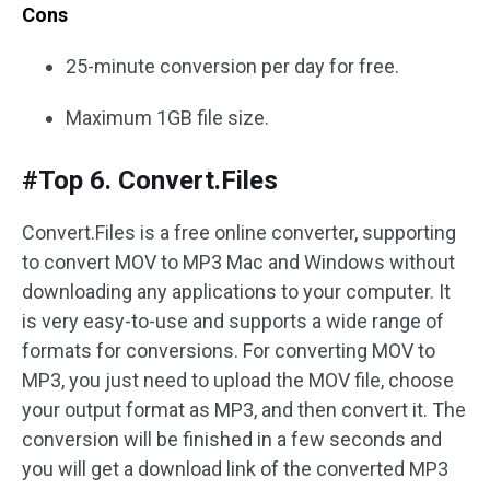
Cons
25-minute conversion per day for free.
Maximum 1GB file size.
#Top 6. Convert.Files
Convert.Files is a free online converter, supporting
to convert MOV to MP3 Mac and Windows without
downloading any applications to your computer. It
is very easy-to-use and supports a wide range of
formats for conversions. For converting MOV to
MP3, you just need to upload the MOV file, choose
your output format as MP3, and then convert it. The
conversion will be finished in a few seconds and
you will get a download link of the converted MP3