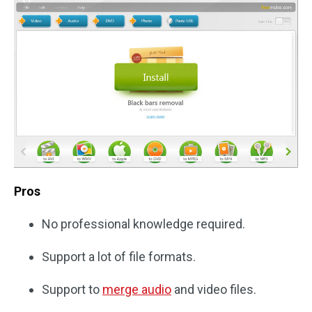
Pros
No professional knowledge required.
Support a lot of file formats.
Support to
merge audio
and video files.