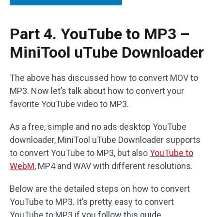
Part 4. YouTube to MP3 –
MiniTool uTube Downloader
The above has discussed how to convert MOV to
MP3. Now let’s talk about how to convert your
favorite YouTube video to MP3.
As a free, simple and no ads desktop YouTube
downloader, MiniTool uTube Downloader supports
to convert YouTube to MP3, but also
YouTube to
WebM
, MP4 and WAV with different resolutions.
Below are the detailed steps on how to convert
YouTube to MP3. It’s pretty easy to convert
YouTube to MP3 if you follow this guide.