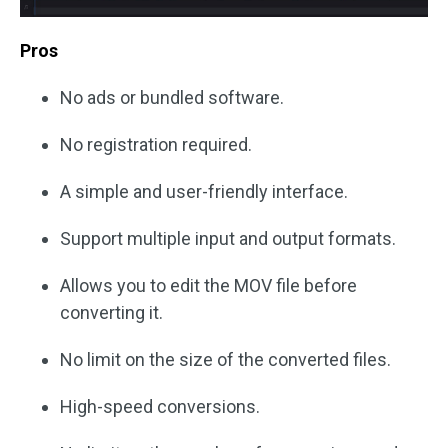
Pros
No ads or bundled software.
No registration required.
A simple and user-friendly interface.
Support multiple input and output formats.
Allows you to edit the MOV file before
converting it.
No limit on the size of the converted files.
High-speed conversions.