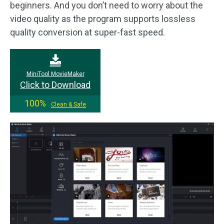
beginners. And you don’t need to worry about the
video quality as the program supports lossless
quality conversion at super-fast speed.
MiniTool MovieMaker
Click to Download
100%
Clean & Safe