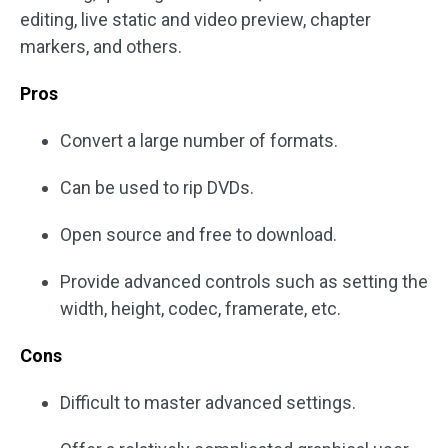
editing, live static and video preview, chapter
markers, and others.
Pros
Convert a large number of formats.
Can be used to rip DVDs.
Open source and free to download.
Provide advanced controls such as setting the
width, height, codec, framerate, etc.
Cons
Difficult to master advanced settings.