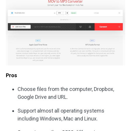
Pros
Choose files from the computer, Dropbox,
Google Drive and URL.
Support almost all operating systems
including Windows, Mac and Linux.