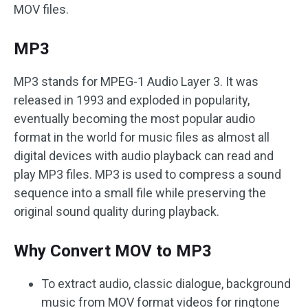
MOV files.
MP3
MP3 stands for MPEG-1 Audio Layer 3. It was
released in 1993 and exploded in popularity,
eventually becoming the most popular audio
format in the world for music files as almost all
digital devices with audio playback can read and
play MP3 files. MP3 is used to compress a sound
sequence into a small file while preserving the
original sound quality during playback.
Why Convert MOV to MP3
To extract audio, classic dialogue, background
music from MOV format videos for ringtone