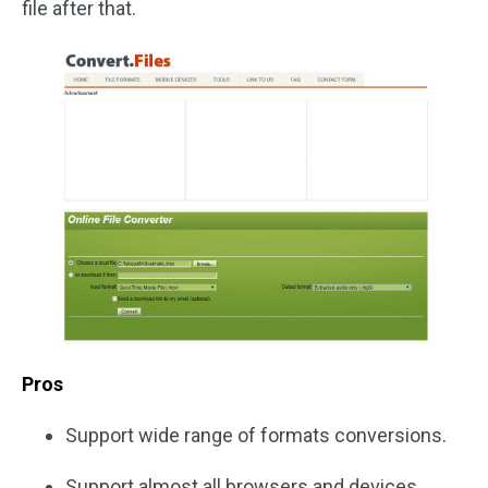
file after that.
Pros
Support wide range of formats conversions.
Support almost all browsers and devices.