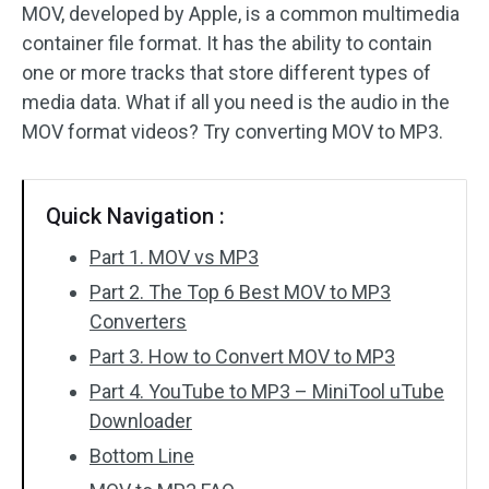
MOV, developed by Apple, is a common multimedia
container file format. It has the ability to contain
Audio Effects
one or more tracks that store different types of
Text/Elements
media data. What if all you need is the audio in the
MOV format videos? Try converting MOV to MP3.
Video Effects
Video Color
Quick Navigation :
Rotate/Flip
Part 1. MOV vs MP3
Part 2. The Top 6 Best MOV to MP3
Batch Processing
Converters
No Watermark
Part 3. How to Convert MOV to MP3
Part 4. YouTube to MP3 – MiniTool uTube
Downloader
Bottom Line