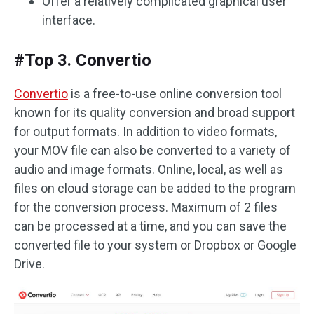
Offer a relatively complicated graphical user
interface.
#Top 3. Convertio
Convertio
is a free-to-use online conversion tool
known for its quality conversion and broad support
for output formats. In addition to video formats,
your MOV file can also be converted to a variety of
audio and image formats. Online, local, as well as
files on cloud storage can be added to the program
for the conversion process. Maximum of 2 files
can be processed at a time, and you can save the
converted file to your system or Dropbox or Google
Drive.