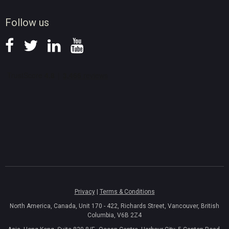
News
Follow us
Privacy
|
Terms & Conditions
North America, Canada, Unit 170 - 422, Richards Street, Vancouver, British
Columbia, V6B 2Z4