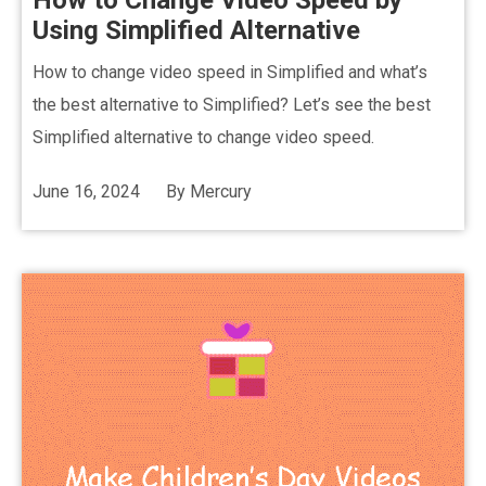
How to Change Video Speed by
Using Simplified Alternative
How to change video speed in Simplified and what’s
the best alternative to Simplified? Let’s see the best
Simplified alternative to change video speed.
June 16, 2024
By
Mercury