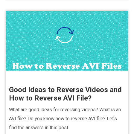
Good Ideas to Reverse Videos and
How to Reverse AVI File?
What are good ideas for reversing videos? What is an
AVI file? Do you know how to reverse AVI file? Let’s
find the answers in this post.