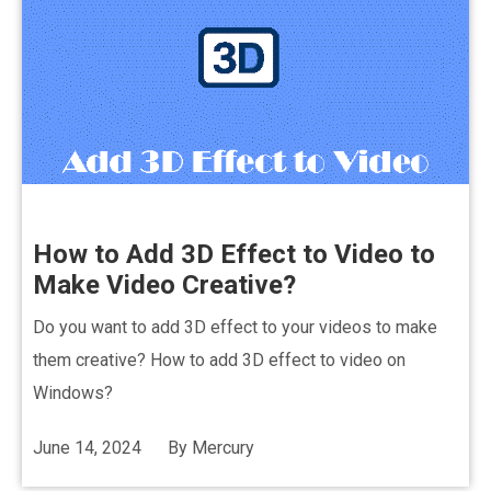
How to Add 3D Effect to Video to
Make Video Creative?
Do you want to add 3D effect to your videos to make
them creative? How to add 3D effect to video on
Windows?
June 14, 2024
By
Mercury