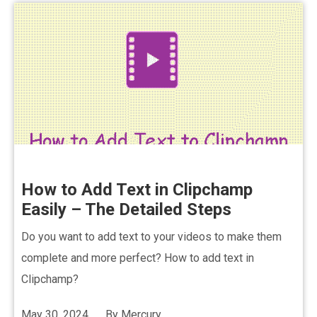
How to Add Text in Clipchamp
Easily – The Detailed Steps
Do you want to add text to your videos to make them
complete and more perfect? How to add text in
Clipchamp?
May 30, 2024
By
Mercury