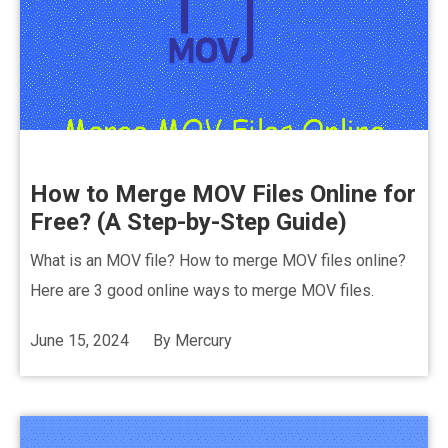
How to Merge MOV Files Online for
Free? (A Step-by-Step Guide)
What is an MOV file? How to merge MOV files online?
Here are 3 good online ways to merge MOV files.
June 15, 2024
By
Mercury