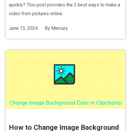
quickly? This post provides the 3 best ways to make a
video from pictures online.
June 13, 2024
By
Mercury
How to Change Image Background