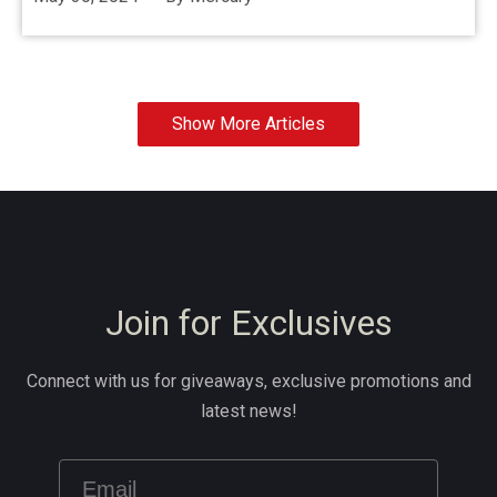
Show More Articles
Join for Exclusives
Connect with us for giveaways, exclusive promotions and
latest news!