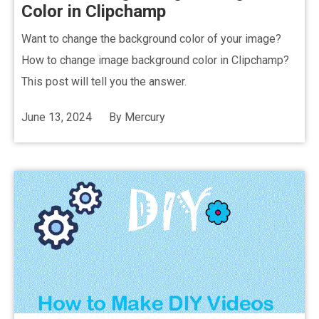
Color in Clipchamp
Want to change the background color of your image?
How to change image background color in Clipchamp?
This post will tell you the answer.
June 13, 2024
By
Mercury