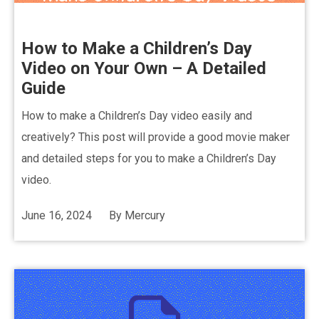
How to Make a Children’s Day
Video on Your Own – A Detailed
Guide
How to make a Children’s Day video easily and
creatively? This post will provide a good movie maker
and detailed steps for you to make a Children’s Day
video.
June 16, 2024
By
Mercury