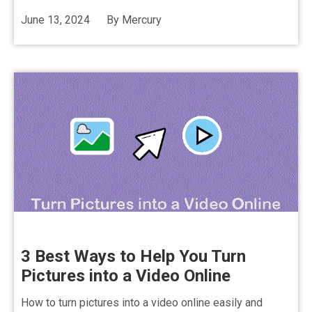
June 13, 2024
By
Mercury
3 Best Ways to Help You Turn
Pictures into a Video Online
How to turn pictures into a video online easily and