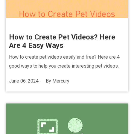
How to Create Pet Videos? Here
Are 4 Easy Ways
How to create pet videos easily and free? Here are 4
good ways to help you create interesting pet videos.
June 06, 2024
By
Mercury