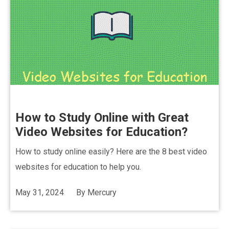
How to Study Online with Great
Video Websites for Education?
How to study online easily? Here are the 8 best video
websites for education to help you.
May 31, 2024
By
Mercury