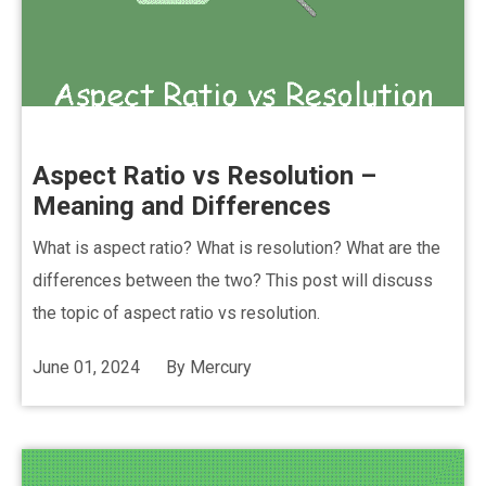
Aspect Ratio vs Resolution –
Meaning and Differences
What is aspect ratio? What is resolution? What are the
differences between the two? This post will discuss
the topic of aspect ratio vs resolution.
June 01, 2024
By
Mercury