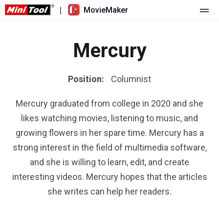
|
MovieMaker
Home
Mercury
Pricing
Features
Position:
Columnist
Resource
What's New
Mercury graduated from college in 2020 and she
likes watching movies, listening to music, and
Video Tools
Overview
User Manual
growing flowers in her spare time. Mercury has a
Multi-track Editing
Video Editing Tricks
Screen Recorder
strong interest in the field of multimedia software,
and she is willing to learn, edit, and create
Aspect Ratio
Video Converter
interesting videos. Mercury hopes that the articles
she writes can help her readers.
Speed Adjustment/Reverse
Online Video Downloader
Trim/Split/Crop