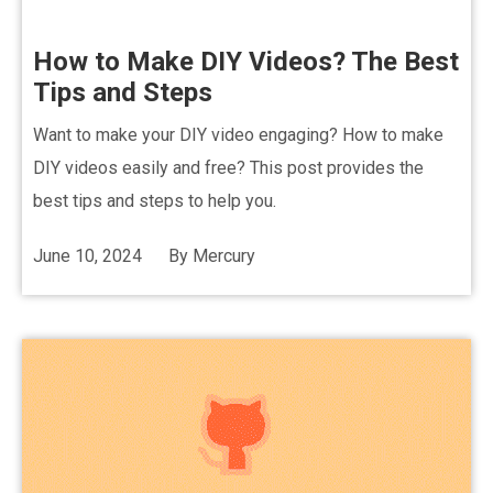
How to Make DIY Videos? The Best
Tips and Steps
Want to make your DIY video engaging? How to make
DIY videos easily and free? This post provides the
best tips and steps to help you.
June 10, 2024
By
Mercury