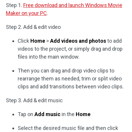
Step 1.
Free download and launch Windows Movie
Maker on your PC
.
Step 2. Add & edit video
Click
Home
>
Add videos and photos
to add
videos to the project, or simply drag and drop
files into the main window.
Then you can drag and drop video clips to
rearrange them as needed, trim or split video
clips and add transitions between video clips.
Step 3. Add & edit music
Tap on
Add music
in the
Home
Select the desired music file and then click