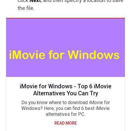
click
Next
, and then specify a location to save
the file.
iMovie for Windows - Top 6 iMovie
Alternatives You Can Try
Do you know where to download iMovie for
Windows? Here, you can find 6 best iMovie
alternatives for PC.
READ MORE