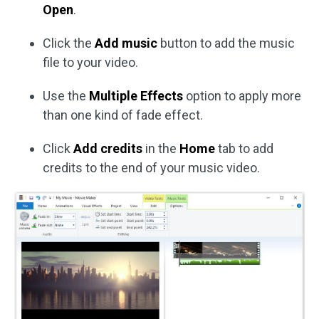
Open
.
Click the
Add music
button to add the music
file to your video.
Use the
Multiple Effects
option to apply more
than one kind of fade effect.
Click
Add credits
in the
Home
tab to add
credits to the end of your music video.