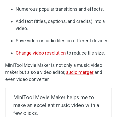
Numerous popular transitions and effects.
Add text (titles, captions, and credits) into a
video.
Save video or audio files on different devices.
Change video resolution
to reduce file size.
MiniTool Movie Maker is not only a music video
maker but also a video editor,
audio merger
and
even video converter.
MiniTool Movie Maker helps me to
make an excellent music video with a
few clicks.