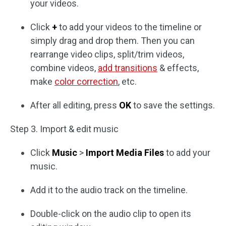
your videos.
Click
+
to add your videos to the timeline or
simply drag and drop them. Then you can
rearrange video clips, split/trim videos,
combine videos,
add transitions
& effects,
make
color correction
, etc.
After all editing, press
OK
to save the settings.
Step 3. Import & edit music
Click
Music
>
Import Media Files
to add your
music.
Add it to the audio track on the timeline.
Double-click on the audio clip to open its