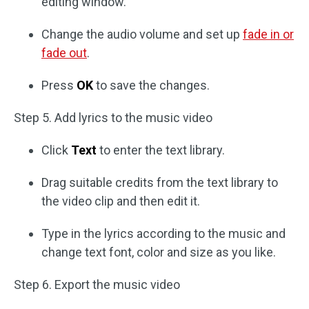
editing window.
Change the audio volume and set up
fade in or
fade out
.
Press
OK
to save the changes.
Step 5. Add lyrics to the music video
Click
Text
to enter the text library.
Drag suitable credits from the text library to
the video clip and then edit it.
Type in the lyrics according to the music and
change text font, color and size as you like.
Step 6. Export the music video