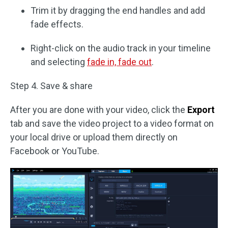
Trim it by dragging the end handles and add
fade effects.
Right-click on the audio track in your timeline
and selecting
fade in, fade out
.
Step 4. Save & share
After you are done with your video, click the
Export
tab and save the video project to a video format on
your local drive or upload them directly on
Facebook or YouTube.