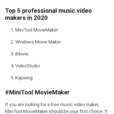
Top 5 professional music video
makers in 2020
MiniTool MovieMaker
Windows Movie Maker
iMovie
VideoStudio
Kapwing
#MiniTool MovieMaker
If you are looking for a free music video maker,
MiniTool MovieMaker should be your first choice. It