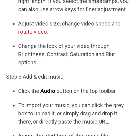
right length. If you select the timestamps, you
can also use arrow keys for finer adjustment.
Adjust video size, change video speed and
rotate video
.
Change the look of your video through
Brightness, Contrast, Saturation and Blur
options.
Step 3 Add & edit music
Click the
Audio
button on the top toolbar.
To import your music, you can click the grey
box to upload it, or simply drag and drop it
there, or directly paste the music URL.
Adjust the start time of the music file.