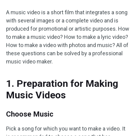
A music video is a short film that integrates a song
with several images or a complete video and is
produced for promotional or artistic purposes. How
to make a music video? How to make a lyric video?
How to make a video with photos and music? All of
these questions can be solved by a professional
music video maker.
1. Preparation for Making
Music Videos
Choose Music
Pick a song for which you want to make a video. It