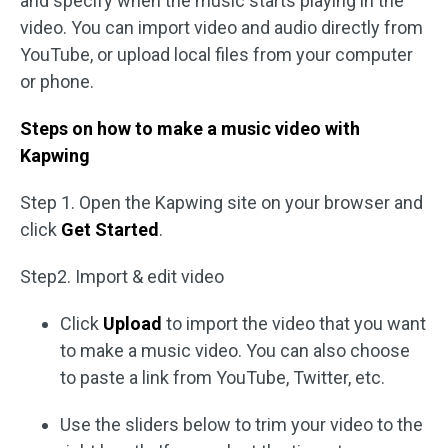
and specify when the music starts playing in the
video. You can import video and audio directly from
YouTube, or upload local files from your computer
or phone.
Steps on how to make a music video with
Kapwing
Step 1. Open the Kapwing site on your browser and
click
Get Started
.
Step2. Import & edit video
Click
Upload
to import the video that you want
to make a music video. You can also choose
to paste a link from YouTube, Twitter, etc.
Use the sliders below to trim your video to the