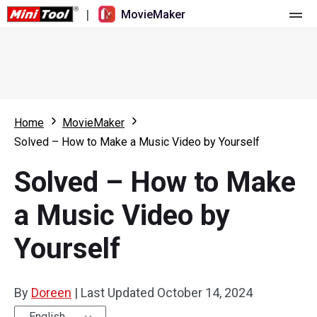
|
MovieMaker
Home
Pricing
Features
Home
MovieMaker
Solved – How to Make a Music Video by Yourself
Resource
What's New
Solved – How to Make
Video Tools
Overview
User Manual
a Music Video by
Multi-track Editing
Video Editing Tricks
Screen Recorder
Yourself
Aspect Ratio
Video Converter
Speed Adjustment/Reverse
Online Video Downloader
By
Doreen
|
Last Updated
October 14, 2024
Trim/Split/Crop
English