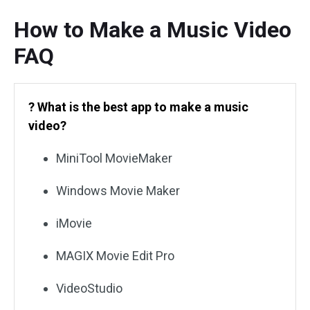
How to Make a Music Video
FAQ
? What is the best app to make a music
video?
MiniTool MovieMaker
Windows Movie Maker
iMovie
MAGIX Movie Edit Pro
VideoStudio