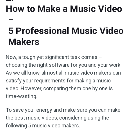
How to Make a Music Video
–
5 Professional Music Video
Makers
Now, a tough yet significant task comes –
choosing the right software for you and your work.
As we all know, almost all music video makers can
satisfy your requirements for making a music
video. However, comparing them one by one is
time-wasting.
To save your energy and make sure you can make
the best music videos, considering using the
following 5 music video makers.