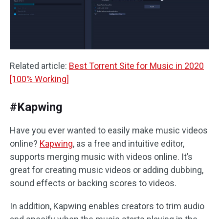
Related article:
Best Torrent Site for Music in 2020
[100% Working]
#Kapwing
Have you ever wanted to easily make music videos
online?
Kapwing
, as a free and intuitive editor,
supports merging music with videos online. It’s
great for creating music videos or adding dubbing,
sound effects or backing scores to videos.
In addition, Kapwing enables creators to trim audio