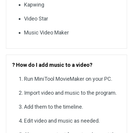
Kapwing
Video Star
Music Video Maker
? How do I add music to a video?
Run MiniTool MovieMaker on your PC.
Import video and music to the program.
Add them to the timeline.
Edit video and music as needed.