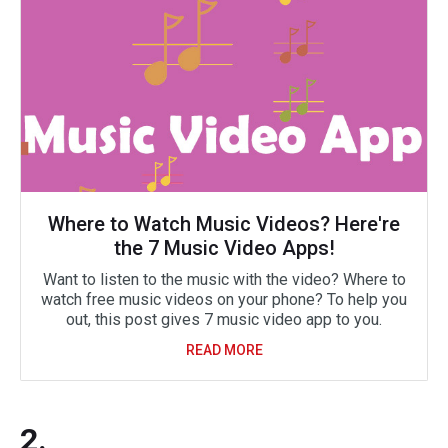
Where to Watch Music Videos? Here're
the 7 Music Video Apps!
Want to listen to the music with the video? Where to
watch free music videos on your phone? To help you
out, this post gives 7 music video app to you.
READ MORE
2.