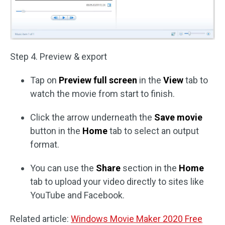
Step 4. Preview & export
Tap on
Preview full screen
in the
View
tab to
watch the movie from start to finish.
Click the arrow underneath the
Save movie
button in the
Home
tab to select an output
format.
You can use the
Share
section in the
Home
tab to upload your video directly to sites like
YouTube and Facebook.
Related article:
Windows Movie Maker 2020 Free