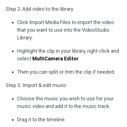
Step 2. Add video to the library
Click Import Media Files to import the video
that you want to use into the VideoStudio
Library.
Highlight the clip in your library, right-click and
select
MultiCamera Editor
.
Then you can split or trim the clip if needed.
Step 3. Import & edit music
Choose the music you wish to use for your
music video and add it to the music track.
Drag it to the timeline.