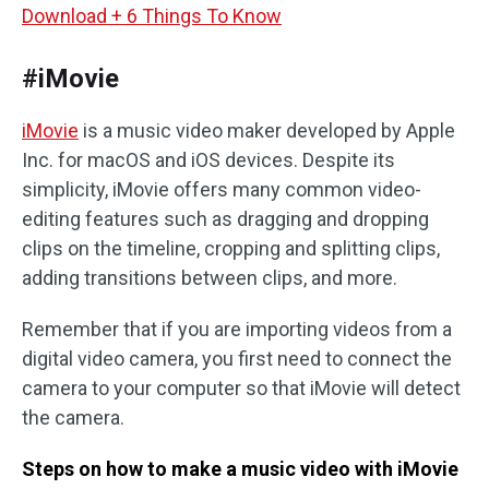
Download + 6 Things To Know
#iMovie
iMovie
is a music video maker developed by Apple
Inc. for macOS and iOS devices. Despite its
simplicity, iMovie offers many common video-
editing features such as dragging and dropping
clips on the timeline, cropping and splitting clips,
adding transitions between clips, and more.
Remember that if you are importing videos from a
digital video camera, you first need to connect the
camera to your computer so that iMovie will detect
the camera.
Steps on how to make a music video with iMovie