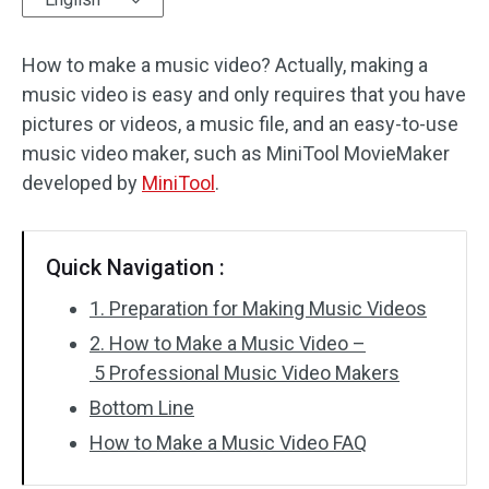
Audio Effects
How to make a music video? Actually, making a
music video is easy and only requires that you have
Text/Elements
pictures or videos, a music file, and an easy-to-use
Video Effects
music video maker, such as MiniTool MovieMaker
developed by
MiniTool
.
Video Color
Rotate/Flip
Quick Navigation :
Batch Processing
1. Preparation for Making Music Videos
2. How to Make a Music Video –
No Watermark
5 Professional Music Video Makers
Bottom Line
How to Make a Music Video FAQ