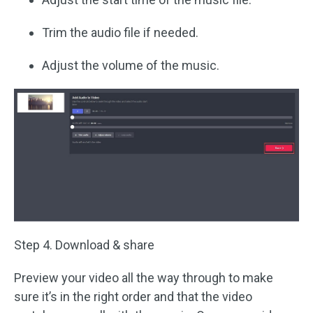
Trim the audio file if needed.
Adjust the volume of the music.
Step 4. Download & share
Preview your video all the way through to make
sure it’s in the right order and that the video