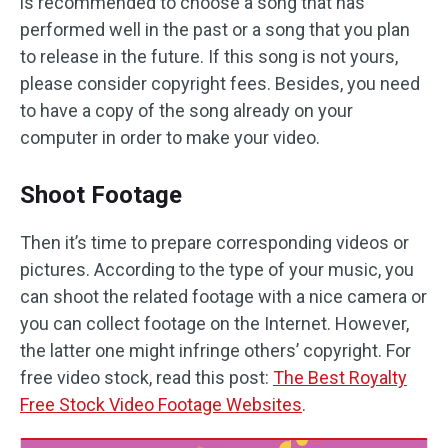
is recommended to choose a song that has
performed well in the past or a song that you plan
to release in the future. If this song is not yours,
please consider copyright fees. Besides, you need
to have a copy of the song already on your
computer in order to make your video.
Shoot Footage
Then it’s time to prepare corresponding videos or
pictures. According to the type of your music, you
can shoot the related footage with a nice camera or
you can collect footage on the Internet. However,
the latter one might infringe others’ copyright. For
free video stock, read this post:
The Best Royalty
Free Stock Video Footage Websites
.