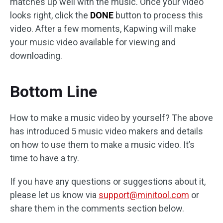
matches up well with the music. Once your video
looks right, click the
DONE
button to process this
video. After a few moments, Kapwing will make
your music video available for viewing and
downloading.
Bottom Line
How to make a music video by yourself? The above
has introduced 5 music video makers and details
on how to use them to make a music video. It’s
time to have a try.
If you have any questions or suggestions about it,
please let us know via
support@minitool.com
or
share them in the comments section below.