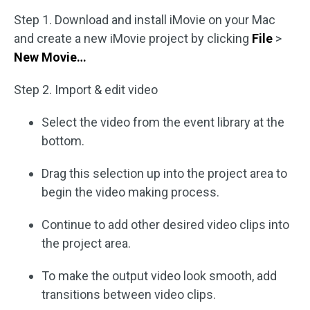
Step 1. Download and install iMovie on your Mac
and create a new iMovie project by clicking
File
>
New Movie…
Step 2. Import & edit video
Select the video from the event library at the
bottom.
Drag this selection up into the project area to
begin the video making process.
Continue to add other desired video clips into
the project area.
To make the output video look smooth, add
transitions between video clips.