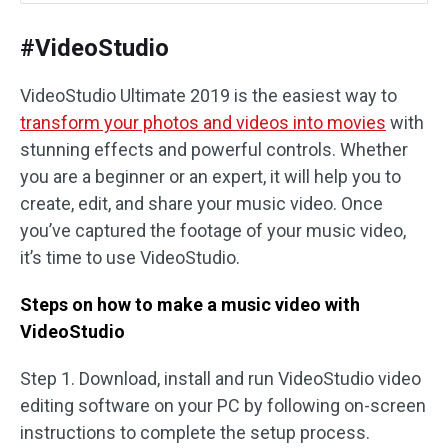
#VideoStudio
VideoStudio Ultimate 2019 is the easiest way to
transform your photos and videos into movies
with
stunning effects and powerful controls. Whether
you are a beginner or an expert, it will help you to
create, edit, and share your music video. Once
you’ve captured the footage of your music video,
it’s time to use VideoStudio.
Steps on how to make a music video with
VideoStudio
Step 1. Download, install and run VideoStudio video
editing software on your PC by following on-screen
instructions to complete the setup process.