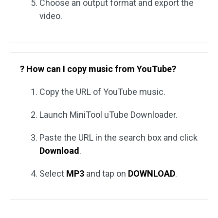
Choose an output format and export the
video.
? How can I copy music from YouTube?
Copy the URL of YouTube music.
Launch MiniTool uTube Downloader.
Paste the URL in the search box and click
Download
.
Select
MP3
and tap on
DOWNLOAD
.