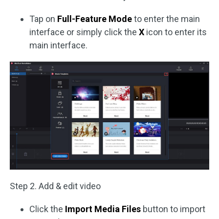
Tap on
Full-Feature Mode
to enter the main
interface or simply click the
X
icon to enter its
main interface.
Step 2. Add & edit video
Click the
Import Media Files
button to import