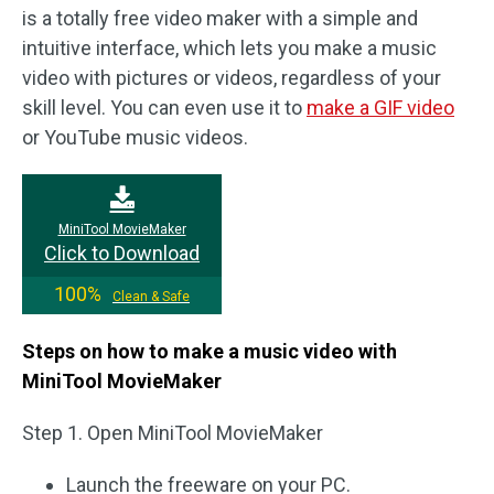
is a totally free video maker with a simple and
intuitive interface, which lets you make a music
video with pictures or videos, regardless of your
skill level. You can even use it to
make a GIF video
or YouTube music videos.
MiniTool MovieMaker
Click to Download
100%
Clean & Safe
Steps on how to make a music video with
MiniTool MovieMaker
Step 1. Open MiniTool MovieMaker
Launch the freeware on your PC.