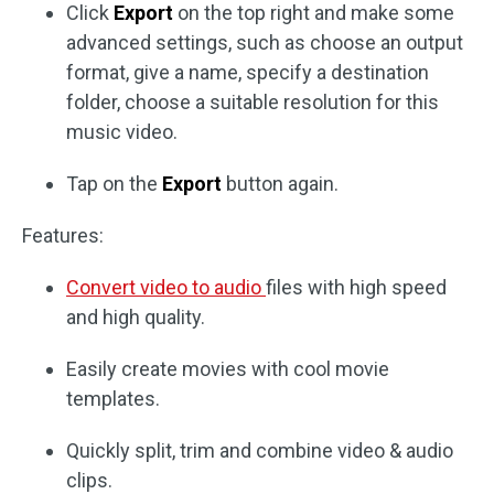
Click
Export
on the top right and make some
advanced settings, such as choose an output
format, give a name, specify a destination
folder, choose a suitable resolution for this
music video.
Tap on the
Export
button again.
Features:
Convert video to audio
files with high speed
and high quality.
Easily create movies with cool movie
templates.
Quickly split, trim and combine video & audio
clips.