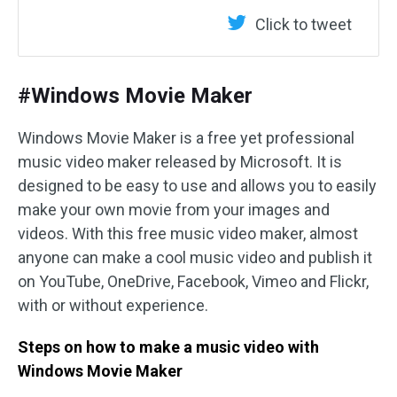
Click to tweet
#Windows Movie Maker
Windows Movie Maker is a free yet professional
music video maker released by Microsoft. It is
designed to be easy to use and allows you to easily
make your own movie from your images and
videos. With this free music video maker, almost
anyone can make a cool music video and publish it
on YouTube, OneDrive, Facebook, Vimeo and Flickr,
with or without experience.
Steps on how to make a music video with
Windows Movie Maker