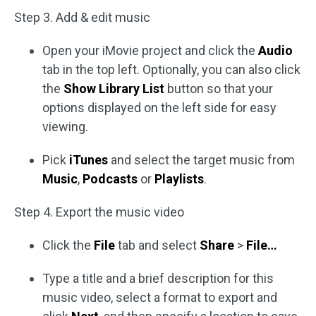
Step 3. Add & edit music
Open your iMovie project and click the
Audio
tab in the top left. Optionally, you can also click
the
Show Library List
button so that your
options displayed on the left side for easy
viewing.
Pick
iTunes
and select the target music from
Music
,
Podcasts
or
Playlists
.
Step 4. Export the music video
Click the
File
tab and select
Share
>
File…
Type a title and a brief description for this
music video, select a format to export and