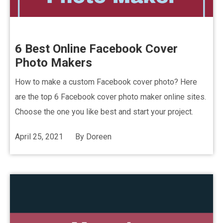
6 Best Online Facebook Cover
Photo Makers
How to make a custom Facebook cover photo? Here
are the top 6 Facebook cover photo maker online sites.
Choose the one you like best and start your project.
April 25, 2021
By
Doreen