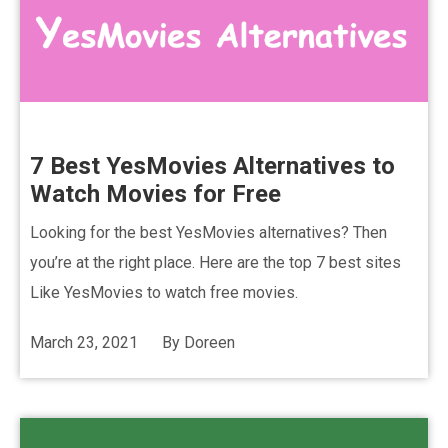
7 Best YesMovies Alternatives to
Watch Movies for Free
Looking for the best YesMovies alternatives? Then
you’re at the right place. Here are the top 7 best sites
Like YesMovies to watch free movies.
March 23, 2021
By
Doreen