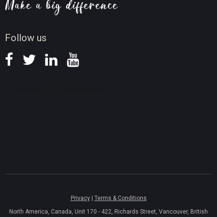
Screen Record Tips
News
Follow us
Privacy
|
Terms & Conditions
North America, Canada, Unit 170 - 422, Richards Street, Vancouver, British