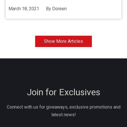
March 18, 2021
By
Doreen
Show More Articles
Join for Exclusives
Connect with us for giveaways, exclusive promotions and
latest news!