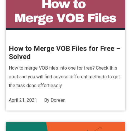
How to Merge VOB Files for Free –
Solved
How to merge VOB files into one for free? Check this
post and you will find several different methods to get
the task done effortlessly.
April 21, 2021
By
Doreen