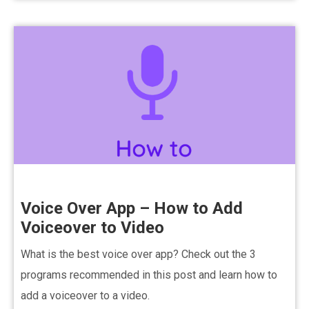
Voice Over App – How to Add
Voiceover to Video
What is the best voice over app? Check out the 3
programs recommended in this post and learn how to
add a voiceover to a video.