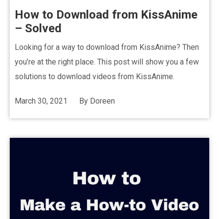
How to Download from KissAnime
– Solved
Looking for a way to download from KissAnime? Then
you’re at the right place. This post will show you a few
solutions to download videos from KissAnime.
March 30, 2021
By
Doreen