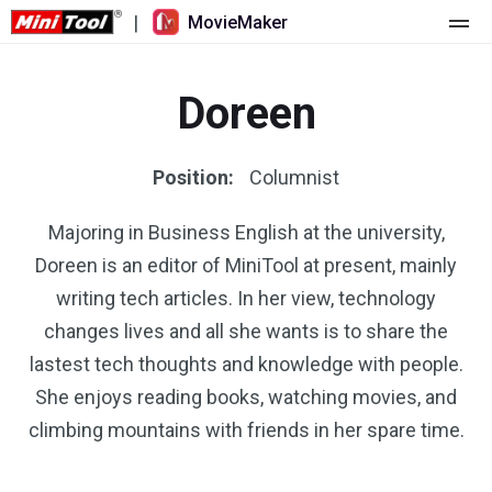
|
MovieMaker
Home
Doreen
Pricing
Features
Position:
Columnist
Resource
What's New
Majoring in Business English at the university,
Doreen is an editor of MiniTool at present, mainly
Video Tools
Overview
User Manual
writing tech articles. In her view, technology
Multi-track Editing
Video Editing Tricks
Screen Recorder
changes lives and all she wants is to share the
lastest tech thoughts and knowledge with people.
Aspect Ratio
Video Converter
She enjoys reading books, watching movies, and
climbing mountains with friends in her spare time.
Speed Adjustment/Reverse
Online Video Downloader
Trim/Split/Crop