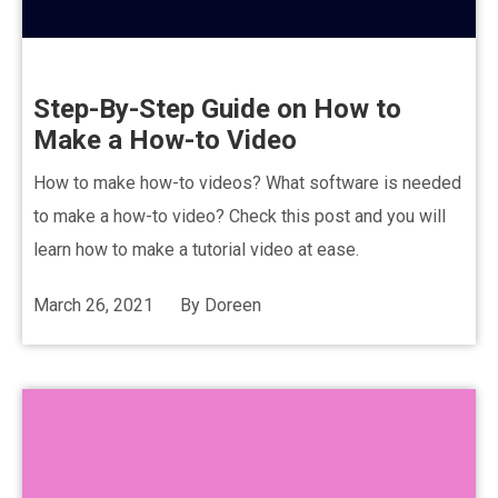
Step-By-Step Guide on How to
Make a How-to Video
How to make how-to videos? What software is needed
to make a how-to video? Check this post and you will
learn how to make a tutorial video at ease.
March 26, 2021
By
Doreen