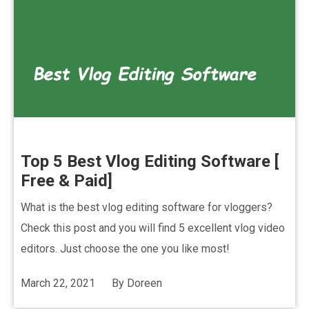
Top 5 Best Vlog Editing Software [
Free & Paid]
What is the best vlog editing software for vloggers?
Check this post and you will find 5 excellent vlog video
editors. Just choose the one you like most!
March 22, 2021
By
Doreen