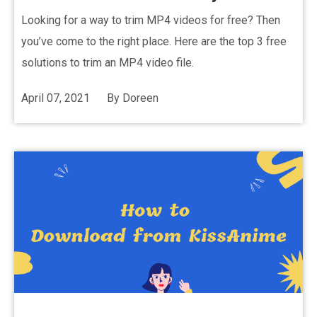
Looking for a way to trim MP4 videos for free? Then
you’ve come to the right place. Here are the top 3 free
solutions to trim an MP4 video file.
April 07, 2021
By
Doreen