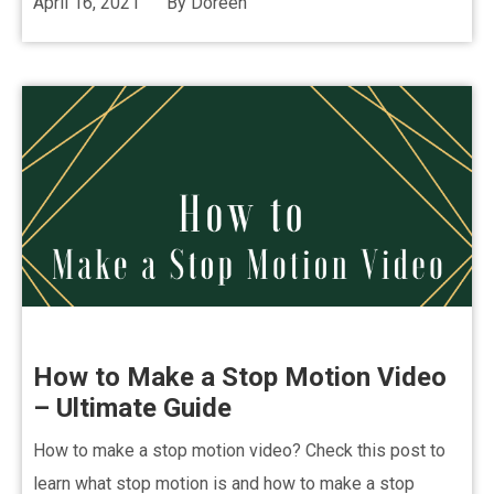
April 16, 2021
By
Doreen
How to Make a Stop Motion Video
– Ultimate Guide
How to make a stop motion video? Check this post to
learn what stop motion is and how to make a stop