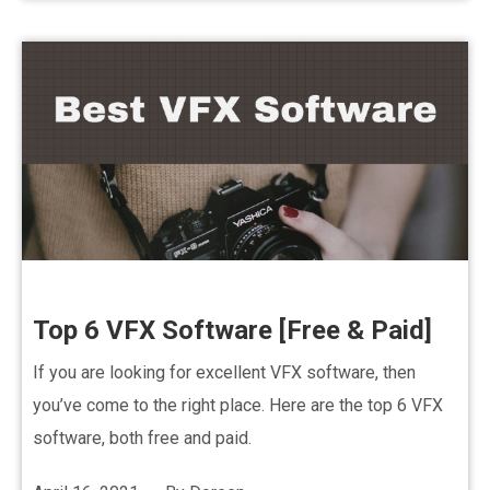
Top 6 VFX Software [Free & Paid]
If you are looking for excellent VFX software, then
you’ve come to the right place. Here are the top 6 VFX
software, both free and paid.