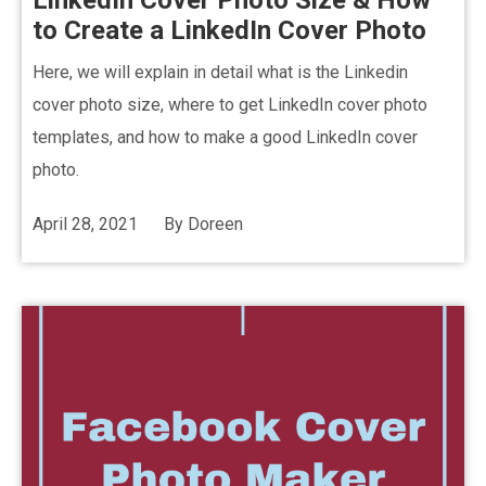
LinkedIn Cover Photo Size & How
to Create a LinkedIn Cover Photo
Here, we will explain in detail what is the Linkedin
cover photo size, where to get LinkedIn cover photo
templates, and how to make a good LinkedIn cover
photo.
April 28, 2021
By
Doreen