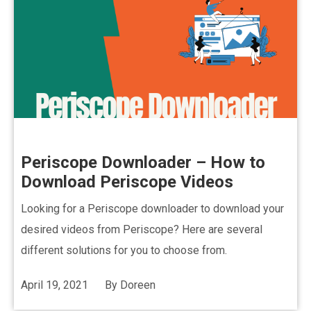
Periscope Downloader – How to
Download Periscope Videos
Looking for a Periscope downloader to download your
desired videos from Periscope? Here are several
different solutions for you to choose from.
April 19, 2021
By
Doreen