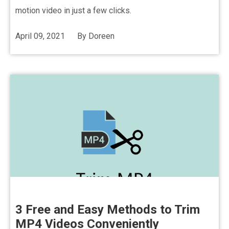
motion video in just a few clicks.
April 09, 2021
By
Doreen
3 Free and Easy Methods to Trim
MP4 Videos Conveniently