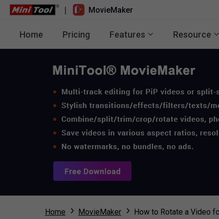
|
MovieMaker
Home
Pricing
Features
Resource
Home
MovieMaker
How to Rotate a Video fo