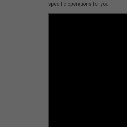
specific operations for you.