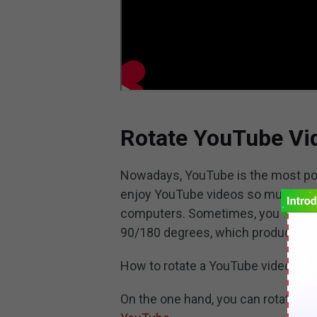
Rotate YouTube Vi
Nowadays, YouTube is the most pop
enjoy YouTube videos so much on d
computers. Sometimes, you want to
90/180 degrees, which produces a 
How to rotate a YouTube video?
On the one hand, you can rotate Yo