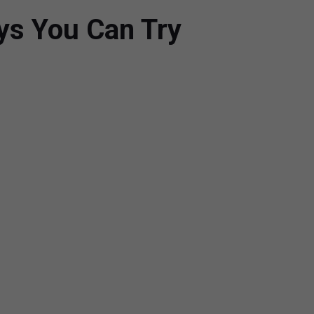
ays You Can Try