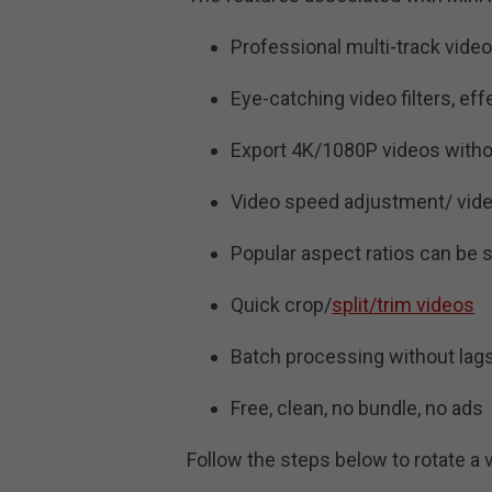
Professional multi-track video
Eye-catching video filters, ef
Export 4K/1080P videos with
Video speed adjustment/ vide
Popular aspect ratios can be 
Quick crop/
split/trim videos
Batch processing without lag
Free, clean, no bundle, no ads
Follow the steps below to rotate a 