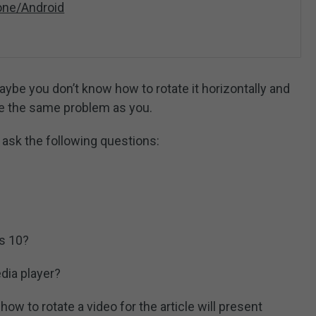
one/Android
maybe you don’t know how to rotate it horizontally and
ave the same problem as you.
 ask the following questions:
ws 10?
ia player?
how to rotate a video for the article will present