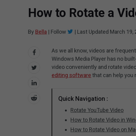
How to Rotate a Vid
By
Bella
|
Follow
|
Last Updated
March 19,
As we all know, videos are frequen
Windows Media Player has no built-i
video conveniently and rotate video 
editing software
that can help you 
Quick Navigation :
Rotate YouTube Video
How to Rotate Video in Wi
How to Rotate Video on Ma