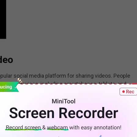
deo
ular social media platform for sharing videos. People
iverse devices, including smartphones, tablets, and
 rotate a YouTube video left 90/180 degrees or right
better viewing experience.
uTube video before uploading it and
make money on