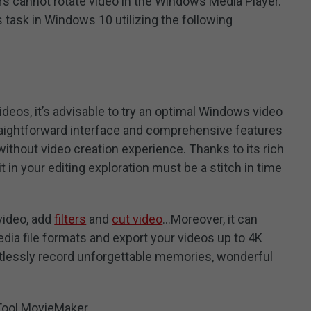
s cannot rotate video in the Windows Media Player.
 task in Windows 10 utilizing the following
 videos, it’s advisable to try an optimal Windows video
traightforward interface and comprehensive features
 without video creation experience. Thanks to its rich
t in your editing exploration must be a stitch in time
 video, add
filters
and
cut video
…Moreover, it can
ia file formats and export your videos up to 4K
ortlessly record unforgettable memories, wonderful
Tool MovieMaker.