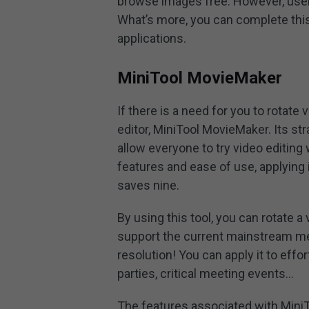
browse images free. However, user
What’s more, you can complete this
applications.
MiniTool MovieMaker
If there is a need for you to rotate
editor, MiniTool MovieMaker. Its s
allow everyone to try video editing
features and ease of use, applying i
saves nine.
By using this tool, you can rotate a
support the current mainstream med
resolution! You can apply it to eff
parties, critical meeting events…
The features associated with Mini