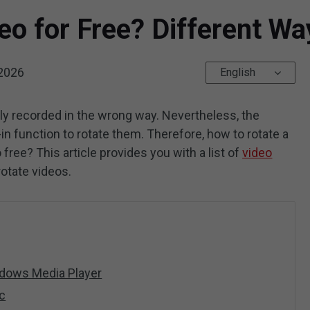
eo for Free? Different W
 2026
English
tly recorded in the wrong way. Nevertheless, the
n function to rotate them. Therefore, how to rotate a
free? This article provides you with a list of
video
rotate videos.
ndows Media Player
c