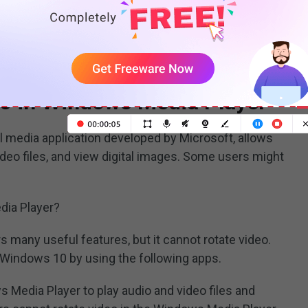
 video you have uploaded, you can download YouTube
eo in Windows Media Player
al media application developed by Microsoft, allows
deo files, and view digital images. Some users might
dia Player?
s many useful features, but it cannot rotate video.
n Windows 10 by using the following apps.
 Media Player to play audio and video files and