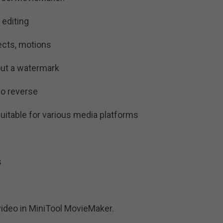
 editing
fects, motions
out a watermark
o reverse
suitable for various media platforms
s
video in MiniTool MovieMaker.