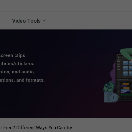
Video Tools
r Free? Different Ways You Can Try