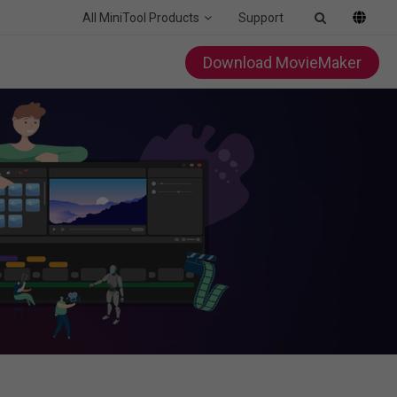
All MiniTool Products
Support
Download MovieMaker