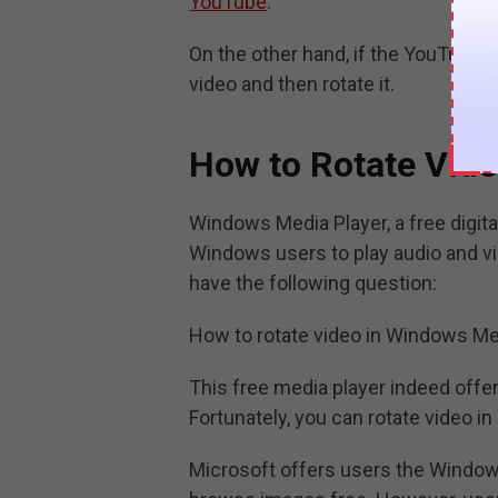
YouTube
.
On the other hand, if the YouTube
video and then rotate it.
How to Rotate Vid
Windows Media Player, a free digit
Windows users to play audio and vi
have the following question:
How to rotate video in Windows Me
This free media player indeed offer
Fortunately, you can rotate video i
Microsoft offers users the Windows