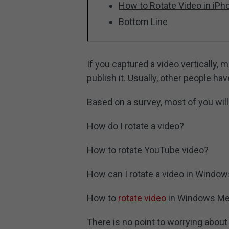
How to Rotate Video in iPh
Bottom Line
If you captured a video vertically, 
publish it. Usually, other people h
Based on a survey, most of you will
How do I rotate a video?
How to rotate YouTube video?
How can I rotate a video in Windo
How to
rotate video
in Windows Med
There is no point to worrying about 