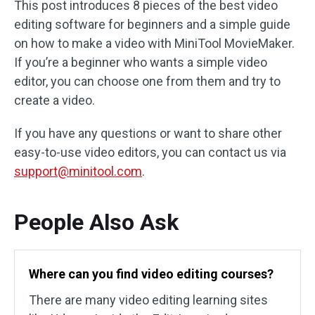
This post introduces 8 pieces of the best video
editing software for beginners and a simple guide
on how to make a video with MiniTool MovieMaker.
If you’re a beginner who wants a simple video
editor, you can choose one from them and try to
create a video.
If you have any questions or want to share other
easy-to-use video editors, you can contact us via
support@minitool.com
.
People Also Ask
Where can you find video editing courses?
There are many video editing learning sites