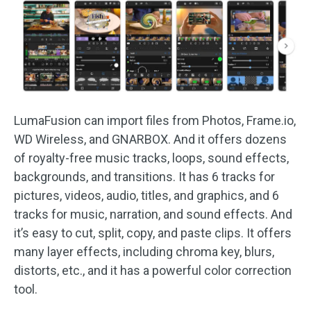
LumaFusion can import files from Photos, Frame.io,
WD Wireless, and GNARBOX. And it offers dozens
of royalty-free music tracks, loops, sound effects,
backgrounds, and transitions. It has 6 tracks for
pictures, videos, audio, titles, and graphics, and 6
tracks for music, narration, and sound effects. And
it’s easy to cut, split, copy, and paste clips. It offers
many layer effects, including chroma key, blurs,
distorts, etc., and it has a powerful color correction
tool.