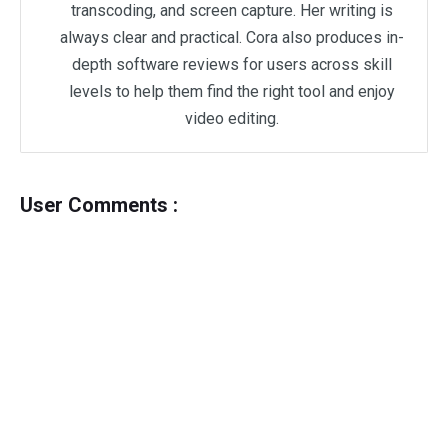
transcoding, and screen capture. Her writing is
always clear and practical. Cora also produces in-
depth software reviews for users across skill
levels to help them find the right tool and enjoy
video editing.
User Comments :