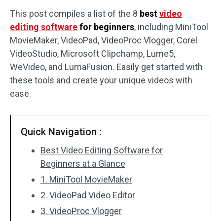
This post compiles a list of the 8
best
video
Audio Effects
editing software
for beginners
, including MiniTool
MovieMaker, VideoPad, VideoProc Vlogger, Corel
Text/Elements
VideoStudio, Microsoft Clipchamp, Lume5,
Video Effects
WeVideo, and LumaFusion. Easily get started with
these tools and create your unique videos with
Video Color
ease.
Rotate/Flip
Quick Navigation :
Batch Processing
Best Video Editing Software for
No Watermark
Beginners at a Glance
1. MiniTool MovieMaker
2. VideoPad Video Editor
3. VideoProc Vlogger