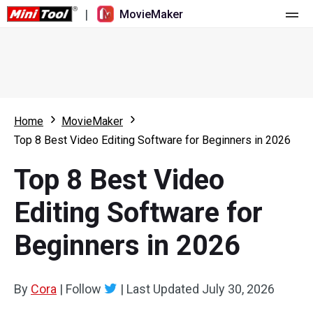
|
MovieMaker
Home
Pricing
Features
Home
MovieMaker
Top 8 Best Video Editing Software for Beginners in 2026
Resource
What's New
Top 8 Best Video
Video Tools
Overview
User Manual
Editing Software for
Multi-track Editing
Video Editing Tricks
Screen Recorder
Beginners in 2026
Aspect Ratio
Video Converter
Speed Adjustment/Reverse
Online Video Downloader
By
Cora
|
Follow
|
Last Updated
July 30, 2026
Trim/Split/Crop