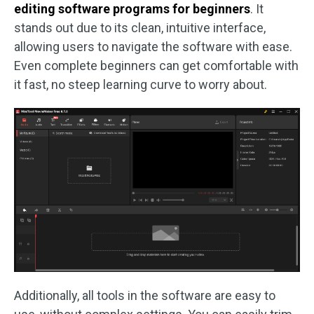
editing software programs for beginners
. It
stands out due to its clean, intuitive interface,
allowing users to navigate the software with ease.
Even complete beginners can get comfortable with
it fast, no steep learning curve to worry about.
Additionally, all tools in the software are easy to