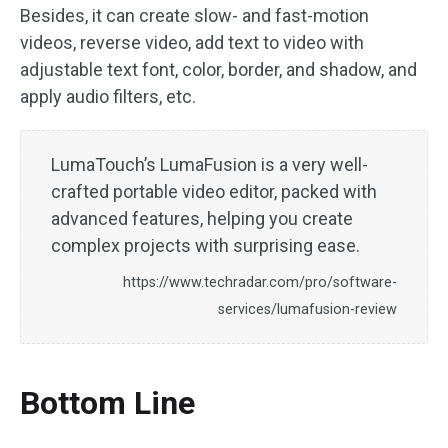
Besides, it can create slow- and fast-motion
videos, reverse video, add text to video with
adjustable text font, color, border, and shadow, and
apply audio filters, etc.
LumaTouch’s LumaFusion is a very well-
crafted portable video editor, packed with
advanced features, helping you create
complex projects with surprising ease.
https://www.techradar.com/pro/software-
services/lumafusion-review
Bottom Line