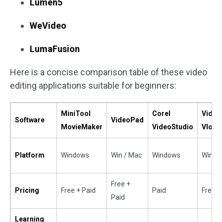
Lumen5
WeVideo
LumaFusion
Here is a concise comparison table of these video
editing applications suitable for beginners:
MiniTool
Corel
Video
Software
VideoPad
MovieMaker
VideoStudio
Vlogg
Platform
Windows
Win / Mac
Windows
Win/M
Free +
Pricing
Free + Paid
Paid
Free
Paid
Learning