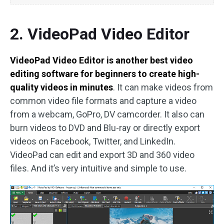
2. VideoPad Video Editor
VideoPad Video Editor is another best video
editing software for beginners to create high-
quality videos in minutes
. It can make videos from
common video file formats and capture a video
from a webcam, GoPro, DV camcorder. It also can
burn videos to DVD and Blu-ray or directly export
videos on Facebook, Twitter, and LinkedIn.
VideoPad can edit and export 3D and 360 video
files. And it’s very intuitive and simple to use.