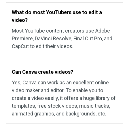
What do most YouTubers use to edit a
video?
Most YouTube content creators use Adobe
Premiere, DaVinci Resolve, Final Cut Pro, and
CapCut to edit their videos.
Can Canva create videos?
Yes, Canva can work as an excellent online
video maker and editor. To enable you to
create a video easily, it offers a huge library of
templates, free stock videos, music tracks,
animated graphics, and backgrounds, etc.