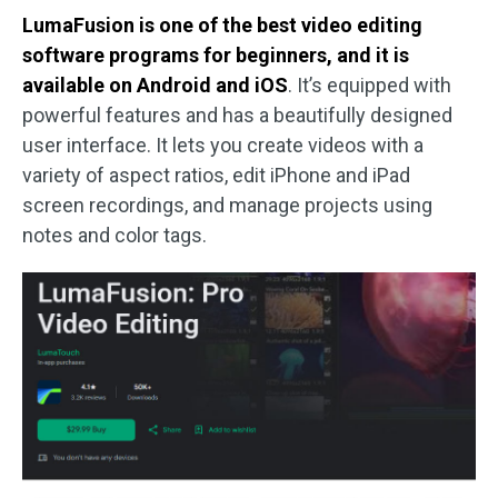
LumaFusion is one of the best video editing
software programs for beginners, and it is
available on Android and iOS
. It’s equipped with
powerful features and has a beautifully designed
user interface. It lets you create videos with a
variety of aspect ratios, edit iPhone and iPad
screen recordings, and manage projects using
notes and color tags.