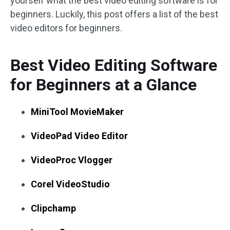
yourself what the best video editing software is for
beginners. Luckily, this post offers a list of the best
video editors for beginners.
Best Video Editing Software
for Beginners at a Glance
MiniTool MovieMaker
VideoPad Video Editor
VideoProc Vlogger
Corel VideoStudio
Clipchamp