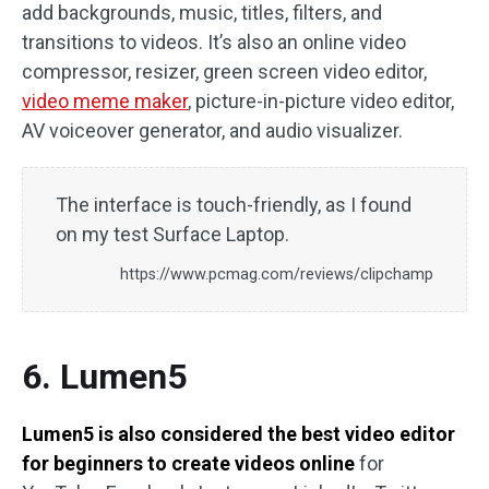
add backgrounds, music, titles, filters, and
transitions to videos. It’s also an online video
compressor, resizer, green screen video editor,
video meme maker
, picture-in-picture video editor,
AV voiceover generator, and audio visualizer.
The interface is touch-friendly, as I found
on my test Surface Laptop.
https://www.pcmag.com/reviews/clipchamp
6. Lumen5
Lumen5 is also considered the best video editor
for beginners to create videos online
for