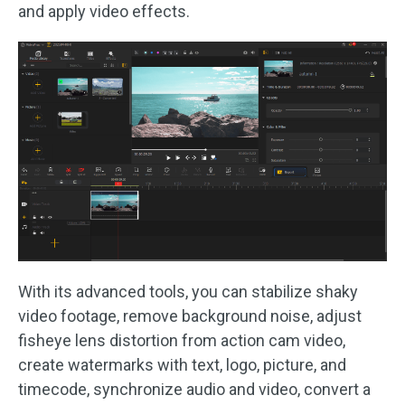
and apply video effects.
With its advanced tools, you can stabilize shaky
video footage, remove background noise, adjust
fisheye lens distortion from action cam video,
create watermarks with text, logo, picture, and
timecode, synchronize audio and video, convert a