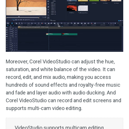
Moreover, Corel VideoStudio can adjust the hue,
saturation, and white balance of the video. It can
record, edit, and mix audio, making you access
hundreds of sound effects and royalty-free music
and fade and layer audio with audio ducking. And
Corel VideoStudio can record and edit screens and
supports multi-cam video editing.
VideoStudio supports multicam editing,