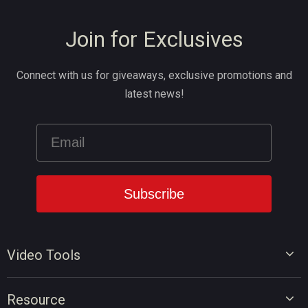
Join for Exclusives
Connect with us for giveaways, exclusive promotions and
latest news!
Video Tools
Video Editor
Resource