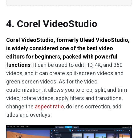
4. Corel VideoStudio
Corel VideoStudio, formerly Ulead VideoStudio,
is widely considered one of the best video
editors for beginners, packed with powerful
functions
. It can be used to edit HD, 4K, and 360
videos, and it can create split-screen videos and
green screen videos. As for the video
customization, it allows you to crop, split, and trim
video, rotate videos, apply filters and transitions,
change the
aspect ratio
, do lens correction, add
titles and overlays.