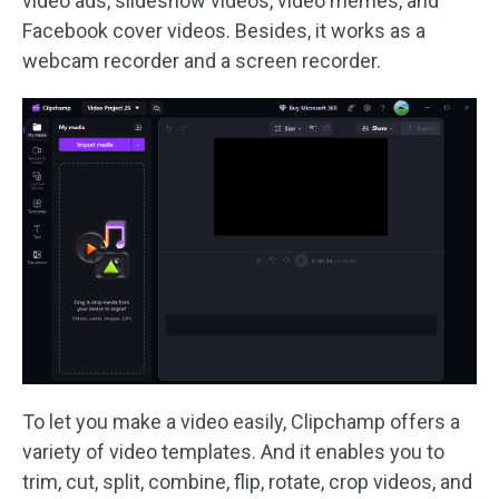
video ads, slideshow videos, video memes, and
Facebook cover videos. Besides, it works as a
webcam recorder and a screen recorder.
To let you make a video easily, Clipchamp offers a
variety of video templates. And it enables you to
trim, cut, split, combine, flip, rotate, crop videos, and