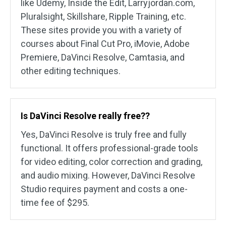
like Udemy, Inside the Edit, Larryjordan.com,
Pluralsight, Skillshare, Ripple Training, etc.
These sites provide you with a variety of
courses about Final Cut Pro, iMovie, Adobe
Premiere, DaVinci Resolve, Camtasia, and
other editing techniques.
Is DaVinci Resolve really free??
Yes, DaVinci Resolve is truly free and fully
functional. It offers professional-grade tools
for video editing, color correction and grading,
and audio mixing. However, DaVinci Resolve
Studio requires payment and costs a one-
time fee of $295.