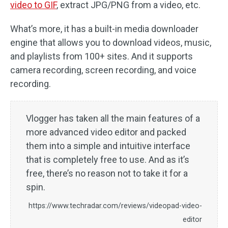
video to GIF
, extract JPG/PNG from a video, etc.
What’s more, it has a built-in media downloader
engine that allows you to download videos, music,
and playlists from 100+ sites. And it supports
camera recording, screen recording, and voice
recording.
Vlogger has taken all the main features of a
more advanced video editor and packed
them into a simple and intuitive interface
that is completely free to use. And as it’s
free, there’s no reason not to take it for a
spin.
https://www.techradar.com/reviews/videopad-video-
editor