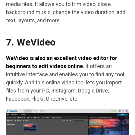
media files. It allows you to trim video, close
background music, change the video duration, add
text, layouts, and more.
7. WeVideo
WeVideo is also an excellent video editor for
beginners to edit videos online
. It offers an
intuitive interface and enables you to find any tool
quickly. And this online video tool lets you import
files from your PC, Instagram, Google Drive,
Facebook, Flickr, OneDrive, etc.