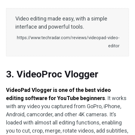
Video editing made easy, with a simple
interface and powerful tools.
https://www.techradar.com/reviews/videopad-video-
editor
3. VideoProc Vlogger
VideoPad Vlogger is one of the best video
editing software for YouTube beginners
. It works
with any video you captured from GoPro, iPhone,
Android, camcorder, and other 4K cameras. It’s
loaded with almost all editing functions, enabling
you to cut, crop, merge, rotate videos, add subtitles,