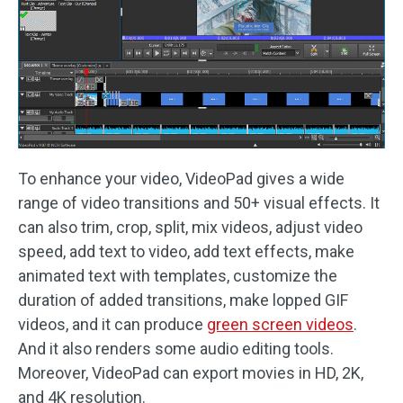
To enhance your video, VideoPad gives a wide
range of video transitions and 50+ visual effects. It
can also trim, crop, split, mix videos, adjust video
speed, add text to video, add text effects, make
animated text with templates, customize the
duration of added transitions, make lopped GIF
videos, and it can produce
green screen videos
.
And it also renders some audio editing tools.
Moreover, VideoPad can export movies in HD, 2K,
and 4K resolution.