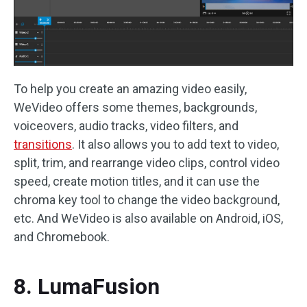
To help you create an amazing video easily,
WeVideo offers some themes, backgrounds,
voiceovers, audio tracks, video filters, and
transitions
. It also allows you to add text to video,
split, trim, and rearrange video clips, control video
speed, create motion titles, and it can use the
chroma key tool to change the video background,
etc. And WeVideo is also available on Android, iOS,
and Chromebook.
8. LumaFusion