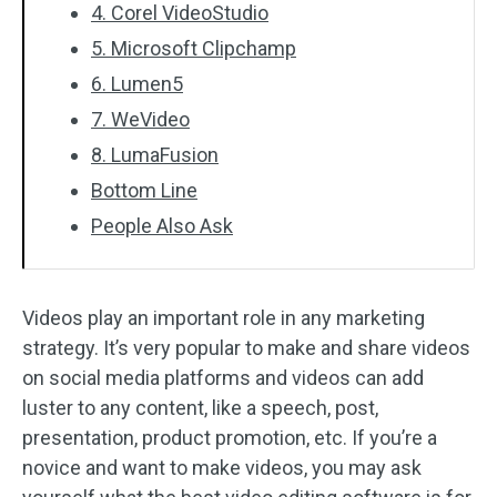
4. Corel VideoStudio
5. Microsoft Clipchamp
6. Lumen5
7. WeVideo
8. LumaFusion
Bottom Line
People Also Ask
Videos play an important role in any marketing
strategy. It’s very popular to make and share videos
on social media platforms and videos can add
luster to any content, like a speech, post,
presentation, product promotion, etc. If you’re a
novice and want to make videos, you may ask