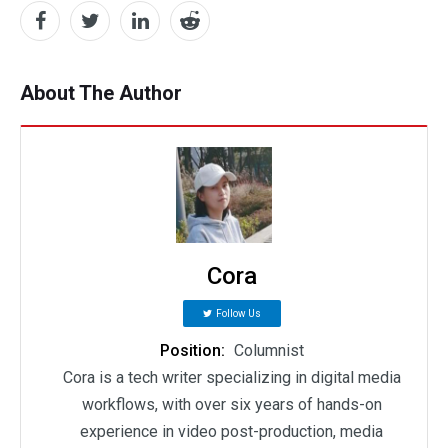
About The Author
Cora
Follow Us
Position:
Columnist
Cora is a tech writer specializing in digital media
workflows, with over six years of hands-on
experience in video post-production, media