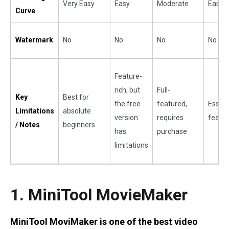
Very Easy
Easy
Moderate
Easy
Curve
Watermark
No
No
No
No
Feature-
rich, but
Full-
Key
Best for
the free
featured,
Essent
Limitations
absolute
version
requires
featu
/ Notes
beginners
has
purchase
limitations
1. MiniTool MovieMaker
MiniTool MoviMaker is one of the best video