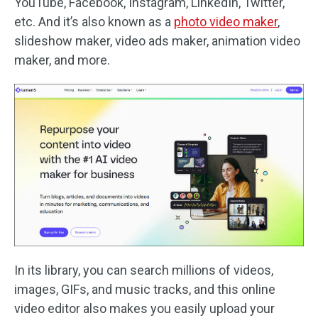
YouTube, Facebook, Instagram, LinkedIn, Twitter,
etc. And it’s also known as a
photo video maker
,
slideshow maker, video ads maker, animation video
maker, and more.
In its library, you can search millions of videos,
images, GIFs, and music tracks, and this online
video editor also makes you easily upload your