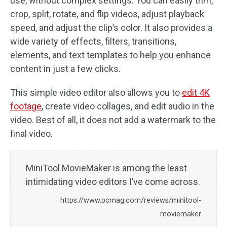
use, without complex settings. You can easily trim,
crop, split, rotate, and flip videos, adjust playback
speed, and adjust the clip’s color. It also provides a
wide variety of effects, filters, transitions,
elements, and text templates to help you enhance
content in just a few clicks.
This simple video editor also allows you to
edit 4K
footage
, create video collages, and edit audio in the
video. Best of all, it does not add a watermark to the
final video.
MiniTool MovieMaker is among the least
intimidating video editors I’ve come across.
https://www.pcmag.com/reviews/minitool-
moviemaker