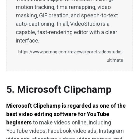
motion tracking, time remapping, video
masking, GIF creation, and speech-to-text
auto-captioning. In all, VideoStudio is a
capable, fast-rendering editor with a clear
interface.
https://www.pcmag.com/reviews/corel-videostudio-
ultimate
5. Microsoft Clipchamp
Microsoft Clipchamp is regarded as one of the
best video editing software for YouTube
beginners
to make videos online, including
YouTube videos, Facebook video ads, Instagram