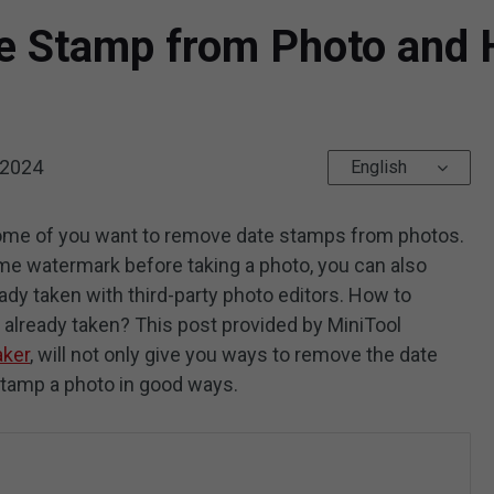
e Stamp from Photo and 
 2024
English
some of you want to remove date stamps from photos.
 time watermark before taking a photo, you can also
ady taken with third-party photo editors. How to
already taken? This post provided by MiniTool
ker
, will not only give you ways to remove the date
stamp a photo in good ways.