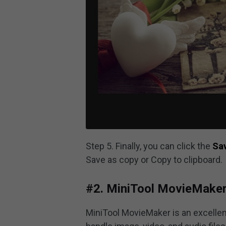
Step 5. Finally, you can click the
Sa
Save as copy or Copy to clipboard.
#2. MiniTool MovieMake
MiniTool MovieMaker is an excelle