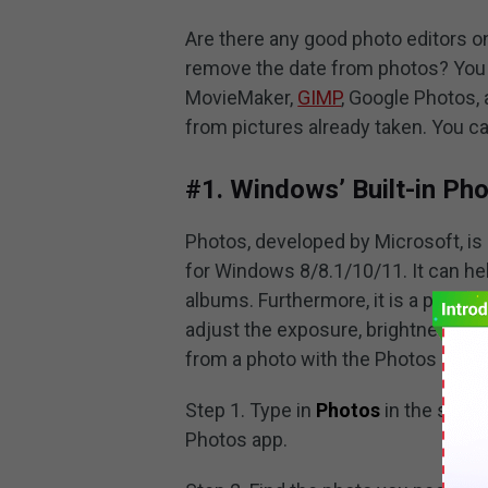
Are there any good photo editors
remove the date from photos? You c
MovieMaker,
GIMP
, Google Photos,
from pictures already taken. You ca
#1. Windows’ Built-in Pho
Photos, developed by Microsoft, is 
for Windows 8/8.1/10/11. It can help
albums. Furthermore, it is a photo e
adjust the exposure, brightness, s
from a photo with the Photos app, y
Step 1. Type in
Photos
in the sear
Photos app.