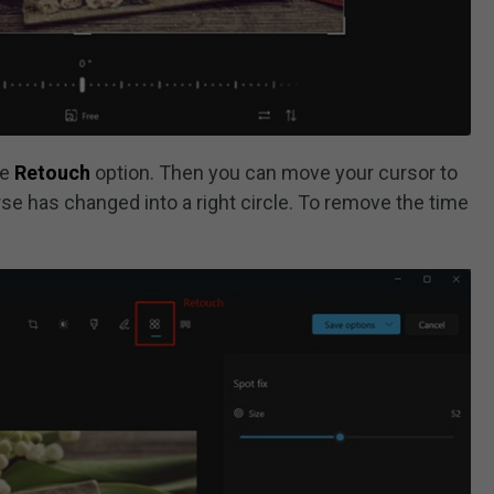
he
Retouch
option. Then you can move your cursor to
se has changed into a right circle. To remove the time