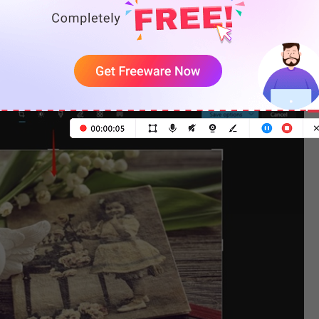
it, right-click on it, and select
Edit
.
 you remove date stamps and other unwanted objects.
dle to crop the image.