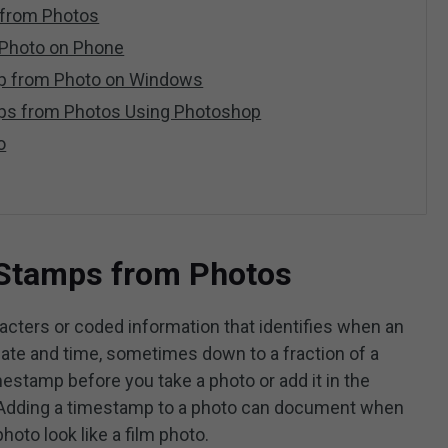
from Photos
Photo on Phone
p from Photo on Windows
ps from Photos Using Photoshop
o
Stamps from Photos
cters or coded information that identifies when an
date and time, sometimes down to a fraction of a
estamp before you take a photo or add it in the
. Adding a timestamp to a photo can document when
oto look like a film photo.