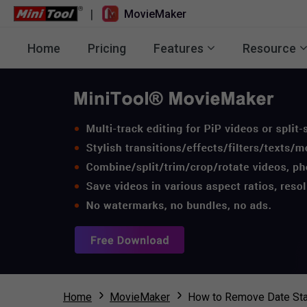
|
MovieMaker
Home
Pricing
Features
Resource
Home
MovieMaker
How to Remove Date Sta