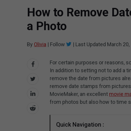
How to Remove Dat
a Photo
By
Olivia
|
Follow
|
Last Updated
March 20,
For certain purposes or reasons, 
In addition to setting not to add a
remove the date from pictures alre
remove date stamps from pictures 
MovieMaker, an excellent
movie ma
from photos but also how to time 
Quick Navigation :