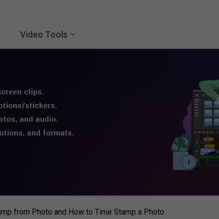
Video Tools
mp from Photo and How to Time Stamp a Photo