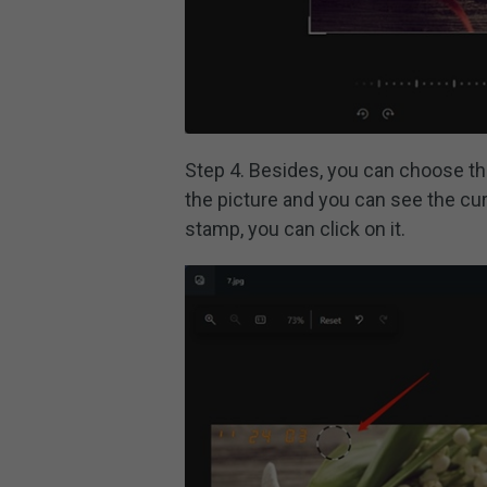
Step 4. Besides, you can choose t
the picture and you can see the cur
stamp, you can click on it.