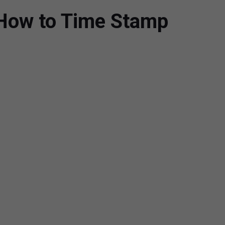
How to Time Stamp