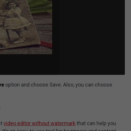
ve
option and choose Save. Also, you can choose
r
nt
video editor without watermark
that can help you