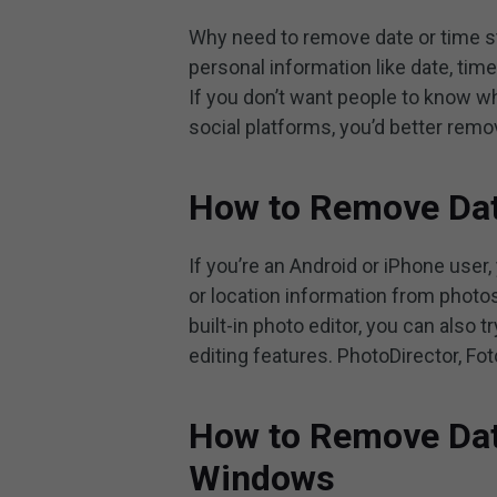
Why need to remove date or time s
personal information like date, time
If you don’t want people to know w
social platforms, you’d better rem
How to Remove Dat
If you’re an Android or iPhone user,
or location information from photos
built-in photo editor, you can also 
editing features. PhotoDirector, Fot
How to Remove Dat
Windows