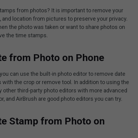
tamps from photos? It is important to remove your
, and location from pictures to preserve your privacy.
hen the photo was taken or want to share photos on
ove the time stamps.
e from Photo on Phone
 you can use the built-in photo editor to remove date
 with the crop or remove tool. In addition to using the
try other third-party photo editors with more advanced
or, and AirBrush are good photo editors you can try.
e Stamp from Photo on