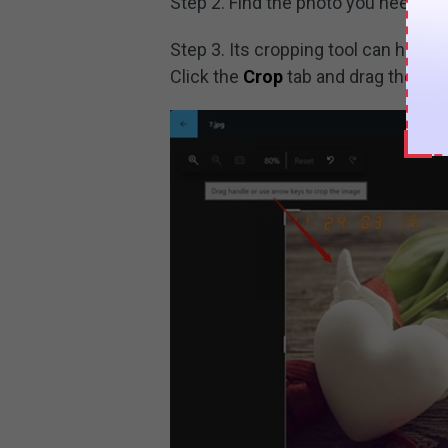
Step 2. Find the photo you need to ed
Step 3. Its cropping tool can help
Click the
Crop
tab and drag the han