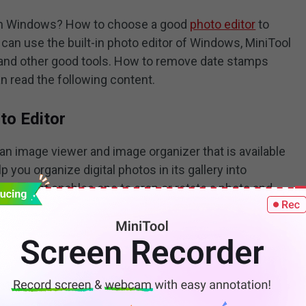
 on Windows? How to choose a good
photo editor
to
an use the built-in photo editor of Windows, MiniTool
 and other good tools. How to remove date stamps
n read the following content.
to Editor
an image viewer and image organizer that is available
 you organize digital photos in its gallery into
ditor that enables one to crop or rotate a photo and
aturation, and others. How to remove date stamps
ou can refer to the following steps.
ch box of Windows and click
Open
to enable the