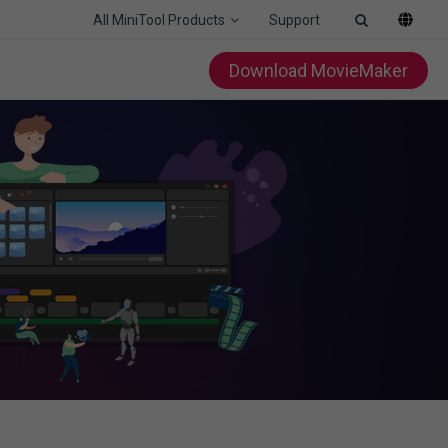
All MiniTool Products
Support
Download MovieMaker