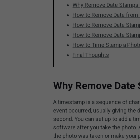
Why Remove Date Stamps 
How to Remove Date from 
How to Remove Date Stam
How to Remove Date Stam
How to Time Stamp a Phot
Final Thoughts
Why Remove Date 
A timestamp is a sequence of chara
event occurred, usually giving the 
second. You can set up to add a tim
software after you take the photo
the photo was taken or make your ph