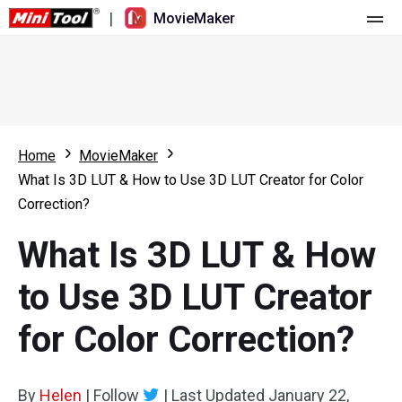
|
MovieMaker
Home
Pricing
Features
Home
MovieMaker
What Is 3D LUT & How to Use 3D LUT Creator for Color
Resource
What's New
Correction?
Video Tools
Overview
User Manual
What Is 3D LUT & How
Multi-track Editing
Video Editing Tricks
Screen Recorder
to Use 3D LUT Creator
Aspect Ratio
Video Converter
for Color Correction?
Speed Adjustment/Reverse
Online Video Downloader
By
Helen
Trim/Split/Crop
|
Follow
|
Last Updated
January 22,