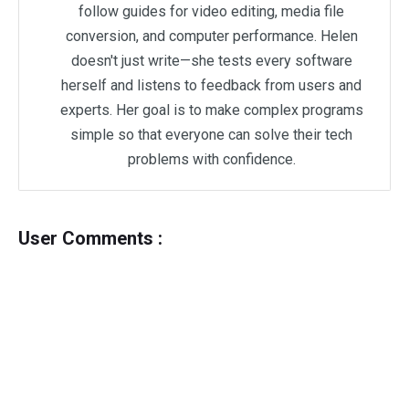
follow guides for video editing, media file
conversion, and computer performance. Helen
doesn't just write—she tests every software
herself and listens to feedback from users and
experts. Her goal is to make complex programs
simple so that everyone can solve their tech
problems with confidence.
User Comments :