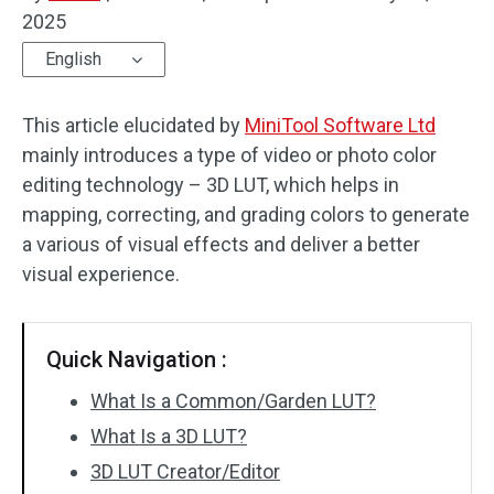
2025
Audio Effects
English
Text/Elements
This article elucidated by
MiniTool Software Ltd
Video Effects
mainly introduces a type of video or photo color
editing technology – 3D LUT, which helps in
Video Color
mapping, correcting, and grading colors to generate
a various of visual effects and deliver a better
Rotate/Flip
visual experience.
Batch Processing
No Watermark
Quick Navigation :
What Is a Common/Garden LUT?
What Is a 3D LUT?
3D LUT Creator/Editor