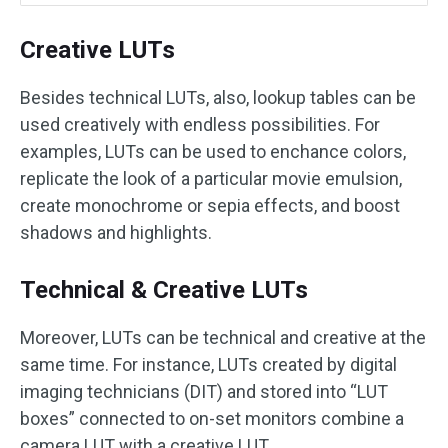
Creative LUTs
Besides technical LUTs, also, lookup tables can be
used creatively with endless possibilities. For
examples, LUTs can be used to enchance colors,
replicate the look of a particular movie emulsion,
create monochrome or sepia effects, and boost
shadows and highlights.
Technical & Creative LUTs
Moreover, LUTs can be technical and creative at the
same time. For instance, LUTs created by digital
imaging technicians (DIT) and stored into “LUT
boxes” connected to on-set monitors combine a
camera LUT with a creative LUT.