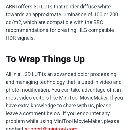
ARRI offers 3D LUTs that render diffuse white
towards an approximate luminance of 100 or 200
cd/m2, which are compatible with the BBC
recommendations for creating HLG compatible
HDR signals.
To Wrap Things Up
All in all, 3D LUT is an advanced color processing
and managing technology that is used in video and
photo modification. You can take advantage of it in
most video editors like MiniTool MovieMaker. If you
have extra knowledge to share with us, please
leave a comment below. If you encounter any
problem while using MiniTool MovieMaker, please
contact
support@minitool.com
.