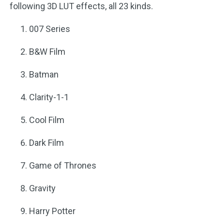
following 3D LUT effects, all 23 kinds.
007 Series
B&W Film
Batman
Clarity-1-1
Cool Film
Dark Film
Game of Thrones
Gravity
Harry Potter