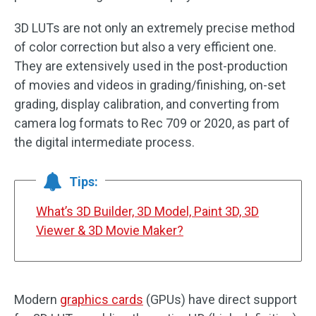
3D LUTs are not only an extremely precise method
of color correction but also a very efficient one.
They are extensively used in the post-production
of movies and videos in grading/finishing, on-set
grading, display calibration, and converting from
camera log formats to Rec 709 or 2020, as part of
the digital intermediate process.
Tips:
What’s 3D Builder, 3D Model, Paint 3D, 3D
Viewer & 3D Movie Maker?
Modern
graphics cards
(GPUs) have direct support