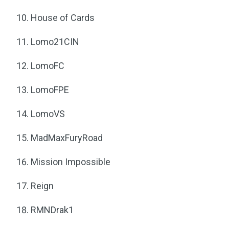
House of Cards
Lomo21CIN
LomoFC
LomoFPE
LomoVS
MadMaxFuryRoad
Mission Impossible
Reign
RMNDrak1