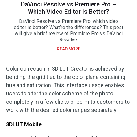
DaVinci Resolve vs Premiere Pro –
Which Video Editor Is Better?
DaVinci Resolve vs Premiere Pro, which video
editor is better? What’re the differences? This post
will give a brief review of Premiere Pro vs DaVinci
Resolve.
READ MORE
Color correction in 3D LUT Creator is achieved by
bending the grid tied to the color plane containing
hue and saturation. This interface usage enables
users to alter the color scheme of the photo
completely in a few clicks or permits customers to
work with the desired color ranges separately.
3DLUT Mobile