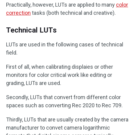
Practically, however, LUTs are applied to many
color
correction
tasks (both technical and creative).
Technical LUTs
LUTs are used in the following cases of technical
field.
First of all, when calibrating displaies or other
monitors for color critical work like editing or
grading, LUTs are used.
Secondly, LUTs that convert from different color
spaces such as converting Rec 2020 to Rec 709.
Thirdly, LUTs that are usually created by the camera
manufacturer to convet camera logarithmic