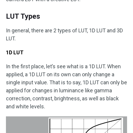
LUT Types
In general, there are 2 types of LUT, 1D LUT and 3D
LUT.
1D LUT
In the first place, let’s see what is a 1D LUT. When
applied, a 1D LUT on its own can only change a
single input value. That is to say, 1D LUT can only be
applied for changes in luminance like gamma
correction, contrast, brightness, as well as black
and white levels.