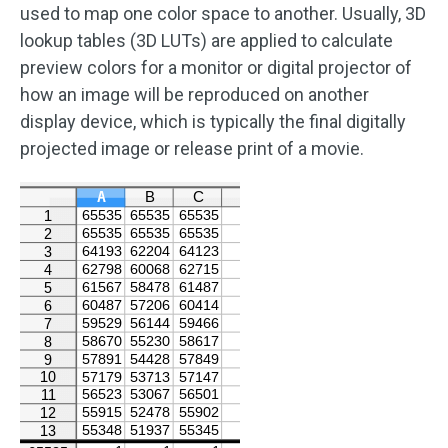
used to map one color space to another. Usually, 3D
lookup tables (3D LUTs) are applied to calculate
preview colors for a monitor or digital projector of
how an image will be reproduced on another
display device, which is typically the final digitally
projected image or release print of a movie.