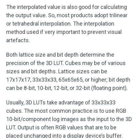
The interpolated value is also good for calculating
the output value. So, most products adopt trilinear
or tetrahedral interpolation. The interpolation
method used if very important to prevent visual
artefacts.
Both lattice size and bit depth determine the
precision of the 3D LUT. Cubes may be of various
sizes and bit depths. Lattice sizes can be
17x17x17, 33x33x33, 65x65x65, or higher; bit depth
can be 8-bit, 10-bit, 12-bit, or 32-bit (floating point).
Usually, 3D LUTs take advantage of 33x33x33
cubes. The most common practice is to use RGB
10-bit/component log images as the input to the 3D
LUT. Output is often RGB values that are to be
placed unchanged into a display device’s buffer.