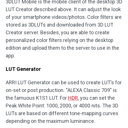
3DLUT Mobile is the mobile client of the desktop 3D
LUT Creator described above. It can adjust the look
of your smartphone videos/photos. Color filters are
stored as 3DLUTs and downloaded from 3D LUT
Creator server. Besides, you are able to create
personalized color filters relying on the desktop
edition and upload them to the server to use in the
app.
LUT Generator
ARRI LUT Generator can be used to create LUT’s for
on-set or post production. “ALEXA Classic 709” is
the famuous K1S1 LUT. For
HDR
, you can set the
Peak White Point: 1000, 2000, or 4000 nits. The 3D
LUTs are based on different tone-mapping curves
depending on the maximum luminance.