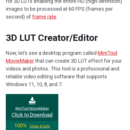
for 3D LUTs enabling the entire HD (high-definition)
images to be processed at 60 FPS (frames per
second) of
frame rate
.
3D LUT Creator/Editor
Now, let’s see a desktop program called
MiniTool
MovieMaker
that can create 3D LUT effect for your
videos and photos. This tool is a professional and
reliable video editing software that supports
Windows 11, 10, 8, and 7.
MiniTool MovieMaker
Click to Download
100%
Clean & Safe