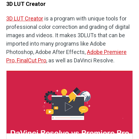
3D LUT Creator
3D LUT Creator
is a program with unique tools for
professional color correction and grading of digital
images and videos. It makes 3DLUTs that can be
imported into many programs like Adobe
Photoshop, Adobe After Effects,
Adobe Premiere
Pro, FinalCut Pro
, as well as DaVinci Resolve.