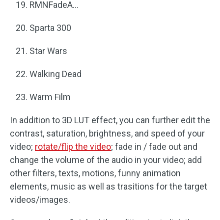
RMNFadeA…
Sparta 300
Star Wars
Walking Dead
Warm Film
In addition to 3D LUT effect, you can further edit the
contrast, saturation, brightness, and speed of your
video;
rotate/flip the video
; fade in / fade out and
change the volume of the audio in your video; add
other filters, texts, motions, funny animation
elements, music as well as trasitions for the target
videos/images.