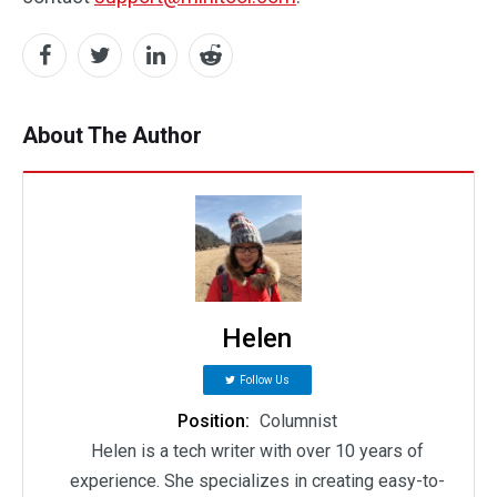
About The Author
Helen
Follow Us
Position:
Columnist
Helen is a tech writer with over 10 years of
experience. She specializes in creating easy-to-