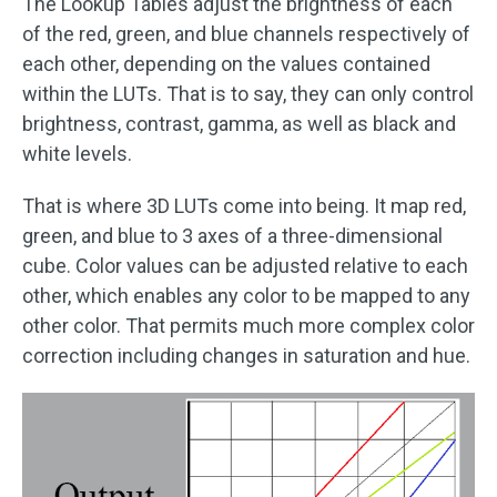
The Lookup Tables adjust the brightness of each
of the red, green, and blue channels respectively of
each other, depending on the values contained
within the LUTs. That is to say, they can only control
brightness, contrast, gamma, as well as black and
white levels.
That is where 3D LUTs come into being. It map red,
green, and blue to 3 axes of a three-dimensional
cube. Color values can be adjusted relative to each
other, which enables any color to be mapped to any
other color. That permits much more complex color
correction including changes in saturation and hue.