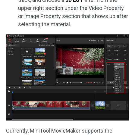
upper right section under the Video Property
or Image Property section that shows up after
selecting the material.
Currently, MiniTool MovieMaker supports the