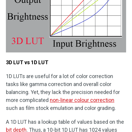
3D LUT vs 1D LUT
1D LUTs are useful for a lot of color correction
tasks like gamma correction and overall color
balancing. Yet, they lack the precision needed for
more complicated
non-linear colour correction
such as film stock emulation and color grading.
A 1D LUT has a lookup table of values based on the
bit depth
. Thus, a 10-bit 1D LUT has 1024 values