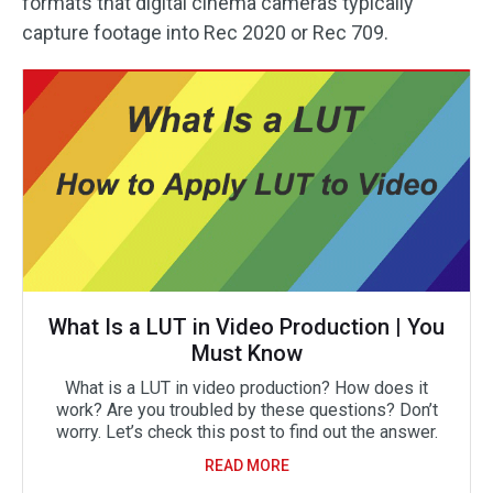
formats that digital cinema cameras typically
capture footage into Rec 2020 or Rec 709.
What Is a LUT in Video Production | You
Must Know
What is a LUT in video production? How does it
work? Are you troubled by these questions? Don’t
worry. Let’s check this post to find out the answer.
READ MORE