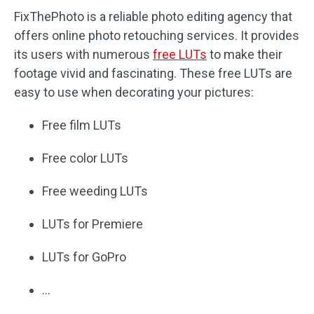
FixThePhoto is a reliable photo editing agency that
offers online photo retouching services. It provides
its users with numerous
free LUTs
to make their
footage vivid and fascinating. These free LUTs are
easy to use when decorating your pictures:
Free film LUTs
Free color LUTs
Free weeding LUTs
LUTs for Premiere
LUTs for GoPro
…