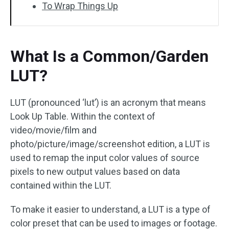
To Wrap Things Up
What Is a Common/Garden
LUT?
LUT (pronounced ‘lut’) is an acronym that means
Look Up Table. Within the context of
video/movie/film and
photo/picture/image/screenshot edition, a LUT is
used to remap the input color values of source
pixels to new output values based on data
contained within the LUT.
To make it easier to understand, a LUT is a type of
color preset that can be used to images or footage.