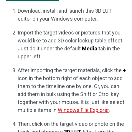
Download, install, and launch this 3D LUT
editor on your Windows computer.
Import the target videos or pictures that you
would like to add 3D color lookup table effect.
Just do it under the default
Media
tab in the
upper left.
After importing the target materials, click the
+
icon in the bottom right of each object to add
them to the timeline one by one. Or, you can
add them in bulk using the Shift or Ctrol key
together with your mouse. It is just like select
multiple items in
Windows File Explorer
.
Then, click on the target video or photo on the
track, and choose a
3D LUT
filter from the