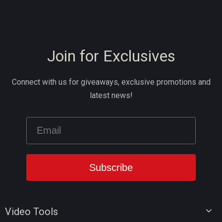
Join for Exclusives
Connect with us for giveaways, exclusive promotions and
latest news!
Video Tools