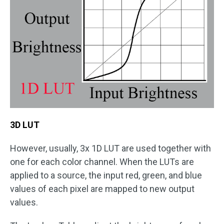
3D LUT
However, usually, 3x 1D LUT are used together with
one for each color channel. When the LUTs are
applied to a source, the input red, green, and blue
values of each pixel are mapped to new output
values.