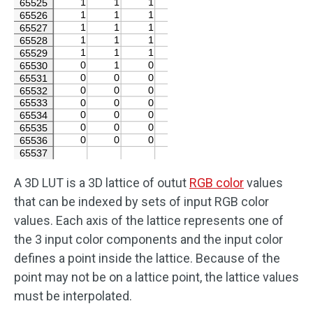
A 3D LUT is a 3D lattice of outut
RGB color
values
that can be indexed by sets of input RGB color
values. Each axis of the lattice represents one of
the 3 input color components and the input color
defines a point inside the lattice. Because of the
point may not be on a lattice point, the lattice values
must be interpolated.