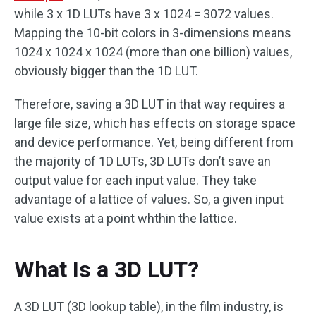
while 3 x 1D LUTs have 3 x 1024 = 3072 values.
Mapping the 10-bit colors in 3-dimensions means
1024 x 1024 x 1024 (more than one billion) values,
obviously bigger than the 1D LUT.
Therefore, saving a 3D LUT in that way requires a
large file size, which has effects on storage space
and device performance. Yet, being different from
the majority of 1D LUTs, 3D LUTs don’t save an
output value for each input value. They take
advantage of a lattice of values. So, a given input
value exists at a point whthin the lattice.
What Is a 3D LUT?
A 3D LUT (3D lookup table), in the film industry, is