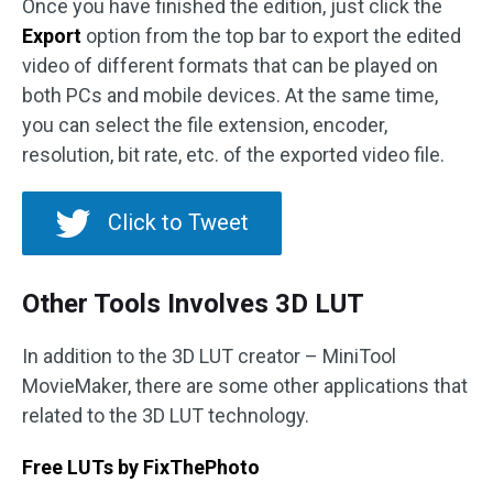
Once you have finished the edition, just click the
Export
option from the top bar to export the edited
video of different formats that can be played on
both PCs and mobile devices. At the same time,
you can select the file extension, encoder,
resolution, bit rate, etc. of the exported video file.
Click to Tweet
Other Tools Involves 3D LUT
In addition to the 3D LUT creator – MiniTool
MovieMaker, there are some other applications that
related to the 3D LUT technology.
Free LUTs by FixThePhoto