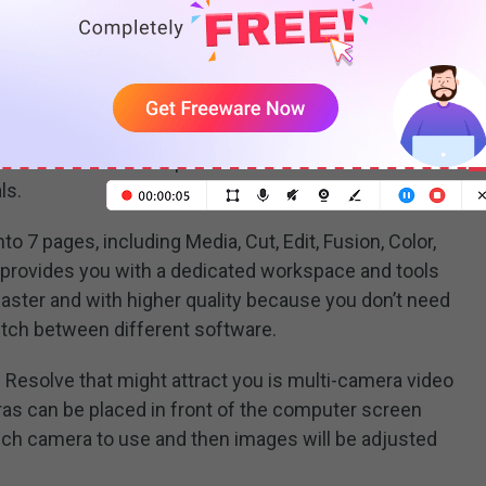
 video editing program developed by Blackmagic
S. It is the world’s only solution that combines
ual effects, motion graphics, and
audio post-production
nterface makes it simple to learn and use for new
ls.
o 7 pages, including Media, Cut, Edit, Fusion, Color,
ch provides you with a dedicated workspace and tools
 faster and with higher quality because you don’t need
witch between different software.
 Resolve that might attract you is multi-camera video
as can be placed in front of the computer screen
ich camera to use and then images will be adjusted