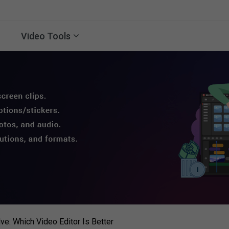
Video Tools
ve: Which Video Editor Is Better