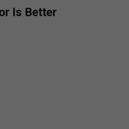
or Is Better