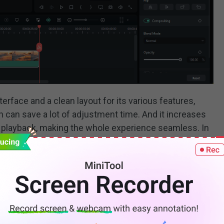
erface and a clean layout for its various features,
 can save a lot of adjustment time. And it increases
playback, making the whole experience seamless. In
D graphics, add animations and GIFs, do advanced color
 try these tools to add some sparkle to your work.
ces the audio editing process with AI-based features,
ucking. Besides, with over 1,200 pieces of royalty-
d playing audio with Filmora.