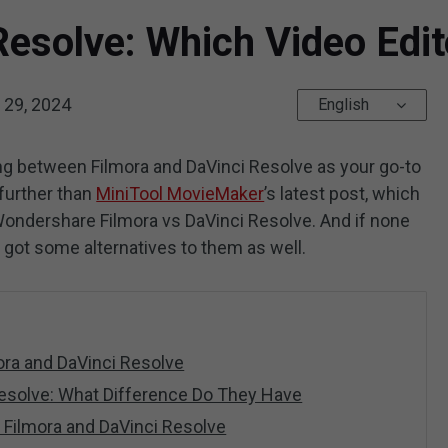
Resolve: Which Video Edit
29, 2024
English
ng between Filmora and DaVinci Resolve as your go-to
 further than
MiniTool MovieMaker
’s latest post, which
Wondershare Filmora vs DaVinci Resolve. And if none
e got some alternatives to them as well.
mora and DaVinci Resolve
 Resolve: What Difference Do They Have
to Filmora and DaVinci Resolve