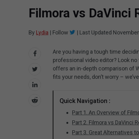
Filmora vs DaVinci 
By
Lydia
|
Follow
|
Last Updated
November 
Are you having a tough time decidi
professional video editor? Look no
offers an in-depth comparison of 
fits your needs, don’t worry – we’v
Quick Navigation :
Part 1. An Overview of Fil
Part 2. Filmora vs DaVinci
Part 3. Great Alternatives 