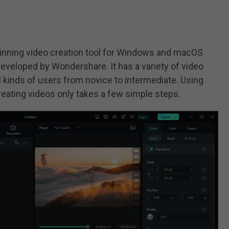
winning video creation tool for Windows and macOS
 developed by Wondershare. It has a variety of video
ll kinds of users from novice to intermediate. Using
 creating videos only takes a few simple steps.