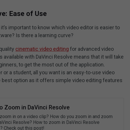
ve: Ease of Use
, it’s important to know which video editor is easier to
tware? Is there a learning curve?
quality
cinematic video editing
for advanced video
s available with DaVinci Resolve means that it will take
ginners, to get the most out of the application.
r or a student, all you want is an easy-to-use video
he best option as it offers simple video editing features
o Zoom in DaVinci Resolve
zoom in on a video clip? How do you zoom in and zoom
DaVinci Resolve? How to zoom in DaVinci Resolve
? Check out this post!