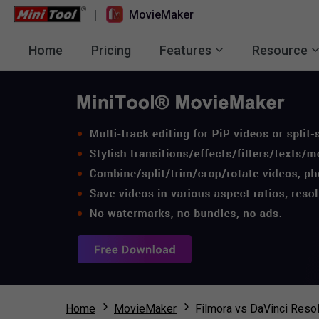
|
MovieMaker
Home
Pricing
Features
Resource
Home
MovieMaker
Filmora vs DaVinci Resol