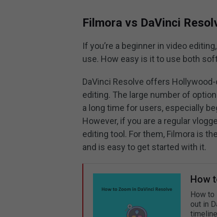
Filmora vs DaVinci Resol
If you’re a beginner in video editing
use. How easy is it to use both sof
DaVinci Resolve offers Hollywood-
editing. The large number of option
a long time for users, especially be
However, if you are a regular vlogge
editing tool. For them, Filmora is t
and is easy to get started with it.
How t
How to 
out in 
timeline