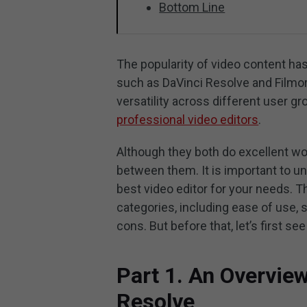
Bottom Line
The popularity of video content has 
such as DaVinci Resolve and Filmor
versatility across different user g
professional video editors
.
Although they both do excellent wor
between them. It is important to u
best video editor for your needs. T
categories, including ease of use, 
cons. But before that, let’s first s
Part 1. An Overvie
Resolve