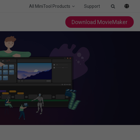
All MiniTool Products
Support
Download MovieMaker