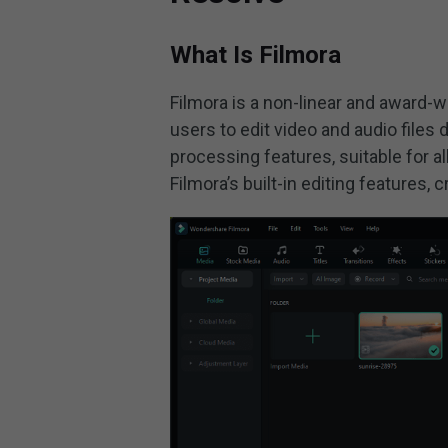
What Is Filmora
Filmora is a non-linear and award-
users to edit video and audio files
processing features, suitable for a
Filmora’s built-in editing features,