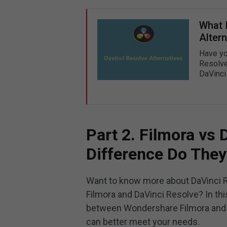
What 
Altern
Have yo
Resolve
DaVinci 
Part 2. Filmora vs
Difference Do The
Want to know more about DaVinci R
Filmora and DaVinci Resolve? In th
between Wondershare Filmora and 
can better meet your needs.