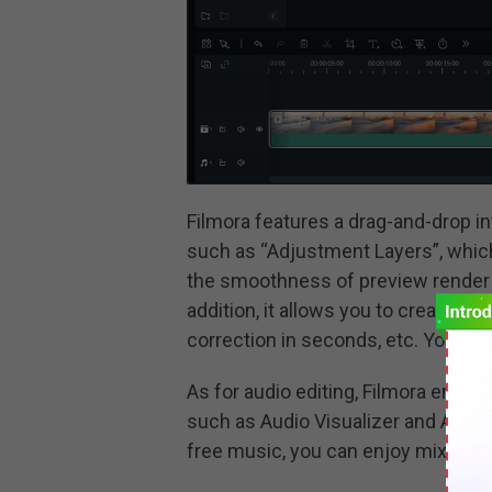
Filmora features a drag-and-drop int
such as “Adjustment Layers”, which
the smoothness of preview render 
addition, it allows you to create 3
correction in seconds, etc. You can
As for audio editing, Filmora enhan
such as Audio Visualizer and Auto D
free music, you can enjoy mixing an