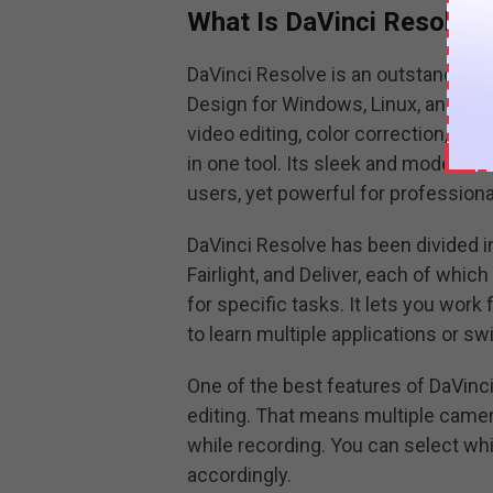
What Is DaVinci Resolve
DaVinci Resolve is an outstanding
Design for Windows, Linux, and macO
video editing, color correction, vis
in one tool. Its sleek and modern i
users, yet powerful for professiona
DaVinci Resolve has been divided int
Fairlight, and Deliver, each of whi
for specific tasks. It lets you work
to learn multiple applications or s
One of the best features of DaVinci
editing. That means multiple camer
while recording. You can select wh
accordingly.