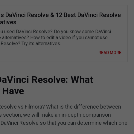
Is DaVinci Resolve & 12 Best DaVinci Resolve
atives
u used DaVinci Resolve? Do you know some DaVinci
 alternatives? How to edit a video if you cannot use
Resolve? Try its alternatives.
READ MORE
 DaVinci Resolve: What
y Have
esolve vs Filmora? What is the difference between
is section, we will make an in-depth comparison
DaVinci Resolve so that you can determine which one