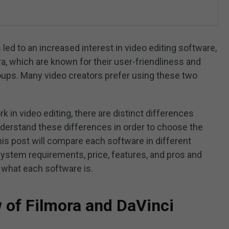
led to an increased interest in video editing software,
a, which are known for their user-friendliness and
roups. Many video creators prefer using these two
k in video editing, there are distinct differences
nderstand these differences in order to choose the
his post will compare each software in different
system requirements, price, features, and pros and
ee what each software is.
w of Filmora and DaVinci