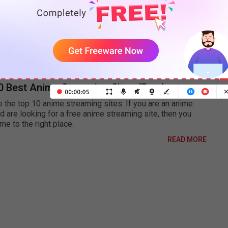
its magnet link. Or create an Erai-raws account and
under the anime title, and magnet and torrent
0 Best Anime Streaming Sites (Free)
e the top 10 anime streaming sites. If you are an anime
d are looking for a free anime streaming site, then you
e to the right place.
READ MORE