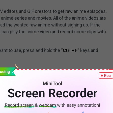
V editors and GIF creators to get raw anime episodes.
 anime series and movies. All of the anime videos are
d the wanted raw anime without signing up. If the
 can play the anime video and record some clips with
want to use, press and hold the “
Ctrl + F
” keys and
fo/raws/
tive to HorribleSubs. It not only has raw anime but
ith multi-language subtitles. You can download the