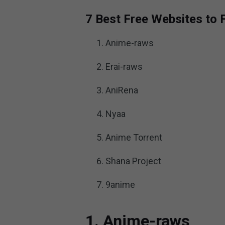
7 Best Free Websites to
Anime-raws
Erai-raws
AniRena
Nyaa
Anime Torrent
Shana Project
9anime
1. Anime-raws