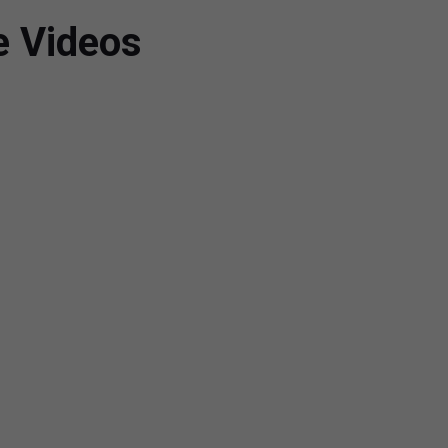
e Videos