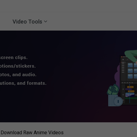
Video Tools
o Download Raw Anime Videos