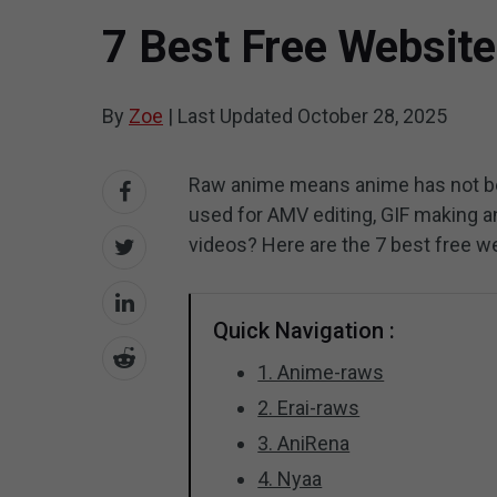
7 Best Free Websit
By
Zoe
|
Last Updated
October 28, 2025
Raw anime means anime has not be
used for AMV editing, GIF making 
videos? Here are the 7 best free w
Quick Navigation :
1. Anime-raws
2. Erai-raws
3. AniRena
4. Nyaa