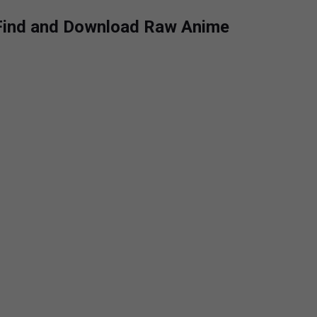
 Find and Download Raw Anime