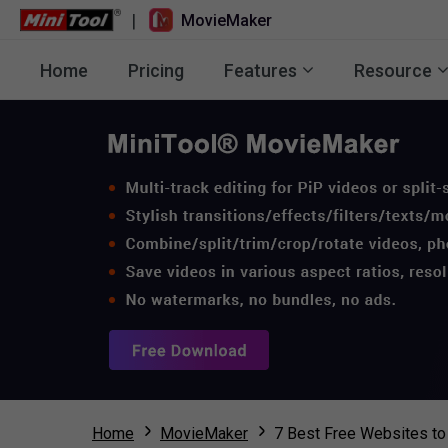
|
MovieMaker
Home
Pricing
Features
Resource
Home
MovieMaker
7 Best Free Websites t