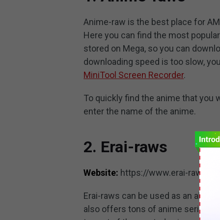
Anime-raw is the best place for AM
Here you can find the most popular
stored on Mega, so you can downloa
downloading speed is too slow, you
MiniTool Screen Recorder
.
To quickly find the anime that you 
enter the name of the anime.
2. Erai-raws
Website:
https://www.erai-raws.in
Erai-raws can be used as an alterna
also offers tons of anime series w