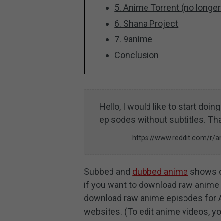
5. Anime Torrent (no longer
6. Shana Project
7. 9anime
Conclusion
Hello, I would like to start doi
episodes without subtitles. Th
https://www.reddit.com/
Subbed and
dubbed anime
shows c
if you want to download raw anime v
download raw anime episodes for 
websites. (To edit anime videos, y