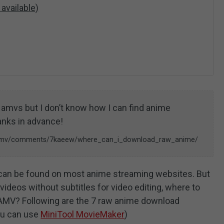
 available)
ng amvs but I don’t know how I can find anime
anks in advance!
r/amv/comments/7kaeew/where_can_i_download_raw_anime/
an be found on most anime streaming websites. But
ideos without subtitles for video editing, where to
AMV? Following are the 7 raw anime download
ou can use
MiniTool MovieMaker
)