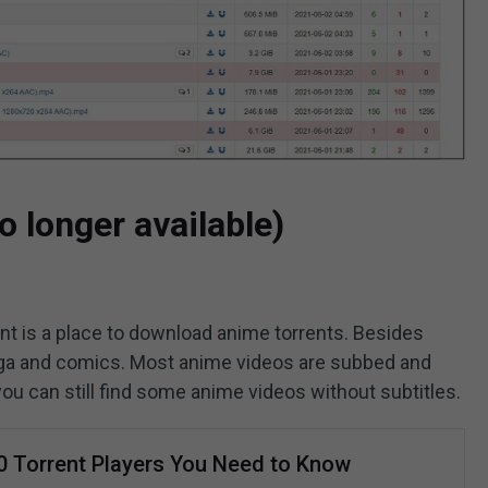
o longer available)
t is a place to download anime torrents. Besides
manga and comics. Most anime videos are subbed and
you can still find some anime videos without subtitles.
0 Torrent Players You Need to Know