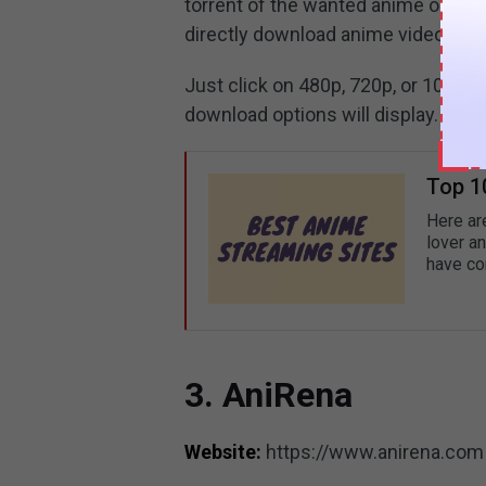
torrent of the wanted anime or get 
directly download anime videos.
Just click on 480p, 720p, or 1080p 
download options will display.
Top 1
Here ar
lover an
have com
3. AniRena
Website:
https://www.anirena.com