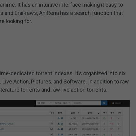
anime. It has an intuitive interface making it easy to
s and Erai-raws, AniRena has a search function that
re looking for.
ime-dedicated torrent indexes. It’s organized into six
, Live Action, Pictures, and Software. In addition to raw
iterature torrents and raw live action torrents.