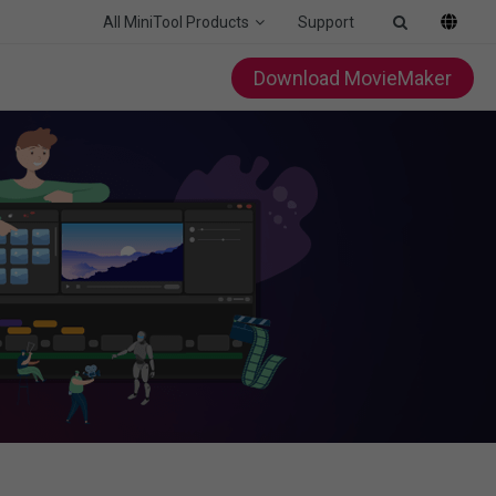
All MiniTool Products
Support
Download MovieMaker