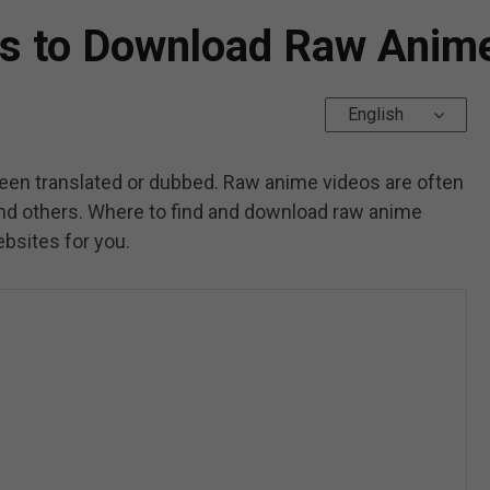
es to Download Raw Anim
English
en translated or dubbed. Raw anime videos are often
and others. Where to find and download raw anime
ebsites for you.