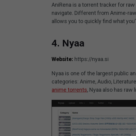
AniRena is a torrent tracker for raw 
navigate. Different from Anime-raw
allows you to quickly find what you’
4. Nyaa
Website:
https://nyaa.si
Nyaa is one of the largest public an
categories: Anime, Audio, Literature
anime torrents
, Nyaa also has raw l