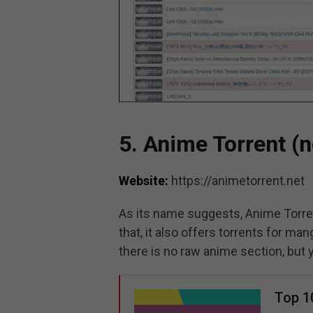
5. Anime Torrent (n
Website:
https://animetorrent.net
As its name suggests, Anime Torren
that, it also offers torrents for 
there is no raw anime section, but 
Top 1