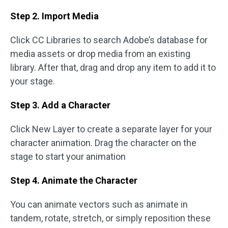
Step 2. Import Media
Click CC Libraries to search Adobe’s database for
media assets or drop media from an existing
library. After that, drag and drop any item to add it to
your stage.
Step 3. Add a Character
Click New Layer to create a separate layer for your
character animation. Drag the character on the
stage to start your animation
Step 4. Animate the Character
You can animate vectors such as animate in
tandem, rotate, stretch, or simply reposition these