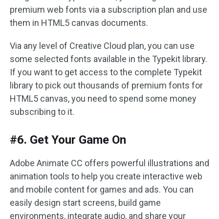
premium web fonts via a subscription plan and use
them in HTML5 canvas documents.
Via any level of Creative Cloud plan, you can use
some selected fonts available in the Typekit library.
If you want to get access to the complete Typekit
library to pick out thousands of premium fonts for
HTML5 canvas, you need to spend some money
subscribing to it.
#6. Get Your Game On
Adobe Animate CC offers powerful illustrations and
animation tools to help you create interactive web
and mobile content for games and ads. You can
easily design start screens, build game
environments, integrate audio, and share your