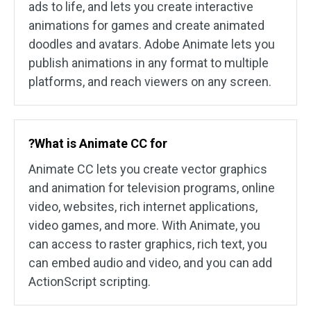
ads to life, and lets you create interactive
animations for games and create animated
doodles and avatars. Adobe Animate lets you
publish animations in any format to multiple
platforms, and reach viewers on any screen.
?What is Animate CC for
Animate CC lets you create vector graphics
and animation for television programs, online
video, websites, rich internet applications,
video games, and more. With Animate, you
can access to raster graphics, rich text, you
can embed audio and video, and you can add
ActionScript scripting.