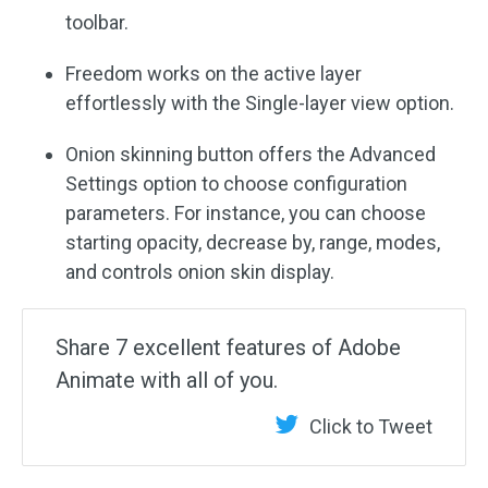
toolbar.
Freedom works on the active layer
effortlessly with the Single-layer view option.
Onion skinning button offers the Advanced
Settings option to choose configuration
parameters. For instance, you can choose
starting opacity, decrease by, range, modes,
and controls onion skin display.
Share 7 excellent features of Adobe
Animate with all of you.
Click to Tweet