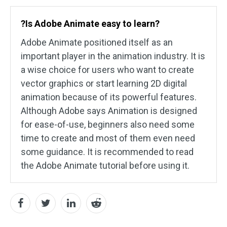
?Is Adobe Animate easy to learn?
Adobe Animate positioned itself as an
important player in the animation industry. It is
a wise choice for users who want to create
vector graphics or start learning 2D digital
animation because of its powerful features.
Although Adobe says Animation is designed
for ease-of-use, beginners also need some
time to create and most of them even need
some guidance. It is recommended to read
the Adobe Animate tutorial before using it.