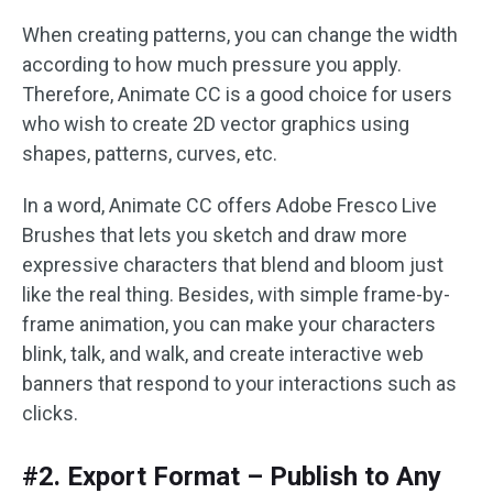
When creating patterns, you can change the width
according to how much pressure you apply.
Therefore, Animate CC is a good choice for users
who wish to create 2D vector graphics using
shapes, patterns, curves, etc.
In a word, Animate CC offers Adobe Fresco Live
Brushes that lets you sketch and draw more
expressive characters that blend and bloom just
like the real thing. Besides, with simple frame-by-
frame animation, you can make your characters
blink, talk, and walk, and create interactive web
banners that respond to your interactions such as
clicks.
#2. Export Format – Publish to Any