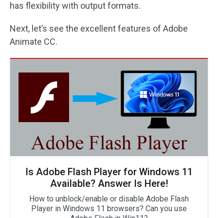
has flexibility with output formats.
Next, let’s see the excellent features of Adobe
Animate CC.
Is Adobe Flash Player for Windows 11
Available? Answer Is Here!
How to unblock/enable or disable Adobe Flash
Player in Windows 11 browsers? Can you use