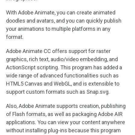
With Adobe Animate, you can create animated
doodles and avatars, and you can quickly publish
your animations to multiple platforms in any
format.
Adobe Animate CC offers support for raster
graphics, rich text, audio/video embedding, and
ActionScript scripting. This program has added a
wide range of advanced functionalities such as
HTML5 Canvas and WebGL, and is extensible to
support custom formats such as Snap.svg.
Also, Adobe Animate supports creation, publishing
of Flash formats, as well as packaging Adobe AIR
applications. You can view your content anywhere
without installing plug-ins because this program