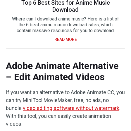
Top 6 Best Sites for Anime Music
Download
Where can I download anime music? Here is a list of
the 6 best anime music download sites, which
contain massive resources for you to download.
READ MORE
Adobe Animate Alternative
– Edit Animated Videos
If you want an alternative to Adobe Animate CC, you
can try MiniTool MovieMaker, free, no ads, no
bundle
video editing software without watermark
.
With this tool, you can easily create animation
videos.