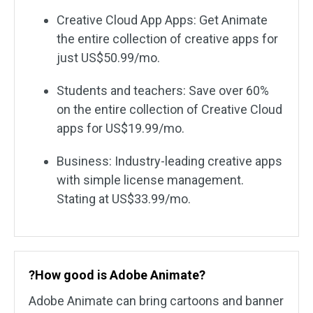
Creative Cloud App Apps: Get Animate
the entire collection of creative apps for
just US$50.99/mo.
Students and teachers: Save over 60%
on the entire collection of Creative Cloud
apps for US$19.99/mo.
Business: Industry-leading creative apps
with simple license management.
Stating at US$33.99/mo.
?How good is Adobe Animate?
Adobe Animate can bring cartoons and banner