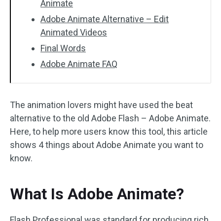
Animate
Adobe Animate Alternative – Edit
Animated Videos
Final Words
Adobe Animate FAQ
The animation lovers might have used the beat
alternative to the old Adobe Flash – Adobe Animate.
Here, to help more users know this tool, this article
shows 4 things about Adobe Animate you want to
know.
What Is Adobe Animate?
Flash Professional was standard for producing rich