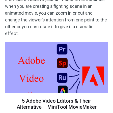
when you are creating a fighting scene in an
animated movie, you can zoom in or out and
change the viewer’s attention from one point to the
other or you can rotate it to give it a dramatic
effect.
5 Adobe Video Editors & Their
Alternative – MiniTool MovieMaker