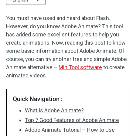
Audio Effects
You must have used and heard about Flash.
However, do you know Adobe Animate? This tool
Text/Elements
has added some excellent features to help you
Video Effects
create animations. Now, reading this post to know
some basic information about Adobe Animate. Of
Video Color
course, you can try another free and simple Adobe
Animate alternative –
MiniTool software
to create
Rotate/Flip
animated videos.
Batch Processing
No Watermark
Quick Navigation :
What Is Adobe Animate?
Top 7 Good Features of Adobe Animate
Adobe Animate Tutorial – How to Use