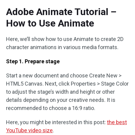
Adobe Animate Tutorial –
How to Use Animate
Here, we’ll show how to use Animate to create 2D
character animations in various media formats.
Step 1. Prepare stage
Start a new document and choose Create New >
HTML5 Canvas. Next, click Properties > Stage Color
to adjust the stage’s width and height or other
details depending on your creative needs. It is
recommended to choose a 16:9 ratio.
Here, you might be interested in this post:
the best
YouTube video size
.