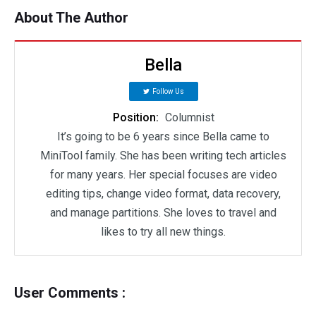
About The Author
Bella
Follow Us
Position:
Columnist
It’s going to be 6 years since Bella came to
MiniTool family. She has been writing tech articles
for many years. Her special focuses are video
editing tips, change video format, data recovery,
and manage partitions. She loves to travel and
likes to try all new things.
User Comments :