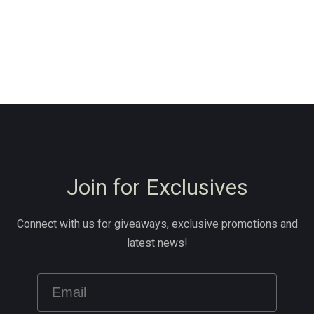
Join for Exclusives
Connect with us for giveaways, exclusive promotions and
latest news!