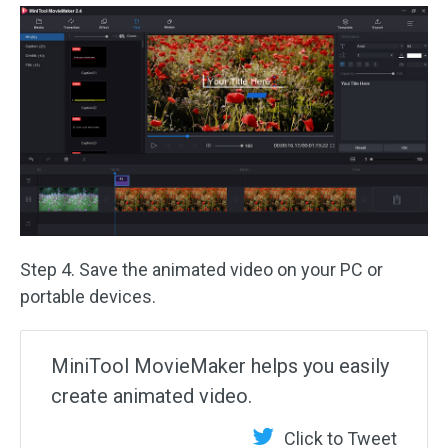
Step 4. Save the animated video on your PC or
portable devices.
MiniTool MovieMaker helps you easily
create animated video.
Click to Tweet