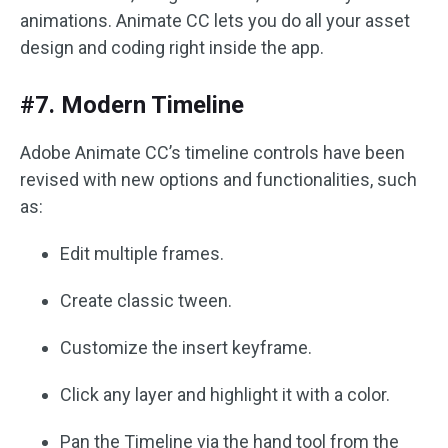
animations. Animate CC lets you do all your asset
design and coding right inside the app.
#7. Modern Timeline
Adobe Animate CC’s timeline controls have been
revised with new options and functionalities, such
as:
Edit multiple frames.
Create classic tween.
Customize the insert keyframe.
Click any layer and highlight it with a color.
Pan the Timeline via the hand tool from the