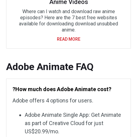
Anime Videos
Where can I watch and download raw anime
episodes? Here are the 7 best free websites
available for downloading download unsubbed
anime.
READ MORE
Adobe Animate FAQ
?How much does Adobe Animate cost?
Adobe offers 4 options for users.
Adobe Animate Single App: Get Animate
as part of Creative Cloud for just
US$20.99/mo.