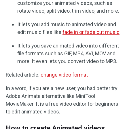
customize your animated videos, such as
rotate video, split video, trim video, and more.
It lets you add music to animated video and
edit music files like
fade in or fade out music
.
It lets you save animated video into different
file formats such as GIF, MP4, AVI, MOV and
more. It even lets you convert video to MP3.
Related article:
change video format
In a word, if you are a new user, you had better try
Adobe Animate alternative like MiniTool
MovieMaker. It is a free video editor for beginners
to edit animated videos.
How to create Animated videos