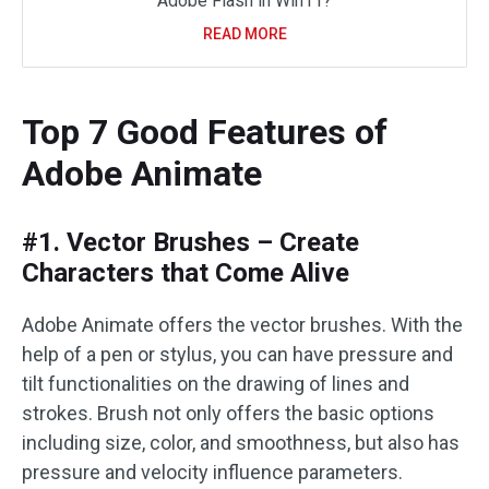
Adobe Flash in Win11?
READ MORE
Top 7 Good Features of
Adobe Animate
#1. Vector Brushes – Create
Characters that Come Alive
Adobe Animate offers the vector brushes. With the
help of a pen or stylus, you can have pressure and
tilt functionalities on the drawing of lines and
strokes. Brush not only offers the basic options
including size, color, and smoothness, but also has
pressure and velocity influence parameters.