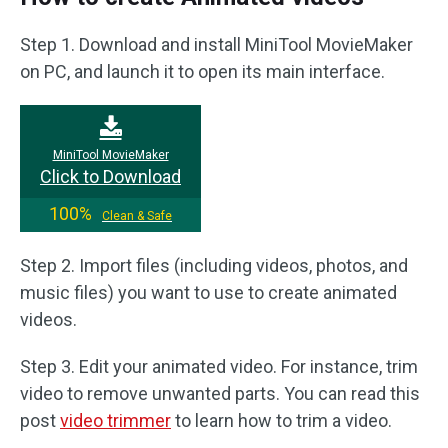
Step 1. Download and install MiniTool MovieMaker
on PC, and launch it to open its main interface.
MiniTool MovieMaker
Click to Download
100%
Clean & Safe
Step 2. Import files (including videos, photos, and
music files) you want to use to create animated
videos.
Step 3. Edit your animated video. For instance, trim
video to remove unwanted parts. You can read this
post
video trimmer
to learn how to trim a video.