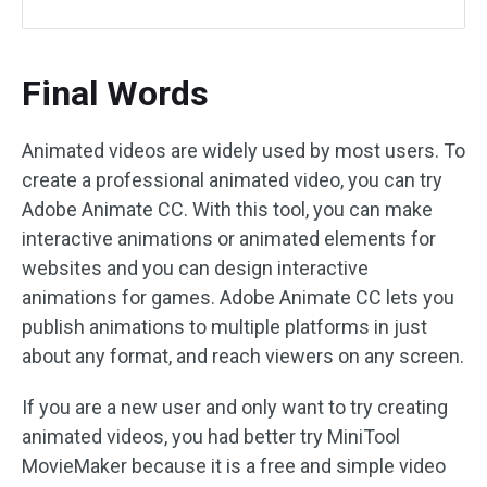
Final Words
Animated videos are widely used by most users. To
create a professional animated video, you can try
Adobe Animate CC. With this tool, you can make
interactive animations or animated elements for
websites and you can design interactive
animations for games. Adobe Animate CC lets you
publish animations to multiple platforms in just
about any format, and reach viewers on any screen.
If you are a new user and only want to try creating
animated videos, you had better try MiniTool
MovieMaker because it is a free and simple video