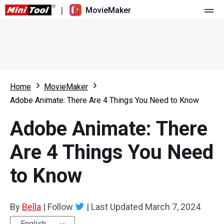
|
MovieMaker
Home
Pricing
Features
Home
MovieMaker
Adobe Animate: There Are 4 Things You Need to Know
Resource
What's New
Adobe Animate: There
Video Tools
Overview
User Manual
Are 4 Things You Need
Multi-track Editing
Video Editing Tricks
Screen Recorder
to Know
Aspect Ratio
Video Converter
Speed Adjustment/Reverse
Online Video Downloader
By
Bella
|
Follow
|
Last Updated
March 7, 2024
Trim/Split/Crop
English