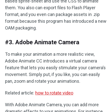
based sprite-sheet and use the CSS to animate
them. You also can export files to Flash Player
format, and you even can package assets in .zip
format because this program has introduced a new
OAM packaging.
#3. Adobe Animate Camera
To make your animation a more realistic view,
Adobe Animate CC introduces a virtual camera
feature that lets you easily stimulate your camera’s
movement. Simply put, if you like, you can easily
pan, zoom and rotate your animations.
Related article:
how to rotate video
With Adobe Animate Camera, you can add more
dramatic effects to your animations. For instance,