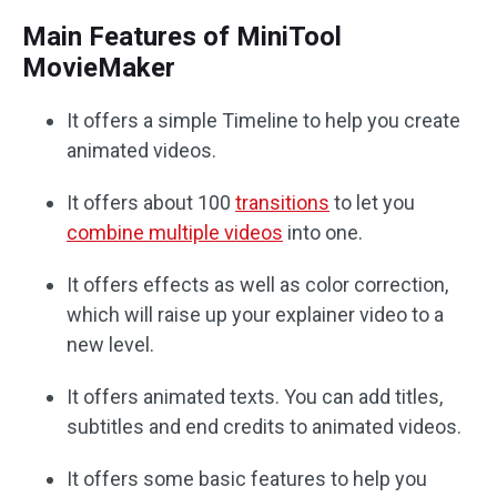
Main Features of MiniTool
MovieMaker
It offers a simple Timeline to help you create
animated videos.
It offers about 100
transitions
to let you
combine multiple videos
into one.
It offers effects as well as color correction,
which will raise up your explainer video to a
new level.
It offers animated texts. You can add titles,
subtitles and end credits to animated videos.
It offers some basic features to help you