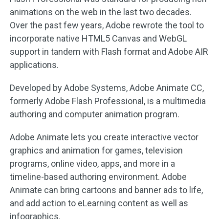
animations on the web in the last two decades.
Over the past few years, Adobe rewrote the tool to
incorporate native HTML5 Canvas and WebGL
support in tandem with Flash format and Adobe AIR
applications.
Developed by Adobe Systems, Adobe Animate CC,
formerly Adobe Flash Professional, is a multimedia
authoring and computer animation program.
Adobe Animate lets you create interactive vector
graphics and animation for games, television
programs, online video, apps, and more in a
timeline-based authoring environment. Adobe
Animate can bring cartoons and banner ads to life,
and add action to eLearning content as well as
infographics.