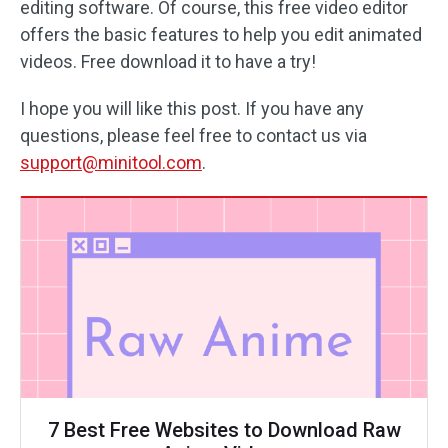
editing software. Of course, this free video editor
offers the basic features to help you edit animated
videos. Free download it to have a try!
I hope you will like this post. If you have any
questions, please feel free to contact us via
support@minitool.com
.
7 Best Free Websites to Download Raw