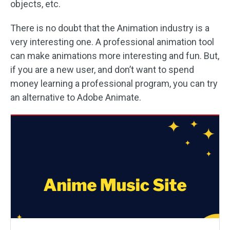
objects, etc.
There is no doubt that the Animation industry is a
very interesting one. A professional animation tool
can make animations more interesting and fun. But,
if you are a new user, and don’t want to spend
money learning a professional program, you can try
an alternative to Adobe Animate.