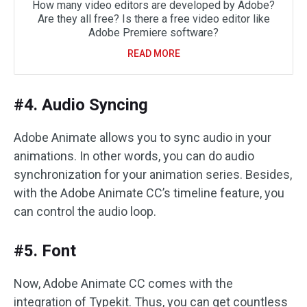
How many video editors are developed by Adobe?
Are they all free? Is there a free video editor like
Adobe Premiere software?
READ MORE
#4. Audio Syncing
Adobe Animate allows you to sync audio in your
animations. In other words, you can do audio
synchronization for your animation series. Besides,
with the Adobe Animate CC’s timeline feature, you
can control the audio loop.
#5. Font
Now, Adobe Animate CC comes with the
integration of Typekit. Thus, you can get countless