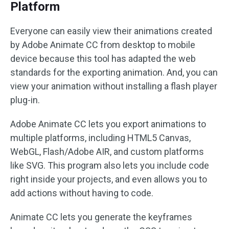
Platform
Everyone can easily view their animations created
by Adobe Animate CC from desktop to mobile
device because this tool has adapted the web
standards for the exporting animation. And, you can
view your animation without installing a flash player
plug-in.
Adobe Animate CC lets you export animations to
multiple platforms, including HTML5 Canvas,
WebGL, Flash/Adobe AIR, and custom platforms
like SVG. This program also lets you include code
right inside your projects, and even allows you to
add actions without having to code.
Animate CC lets you generate the keyframes