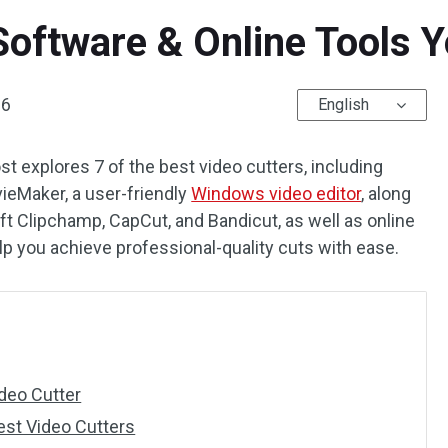
Software & Online Tools 
26
English
st explores 7 of the best video cutters, including
ieMaker, a user-friendly
Windows video editor
, along
 Clipchamp, CapCut, and Bandicut, as well as online
elp you achieve professional-quality cuts with ease.
deo Cutter
est Video Cutters