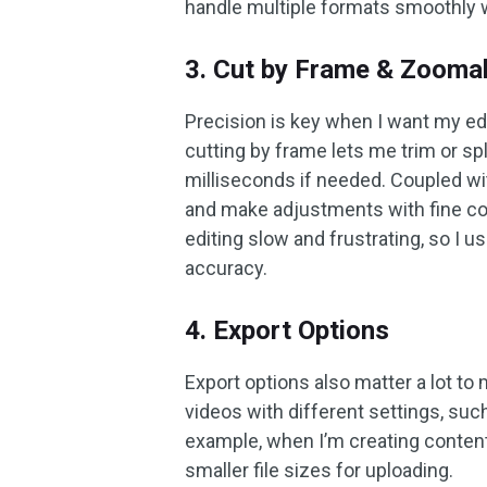
handle multiple formats smoothly w
3. Cut by Frame & Zoomab
Precision is key when I want my edi
cutting by frame lets me trim or spl
milliseconds if needed. Coupled w
and make adjustments with fine con
editing slow and frustrating, so I us
accuracy.
4. Export Options
Export options also matter a lot to
videos with different settings, suc
example, when I’m creating content
smaller file sizes for uploading.