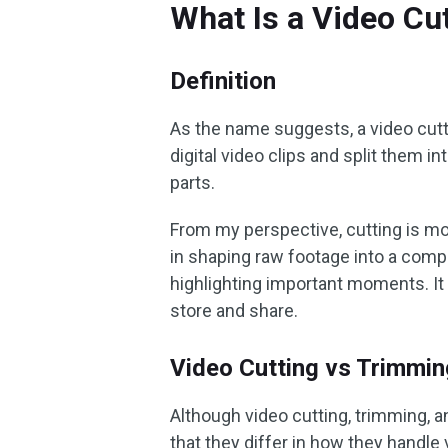
What Is a Video Cu
Definition
As the name suggests, a video cutte
digital video clips and split them
parts.
From my perspective, cutting is mor
in shaping raw footage into a compe
highlighting important moments. It 
store and share.
Video Cutting vs Trimming
Although video cutting, trimming, and
that they differ in how they handle 