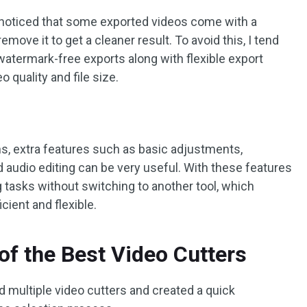
so noticed that some exported videos come with a
ove it to get a cleaner result. To avoid this, I tend
watermark-free exports along with flexible export
o quality and file size.
ons, extra features such as basic adjustments,
nd audio editing can be very useful. With these features
ng tasks without switching to another tool, which
ient and flexible.
f the Best Video Cutters
d multiple video cutters and created a quick