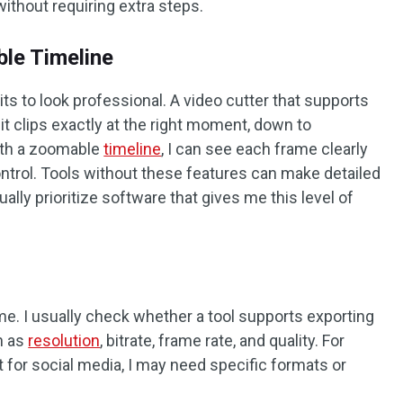
ithout requiring extra steps.
le Timeline
ts to look professional. A video cutter that supports
it clips exactly at the right moment, down to
ith a zoomable
timeline
, I can see each frame clearly
trol. Tools without these features can make detailed
ually prioritize software that gives me this level of
 me. I usually check whether a tool supports exporting
h as
resolution
, bitrate, frame rate, and quality. For
 for social media, I may need specific formats or