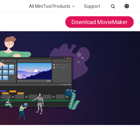
All MiniTool Products
Support
Download MovieMaker