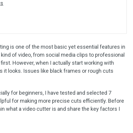
rs
ting is one of the most basic yet essential features in
kind of video, from social media clips to professional
first. However, when I actually start working with
 as it looks. Issues like black frames or rough cuts
ally for beginners, I have tested and selected 7
helpful for making more precise cuts efficiently. Before
plain what a video cutter is and share the key factors I