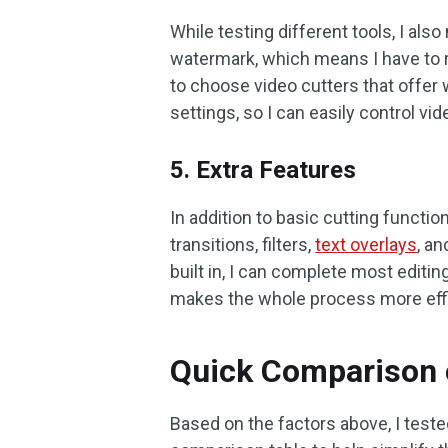
While testing different tools, I al
watermark, which means I have to rem
to choose video cutters that offer 
settings, so I can easily control vide
5. Extra Features
In addition to basic cutting functi
transitions, filters,
text overlays
, a
built in, I can complete most editi
makes the whole process more effic
Quick Comparison o
Based on the factors above, I teste