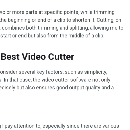
 two or more parts at specific points, while trimming
beginning or end of a clip to shorten it. Cutting, on
 it combines both trimming and splitting, allowing me to
tart or end but also from the middle of a clip.
Best Video Cutter
onsider several key factors, such as simplicity,
 In that case, the video cutter software not only
ecisely but also ensures good output quality and a
 I pay attention to, especially since there are various