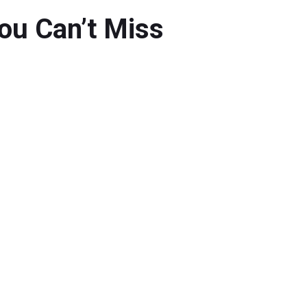
You Can’t Miss