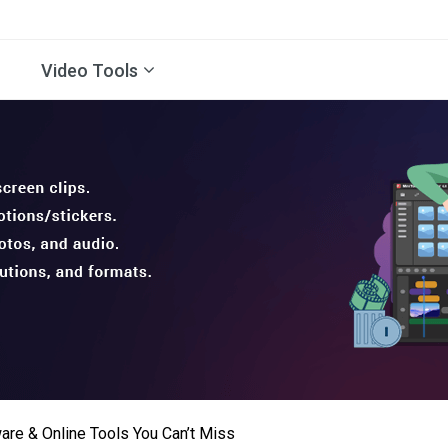
Video Tools
are & Online Tools You Can’t Miss