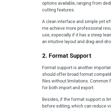
options available, ranging from ded
cutting features.
A clean interface and simple yet ef
me achieve more professional results
use, especially if it has a steep le
an intuitive layout and drag-and-dro
2. Format Support
Format support is another important
should offer broad format compatibi
files without limitations. Commo
for both import and export.
Besides, if the format support is lim
before editing, which can reduce vid