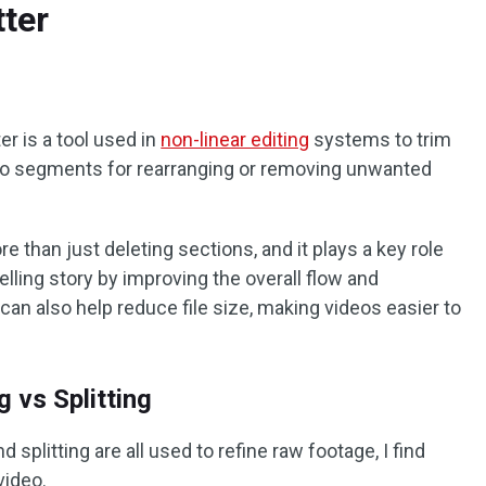
tter
r is a tool used in
non-linear editing
systems to trim
 into segments for rearranging or removing unwanted
e than just deleting sections, and it plays a key role
lling story by improving the overall flow and
can also help reduce file size, making videos easier to
 vs Splitting
 splitting are all used to refine raw footage, I find
video.