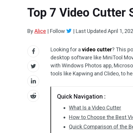
Top 7 Video Cutter 
By
Alice
|
Follow
|
Last Updated
April 1, 20
Looking for a
video cutter
? This po
desktop software like MiniTool Mov
with Windows Photos app, Microsoft
tools like Kapwing and Clideo, to h
Quick Navigation :
What Is a Video Cutter
How to Choose the Best Vi
Quick Comparison of the B