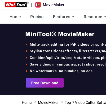
|
MovieMaker
Home
Pricing
Features
Resource
Home
MovieMaker
Top 7 Video Cutter Softw