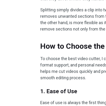
Splitting simply divides a clip into
removes unwanted sections from the 
the other hand, is more flexible as
remove sections not only from the s
How to Choose the 
To choose the best video cutter, I c
format support, and personal needs.
helps me cut videos quickly and pr
smooth editing process.
1. Ease of Use
Ease of use is always the first thing