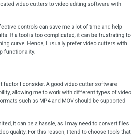
icated video cutters to video editing software with
fective controls can save me a lot of time and help
. If a tool is too complicated, it can be frustrating to
arning curve. Hence, I usually prefer video cutters with
p functionality.
 factor I consider. A good video cutter software
lity, allowing me to work with different types of video
n formats such as MP4 and MOV should be supported
ited, it can be a hassle, as I may need to convert files
eo quality. For this reason, I tend to choose tools that