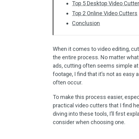
Top 5 Desktop Video Cutte
Top 2 Online Video Cutters
Conclusion
When it comes to video editing, cut
the entire process. No matter what 
ads, cutting often seems simple at 
footage, I find that it’s not as easy
often occur.
To make this process easier, especi
practical video cutters that I find 
diving into these tools, I’ll first ex
consider when choosing one.