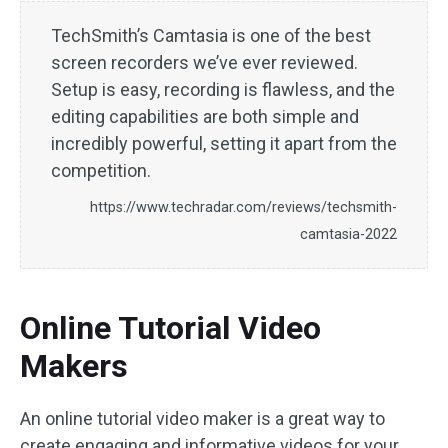
TechSmith’s Camtasia is one of the best
screen recorders we’ve ever reviewed.
Setup is easy, recording is flawless, and the
editing capabilities are both simple and
incredibly powerful, setting it apart from the
competition.
https://www.techradar.com/reviews/techsmith-
camtasia-2022
Online Tutorial Video
Makers
An online tutorial video maker is a great way to
create engaging and informative videos for your