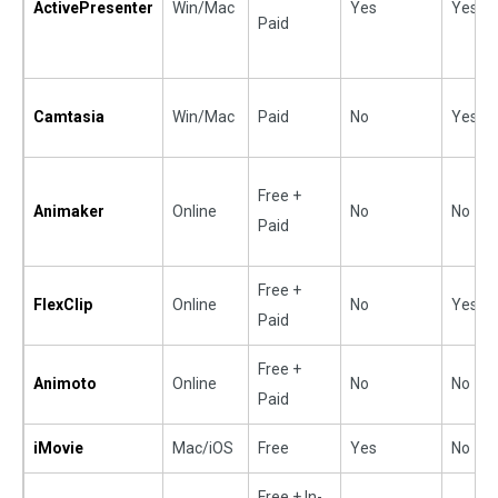
ActivePresenter
Win/Mac
Yes
Yes
Paid
Camtasia
Win/Mac
Paid
No
Yes
Free +
Animaker
Online
No
No
Paid
Free +
FlexClip
Online
No
Yes
Paid
Free +
Animoto
Online
No
No
Paid
iMovie
Mac/iOS
Free
Yes
No
Free + In-