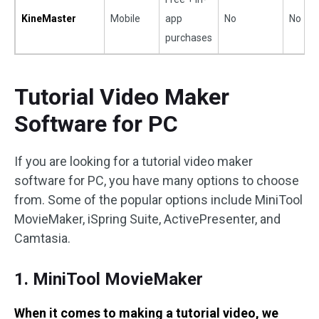
KineMaster
Mobile
app
No
No
purchases
Tutorial Video Maker
Software for PC
If you are looking for a tutorial video maker
software for PC, you have many options to choose
from. Some of the popular options include MiniTool
MovieMaker, iSpring Suite, ActivePresenter, and
Camtasia.
1. MiniTool MovieMaker
When it comes to making a tutorial video, we