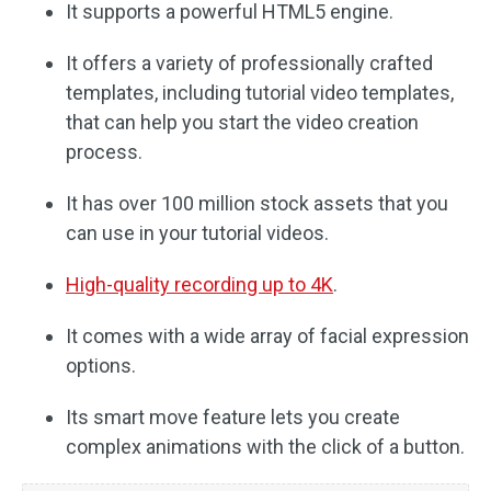
It supports a powerful HTML5 engine.
It offers a variety of professionally crafted
templates, including tutorial video templates,
that can help you start the video creation
process.
It has over 100 million stock assets that you
can use in your tutorial videos.
High-quality recording up to 4K
.
It comes with a wide array of facial expression
options.
Its smart move feature lets you create
complex animations with the click of a button.