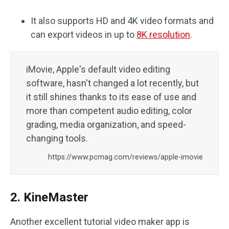
It also supports HD and 4K video formats and
can export videos in up to
8K resolution
.
iMovie, Apple's default video editing
software, hasn't changed a lot recently, but
it still shines thanks to its ease of use and
more than competent audio editing, color
grading, media organization, and speed-
changing tools.
https://www.pcmag.com/reviews/apple-imovie
2. KineMaster
Another excellent tutorial video maker app is