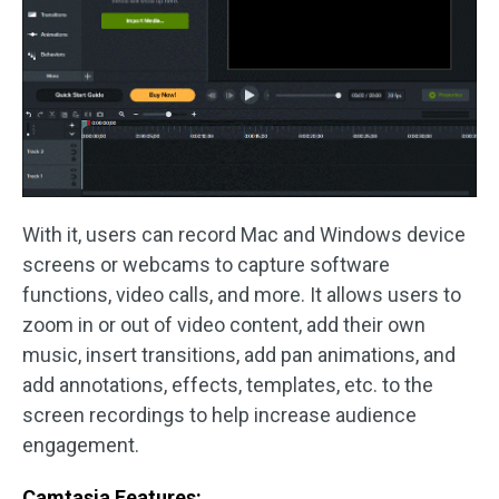
With it, users can record Mac and Windows device
screens or webcams to capture software
functions, video calls, and more. It allows users to
zoom in or out of video content, add their own
music, insert transitions, add pan animations, and
add annotations, effects, templates, etc. to the
screen recordings to help increase audience
engagement.
Camtasia Features: