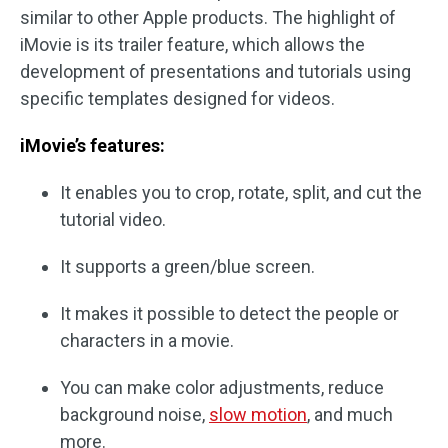
similar to other Apple products. The highlight of
iMovie is its trailer feature, which allows the
development of presentations and tutorials using
specific templates designed for videos.
iMovie’s features:
It enables you to crop, rotate, split, and cut the
tutorial video.
It supports a green/blue screen.
It makes it possible to detect the people or
characters in a movie.
You can make color adjustments, reduce
background noise,
slow
motion
, and much
more.