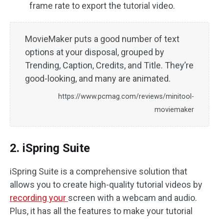
frame rate to export the tutorial video.
MovieMaker puts a good number of text
options at your disposal, grouped by
Trending, Caption, Credits, and Title. They’re
good-looking, and many are animated.
https://www.pcmag.com/reviews/minitool-
moviemaker
2. iSpring Suite
iSpring Suite is a comprehensive solution that
allows you to create high-quality tutorial videos by
recording your
screen with a webcam and audio.
Plus, it has all the features to make your tutorial