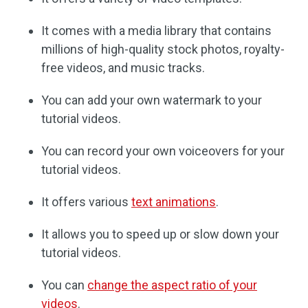
It comes with a media library that contains
millions of high-quality stock photos, royalty-
free videos, and music tracks.
You can add your own watermark to your
tutorial videos.
You can record your own voiceovers for your
tutorial videos.
It offers various
text animations
.
It allows you to speed up or slow down your
tutorial videos.
You can
change the aspect ratio of your
videos
.