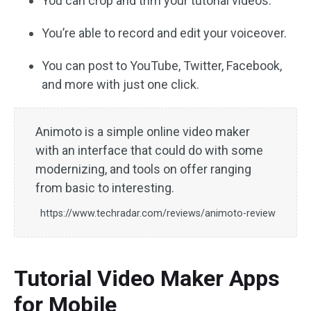
You can crop and trim your tutorial videos.
You’re able to record and edit your voiceover.
You can post to YouTube, Twitter, Facebook,
and more with just one click.
Animoto is a simple online video maker
with an interface that could do with some
modernizing, and tools on offer ranging
from basic to interesting.
https://www.techradar.com/reviews/animoto-review
Tutorial Video Maker Apps
for Mobile