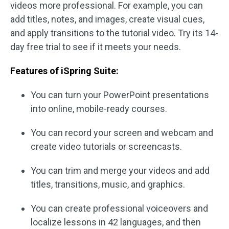
videos more professional. For example, you can
add titles, notes, and images, create visual cues,
and apply transitions to the tutorial video. Try its 14-
day free trial to see if it meets your needs.
Features of iSpring Suite:
You can turn your PowerPoint presentations
into online, mobile-ready courses.
You can record your screen and webcam and
create video tutorials or screencasts.
You can trim and merge your videos and add
titles, transitions, music, and graphics.
You can create professional voiceovers and
localize lessons in 42 languages, and then