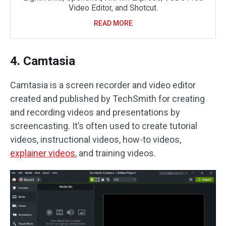
Video Editor, and Shotcut.
READ MORE
4. Camtasia
Camtasia is a screen recorder and video editor
created and published by TechSmith for creating
and recording videos and presentations by
screencasting. It’s often used to create tutorial
videos, instructional videos, how-to videos,
explainer
videos
, and training videos.