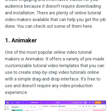
audience because it doesn’t require downloading
and installation. There are plenty of online tutorial
video makers available that can help you get the job
done. You can check out some of them here.
1. Animaker
One of the most popular online video tutorial
makers is Animaker. It offers a variety of pre-made
customizable tutorial video templates that you can
use to create step-by-step video tutorials online
with a simple drag-and-drop interface. It’s free to
use and doesn’t require any video production
experience.