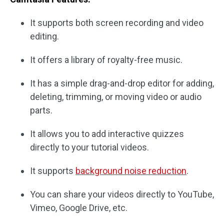
It supports both screen recording and video
editing.
It offers a library of royalty-free music.
It has a simple drag-and-drop editor for adding,
deleting, trimming, or moving video or audio
parts.
It allows you to add interactive quizzes
directly to your tutorial videos.
It supports
background noise reduction
.
You can share your videos directly to YouTube,
Vimeo, Google Drive, etc.