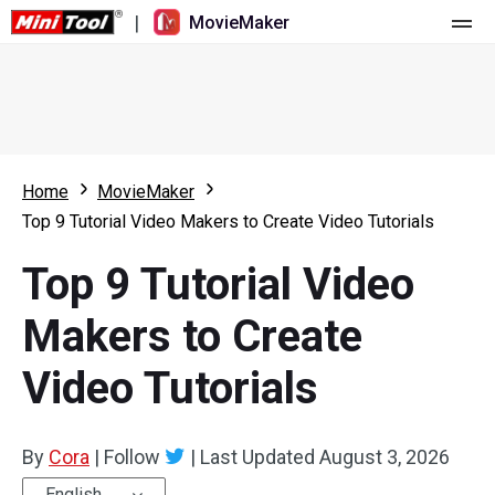
|
MovieMaker
Home
Pricing
Features
Home
MovieMaker
Top 9 Tutorial Video Makers to Create Video Tutorials
Resource
What's New
Top 9 Tutorial Video
Video Tools
Overview
User Manual
Makers to Create
Multi-track Editing
Video Editing Tricks
Screen Recorder
Video Tutorials
Aspect Ratio
Video Converter
Speed Adjustment/Reverse
Online Video Downloader
By
Cora
|
Follow
|
Last Updated
August 3, 2026
Trim/Split/Crop
English