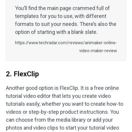
You’ll find the main page crammed full of
templates for you to use, with different
formats to suit your needs. There’s also the
option of starting with a blank slate.
https://www.techradar.com/reviews/animaker-online-
video-maker-review
2. FlexClip
Another good option is FlexClip. It is a free online
tutorial video editor that lets you create video
tutorials easily, whether you want to create how-to
videos or step-by-step product instructions. You
can choose from the media library or add your
photos and video clips to start your tutorial video