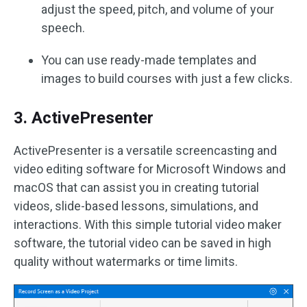
adjust the speed, pitch, and volume of your
speech.
You can use ready-made templates and
images to build courses with just a few clicks.
3. ActivePresenter
ActivePresenter is a versatile screencasting and
video editing software for Microsoft Windows and
macOS that can assist you in creating tutorial
videos, slide-based lessons, simulations, and
interactions. With this simple tutorial video maker
software, the tutorial video can be saved in high
quality without watermarks or time limits.