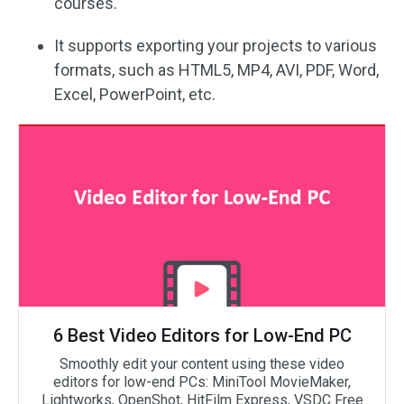
courses.
It supports exporting your projects to various
formats, such as HTML5, MP4, AVI, PDF, Word,
Excel, PowerPoint, etc.
6 Best Video Editors for Low-End PC
Smoothly edit your content using these video
editors for low-end PCs: MiniTool MovieMaker,
Lightworks, OpenShot, HitFilm Express, VSDC Free