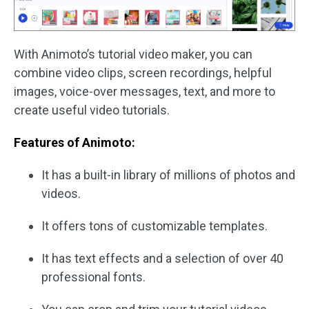
With Animoto’s tutorial video maker, you can
combine video clips, screen recordings, helpful
images, voice-over messages, text, and more to
create useful video tutorials.
Features of Animoto:
It has a built-in library of millions of photos and
videos.
It offers tons of customizable templates.
It has text effects and a selection of over 40
professional fonts.