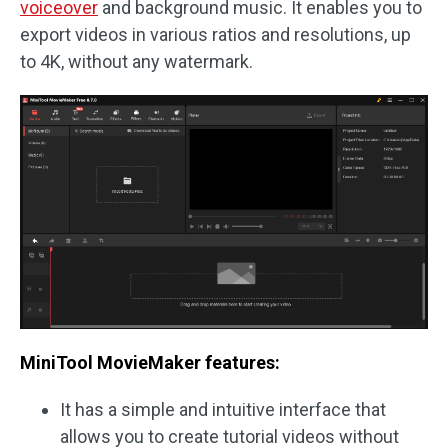
voiceover
and background music. It enables you to
export videos in various ratios and resolutions, up
to 4K, without any watermark.
MiniTool MovieMaker features:
It has a simple and intuitive interface that
allows you to create tutorial videos without