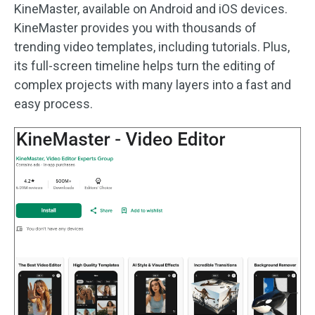
KineMaster, available on Android and iOS devices.
KineMaster provides you with thousands of
trending video templates, including tutorials. Plus,
its full-screen timeline helps turn the editing of
complex projects with many layers into a fast and
easy process.