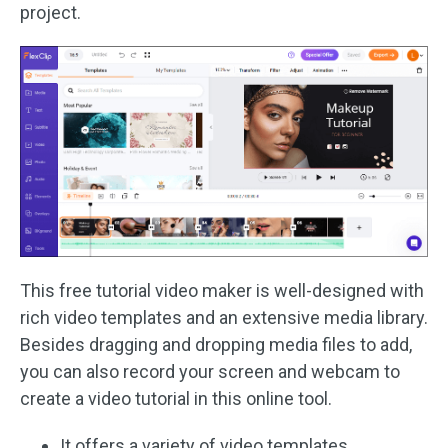
project.
This free tutorial video maker is well-designed with
rich video templates and an extensive media library.
Besides dragging and dropping media files to add,
you can also record your screen and webcam to
create a video tutorial in this online tool.
It offers a variety of video templates.