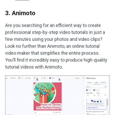
3. Animoto
Are you searching for an efficient way to create
professional step-by-step video tutorials in just a
few minutes using your photos and video clips?
Look no further than Animoto, an online tutorial
video maker that simplifies the entire process.
You’ll find it incredibly easy to produce high-quality
tutorial videos with Animoto.