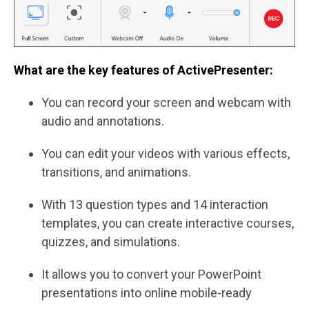
What are the key features of ActivePresenter:
You can record your screen and webcam with
audio and annotations.
You can edit your videos with various effects,
transitions, and animations.
With 13 question types and 14 interaction
templates, you can create interactive courses,
quizzes, and simulations.
It allows you to convert your PowerPoint
presentations into online mobile-ready