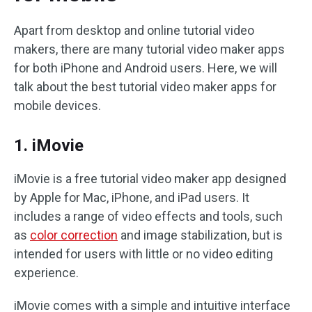
Apart from desktop and online tutorial video
makers, there are many tutorial video maker apps
for both iPhone and Android users. Here, we will
talk about the best tutorial video maker apps for
mobile devices.
1. iMovie
iMovie is a free tutorial video maker app designed
by Apple for Mac, iPhone, and iPad users. It
includes a range of video effects and tools, such
as
color correction
and image stabilization, but is
intended for users with little or no video editing
experience.
iMovie comes with a simple and intuitive interface