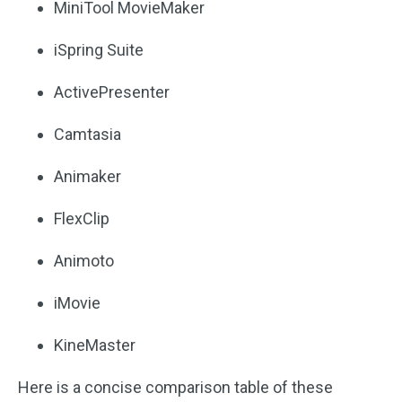
MiniTool MovieMaker
iSpring Suite
ActivePresenter
Camtasia
Animaker
FlexClip
Animoto
iMovie
KineMaster
Here is a concise comparison table of these