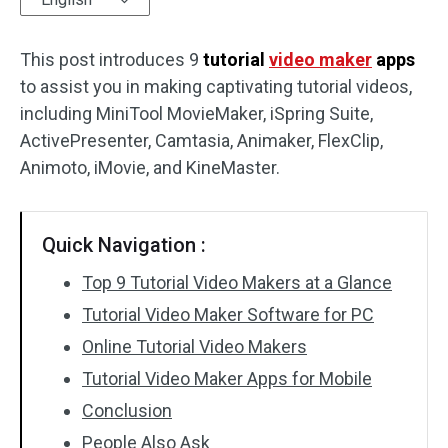
Audio Effects
This post introduces 9
tutorial
video maker
apps
to assist you in making captivating tutorial videos,
Text/Elements
including MiniTool MovieMaker, iSpring Suite,
Video Effects
ActivePresenter, Camtasia, Animaker, FlexClip,
Animoto, iMovie, and KineMaster.
Video Color
Rotate/Flip
Quick Navigation :
Batch Processing
Top 9 Tutorial Video Makers at a Glance
Tutorial Video Maker Software for PC
No Watermark
Online Tutorial Video Makers
Tutorial Video Maker Apps for Mobile
Conclusion
People Also Ask