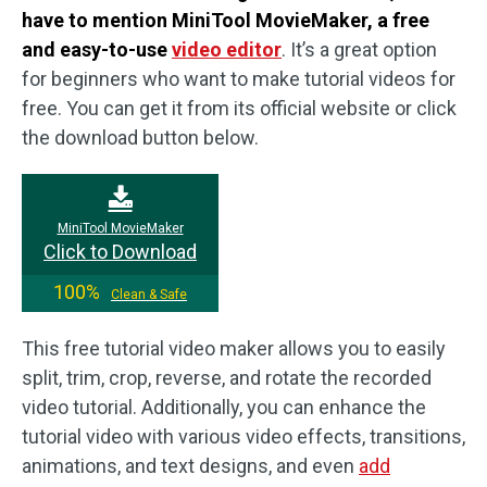
have to mention MiniTool MovieMaker, a free
and easy-to-use
video editor
. It’s a great option
for beginners who want to make tutorial videos for
free. You can get it from its official website or click
the download button below.
MiniTool MovieMaker
Click to Download
100%
Clean & Safe
This free tutorial video maker allows you to easily
split, trim, crop, reverse, and rotate the recorded
video tutorial. Additionally, you can enhance the
tutorial video with various video effects, transitions,
animations, and text designs, and even
add