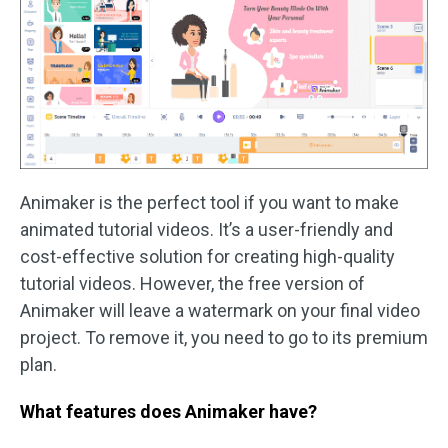
Animaker is the perfect tool if you want to make
animated tutorial videos. It’s a user-friendly and
cost-effective solution for creating high-quality
tutorial videos. However, the free version of
Animaker will leave a watermark on your final video
project. To remove it, you need to go to its premium
plan.
What features does Animaker have?