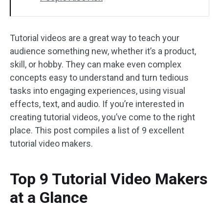
Tutorial videos are a great way to teach your
audience something new, whether it’s a product,
skill, or hobby. They can make even complex
concepts easy to understand and turn tedious
tasks into engaging experiences, using visual
effects, text, and audio. If you’re interested in
creating tutorial videos, you’ve come to the right
place. This post compiles a list of 9 excellent
tutorial video makers.
Top 9 Tutorial Video Makers
at a Glance