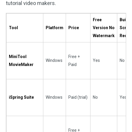
tutorial video makers.
Free
Built-i
Tool
Platform
Price
Version No
Scree
Watermark
Recor
MiniTool
Free +
Windows
Yes
No
MovieMaker
Paid
iSpring Suite
Windows
Paid (trial)
No
Yes
Free +