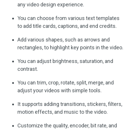
any video design experience.
You can choose from various text templates
to add title cards, captions, and end credits.
Add various shapes, such as arrows and
rectangles, to highlight key points in the video.
You can adjust brightness, saturation, and
contrast.
You can trim, crop, rotate, split, merge, and
adjust your videos with simple tools.
It supports adding transitions, stickers, filters,
motion effects, and music to the video.
Customize the quality, encoder, bit rate, and