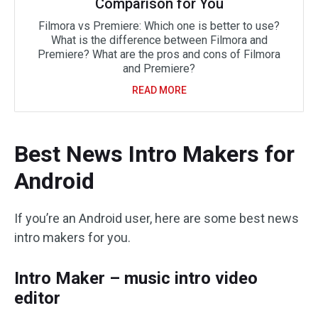
Comparison for You
Filmora vs Premiere: Which one is better to use?
What is the difference between Filmora and
Premiere? What are the pros and cons of Filmora
and Premiere?
READ MORE
Best News Intro Makers for
Android
If you’re an Android user, here are some best news
intro makers for you.
Intro Maker – music intro video
editor