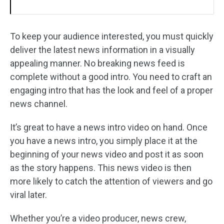
To keep your audience interested, you must quickly
deliver the latest news information in a visually
appealing manner. No breaking news feed is
complete without a good intro. You need to craft an
engaging intro that has the look and feel of a proper
news channel.
It’s great to have a news intro video on hand. Once
you have a news intro, you simply place it at the
beginning of your news video and post it as soon
as the story happens. This news video is then
more likely to catch the attention of viewers and go
viral later.
Whether you’re a video producer, news crew,