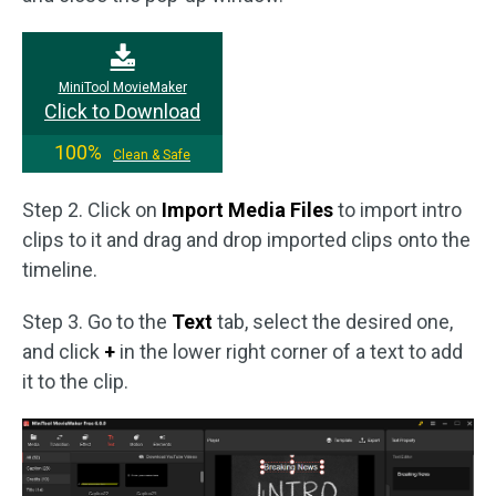
MiniTool MovieMaker
Click to Download
100%
Clean & Safe
Step 2. Click on
Import Media Files
to import intro
clips to it and drag and drop imported clips onto the
timeline.
Step 3. Go to the
Text
tab, select the desired one,
and click
+
in the lower right corner of a text to add
it to the clip.