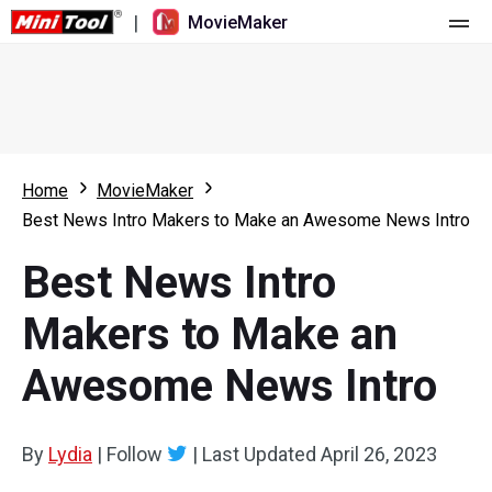
|
MovieMaker
Home
Pricing
Features
Home
MovieMaker
Best News Intro Makers to Make an Awesome News Intro
Resource
What's New
Best News Intro
Video Tools
Overview
User Manual
Makers to Make an
Multi-track Editing
Video Editing Tricks
Screen Recorder
Awesome News Intro
Aspect Ratio
Video Converter
Speed Adjustment/Reverse
Online Video Downloader
By
Lydia
|
Follow
|
Last Updated
April 26, 2023
Trim/Split/Crop