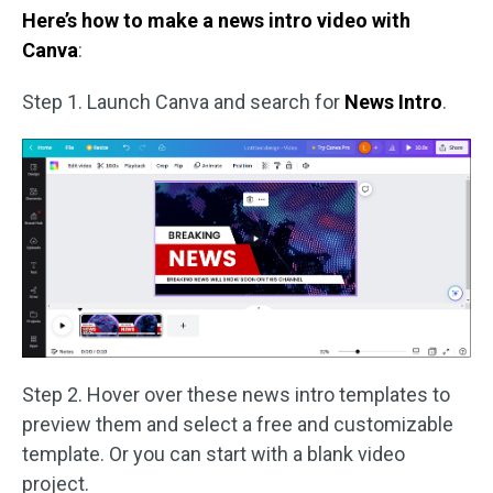
Here’s how to make a news intro video with
Canva
:
Step 1. Launch Canva and search for
News Intro
.
Step 2. Hover over these news intro templates to
preview them and select a free and customizable
template. Or you can start with a blank video
project.