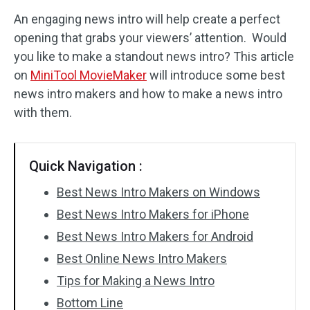
An engaging news intro will help create a perfect
Audio Effects
opening that grabs your viewers’ attention. Would
you like to make a standout news intro? This article
Text/Elements
on
MiniTool MovieMaker
will introduce some best
Video Effects
news intro makers and how to make a news intro
with them.
Video Color
Rotate/Flip
Quick Navigation :
Batch Processing
Best News Intro Makers on Windows
Best News Intro Makers for iPhone
No Watermark
Best News Intro Makers for Android
Best Online News Intro Makers
Tips for Making a News Intro
Bottom Line