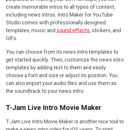
create memorable intros to all types of content,
including news intros. Intro Maker for YouTube
Studio comes with professionally designed
templates, music and
sound effects
, stickers, and
GIFs.
You can choose from its news intro templates to
get started quickly. Then, customize the news intro
templates by adding text to them and easily
choose a font and size or adjust its position. You
can also import your audio files and use them as
the soundtrack to your news intro.
T-Jam Live Intro Movie Maker
T-Jam Live Intro Movie Maker is another nice tool to
make a news intro video for iOS users. To start