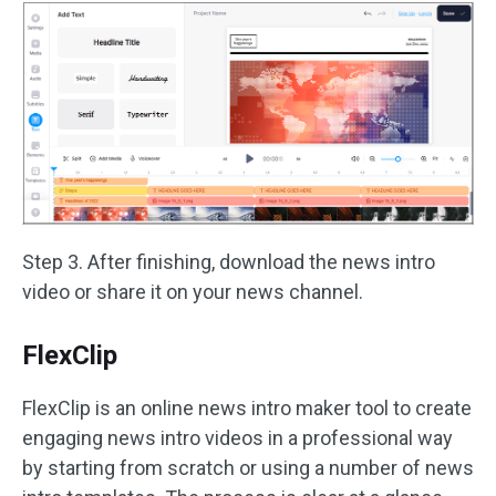
Step 3. After finishing, download the news intro
video or share it on your news channel.
FlexClip
FlexClip is an online news intro maker tool to create
engaging news intro videos in a professional way
by starting from scratch or using a number of news