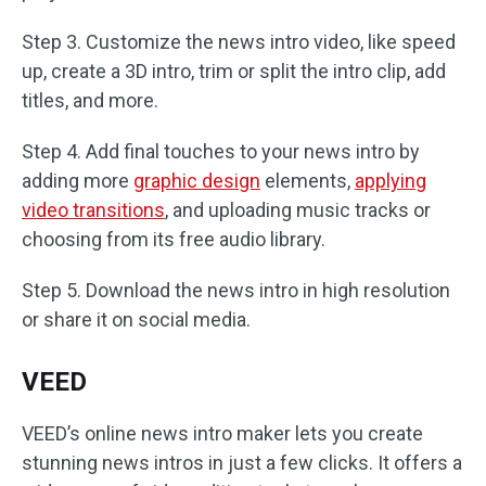
Step 3. Customize the news intro video, like speed
up, create a 3D intro, trim or split the intro clip, add
titles, and more.
Step 4. Add final touches to your news intro by
adding more
graphic design
elements,
applying
video transitions
, and uploading music tracks or
choosing from its free audio library.
Step 5. Download the news intro in high resolution
or share it on social media.
VEED
VEED’s online news intro maker lets you create
stunning news intros in just a few clicks. It offers a