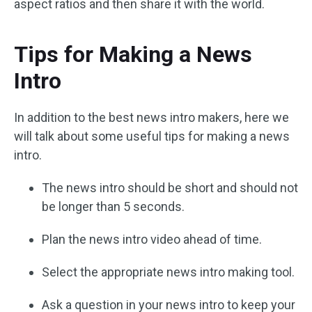
aspect ratios and then share it with the world.
Tips for Making a News
Intro
In addition to the best news intro makers, here we
will talk about some useful tips for making a news
intro.
The news intro should be short and should not
be longer than 5 seconds.
Plan the news intro video ahead of time.
Select the appropriate news intro making tool.
Ask a question in your news intro to keep your