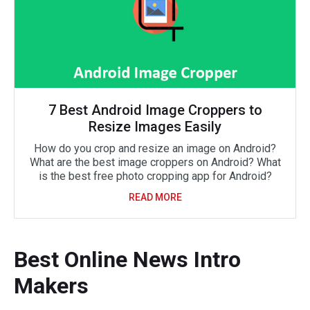
7 Best Android Image Croppers to
Resize Images Easily
How do you crop and resize an image on Android?
What are the best image croppers on Android? What
is the best free photo cropping app for Android?
READ MORE
Best Online News Intro
Makers