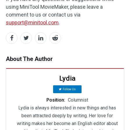
using MiniTool MovieMaker, please leave a
comment to us or contact us via
support@minitool.com
.
About The Author
Lydia
Follow Us
Position:
Columnist
Lydia is always interested in new things and has
been attracted deeply by writing. Her love for
writing makes her become an English editor about