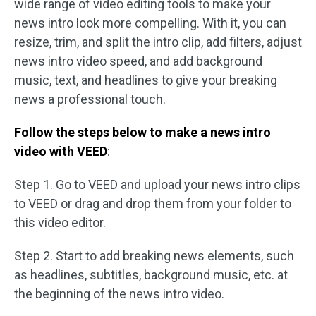
wide range of video editing tools to make your
news intro look more compelling. With it, you can
resize, trim, and split the intro clip, add filters, adjust
news intro video speed, and add background
music, text, and headlines to give your breaking
news a professional touch.
Follow the steps below to make a news intro
video with VEED
:
Step 1. Go to VEED and upload your news intro clips
to VEED or drag and drop them from your folder to
this video editor.
Step 2. Start to add breaking news elements, such
as headlines, subtitles, background music, etc. at
the beginning of the news intro video.