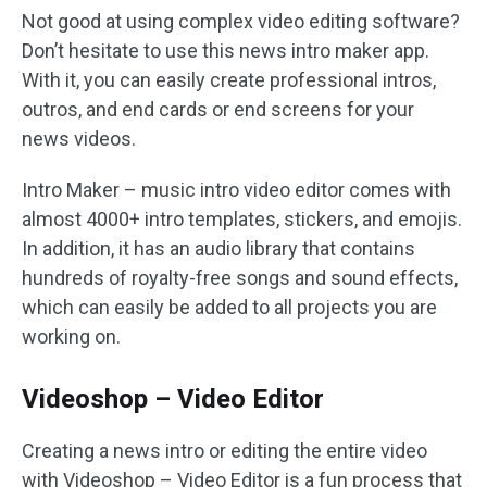
Not good at using complex video editing software?
Don’t hesitate to use this news intro maker app.
With it, you can easily create professional intros,
outros, and end cards or end screens for your
news videos.
Intro Maker – music intro video editor comes with
almost 4000+ intro templates, stickers, and emojis.
In addition, it has an audio library that contains
hundreds of royalty-free songs and sound effects,
which can easily be added to all projects you are
working on.
Videoshop – Video Editor
Creating a news intro or editing the entire video
with Videoshop – Video Editor is a fun process that