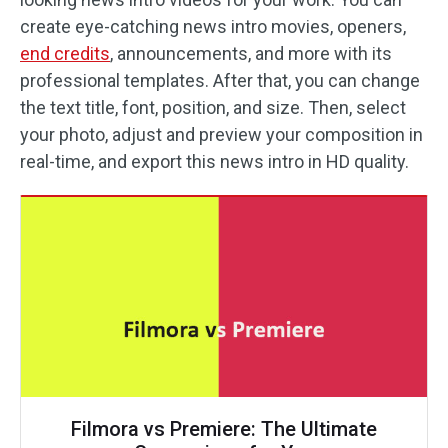
create eye-catching news intro movies, openers,
end credits
, announcements, and more with its
professional templates. After that, you can change
the text title, font, position, and size. Then, select
your photo, adjust and preview your composition in
real-time, and export this news intro in HD quality.
Filmora vs Premiere: The Ultimate