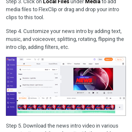
Step 3. Click on
Local Files
under
Media
to add
media files to FlexClip or drag and drop your intro
clips to this tool.
Step 4. Customize your news intro by adding text,
music, and voiceover, splitting, rotating, flipping the
intro clip, adding filters, etc.
Step 5. Download the news intro video in various