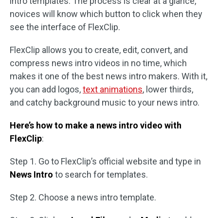
intro templates. The process is clear at a glance,
novices will know which button to click when they
see the interface of FlexClip.
FlexClip allows you to create, edit, convert, and
compress news intro videos in no time, which
makes it one of the best news intro makers. With it,
you can add logos,
text animations
, lower thirds,
and catchy background music to your news intro.
Here’s how to make a news intro video with
FlexClip
:
Step 1. Go to FlexClip’s official website and type in
News Intro
to search for templates.
Step 2. Choose a news intro template.