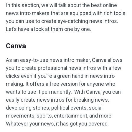
In this section, we will talk about the best online
news intro makers that are equipped with rich tools
you can use to create eye-catching news intros.
Let’s have a look at them one by one.
Canva
As an easy-to-use news intro maker, Canva allows
you to create professional news intros with a few
clicks even if you’re a green hand in news intro
making. It offers a free version for anyone who
wants to use it permanently. With Canva, you can
easily create news intros for breaking news,
developing stories, political events, social
movements, sports, entertainment, and more.
Whatever your news, it has got you covered.