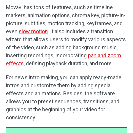
Movavi has tons of features, such as timeline
markers, animation options, chroma key, picture-in-
picture, subtitles, motion tracking, keyframes, and
even
slow motion
. It also includes a transition
wizard that allows users to modify various aspects
of the video, such as adding background music,
inserting recordings, incorporating
pan and zoom
effects
, defining playback duration, and more.
For news intro making, you can apply ready-made
intros and customize them by adding special
effects and animations. Besides, the software
allows you to preset sequences, transitions, and
graphics at the beginning of your video for
consistency.