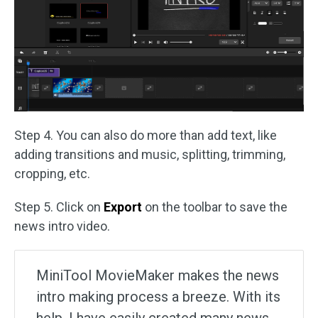
Step 4. You can also do more than add text, like
adding transitions and music, splitting, trimming,
cropping, etc.
Step 5. Click on
Export
on the toolbar to save the
news intro video.
MiniTool MovieMaker makes the news
intro making process a breeze. With its