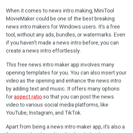
When it comes to news intro making, MiniTool
MovieMaker could be one of the best breaking
news intro makers for Windows users. It’s a free
tool, without any ads, bundles, or watermarks. Even
if you haven’t made a news intro before, you can
create a news intro effortlessly.
This free news intro maker app involves many
opening templates for you. You can also insert your
video as the opening and enhance the news intro
by adding text and music. It offers many options
for
aspect ratio
so that you can post the news
video to various social media platforms, like
YouTube, Instagram, and TikTok.
Apart from being a news intro maker app, it’s also a