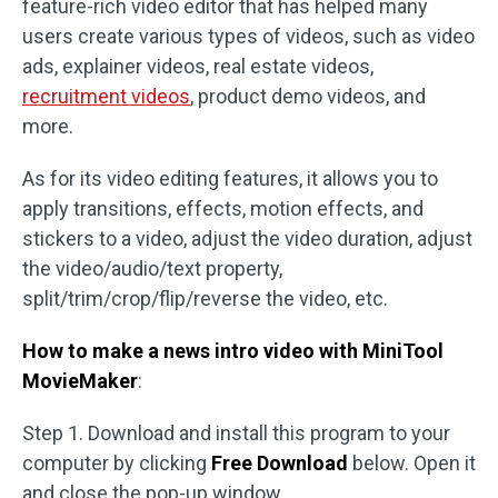
feature-rich video editor that has helped many
users create various types of videos, such as video
ads, explainer videos, real estate videos,
recruitment videos
, product demo videos, and
more.
As for its video editing features, it allows you to
apply transitions, effects, motion effects, and
stickers to a video, adjust the video duration, adjust
the video/audio/text property,
split/trim/crop/flip/reverse the video, etc.
How to make a news intro video with MiniTool
MovieMaker
:
Step 1. Download and install this program to your
computer by clicking
Free Download
below. Open it
and close the pop-up window.