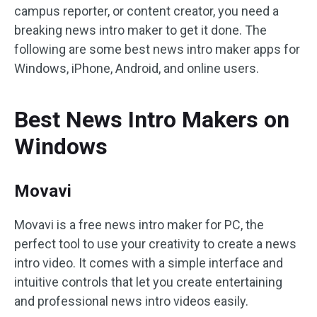
campus reporter, or content creator, you need a
breaking news intro maker to get it done. The
following are some best news intro maker apps for
Windows, iPhone, Android, and online users.
Best News Intro Makers on
Windows
Movavi
Movavi is a free news intro maker for PC, the
perfect tool to use your creativity to create a news
intro video. It comes with a simple interface and
intuitive controls that let you create entertaining
and professional news intro videos easily.