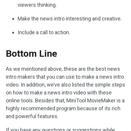
viewers thinking.
Make the news intro interesting and creative.
Include a call to action.
Bottom Line
As we mentioned above, these are the best news
intro makers that you can use to make a news intro
video. In addition, we’ve also listed the simple steps
on how to make a news intro video with these
online tools. Besides that, MiniTool MovieMaker is a
highly recommended program because of its rich
and powerful features.
If you have any questions or suggestions while