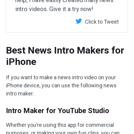
help, I have easily created many news
intro videos. Give it a try now!
Click to Tweet
Best News Intro Makers for
iPhone
If you want to make a news intro video on your
iPhone device, you can use the following news
intro maker.
Intro Maker for YouTube Studio
Whether you’re using this app for commercial
purposes, or making your own fun clips, you can