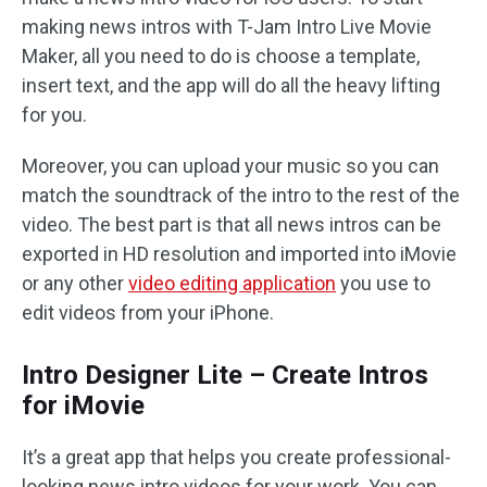
making news intros with T-Jam Intro Live Movie
Maker, all you need to do is choose a template,
insert text, and the app will do all the heavy lifting
for you.
Moreover, you can upload your music so you can
match the soundtrack of the intro to the rest of the
video. The best part is that all news intros can be
exported in HD resolution and imported into iMovie
or any other
video editing application
you use to
edit videos from your iPhone.
Intro Designer Lite – Create Intros
for iMovie
It’s a great app that helps you create professional-
looking news intro videos for your work. You can