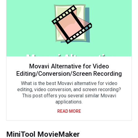
Movavi Alternative for Video
Editing/Conversion/Screen Recording
What is the best Movavi alternative for video
editing, video conversion, and screen recording?
This post offers you several similar Movavi
applications.
READ MORE
MiniTool MovieMaker