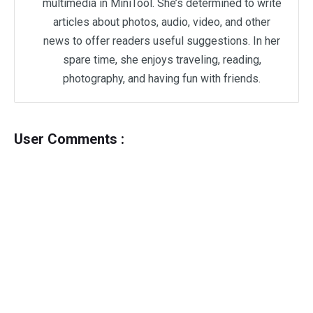
multimedia in MiniTool. She’s determined to write
articles about photos, audio, video, and other
news to offer readers useful suggestions. In her
spare time, she enjoys traveling, reading,
photography, and having fun with friends.
User Comments :