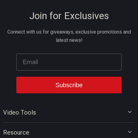
Join for Exclusives
Connect with us for giveaways, exclusive promotions and
latest news!
Video Tools
Video Editor
Resource
Video Converter