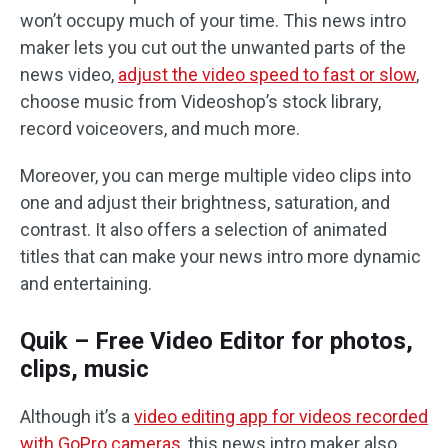
won’t occupy much of your time. This news intro
maker lets you cut out the unwanted parts of the
news video,
adjust the video speed to fast or slow
,
choose music from Videoshop’s stock library,
record voiceovers, and much more.
Moreover, you can merge multiple video clips into
one and adjust their brightness, saturation, and
contrast. It also offers a selection of animated
titles that can make your news intro more dynamic
and entertaining.
Quik – Free Video Editor for photos,
clips, music
Although it’s a
video editing app for videos recorded
with GoPro cameras
, this news intro maker also