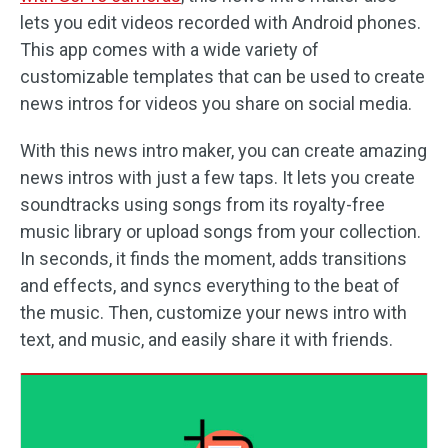
lets you edit videos recorded with Android phones.
This app comes with a wide variety of
customizable templates that can be used to create
news intros for videos you share on social media.
With this news intro maker, you can create amazing
news intros with just a few taps. It lets you create
soundtracks using songs from its royalty-free
music library or upload songs from your collection.
In seconds, it finds the moment, adds transitions
and effects, and syncs everything to the beat of
the music. Then, customize your news intro with
text, and music, and easily share it with friends.