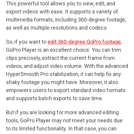
This powerful tool allows you to view, edit, and
export videos with ease. It supports a variety of
multimedia formats, including 360-degree footage,
as well as multiple resolutions and codecs.
So, if you want to
edit 360-degree GoPro footage
,
GoPro Player is an excellent choice. You can trim
clips precisely, extract the current frame from
videos, and adjust video volume. With the advanced
HyperSmooth Pro stabilization, it can help fix any
shaky footage you might have. Moreover, it also
empowers users to export standard video formats
and supports batch exports to save time.
But if you are looking for more advanced editing
tools, GoPro Player may not meet your needs due
to its limited functionality. In that case, you can