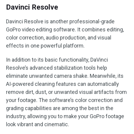
Davinci Resolve
Davinci Resolve is another professional-grade
GoPro video editing software. It combines editing,
color correction, audio production, and visual
effects in one powerful platform.
In addition to its basic functionality, DaVinci
Resolve’s advanced stabilization tools help
eliminate unwanted camera shake. Meanwhile, its
AI-powered cleaning features can automatically
remove dirt, dust, or unwanted visual artifacts from
your footage. The software’s color correction and
grading capabilities are among the best in the
industry, allowing you to make your GoPro footage
look vibrant and cinematic.