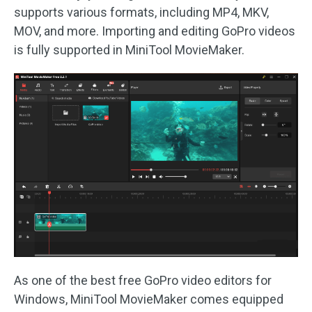
supports various formats, including MP4, MKV,
MOV, and more. Importing and editing GoPro videos
is fully supported in MiniTool MovieMaker.
As one of the best free GoPro video editors for
Windows, MiniTool MovieMaker comes equipped