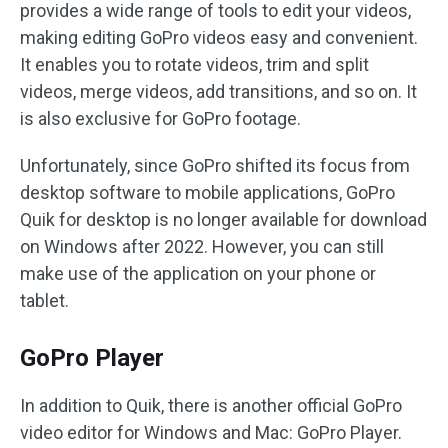
provides a wide range of tools to edit your videos,
making editing GoPro videos easy and convenient.
It enables you to rotate videos, trim and split
videos, merge videos, add transitions, and so on. It
is also exclusive for GoPro footage.
Unfortunately, since GoPro shifted its focus from
desktop software to mobile applications, GoPro
Quik for desktop is no longer available for download
on Windows after 2022. However, you can still
make use of the application on your phone or
tablet.
GoPro Player
In addition to Quik, there is another official GoPro
video editor for Windows and Mac: GoPro Player.