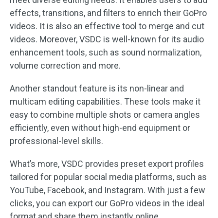
effects, transitions, and filters to enrich their GoPro
videos. It is also an effective tool to merge and cut
videos. Moreover, VSDC is well-known for its audio
enhancement tools, such as sound normalization,
volume correction and more.
Another standout feature is its non-linear and
multicam editing capabilities. These tools make it
easy to combine multiple shots or camera angles
efficiently, even without high-end equipment or
professional-level skills.
What’s more, VSDC provides preset export profiles
tailored for popular social media platforms, such as
YouTube, Facebook, and Instagram. With just a few
clicks, you can export our GoPro videos in the ideal
format and share them instantly online.