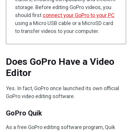
storage. Before editing GoPro videos, you
should first
connect your GoPro to your PC
using a Micro USB cable or a MicroSD card
to transfer videos to your computer.
Does GoPro Have a Video
Editor
Yes. In fact, GoPro once launched its own official
GoPro video editing software.
GoPro Quik
As a free GoPro editing software program, Quik