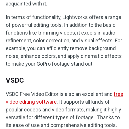
acquainted with it.
In terms of functionality, Lightworks offers a range
of powerful editing tools. In addition to the basic
functions like trimming videos, it excels in audio
refinement, color correction, and visual effects. For
example, you can efficiently remove background
noise, enhance colors, and apply cinematic effects
to make your GoPro footage stand out.
VSDC
VSDC Free Video Editor is also an excellent and
free
video editing software
. It supports all kinds of
popular codecs and video formats, making it highly
versatile for different types of footage. Thanks to
its ease of use and comprehensive editing tools,