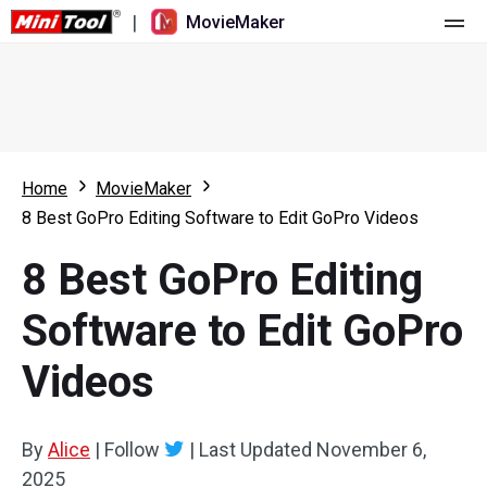
|
MovieMaker
Home
Pricing
Features
Home
MovieMaker
8 Best GoPro Editing Software to Edit GoPro Videos
Resource
What's New
8 Best GoPro Editing
Video Tools
Overview
User Manual
Software to Edit GoPro
Multi-track Editing
Video Editing Tricks
Screen Recorder
Videos
Aspect Ratio
Video Converter
Speed Adjustment/Reverse
Online Video Downloader
By
Alice
|
Follow
|
Last Updated
November 6,
2025
Trim/Split/Crop