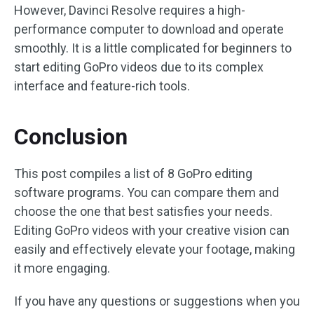
However, Davinci Resolve requires a high-
performance computer to download and operate
smoothly. It is a little complicated for beginners to
start editing GoPro videos due to its complex
interface and feature-rich tools.
Conclusion
This post compiles a list of 8 GoPro editing
software programs. You can compare them and
choose the one that best satisfies your needs.
Editing GoPro videos with your creative vision can
easily and effectively elevate your footage, making
it more engaging.
If you have any questions or suggestions when you