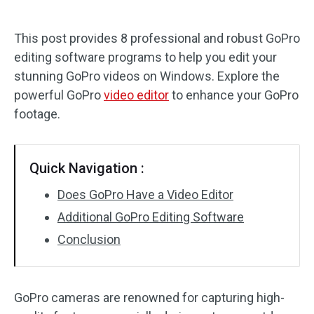
Audio Effects
This post provides 8 professional and robust GoPro
editing software programs to help you edit your
Text/Elements
stunning GoPro videos on Windows. Explore the
Video Effects
powerful GoPro
video editor
to enhance your GoPro
footage.
Video Color
Rotate/Flip
Quick Navigation :
Batch Processing
Does GoPro Have a Video Editor
Additional GoPro Editing Software
No Watermark
Conclusion
GoPro cameras are renowned for capturing high-