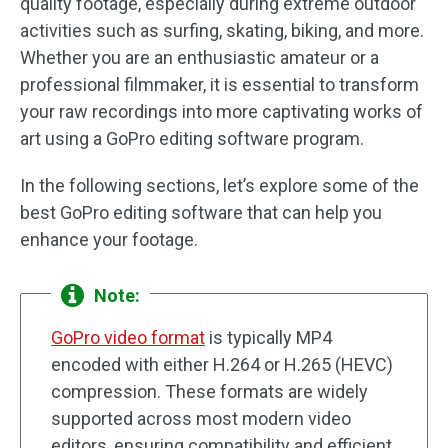
quality footage, especially during extreme outdoor
activities such as surfing, skating, biking, and more.
Whether you are an enthusiastic amateur or a
professional filmmaker, it is essential to transform
your raw recordings into more captivating works of
art using a GoPro editing software program.
In the following sections, let’s explore some of the
best GoPro editing software that can help you
enhance your footage.
Note:
GoPro video format
is typically MP4
encoded with either H.264 or H.265 (HEVC)
compression. These formats are widely
supported across most modern video
editors, ensuring compatibility and efficient