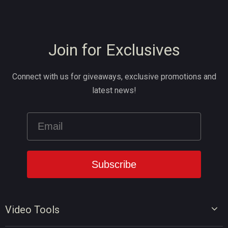
Join for Exclusives
Connect with us for giveaways, exclusive promotions and
latest news!
Video Tools