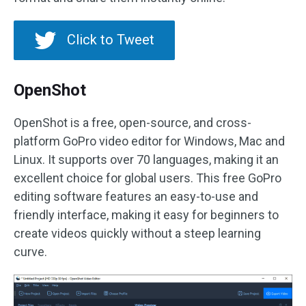
Click to Tweet
OpenShot
OpenShot is a free, open-source, and cross-
platform GoPro video editor for Windows, Mac and
Linux. It supports over 70 languages, making it an
excellent choice for global users. This free GoPro
editing software features an easy-to-use and
friendly interface, making it easy for beginners to
create videos quickly without a steep learning
curve.