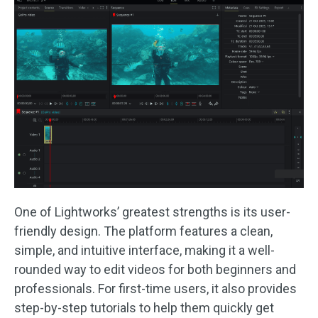
One of Lightworks’ greatest strengths is its user-
friendly design. The platform features a clean,
simple, and intuitive interface, making it a well-
rounded way to edit videos for both beginners and
professionals. For first-time users, it also provides
step-by-step tutorials to help them quickly get