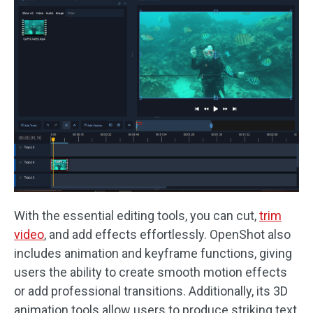
With the essential editing tools, you can cut,
trim
video
, and add effects effortlessly. OpenShot also
includes animation and keyframe functions, giving
users the ability to create smooth motion effects
or add professional transitions. Additionally, its 3D
animation tools allow users to produce striking text,