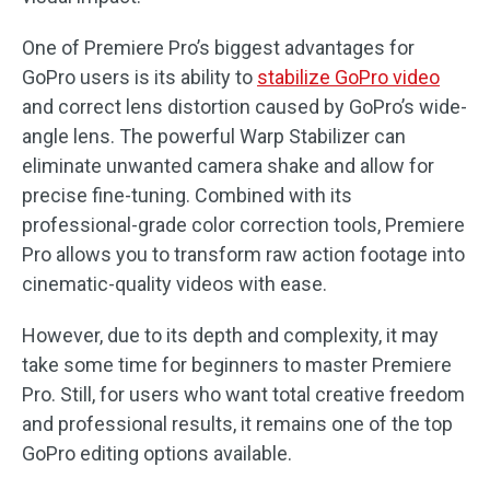
One of Premiere Pro’s biggest advantages for
GoPro users is its ability to
stabilize GoPro video
and correct lens distortion caused by GoPro’s wide-
angle lens. The powerful Warp Stabilizer can
eliminate unwanted camera shake and allow for
precise fine-tuning. Combined with its
professional-grade color correction tools, Premiere
Pro allows you to transform raw action footage into
cinematic-quality videos with ease.
However, due to its depth and complexity, it may
take some time for beginners to master Premiere
Pro. Still, for users who want total creative freedom
and professional results, it remains one of the top
GoPro editing options available.