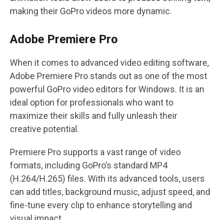
making their GoPro videos more dynamic.
Adobe Premiere Pro
When it comes to advanced video editing software,
Adobe Premiere Pro stands out as one of the most
powerful GoPro video editors for Windows. It is an
ideal option for professionals who want to
maximize their skills and fully unleash their
creative potential.
Premiere Pro supports a vast range of video
formats, including GoPro’s standard MP4
(H.264/H.265) files. With its advanced tools, users
can add titles, background music, adjust speed, and
fine-tune every clip to enhance storytelling and
visual impact.