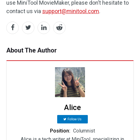
use MiniTool MovieMaker, please don’t hesitate to
contact us via
support@minitool.com
.
About The Author
Alice
Follow Us
Position:
Columnist
Alice is a tech writer at MiniTool, specializing in