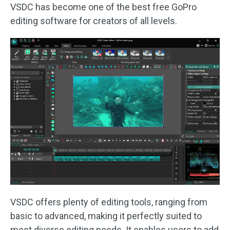
VSDC has become one of the best free GoPro
editing software for creators of all levels.
VSDC offers plenty of editing tools, ranging from
basic to advanced, making it perfectly suited to
meet diverse editing needs. It enables users to add