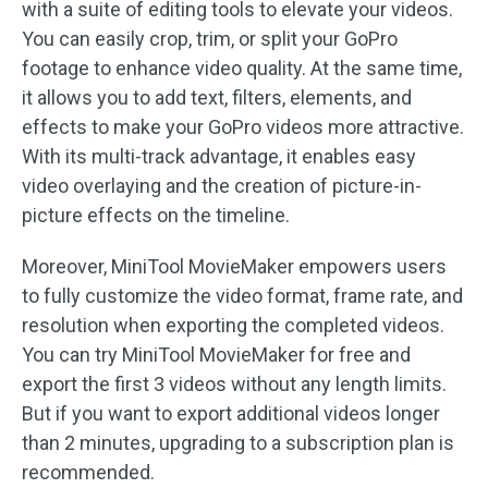
with a suite of editing tools to elevate your videos.
You can easily crop, trim, or split your GoPro
footage to enhance video quality. At the same time,
it allows you to add text, filters, elements, and
effects to make your GoPro videos more attractive.
With its multi-track advantage, it enables easy
video overlaying and the creation of picture-in-
picture effects on the timeline.
Moreover, MiniTool MovieMaker empowers users
to fully customize the video format, frame rate, and
resolution when exporting the completed videos.
You can try MiniTool MovieMaker for free and
export the first 3 videos without any length limits.
But if you want to export additional videos longer
than 2 minutes, upgrading to a subscription plan is
recommended.