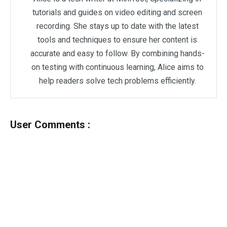
tutorials and guides on video editing and screen
recording. She stays up to date with the latest
tools and techniques to ensure her content is
accurate and easy to follow. By combining hands-
on testing with continuous learning, Alice aims to
help readers solve tech problems efficiently.
User Comments :