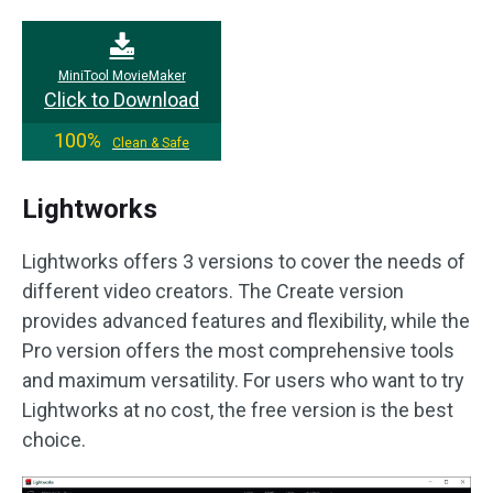
MiniTool MovieMaker
Click to Download
100%
Clean & Safe
Lightworks
Lightworks offers 3 versions to cover the needs of
different video creators. The Create version
provides advanced features and flexibility, while the
Pro version offers the most comprehensive tools
and maximum versatility. For users who want to try
Lightworks at no cost, the free version is the best
choice.