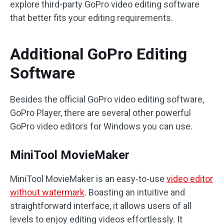
explore third-party GoPro video editing software
that better fits your editing requirements.
Additional GoPro Editing
Software
Besides the official GoPro video editing software,
GoPro Player, there are several other powerful
GoPro video editors for Windows you can use.
MiniTool MovieMaker
MiniTool MovieMaker is an easy-to-use
video editor
without watermark
. Boasting an intuitive and
straightforward interface, it allows users of all
levels to enjoy editing videos effortlessly. It