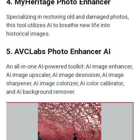
4. MyHeritage Photo Enhancer
Specializing in restoring old and damaged photos,
this tool utilizes AI to breathe new life into
historical images.
5. AVCLabs Photo Enhancer AI
An all-in-one AI-powered toolkit: AI image enhancer,
AI image upscaler, AI image desnoiser, AI image
sharpener, AI image colorizer, AI color calibrator,
and AI background remover.