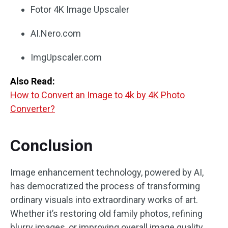
Fotor 4K Image Upscaler
AI.Nero.com
ImgUpscaler.com
Also Read:
How to Convert an Image to 4k by 4K Photo
Converter?
Conclusion
Image enhancement technology, powered by AI,
has democratized the process of transforming
ordinary visuals into extraordinary works of art.
Whether it’s restoring old family photos, refining
blurry images, or improving overall image quality,