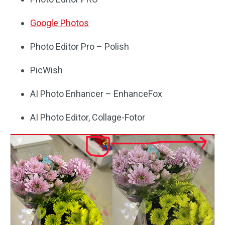
Google Photos
Photo Editor Pro – Polish
PicWish
AI Photo Enhancer – EnhanceFox
AI Photo Editor, Collage-Fotor