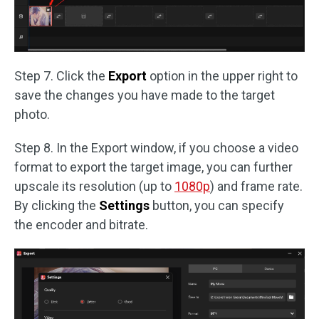
Step 7. Click the
Export
option in the upper right to
save the changes you have made to the target
photo.
Step 8. In the Export window, if you choose a video
format to export the target image, you can further
upscale its resolution (up to
1080p
) and frame rate.
By clicking the
Settings
button, you can specify
the encoder and bitrate.