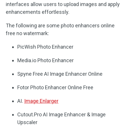
interfaces allow users to upload images and apply
enhancements effortlessly.
The following are some photo enhancers online
free no watermark:
PicWish Photo Enhancer
Media.io Photo Enhancer
Spyne Free AI Image Enhancer Online
Fotor Photo Enhancer Online Free
AI.
Image Enlarger
Cutout.Pro AI Image Enhancer & Image
Upscaler