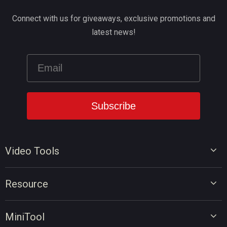
Connect with us for giveaways, exclusive promotions and
latest news!
Video Tools
Video Editor
Resource
Video Converter
Video Edit Tips
Screen Recorder
MiniTool
Video Convert Tips
Online Video Downloader