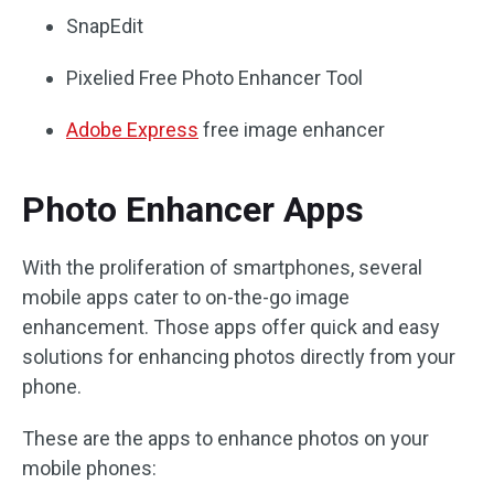
SnapEdit
Pixelied Free Photo Enhancer Tool
Adobe Express
free image enhancer
Photo Enhancer Apps
With the proliferation of smartphones, several
mobile apps cater to on-the-go image
enhancement. Those apps offer quick and easy
solutions for enhancing photos directly from your
phone.
These are the apps to enhance photos on your
mobile phones: