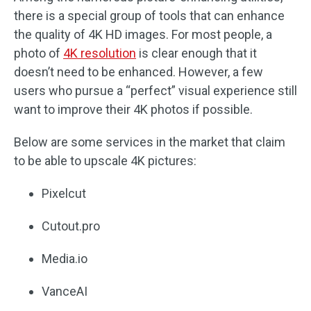
there is a special group of tools that can enhance
the quality of 4K HD images. For most people, a
photo of
4K resolution
is clear enough that it
doesn’t need to be enhanced. However, a few
users who pursue a “perfect” visual experience still
want to improve their 4K photos if possible.
Below are some services in the market that claim
to be able to upscale 4K pictures:
Pixelcut
Cutout.pro
Media.io
VanceAI