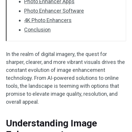
Photo Enhancer Apps
Photo Enhancer Software
4K Photo Enhancers
Conclusion
In the realm of digital imagery, the quest for
sharper, clearer, and more vibrant visuals drives the
constant evolution of image enhancement
technology. From AI-powered solutions to online
tools, the landscape is teeming with options that
promise to elevate image quality, resolution, and
overall appeal.
Understanding Image