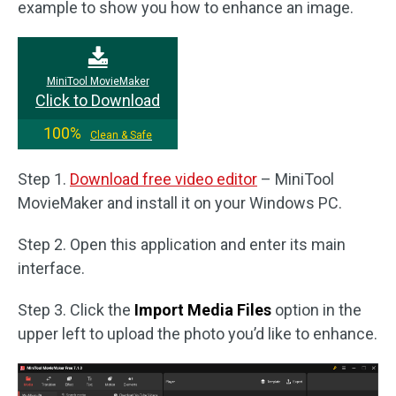
example to show you how to enhance an image.
MiniTool MovieMaker
Click to Download
100%
Clean & Safe
Step 1.
Download free video editor
– MiniTool
MovieMaker and install it on your Windows PC.
Step 2. Open this application and enter its main
interface.
Step 3. Click the
Import Media Files
option in the
upper left to upload the photo you’d like to enhance.