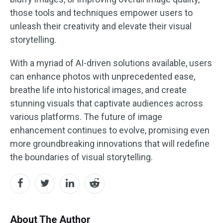
those tools and techniques empower users to
unleash their creativity and elevate their visual
storytelling.
With a myriad of AI-driven solutions available, users
can enhance photos with unprecedented ease,
breathe life into historical images, and create
stunning visuals that captivate audiences across
various platforms. The future of image
enhancement continues to evolve, promising even
more groundbreaking innovations that will redefine
the boundaries of visual storytelling.
About The Author