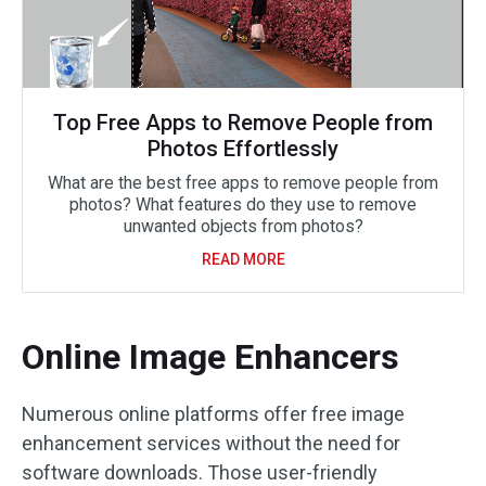
Top Free Apps to Remove People from
Photos Effortlessly
What are the best free apps to remove people from
photos? What features do they use to remove
unwanted objects from photos?
READ MORE
Online Image Enhancers
Numerous online platforms offer free image
enhancement services without the need for
software downloads. Those user-friendly