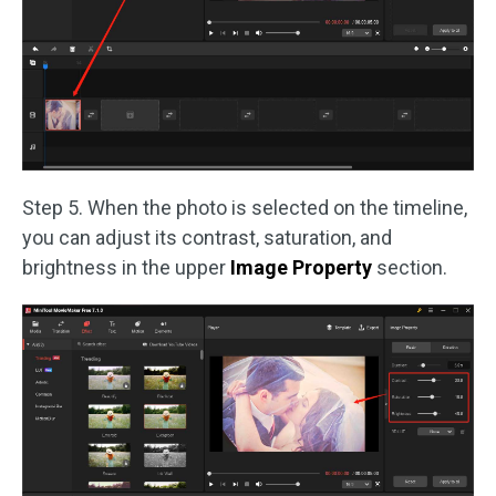
Step 5. When the photo is selected on the timeline,
you can adjust its contrast, saturation, and
brightness in the upper
Image Property
section.