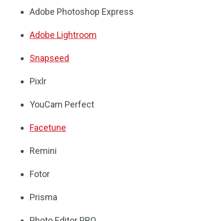
Adobe Photoshop Express
Adobe Lightroom
Snapseed
Pixlr
YouCam Perfect
Facetune
Remini
Fotor
Prisma
Photo Editor PRO