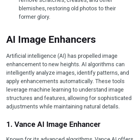
blemishes, restoring old photos to their
former glory.
AI Image Enhancers
Artificial intelligence (AI) has propelled image
enhancement to new heights. AI algorithms can
intelligently analyze images, identify patterns, and
apply enhancements automatically. These tools
leverage machine learning to understand image
structures and features, allowing for sophisticated
adjustments while maintaining natural details.
1. Vance AI Image Enhancer
Known for its advanced algorithms, Vance AI offers