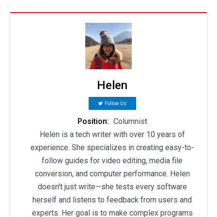
Helen
Follow Us
Position:
Columnist
Helen is a tech writer with over 10 years of
experience. She specializes in creating easy-to-
follow guides for video editing, media file
conversion, and computer performance. Helen
doesn't just write—she tests every software
herself and listens to feedback from users and
experts. Her goal is to make complex programs