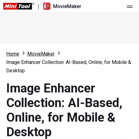
|
MovieMaker
Home
Pricing
Features
Home
MovieMaker
Image Enhancer Collection: AI-Based, Online, for Mobile &
Resource
What's New
Desktop
Video Tools
Overview
User Manual
Image Enhancer
Multi-track Editing
Video Editing Tricks
Screen Recorder
Collection: AI-Based,
Aspect Ratio
Video Converter
Online, for Mobile &
Speed Adjustment/Reverse
Online Video Downloader
Desktop
Trim/Split/Crop