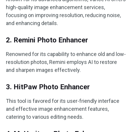
high-quality image enhancement services,
focusing on improving resolution, reducing noise,
and enhancing details.
2. Remini Photo Enhancer
Renowned for its capability to enhance old and low-
resolution photos, Remini employs AI to restore
and sharpen images effectively.
3. HitPaw Photo Enhancer
This tool is favored for its user-friendly interface
and effective image enhancement features,
catering to various editing needs.