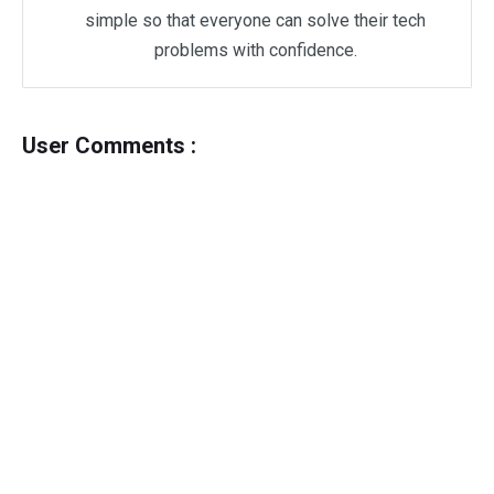
simple so that everyone can solve their tech
problems with confidence.
User Comments :