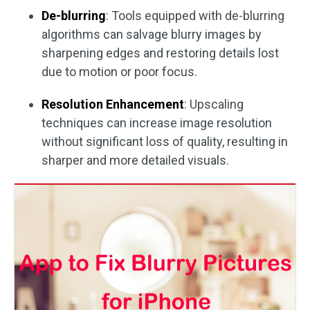
De-blurring
: Tools equipped with de-blurring
algorithms can salvage blurry images by
sharpening edges and restoring details lost
due to motion or poor focus.
Resolution Enhancement
: Upscaling
techniques can increase image resolution
without significant loss of quality, resulting in
sharper and more detailed visuals.