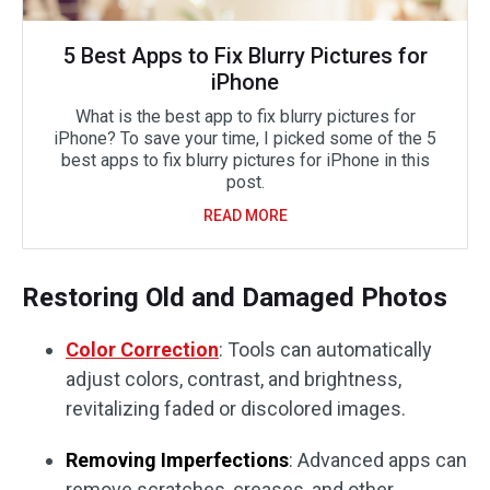
5 Best Apps to Fix Blurry Pictures for
iPhone
What is the best app to fix blurry pictures for
iPhone? To save your time, I picked some of the 5
best apps to fix blurry pictures for iPhone in this
post.
READ MORE
Restoring Old and Damaged Photos
Color Correction
: Tools can automatically
adjust colors, contrast, and brightness,
revitalizing faded or discolored images.
Removing Imperfections
: Advanced apps can
remove scratches, creases, and other