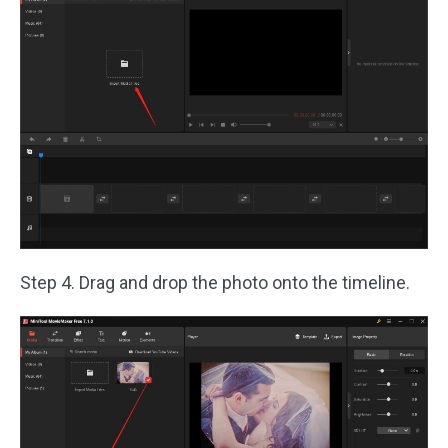
Step 4. Drag and drop the photo onto the timeline.