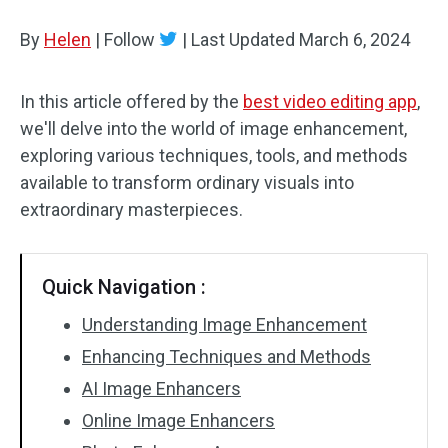
By
Helen
Audio Effects
|
Follow
|
Last Updated
March 6, 2024
Text/Elements
In this article offered by the
best video editing app
,
we'll delve into the world of image enhancement,
Video Effects
exploring various techniques, tools, and methods
Video Color
available to transform ordinary visuals into
extraordinary masterpieces.
Rotate/Flip
Batch Processing
Quick Navigation :
No Watermark
Understanding Image Enhancement
Enhancing Techniques and Methods
AI Image Enhancers
Online Image Enhancers