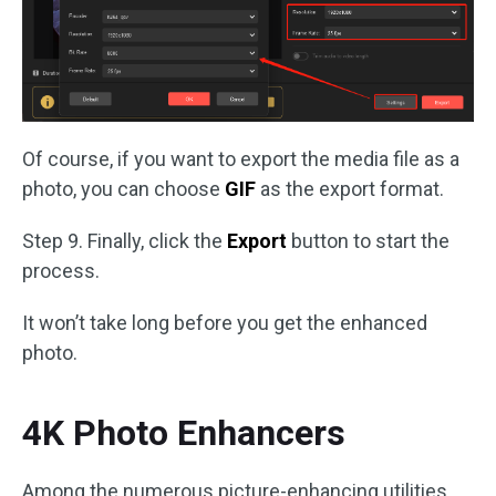
Of course, if you want to export the media file as a
photo, you can choose
GIF
as the export format.
Step 9. Finally, click the
Export
button to start the
process.
It won’t take long before you get the enhanced
photo.
4K Photo Enhancers
Among the numerous picture-enhancing utilities,