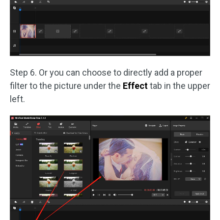
Step 6. Or you can choose to directly add a proper
filter to the picture under the
Effect
tab in the upper
left.