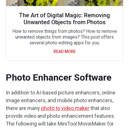
The Art of Digital Magic: Removing
Unwanted Objects from Photos
How to remove things from photos? How to remove
unwanted objects from images? This post offers
several photo-editing apps for you.
READ MORE
Photo Enhancer Software
In addition to AI-based picture enhancers, online
image enhancers, and mobile photo enhancers,
there are many
photo to video maker
that also
provide video and photo enhancement features.
The following will take MiniTool MovieMaker for