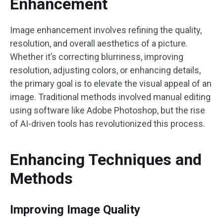
Enhancement
Image enhancement involves refining the quality,
resolution, and overall aesthetics of a picture.
Whether it’s correcting blurriness, improving
resolution, adjusting colors, or enhancing details,
the primary goal is to elevate the visual appeal of an
image. Traditional methods involved manual editing
using software like Adobe Photoshop, but the rise
of AI-driven tools has revolutionized this process.
Enhancing Techniques and
Methods
Improving Image Quality