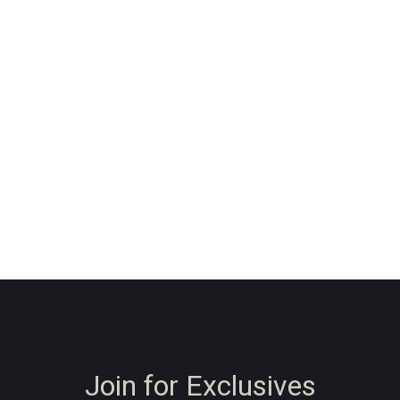
Join for Exclusives