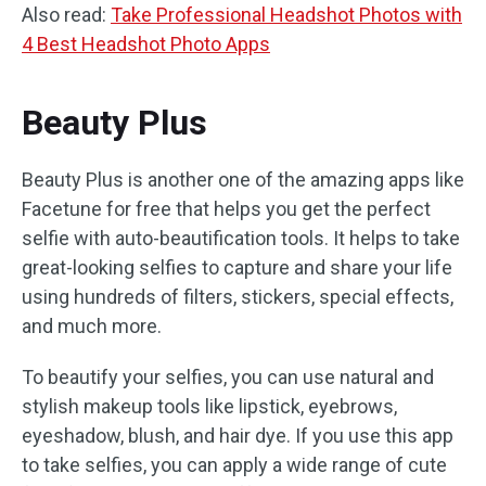
Also read:
Take Professional Headshot Photos with
4 Best Headshot Photo Apps
Beauty Plus
Beauty Plus is another one of the amazing apps like
Facetune for free that helps you get the perfect
selfie with auto-beautification tools. It helps to take
great-looking selfies to capture and share your life
using hundreds of filters, stickers, special effects,
and much more.
To beautify your selfies, you can use natural and
stylish makeup tools like lipstick, eyebrows,
eyeshadow, blush, and hair dye. If you use this app
to take selfies, you can apply a wide range of cute