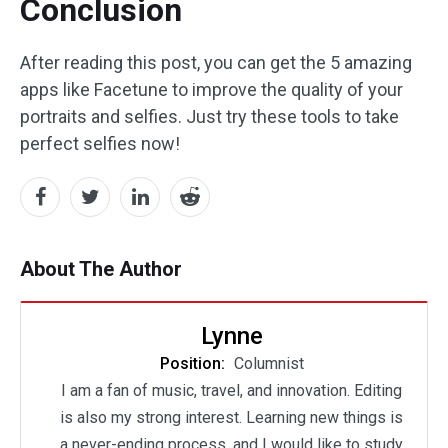
Conclusion
After reading this post, you can get the 5 amazing
apps like Facetune to improve the quality of your
portraits and selfies. Just try these tools to take
perfect selfies now!
About The Author
Lynne
Position:
Columnist
I am a fan of music, travel, and innovation. Editing
is also my strong interest. Learning new things is
a never-ending process, and I would like to study