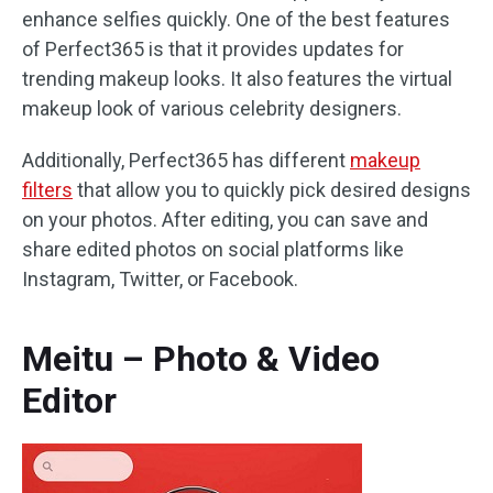
enhance selfies quickly. One of the best features
of Perfect365 is that it provides updates for
trending makeup looks. It also features the virtual
makeup look of various celebrity designers.
Additionally, Perfect365 has different
makeup
filters
that allow you to quickly pick desired designs
on your photos. After editing, you can save and
share edited photos on social platforms like
Instagram, Twitter, or Facebook.
Meitu – Photo & Video
Editor