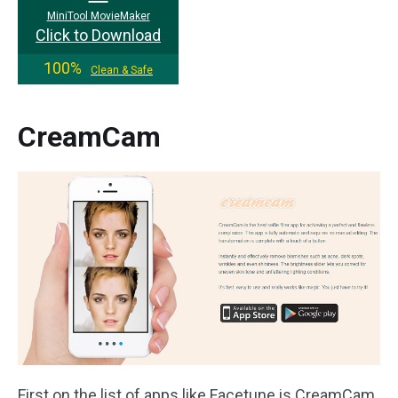
MiniTool MovieMaker
Click to Download
100%
Clean & Safe
CreamCam
First on the list of apps like Facetune is CreamCam.