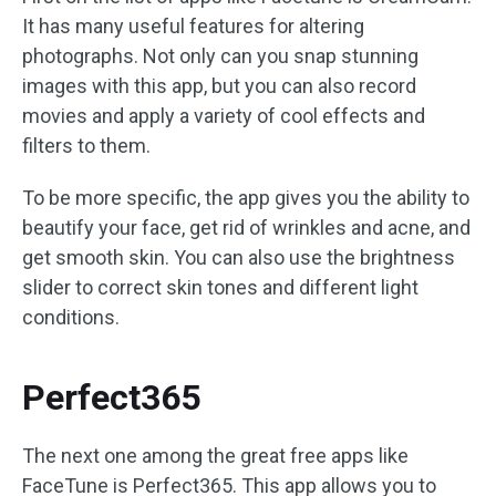
It has many useful features for altering
photographs. Not only can you snap stunning
images with this app, but you can also record
movies and apply a variety of cool effects and
filters to them.
To be more specific, the app gives you the ability to
beautify your face, get rid of wrinkles and acne, and
get smooth skin. You can also use the brightness
slider to correct skin tones and different light
conditions.
Perfect365
The next one among the great free apps like
FaceTune is Perfect365. This app allows you to