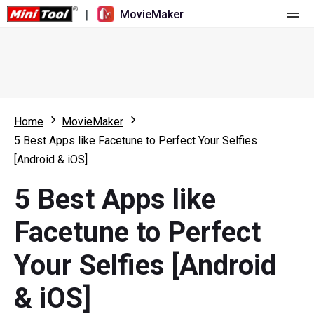
|
MovieMaker
Home
Pricing
Features
Home
MovieMaker
5 Best Apps like Facetune to Perfect Your Selfies
Resource
What's New
[Android & iOS]
Video Tools
Overview
User Manual
5 Best Apps like
Multi-track Editing
Video Editing Tricks
Screen Recorder
Facetune to Perfect
Aspect Ratio
Video Converter
Your Selfies [Android
Speed Adjustment/Reverse
Online Video Downloader
& iOS]
Trim/Split/Crop