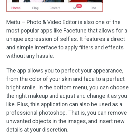
Meitu – Photo & Video Editor is also one of the
most popular apps like Facetune that allows for a
unique expression of selfies. It features a direct
and simple interface to apply filters and effects
without any hassle.
The app allows you to perfect your appearance,
from the color of your skin and face to a perfect
bright smile. In the bottom menu, you can choose
the right makeup and adjust and change it as you
like. Plus, this application can also be used as a
professional photoshop. That is, you can remove
unwanted objects in the images, and insert new
details at your discretion.