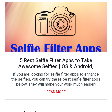
5 Best Selfie Filter Apps to Take
Awesome Selfies [iOS & Android]
If you are looking for selfie filter apps to enhance
the selfies, you can try these best selfie filter apps
below. They will make your work much easier!
READ MORE