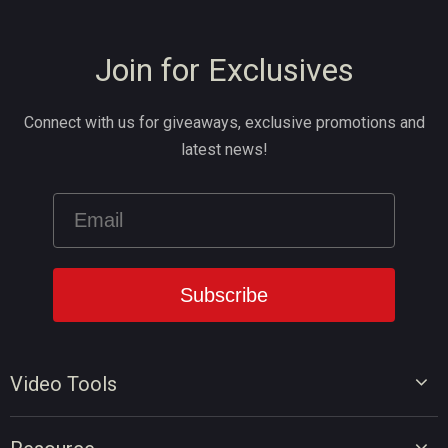
Join for Exclusives
Connect with us for giveaways, exclusive promotions and
latest news!
Video Tools
Video Editor