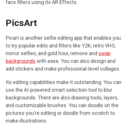
face filters using its AR Effects.
PicsArt
Picart is another selfie editing app that enables you
to try popular edits and filters like Y2K, retro VHS,
mirror selfies, and gold hour, remove and
swap
backgrounds
with ease. You can also design and
add stickers and make professional-level collages.
Its editing capabilities make it outstanding. You can
use the AI-powered smart selection tool to blur
backgrounds. There are also drawing tools, layers,
and customizable brushes. You can doodle on the
pictures you’re editing or doodle from scratch to
make illustrations.