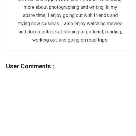
more about photographing and writing. In my
spare time, I enjoy going out with friends and
trying new cuisines. I also enjoy watching movies
and documentaries, listening to podcast, reading,
working out, and going on road trips.
User Comments :