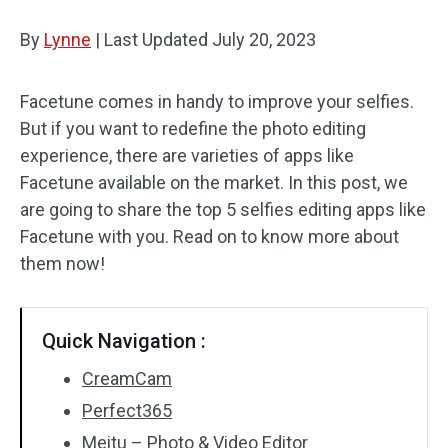
By
Lynne
Audio Effects
|
Last Updated
July 20, 2023
Text/Elements
Facetune comes in handy to improve your selfies.
But if you want to redefine the photo editing
Video Effects
experience, there are varieties of apps like
Video Color
Facetune available on the market. In this post, we
are going to share the top 5 selfies editing apps like
Rotate/Flip
Facetune with you. Read on to know more about
them now!
Batch Processing
No Watermark
Quick Navigation :
CreamCam
Perfect365
Meitu – Photo & Video Editor