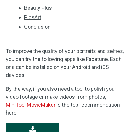
Beauty Plus
PicsArt
Conclusion
To improve the quality of your portraits and selfies,
you can try the following apps like Facetune. Each
one can be installed on your Android and iOS
devices.
By the way, if you also need a tool to polish your
video footage or make videos from photos,
MiniTool MovieMaker
is the top recommendation
here.