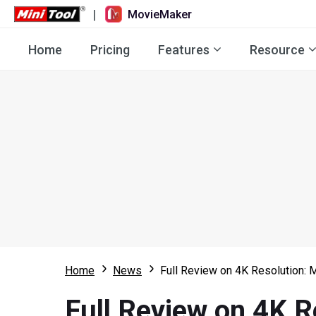
|
MovieMaker
Home
Pricing
Features
Resource
Home
News
Full Review on 4K Resolution: 
Full Review on 4K R