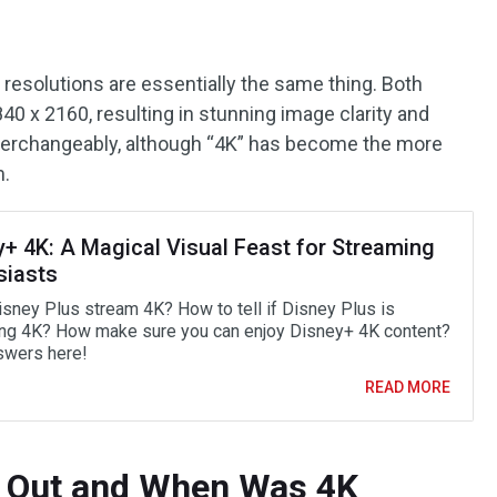
 resolutions are essentially the same thing. Both
840 x 2160, resulting in stunning image clarity and
nterchangeably, although “4K” has become the more
m.
y+ 4K: A Magical Visual Feast for Streaming
siasts
sney Plus stream 4K? How to tell if Disney Plus is
ng 4K? How make sure you can enjoy Disney+ 4K content?
swers here!
READ MORE
 Out and When Was 4K