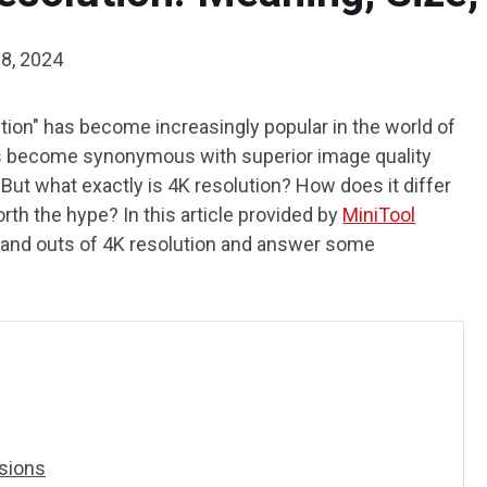
8, 2024
ution" has become increasingly popular in the world of
has become synonymous with superior image quality
But what exactly is 4K resolution? How does it differ
rth the hype? In this article provided by
MiniTool
ns and outs of 4K resolution and answer some
sions