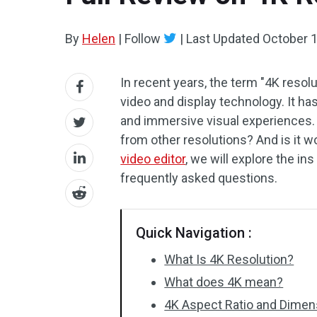
By
Helen
|
Follow
|
Last Updated
October 1
In recent years, the term "4K resol
video and display technology. It 
and immersive visual experiences. 
from other resolutions? And is it wo
video editor
, we will explore the i
frequently asked questions.
Quick Navigation :
What Is 4K Resolution?
What does 4K mean?
4K Aspect Ratio and Dimen