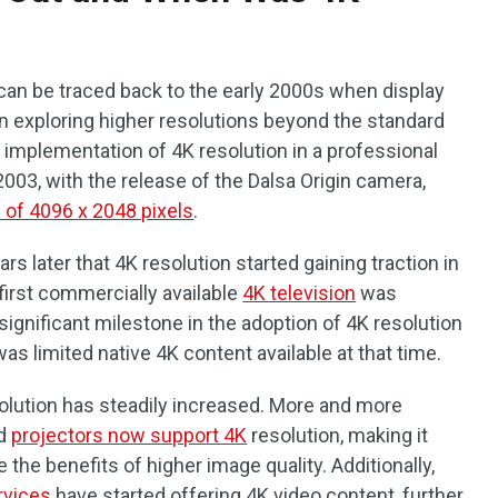
can be traced back to the early 2000s when display
n exploring higher resolutions beyond the standard
t implementation of 4K resolution in a professional
003, with the release of the Dalsa Origin camera,
n of 4096 x 2048 pixels
.
ars later that 4K resolution started gaining traction in
first commercially available
4K television
was
ignificant milestone in the adoption of 4K resolution
s limited native 4K content available at that time.
solution has steadily increased. More and more
nd
projectors now support 4K
resolution, making it
the benefits of higher image quality. Additionally,
rvices
have started offering 4K video content, further