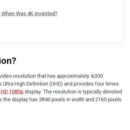
d When Was 4K Invented?
ion?
r video resolution that has approximately 4,000
as Ultra High Definition (UHD) and provides four times
l HD 1080p
display. The resolution is typically denoted
 the display has 3840 pixels in width and 2160 pixels