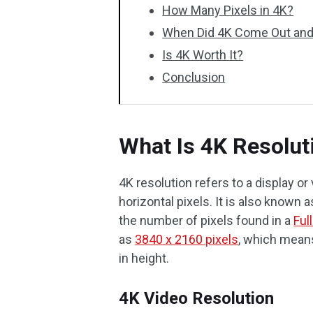
How Many Pixels in 4K?
When Did 4K Come Out an
Is 4K Worth It?
Conclusion
What Is 4K Resolut
4K resolution refers to a display o
horizontal pixels. It is also known 
the number of pixels found in a
Ful
as
3840 x 2160 pixels
, which means
in height.
4K Video Resolution