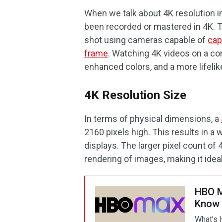
When we talk about 4K resolution in
been recorded or mastered in 4K. T
shot using cameras capable of
cap
frame
. Watching 4K videos on a com
enhanced colors, and a more lifelik
4K Resolution Size
In terms of physical dimensions, a
2160 pixels high. This results in a
displays. The larger pixel count of
rendering of images, making it idea
HBO M
Know
What’s 