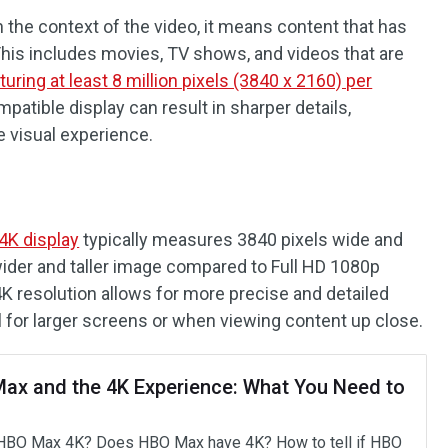
 the context of the video, it means content that has
his includes movies, TV shows, and videos that are
turing at least 8 million pixels (3840 x 2160) per
patible display can result in sharper details,
e visual experience.
4K display
typically measures 3840 pixels wide and
 wider and taller image compared to Full HD 1080p
 4K resolution allows for more precise and detailed
l for larger screens or when viewing content up close.
ax and the 4K Experience: What You Need to
HBO Max 4K? Does HBO Max have 4K? How to tell if HBO