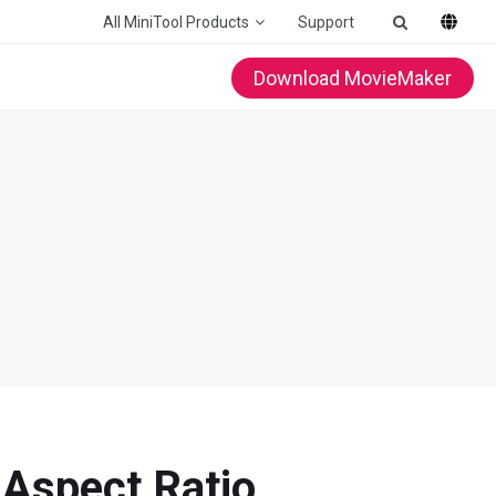
All MiniTool Products
Support
Download MovieMaker
, Aspect Ratio…