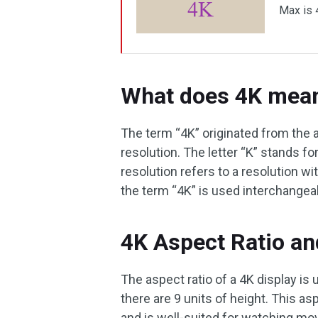
Max is 
What does 4K mea
The term “4K” originated from the 
resolution. The letter “K” stands fo
resolution refers to a resolution wit
the term “4K” is used interchangea
4K Aspect Ratio a
The aspect ratio of a 4K display is 
there are 9 units of height. This a
and is well-suited for watching mo