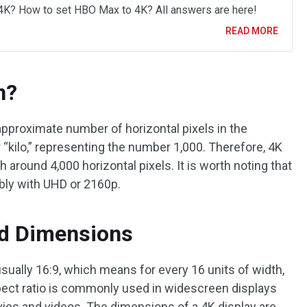
4K? How to set HBO Max to 4K? All answers are here!
READ MORE
n?
approximate number of horizontal pixels in the
r “kilo,” representing the number 1,000. Therefore, 4K
h around 4,000 horizontal pixels. It is worth noting that
bly with UHD or 2160p.
nd Dimensions
usually 16:9, which means for every 16 units of width,
spect ratio is commonly used in widescreen displays
vies and videos. The dimensions of a 4K display are