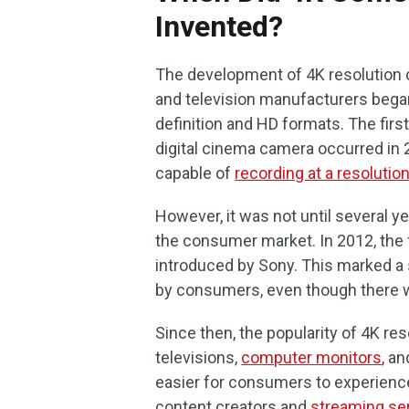
Invented?
The development of 4K resolution 
and television manufacturers bega
definition and HD formats. The firs
digital cinema camera occurred in 2
capable of
recording at a resolutio
However, it was not until several ye
the consumer market. In 2012, the 
introduced by Sony. This marked a s
by consumers, even though there wa
Since then, the popularity of 4K re
televisions,
computer monitors
, a
easier for consumers to experience 
content creators and
streaming se