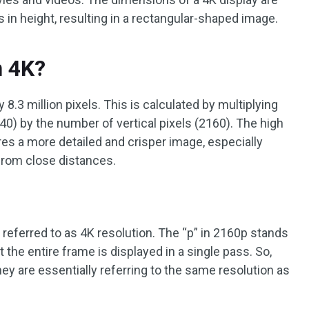
s in height, resulting in a rectangular-shaped image.
n 4K?
8.3 million pixels. This is calculated by multiplying
40) by the number of vertical pixels (2160). The high
res a more detailed and crisper image, especially
from close distances.
referred to as 4K resolution. The “p” in 2160p stands
t the entire frame is displayed in a single pass. So,
 are essentially referring to the same resolution as