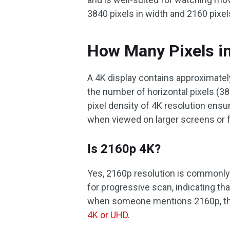
3840 pixels in width and 2160 pixel
How Many Pixels i
A 4K display contains approximately 
the number of horizontal pixels (38
pixel density of 4K resolution ensu
when viewed on larger screens or 
Is 2160p 4K?
Yes, 2160p resolution is commonly 
for progressive scan, indicating tha
when someone mentions 2160p, they
4K or UHD
.