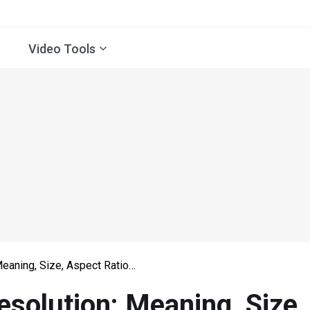
Video Tools
Meaning, Size, Aspect Ratio…
esolution: Meaning, Size