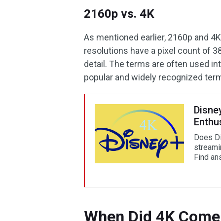
2160p vs. 4K
As mentioned earlier, 2160p and 4K
resolutions have a pixel count of 3
detail. The terms are often used i
popular and widely recognized ter
Disne
Enthu
Does Di
streami
Find an
When Did 4K Come