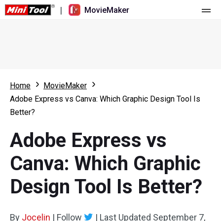
|
MovieMaker
Home
Pricing
Features
Home
MovieMaker
Adobe Express vs Canva: Which Graphic Design Tool Is
Resource
What's New
Better?
Video Tools
Overview
User Manual
Adobe Express vs
Multi-track Editing
Video Editing Tricks
Screen Recorder
Canva: Which Graphic
Aspect Ratio
Video Converter
Design Tool Is Better?
Speed Adjustment/Reverse
Online Video Downloader
By
Jocelin
Trim/Split/Crop
|
Follow
|
Last Updated
September 7,