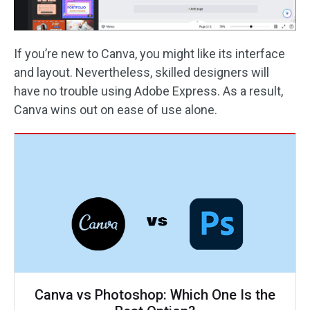
If you’re new to Canva, you might like its interface
and layout. Nevertheless, skilled designers will
have no trouble using Adobe Express. As a result,
Canva wins out on ease of use alone.
Canva vs Photoshop: Which One Is the