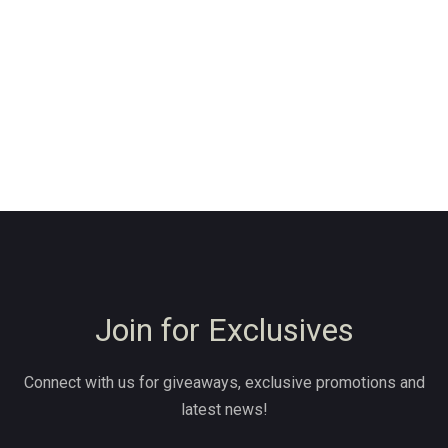
Join for Exclusives
Connect with us for giveaways, exclusive promotions and
latest news!