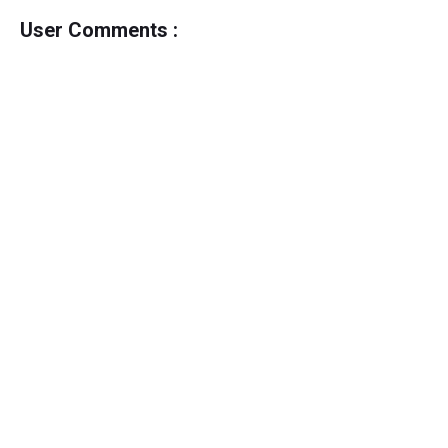
User Comments :