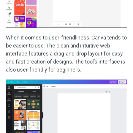
When it comes to user-friendliness, Canva tends to
be easier to use. The clean and intuitive web
interface features a drag-and-drop layout for easy
and fast creation of designs. The tool’s interface is
also user-friendly for beginners.