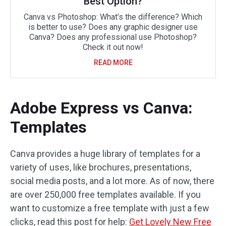
Best Option?
Canva vs Photoshop: What’s the difference? Which
is better to use? Does any graphic designer use
Canva? Does any professional use Photoshop?
Check it out now!
READ MORE
Adobe Express vs Canva:
Templates
Canva provides a huge library of templates for a
variety of uses, like brochures, presentations,
social media posts, and a lot more. As of now, there
are over 250,000 free templates available. If you
want to customize a free template with just a few
clicks, read this post for help:
Get Lovely New Free