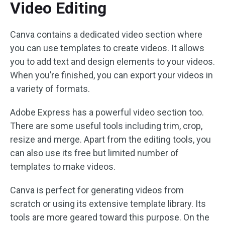
Video Editing
Canva contains a dedicated video section where
you can use templates to create videos. It allows
you to add text and design elements to your videos.
When you’re finished, you can export your videos in
a variety of formats.
Adobe Express has a powerful video section too.
There are some useful tools including trim, crop,
resize and merge. Apart from the editing tools, you
can also use its free but limited number of
templates to make videos.
Canva is perfect for generating videos from
scratch or using its extensive template library. Its
tools are more geared toward this purpose. On the