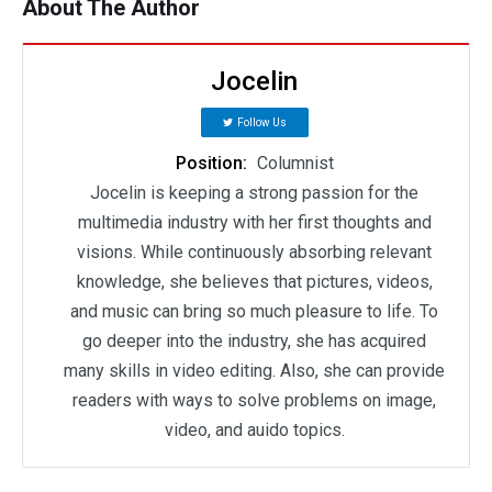
About The Author
Jocelin
Follow Us
Position:
Columnist
Jocelin is keeping a strong passion for the
multimedia industry with her first thoughts and
visions. While continuously absorbing relevant
knowledge, she believes that pictures, videos,
and music can bring so much pleasure to life. To
go deeper into the industry, she has acquired
many skills in video editing. Also, she can provide
readers with ways to solve problems on image,
video, and auido topics.