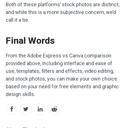
Both of these platforms’ stock photos are distinct,
and while this is a more subjective concern, we’d
call it a tie.
Final Words
From the Adobe Express vs Canva comparison
provided above, including interface and ease of
use, templates, filters and effects, video editing,
and stock photos, you can make your own choice
based on your need for free elements and graphic
design skills.