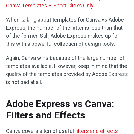
Canva Templates – Short Clicks Only
.
When talking about templates for Canva vs Adobe
Express, the number of the latter is less than that
of the former. Still, Adobe Express makes up for
this with a powerful collection of design tools.
Again, Canva wins because of the large number of
templates available. However, keep in mind that the
quality of the templates provided by Adobe Express
is not bad at all.
Adobe Express vs Canva:
Filters and Effects
Canva covers a ton of useful
filters and effects