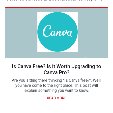
Is Canva Free? Is it Worth Upgrading to
Canva Pro?
Are you sitting there thinking "Is Canva free?". Well,
you have come to the right place. This post will
explain something you want to know.
READ MORE