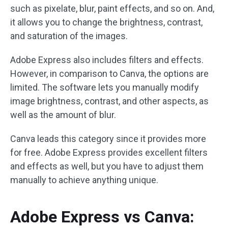
such as pixelate, blur, paint effects, and so on. And,
it allows you to change the brightness, contrast,
and saturation of the images.
Adobe Express also includes filters and effects.
However, in comparison to Canva, the options are
limited. The software lets you manually modify
image brightness, contrast, and other aspects, as
well as the amount of blur.
Canva leads this category since it provides more
for free. Adobe Express provides excellent filters
and effects as well, but you have to adjust them
manually to achieve anything unique.
Adobe Express vs Canva: