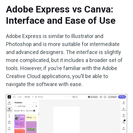
Adobe Express vs Canva:
Interface and Ease of Use
Adobe Express is similar to Illustrator and
Photoshop and is more suitable for intermediate
and advanced designers. The interface is slightly
more complicated, but it includes a broader set of
tools. However, if you’re familiar with the Adobe
Creative Cloud applications, you’ll be able to
navigate the software with ease.