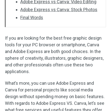
Adobe Express vs Canva: Video Editing
Adobe Express vs Canva: Stock Photos
Final Words
If you are looking for the best free graphic design
tools for your PC browser or smartphone, Canva
and Adobe Express are both good choices. In the
sphere of creativity, illustrators, graphic designers,
and other professionals often use these two
applications.
What’s more, you can use Adobe Express and
Canva for personal projects like social media
design without spending money on basic features.
With regards to Adobe Express VS. Canva, let’s see
what free services and useful features they offer.