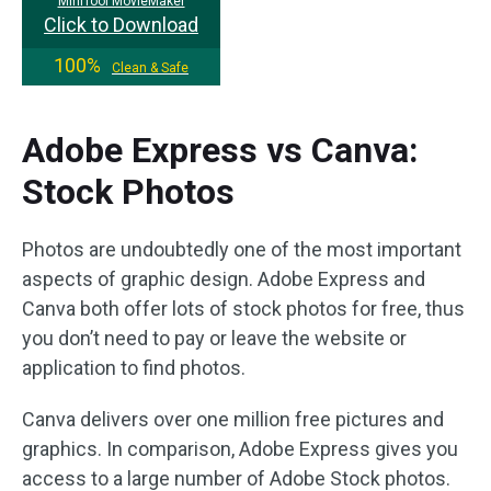
MiniTool MovieMaker
Click to Download
100%
Clean & Safe
Adobe Express vs Canva:
Stock Photos
Photos are undoubtedly one of the most important
aspects of graphic design. Adobe Express and
Canva both offer lots of stock photos for free, thus
you don’t need to pay or leave the website or
application to find photos.
Canva delivers over one million free pictures and
graphics. In comparison, Adobe Express gives you
access to a large number of Adobe Stock photos.