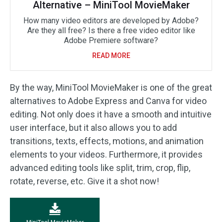
Alternative – MiniTool MovieMaker
How many video editors are developed by Adobe?
Are they all free? Is there a free video editor like
Adobe Premiere software?
READ MORE
By the way, MiniTool MovieMaker is one of the great
alternatives to Adobe Express and Canva for video
editing. Not only does it have a smooth and intuitive
user interface, but it also allows you to add
transitions, texts, effects, motions, and animation
elements to your videos. Furthermore, it provides
advanced editing tools like split, trim, crop, flip,
rotate, reverse, etc. Give it a shot now!