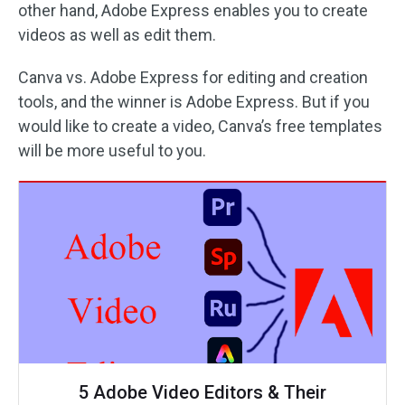
other hand, Adobe Express enables you to create
videos as well as edit them.
Canva vs. Adobe Express for editing and creation
tools, and the winner is Adobe Express. But if you
would like to create a video, Canva’s free templates
will be more useful to you.
5 Adobe Video Editors & Their