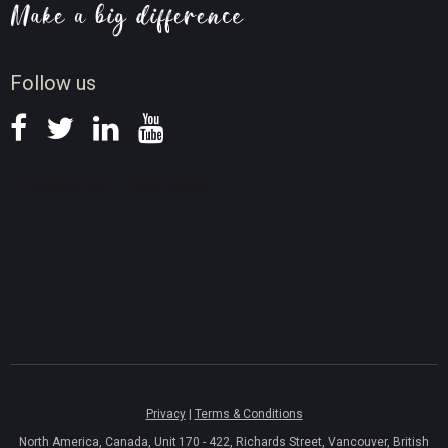
Screen Record Tips
News
Follow us
Privacy
|
Terms & Conditions
North America, Canada, Unit 170 - 422, Richards Street, Vancouver, British