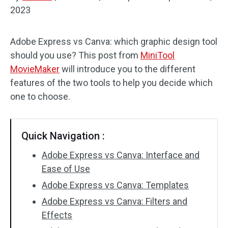
2023
Audio Effects
Adobe Express vs Canva: which graphic design tool
Text/Elements
should you use? This post from
MiniTool
Video Effects
MovieMaker
will introduce you to the different
features of the two tools to help you decide which
Video Color
one to choose.
Rotate/Flip
Quick Navigation :
Batch Processing
Adobe Express vs Canva: Interface and
No Watermark
Ease of Use
Adobe Express vs Canva: Templates
Adobe Express vs Canva: Filters and
Effects