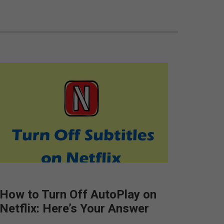
How to Turn Off AutoPlay on
Netflix: Here’s Your Answer