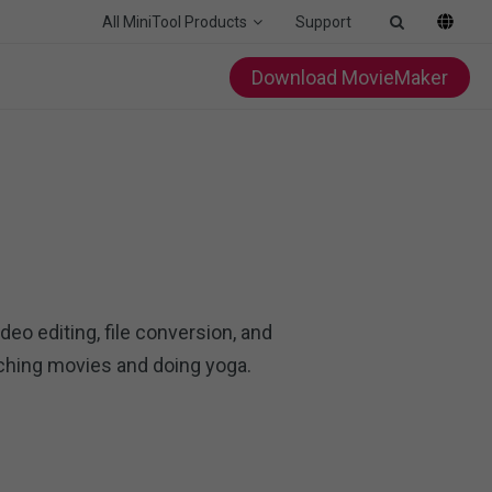
All MiniTool Products
Support
Download MovieMaker
deo editing, file conversion, and
tching movies and doing yoga.