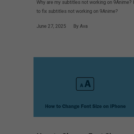
Why are my subtitles not working on 9Anime?
to fix subtitles not working on 9Anime?
June 27, 2025
By
Ava