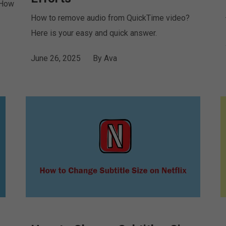
 How
How to remove audio from QuickTime video?
Here is your easy and quick answer.
June 26, 2025
By
Ava