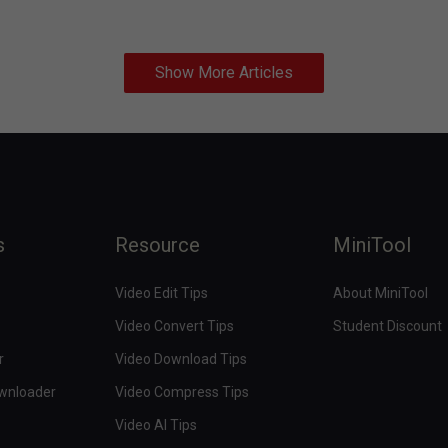
Show More Articles
s
Resource
MiniTool
Video Edit Tips
About MiniTool
Video Convert Tips
Student Discount
r
Video Download Tips
ownloader
Video Compress Tips
Video AI Tips