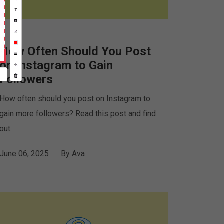
How Often Should You Post
on Instagram to Gain
Followers
How often should you post on Instagram to
gain more followers? Read this post and find
out.
June 06, 2025
By
Ava