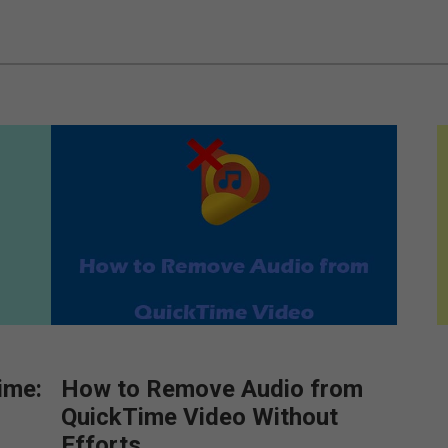
ime:
How to Remove Audio from
QuickTime Video Without
Efforts