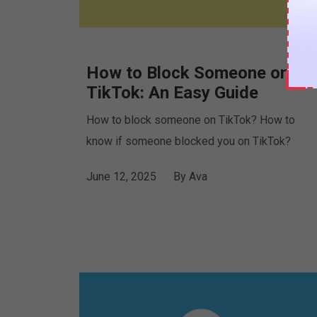
How to Block Someone on
TikTok: An Easy Guide
How to block someone on TikTok? How to
know if someone blocked you on TikTok?
June 12, 2025
By
Ava