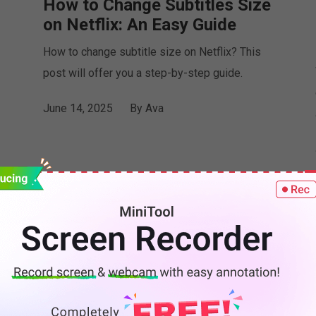
How to Change Subtitles Size
on Netflix: An Easy Guide
How to change subtitle size on Netflix? This
post will offer you a step-by-step guide.
June 14, 2025
By
Ava