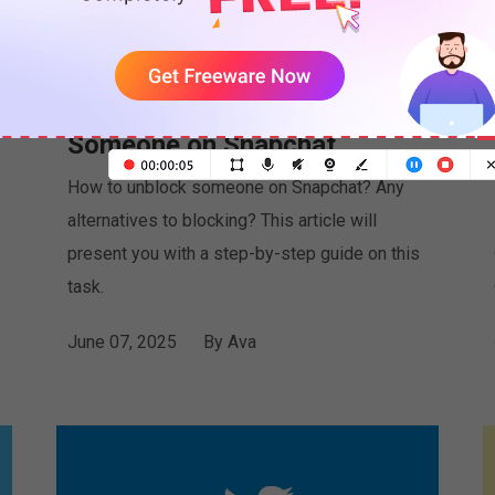
Watch: How to Unblock
Someone on Snapchat
How to unblock someone on Snapchat? Any
alternatives to blocking? This article will
present you with a step-by-step guide on this
task.
June 07, 2025
By
Ava