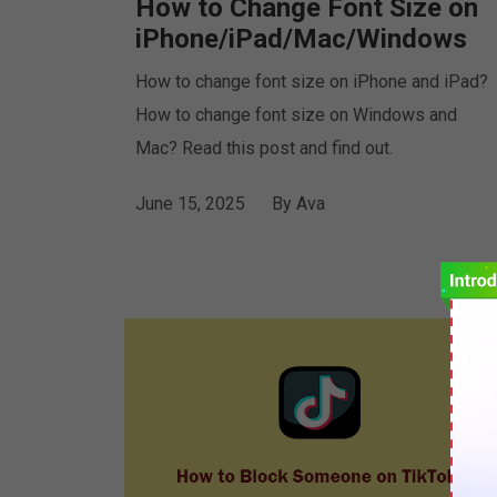
How to Change Font Size on
iPhone/iPad/Mac/Windows
How to change font size on iPhone and iPad?
How to change font size on Windows and
Mac? Read this post and find out.
June 15, 2025
By
Ava