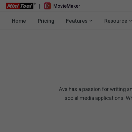
|
MovieMaker
Home
Pricing
Features
Resource
Ava has a passion for writing an
social media applications. W