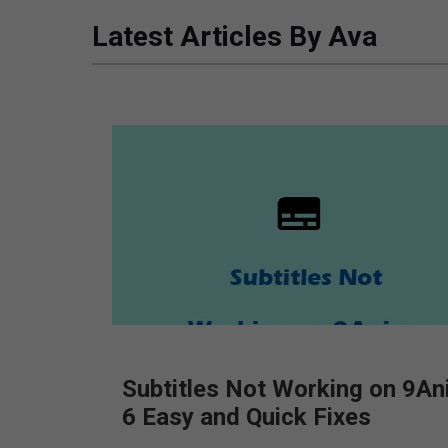
Latest Articles By Ava
Subtitles Not Working on 9An
6 Easy and Quick Fixes