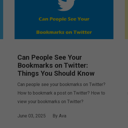
Can People See Your
Bookmarks on Twitter:
Things You Should Know
Can people see your bookmarks on Twitter?
How to bookmark a post on Twitter? How to
view your bookmarks on Twitter?
June 03, 2025
By
Ava