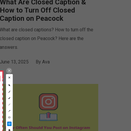
What Are Closed Caption &
How to Turn Off Closed
Caption on Peacock
What are closed captions? How to turn off the
closed caption on Peacock? Here are the
answers.
June 13, 2025
By
Ava