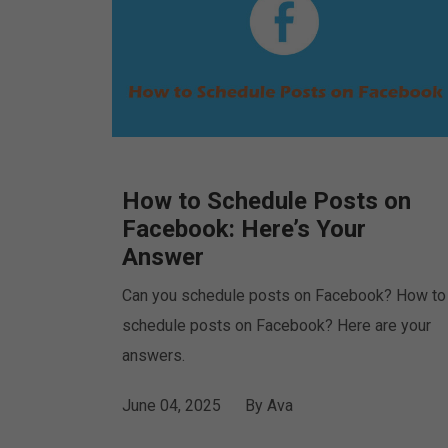
How to Schedule Posts on
Facebook: Here’s Your
Answer
Can you schedule posts on Facebook? How to
schedule posts on Facebook? Here are your
answers.
June 04, 2025
By
Ava