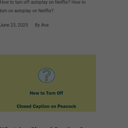
How to turn off autoplay on Netflix? How to
turn on autoplay on Netflix?
June 23, 2025
By
Ava