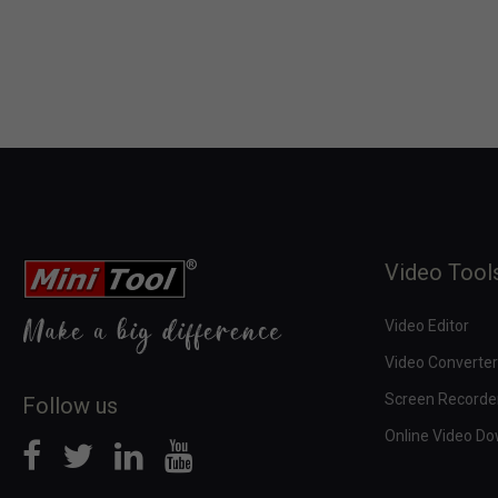
Video Tool
Video Editor
Video Converter
Screen Recorde
Follow us
Online Video D