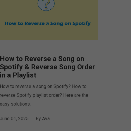
How to Reverse a Song on
Spotify & Reverse Song Order
in a Playlist
How to reverse a song on Spotify? How to
reverse Spotify playlist order? Here are the
easy solutions.
June 01, 2025
By
Ava