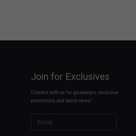
Join for Exclusives
Connect with us for giveaways, exclusive
promotions and latest news!