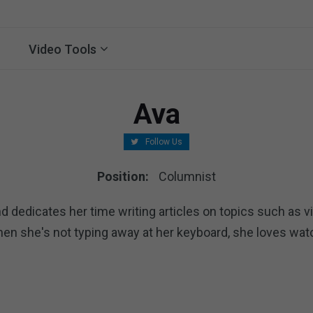
Video Tools
Ava
Follow Us
Position:
Columnist
d dedicates her time writing articles on topics such as vi
hen she's not typing away at her keyboard, she loves wa