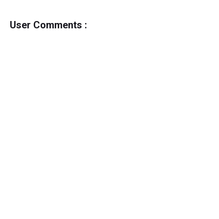
User Comments :