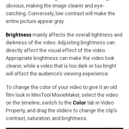
obvious, making the image clearer and eye-
catching. Conversely, low contrast will make the
entire picture appear gray.
Brightness
mainly affects the overall lightness and
darkness of the video. Adjusting brightness can
directly affect the visual effect of the video.
Appropriate brightness can make the video look
clearer, while a video that is too dark or too bright
will affect the audience’s viewing experience.
To change the color of your video to give it an old
film look in MiniTool MovieMaker, select the video
on the timeline, switch to the
Color
tab in Video
Property, and drag the sliders to change the clip’s
contrast, saturation, and brightness.