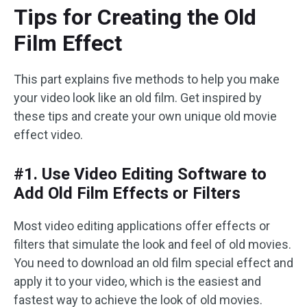
Tips for Creating the Old
Film Effect
This part explains five methods to help you make
your video look like an old film. Get inspired by
these tips and create your own unique old movie
effect video.
#1. Use Video Editing Software to
Add Old Film Effects or Filters
Most video editing applications offer effects or
filters that simulate the look and feel of old movies.
You need to download an old film special effect and
apply it to your video, which is the easiest and
fastest way to achieve the look of old movies.