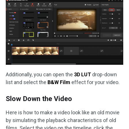
Additionally, you can open the
3D LUT
drop-down
list and select the
B&W Film
effect for your video.
Slow Down the Video
Here is how to make a video look like an old movie
by simulating the playback characteristics of old
films. Select the video on the timeline, click the