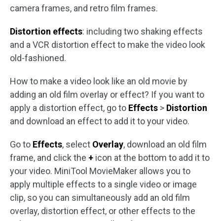
camera frames, and retro film frames.
Distortion effects
: including two shaking effects
and a VCR distortion effect to make the video look
old-fashioned.
How to make a video look like an old movie by
adding an old film overlay or effect? If you want to
apply a distortion effect, go to
Effects
>
Distortion
and download an effect to add it to your video.
Go to
Effects
, select
Overlay
, download an old film
frame, and click the
+
icon at the bottom to add it to
your video. MiniTool MovieMaker allows you to
apply multiple effects to a single video or image
clip, so you can simultaneously add an old film
overlay, distortion effect, or other effects to the