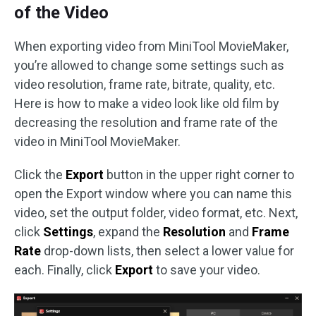
of the Video
When exporting video from MiniTool MovieMaker,
you’re allowed to change some settings such as
video resolution, frame rate, bitrate, quality, etc.
Here is how to make a video look like old film by
decreasing the resolution and frame rate of the
video in MiniTool MovieMaker.
Click the
Export
button in the upper right corner to
open the Export window where you can name this
video, set the output folder, video format, etc. Next,
click
Settings
, expand the
Resolution
and
Frame
Rate
drop-down lists, then select a lower value for
each. Finally, click
Export
to save your video.