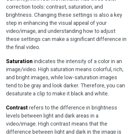
correction tools: contrast, saturation, and
brightness. Changing these settings is also a key
step in enhancing the visual appeal of your
video/image, and understanding how to adjust
these settings can make a significant difference in
the final video.
Saturation
indicates the intensity of a color in an
image/video. High saturation means colorful, rich,
and bright images, while low-saturation images
tend to be gray and look darker. Therefore, you can
desaturate a clip to make it black and white.‌
Contrast
refers to the difference in brightness
levels between light and dark areas in a
video/image. ‌High contrast means that the
difference between light and dark in the image is