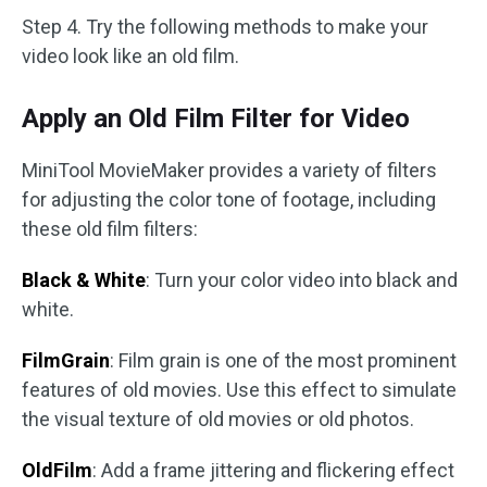
Step 4. Try the following methods to make your
video look like an old film.
Apply an Old Film Filter for Video
MiniTool MovieMaker provides a variety of filters
for adjusting the color tone of footage, including
these old film filters:
Black & White
: Turn your color video into black and
white.
FilmGrain
: Film grain is one of the most prominent
features of old movies. Use this effect to simulate
the visual texture of old movies or old photos.
OldFilm
: Add a frame jittering and flickering effect