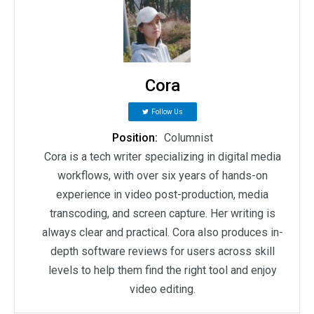
Cora
Follow Us
Position:
Columnist
Cora is a tech writer specializing in digital media
workflows, with over six years of hands-on
experience in video post-production, media
transcoding, and screen capture. Her writing is
always clear and practical. Cora also produces in-
depth software reviews for users across skill
levels to help them find the right tool and enjoy
video editing.