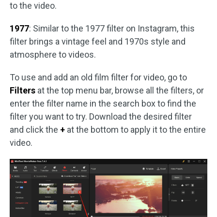
to the video.
1977
: Similar to the 1977 filter on Instagram, this
filter brings a vintage feel and 1970s style and
atmosphere to videos.
To use and add an old film filter for video, go to
Filters
at the top menu bar, browse all the filters, or
enter the filter name in the search box to find the
filter you want to try. Download the desired filter
and click the
+
at the bottom to apply it to the entire
video.