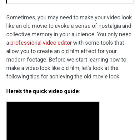
Sometimes, you may need to make your video look
like an old movie to evoke a sense of nostalgia and
collective memory in your audience. You only need
a
professional video editor
with some tools that
allow you to create an old film effect for your
modern footage. Before we start learning how to
make a video look like old film, let’s look at the
following tips for achieving the old movie look.
Here’s the quick video guide
: