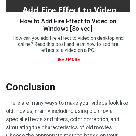
How to Add Fire Effect to Video on
Windows [Solved]
How can you add fire effect to video on desktop and
online? Read this post and learn how to add fire
effect to a video on a PC.
READ MORE
Conclusion
There are many ways to make your videos look like
old movies, mainly including using old movie
special effects and filters, color correction, and
simulating the characteristics of old movies.
Choose the appropriate method based on your