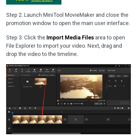
Step 2. Launch MiniTool MovieMaker and close the
promotion window to open the main user interface.
Step 3. Click the
Import Media Files
area to open
File Explorer to import your video. Next, drag and
drop the video to the timeline.