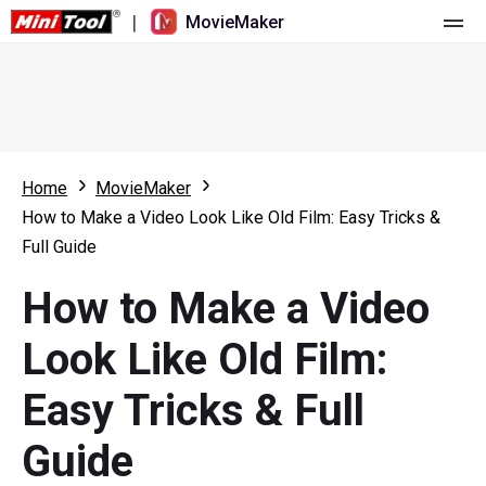
|
MovieMaker
Home
Pricing
Features
Home
MovieMaker
How to Make a Video Look Like Old Film: Easy Tricks &
Resource
What's New
Full Guide
Video Tools
Overview
User Manual
How to Make a Video
Multi-track Editing
Video Editing Tricks
Screen Recorder
Look Like Old Film:
Aspect Ratio
Video Converter
Easy Tricks & Full
Speed Adjustment/Reverse
Online Video Downloader
Guide
Trim/Split/Crop