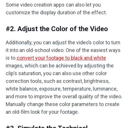
Some video creation apps can also let you
customize the display duration of the effect.
#2. Adjust the Color of the Video
Additionally, you can adjust the video’s color to turn
it into an old-school video. One of the easiest ways
is to
convert your footage to black and white
images, which can be achieved by adjusting the
clip’s saturation, you can also use other color
correction tools, such as contrast, brightness,
white balance, exposure, temperature, luminance,
and more to improve the overall quality of the video.
Manually change these color parameters to create
an old-film look for your footage. ‌‌