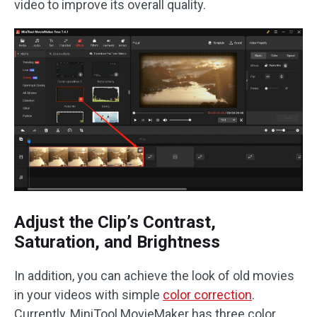
video to improve its overall quality.
Adjust the Clip’s Contrast,
Saturation, and Brightness
In addition, you can achieve the look of old movies
in your videos with simple
color correction
.
Currently, MiniTool MovieMaker has three color