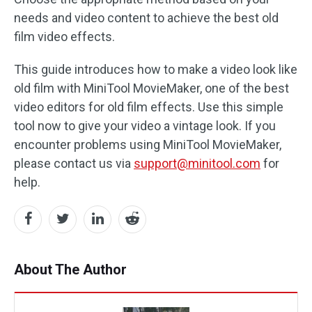
needs and video content to achieve the best old
film video effects.
This guide introduces how to make a video look like
old film with MiniTool MovieMaker, one of the best
video editors for old film effects. Use this simple
tool now to give your video a vintage look. If you
encounter problems using MiniTool MovieMaker,
please contact us via
support@minitool.com
for
help.
About The Author