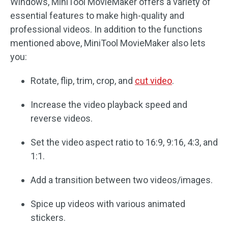
Windows, MiniTool MovieMaker offers a variety of
essential features to make high-quality and
professional videos. In addition to the functions
mentioned above, MiniTool MovieMaker also lets
you:
Rotate, flip, trim, crop, and
cut video
.
Increase the video playback speed and
reverse videos.
Set the video aspect ratio to 16:9, 9:16, 4:3, and
1:1.
Add a transition between two videos/images.
Spice up videos with various animated
stickers.