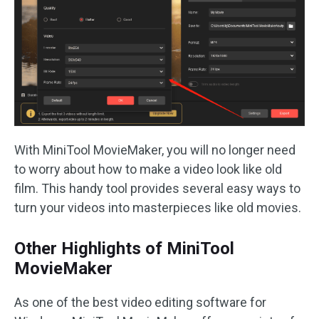
With MiniTool MovieMaker, you will no longer need
to worry about how to make a video look like old
film. This handy tool provides several easy ways to
turn your videos into masterpieces like old movies.
Other Highlights of MiniTool
MovieMaker
As one of the best video editing software for