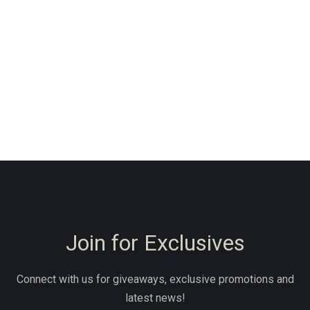
Join for Exclusives
Connect with us for giveaways, exclusive promotions and
latest news!