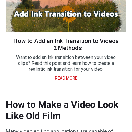
How to Add an Ink Transition to Videos
| 2 Methods
Want to add an ink transition between your video
clips? Read this post and learn how to create a
realistic ink transition for your video.
READ MORE
How to Make a Video Look
Like Old Film
Many video editing applications are capable of