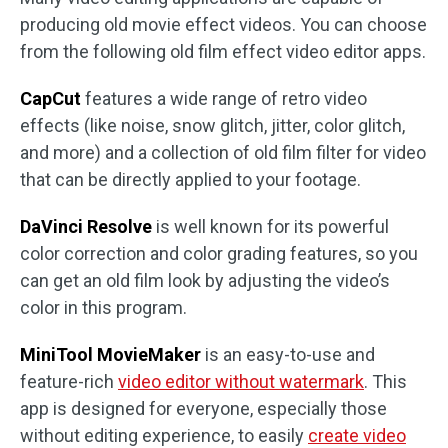
producing old movie effect videos. You can choose
from the following old film effect video editor apps.
CapCut
features a wide range of retro video
effects (like noise, snow glitch, jitter, color glitch,
and more) and a collection of old film filter for video
that can be directly applied to your footage.
DaVinci Resolve
is well known for its powerful
color correction and color grading features, so you
can get an old film look by adjusting the video’s
color in this program.
MiniTool MovieMaker
is an easy-to-use and
feature-rich
video editor without watermark
. This
app is designed for everyone, especially those
without editing experience, to easily
create video