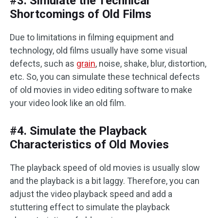
#3. Simulate the Technical
Shortcomings of Old Films
Due to limitations in filming equipment and
technology, old films usually have some visual
defects, such as
grain
, noise, shake, blur, distortion,
etc. So, you can simulate these technical defects
of old movies in video editing software to make
your video look like an old film. ‌‌
#4. Simulate the Playback
Characteristics of Old Movies
The playback speed of old movies is usually slow
and the playback is a bit laggy. Therefore, you can
adjust the video playback speed and add a
stuttering effect to simulate the playback