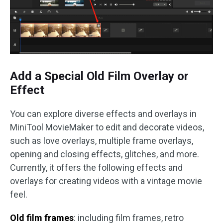
Add a Special Old Film Overlay or
Effect
You can explore diverse effects and overlays in
MiniTool MovieMaker to edit and decorate videos,
such as love overlays, multiple frame overlays,
opening and closing effects, glitches, and more.
Currently, it offers the following effects and
overlays for creating videos with a vintage movie
feel.
Old film frames
: including film frames, retro