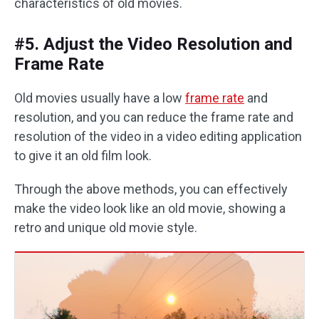
characteristics of old movies.
#5. Adjust the Video Resolution and
Frame Rate
Old movies usually have a low
frame rate
and
resolution, and you can reduce the frame rate and
resolution of the video in a video editing application
to give it an old film look. ‌‌
Through the above methods, you can effectively
make the video look like an old movie, showing a
retro and unique old movie style.