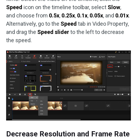
Speed
icon on the timeline toolbar, select
Slow
,
and choose from
0.5x
,
0.25x
,
0.1x
,
0.05x
, and
0.01x
.
Alternatively, go to the
Speed
tab in Video Property,
and drag the
Speed slider
to the left to decrease
the speed.
Decrease Resolution and Frame Rate