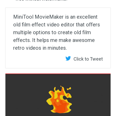
MiniTool MovieMaker is an excellent
old film effect video editor that offers
multiple options to create old film
effects. It helps me make awesome
retro videos in minutes.
Click to Tweet