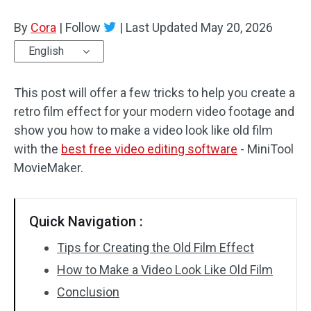
By
Cora
Audio Effects
|
Follow
|
Last Updated
May 20, 2026
English
Text/Elements
This post will offer a few tricks to help you create a
Video Effects
retro film effect for your modern video footage and
Video Color
show you how to make a video look like old film
with the
best free video editing software
- MiniTool
Rotate/Flip
MovieMaker.
Batch Processing
Quick Navigation :
No Watermark
Tips for Creating the Old Film Effect
How to Make a Video Look Like Old Film
Conclusion