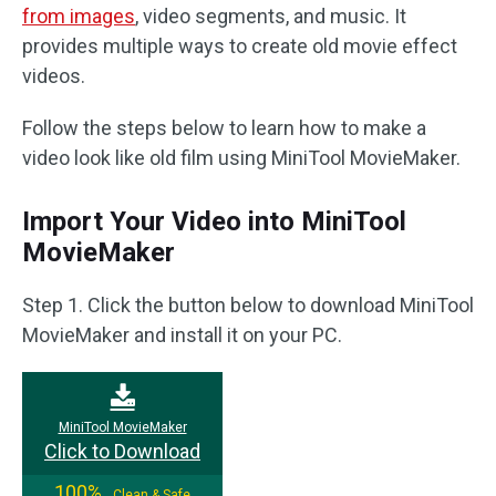
from images
, video segments, and music. It
provides multiple ways to create old movie effect
videos.
Follow the steps below to learn how to make a
video look like old film using MiniTool MovieMaker.
Import Your Video into MiniTool
MovieMaker
Step 1. Click the button below to download MiniTool
MovieMaker and install it on your PC.
MiniTool MovieMaker
Click to Download
100%
Clean & Safe