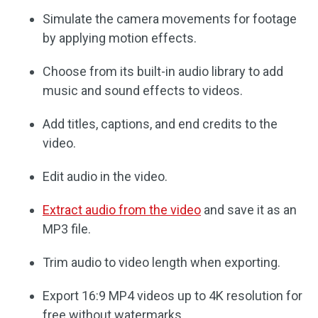
Simulate the camera movements for footage
by applying motion effects.
Choose from its built-in audio library to add
music and sound effects to videos.
Add titles, captions, and end credits to the
video.
Edit audio in the video.
Extract audio from the video
and save it as an
MP3 file.
Trim audio to video length when exporting.
Export 16:9 MP4 videos up to 4K resolution for
free without watermarks.