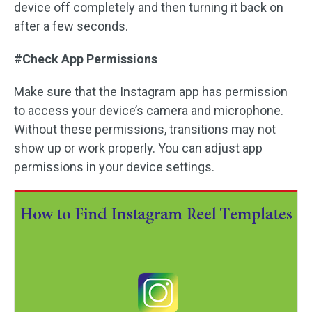
device off completely and then turning it back on
after a few seconds.
#Check App Permissions
Make sure that the Instagram app has permission
to access your device’s camera and microphone.
Without these permissions, transitions may not
show up or work properly. You can adjust app
permissions in your device settings.