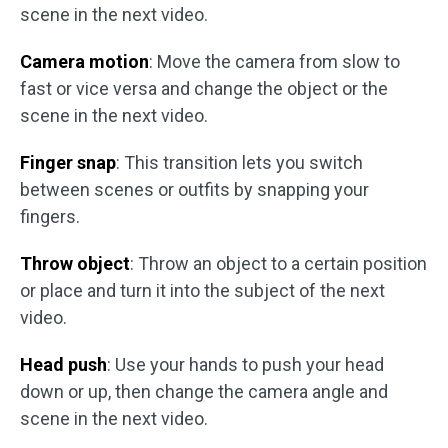
scene in the next video.
Camera motion
: Move the camera from slow to
fast or vice versa and change the object or the
scene in the next video.
Finger snap
: This transition lets you switch
between scenes or outfits by snapping your
fingers.
Throw object
: Throw an object to a certain position
or place and turn it into the subject of the next
video.
Head push
: Use your hands to push your head
down or up, then change the camera angle and
scene in the next video.