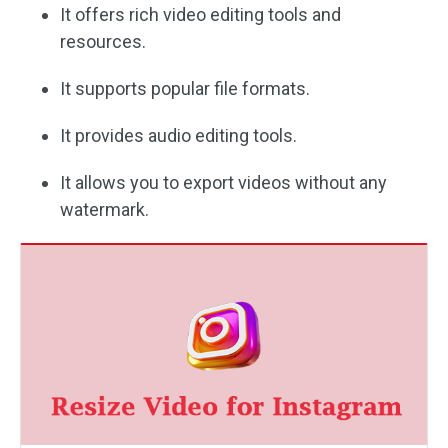
It offers rich video editing tools and
resources.
It supports popular file formats.
It provides audio editing tools.
It allows you to export videos without any
watermark.