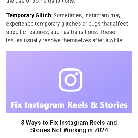
the use of some transitions.
Temporary Glitch
: Sometimes, Instagram may
experience temporary glitches or bugs that affect
specific features, such as transitions. These
issues usually resolve themselves after a while.
8 Ways to Fix Instagram Reels and
Stories Not Working in 2024