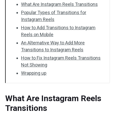
What Are Instagram Reels Transitions
Popular Types of Transitions for
Instagram Reels
How to Add Transitions to Instagram
Reels on Mobile
An Alternative Way to Add More
Transitions to Instagram Reels
How to Fix Instagram Reels Transitions
Not Showing
Wrapping up
What Are Instagram Reels
Transitions