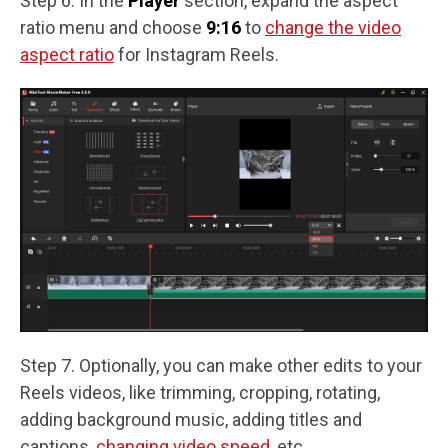
Step 6. In the
Player
section, expand the aspect
ratio menu and choose
9:16
to
change the video
aspect ratio
for Instagram Reels.
Step 7. Optionally, you can make other edits to your
Reels videos, like trimming, cropping, rotating,
adding background music, adding titles and
captions,
changing video speed
, etc.