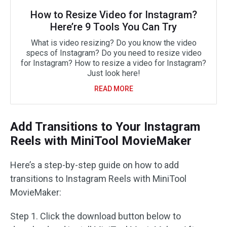
How to Resize Video for Instagram?
Here’re 9 Tools You Can Try
What is video resizing? Do you know the video
specs of Instagram? Do you need to resize video
for Instagram? How to resize a video for Instagram?
Just look here!
READ MORE
Add Transitions to Your Instagram
Reels with MiniTool MovieMaker
Here’s a step-by-step guide on how to add
transitions to Instagram Reels with MiniTool
MovieMaker:
Step 1. Click the download button below to