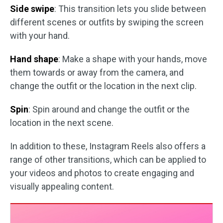
Side swipe
: This transition lets you slide between
different scenes or outfits by swiping the screen
with your hand.
Hand shape
: Make a shape with your hands, move
them towards or away from the camera, and
change the outfit or the location in the next clip.
Spin
: Spin around and change the outfit or the
location in the next scene.
In addition to these, Instagram Reels also offers a
range of other transitions, which can be applied to
your videos and photos to create engaging and
visually appealing content.