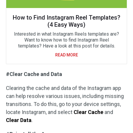
How to Find Instagram Reel Templates?
(4 Easy Ways)
Interested in what Instagram Reels templates are?
Want to know how to find Instagram Reel
templates? Have a look at this post for details.
READ MORE
#Clear Cache and Data
Clearing the cache and data of the Instagram app
can help resolve various issues, including missing
transitions. To do this, go to your device settings,
locate Instagram, and select
Clear Cache
and
Clear Data
.