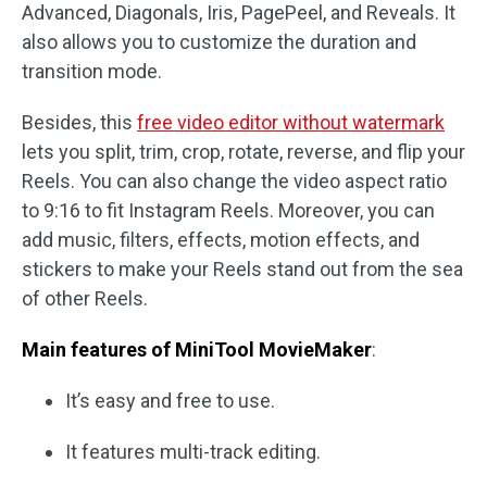
Advanced, Diagonals, Iris, PagePeel, and Reveals. It
also allows you to customize the duration and
transition mode.
Besides, this
free video editor without watermark
lets you split, trim, crop, rotate, reverse, and flip your
Reels. You can also change the video aspect ratio
to 9:16 to fit Instagram Reels. Moreover, you can
add music, filters, effects, motion effects, and
stickers to make your Reels stand out from the sea
of other Reels.
Main features of MiniTool MovieMaker
:
It’s easy and free to use.
It features multi-track editing.