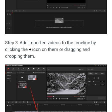
Step 3. Add imported videos to the timeline by
clicking the
+
icon on them or dragging and
dropping them.