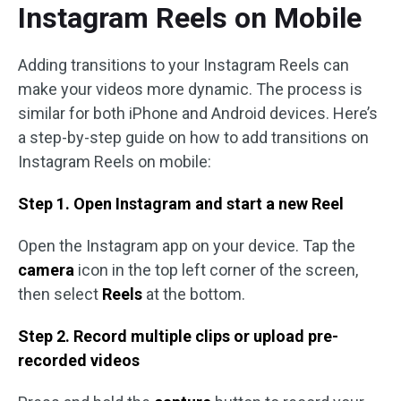
Instagram Reels on Mobile
Adding transitions to your Instagram Reels can
make your videos more dynamic. The process is
similar for both iPhone and Android devices. Here’s
a step-by-step guide on how to add transitions on
Instagram Reels on mobile:
Step 1. Open Instagram and start a new Reel
Open the Instagram app on your device. Tap the
camera
icon in the top left corner of the screen,
then select
Reels
at the bottom.
Step 2. Record multiple clips or upload pre-
recorded videos