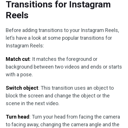
Transitions for Instagram
Reels
Before adding transitions to your Instagram Reels,
let’s have a look at some popular transitions for
Instagram Reels:
Match cut
: It matches the foreground or
background between two videos and ends or starts
with a pose.
Switch object
: This transition uses an object to
block the screen and change the object or the
scene in the next video.
Turn head
: Turn your head from facing the camera
to facing away, changing the camera angle and the