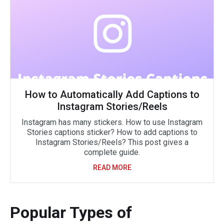
How to Automatically Add Captions to
Instagram Stories/Reels
Instagram has many stickers. How to use Instagram
Stories captions sticker? How to add captions to
Instagram Stories/Reels? This post gives a
complete guide.
READ MORE
Popular Types of