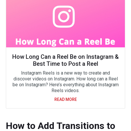
How Long Can a Reel Be on Instagram &
Best Time to Post a Reel
Instagram Reels is a new way to create and
discover videos on Instagram. How long can a Reel
be on Instagram? Here’s everything about Instagram
Reels videos.
READ MORE
How to Add Transitions to