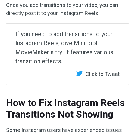
Once you add transitions to your video, you can
directly post it to your Instagram Reels.
If you need to add transitions to your
Instagram Reels, give MiniTool
MovieMaker a try! It features various
transition effects.
Click to Tweet
How to Fix Instagram Reels
Transitions Not Showing
Some Instagram users have experienced issues