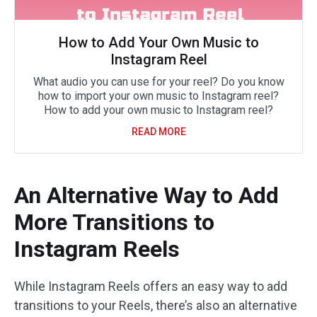
How to Add Your Own Music to
Instagram Reel
What audio you can use for your reel? Do you know
how to import your own music to Instagram reel?
How to add your own music to Instagram reel?
READ MORE
An Alternative Way to Add
More Transitions to
Instagram Reels
While Instagram Reels offers an easy way to add
transitions to your Reels, there’s also an alternative