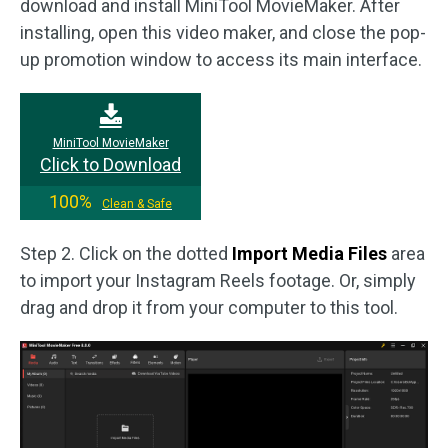
download and install MiniTool MovieMaker. After
installing, open this video maker, and close the pop-
up promotion window to access its main interface.
MiniTool MovieMaker
Click to Download
100%
Clean & Safe
Step 2. Click on the dotted
Import Media Files
area
to import your Instagram Reels footage. Or, simply
drag and drop it from your computer to this tool.