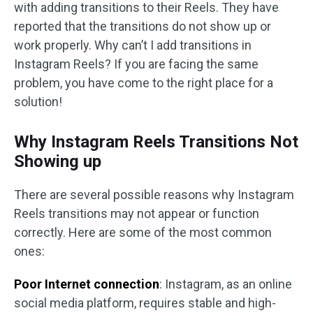
with adding transitions to their Reels. They have
reported that the transitions do not show up or
work properly. Why can’t I add transitions in
Instagram Reels? If you are facing the same
problem, you have come to the right place for a
solution!
Why Instagram Reels Transitions Not
Showing up
There are several possible reasons why Instagram
Reels transitions may not appear or function
correctly. Here are some of the most common
ones:
Poor Internet connection
: Instagram, as an online
social media platform, requires stable and high-