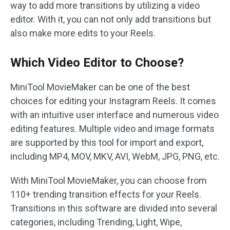
way to add more transitions by utilizing a video
editor. With it, you can not only add transitions but
also make more edits to your Reels.
Which Video Editor to Choose?
MiniTool MovieMaker can be one of the best
choices for editing your Instagram Reels. It comes
with an intuitive user interface and numerous video
editing features. Multiple video and image formats
are supported by this tool for import and export,
including MP4, MOV, MKV, AVI, WebM, JPG, PNG, etc.
With MiniTool MovieMaker, you can choose from
110+ trending transition effects for your Reels.
Transitions in this software are divided into several
categories, including Trending, Light, Wipe,