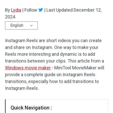
By
Lydia
Audio Effects
|
Follow
|
Last Updated
December 12,
2024
Text/Elements
English
Video Effects
Instagram Reels are short videos you can create
Video Color
and share on Instagram. One way to make your
Reels more interesting and dynamic is to add
Rotate/Flip
transitions between your clips. This article from a
Windows movie maker
- MiniTool MovieMaker will
Batch Processing
provide a complete guide on Instagram Reels
No Watermark
transitions, especially how to add transitions to
Instagram Reels.
Quick Navigation :