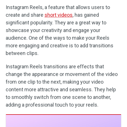
Instagram Reels, a feature that allows users to
create and share
short videos
, has gained
significant popularity. They are a great way to
showcase your creativity and engage your
audience. One of the ways to make your Reels
more engaging and creative is to add transitions
between clips.
Instagram Reels transitions are effects that
change the appearance or movement of the video
from one clip to the next, making your video
content more attractive and seamless. They help
to smoothly switch from one scene to another,
adding a professional touch to your reels.