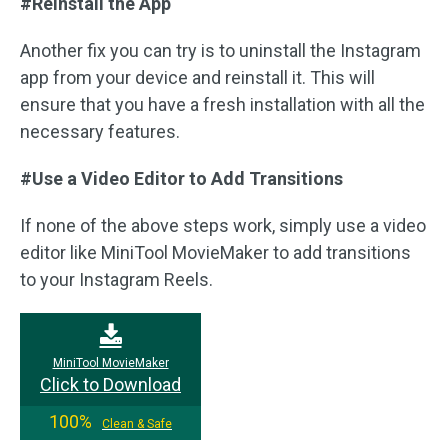
#Reinstall the App
Another fix you can try is to uninstall the Instagram
app from your device and reinstall it. This will
ensure that you have a fresh installation with all the
necessary features.
#Use a Video Editor to Add Transitions
If none of the above steps work, simply use a video
editor like MiniTool MovieMaker to add transitions
to your Instagram Reels.
MiniTool MovieMaker
Click to Download
100%
Clean & Safe