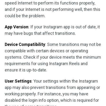
speed Internet to perform its functions properly,
and if your Internet is not performing well, then this
could be the problem.
App Version
: If your Instagram app is out of date, it
may have bugs that affect transitions.
Device Compatibility
: Some transitions may not be
compatible with certain devices or operating
systems. Check if your device meets the minimum
requirements for using Instagram Reels and
ensure it is up-to-date.
User Settings
: Your settings within the Instagram
app may also prevent transitions from appearing or
working properly. For instance, you may have
disabled the login info option, which is required for