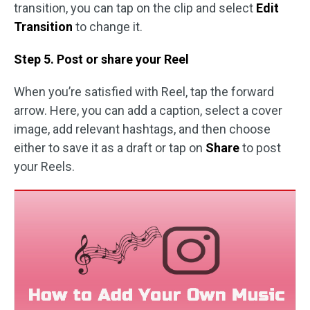
transition, you can tap on the clip and select
Edit
Transition
to change it.
Step 5. Post or share your Reel
When you’re satisfied with Reel, tap the forward
arrow. Here, you can add a caption, select a cover
image, add relevant hashtags, and then choose
either to save it as a draft or tap on
Share
to post
your Reels.