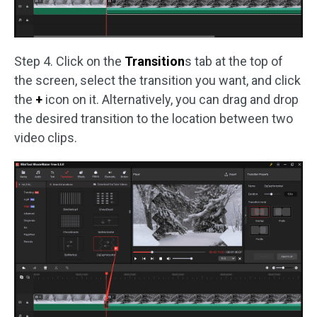
Step 4. Click on the
Transition
s tab at the top of
the screen, select the transition you want, and click
the
+
icon on it. Alternatively, you can drag and drop
the desired transition to the location between two
video clips.