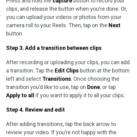
Press and hold the
capture
button to record your
clips, and release the button when you’re done. Or,
you can upload your videos or photos from your
camera roll to your Reels. Then, tap on the
Next
button.
Step 3. Add a transition between clips
After recording or uploading your clips, you can add
a transition. Tap the
Edit Clips
button at the bottom
left and select
Transitions
. Once choosing the
transition you’d like to use, tap on
Done
, or tap
Apply to all
if you want to apply it to all your clips.
Step 4. Review and edit
After adding transitions, tap the back arrow to
review your video. If you’re not happy with the