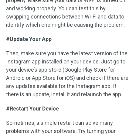
properly. Make sure your data or Wi-Fi is turned on
and working properly. You can test this by
swapping connections between Wi-Fi and data to
identify which one might be causing the problem.
#Update Your App
Then, make sure you have the latest version of the
Instagram app installed on your device. Just go to
your device’s app store (Google Play Store for
Android or App Store for iOS) and check if there are
any updates available for the Instagram app. If
there is an update, install it and relaunch the app.
#Restart Your Device
Sometimes, a simple restart can solve many
problems with your software. Try turning your