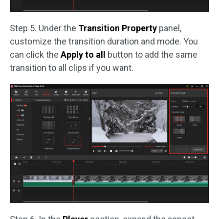
Step 5. Under the
Transition Property
panel,
customize the transition duration and mode. You
can click the
Apply to all
button to add the same
transition to all clips if you want.