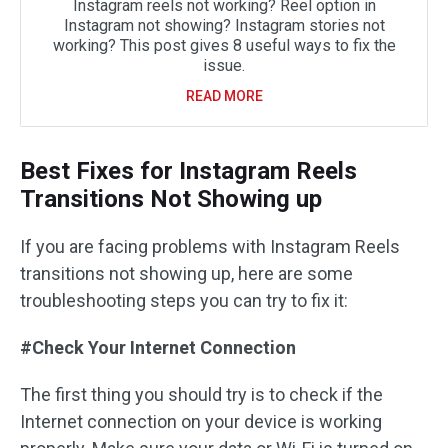
Instagram reels not working? Reel option in
Instagram not showing? Instagram stories not
working? This post gives 8 useful ways to fix the
issue.
READ MORE
Best Fixes for Instagram Reels
Transitions Not Showing up
If you are facing problems with Instagram Reels
transitions not showing up, here are some
troubleshooting steps you can try to fix it:
#Check Your Internet Connection
The first thing you should try is to check if the
Internet connection on your device is working