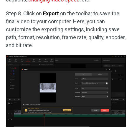
Step 8. Click on
Export
on the toolbar to save the
final video to your computer. Here, you can
customize the exporting settings, including save
path, format, resolution, frame rate, quality, encoder,
and bit rate.