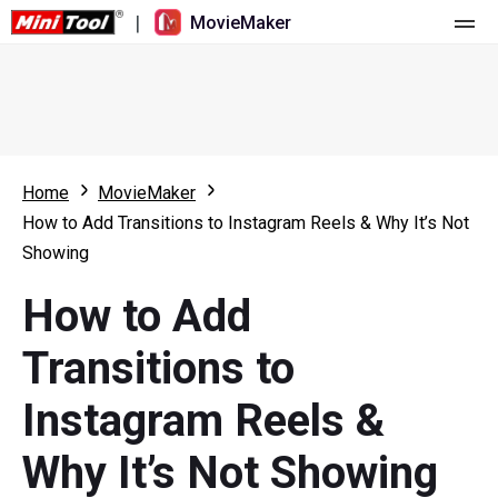
|
MovieMaker
Home
Pricing
Features
Home
MovieMaker
How to Add Transitions to Instagram Reels & Why It’s Not
Resource
What's New
Showing
Video Tools
Overview
User Manual
How to Add
Multi-track Editing
Video Editing Tricks
Screen Recorder
Transitions to
Aspect Ratio
Video Converter
Instagram Reels &
Speed Adjustment/Reverse
Online Video Downloader
Why It’s Not Showing
Trim/Split/Crop