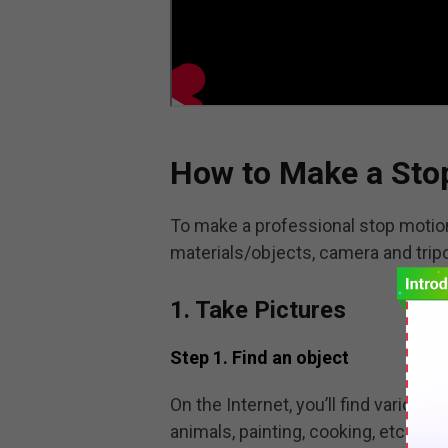
How to Make a Sto
To make a professional stop motio
materials/objects, camera and tripo
1. Take Pictures
Step 1. Find an object
On the Internet, you’ll find variou
animals, painting, cooking, etc. Y