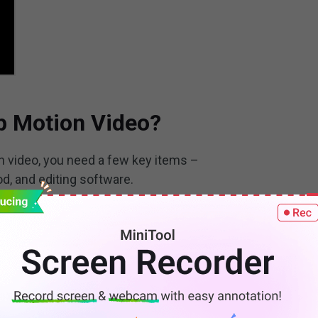
p Motion Video?
n video, you need a few key items –
d, and editing software.
s stop motion videos – moving toys, growing plants and
ou can use almost any object to make a stop motion