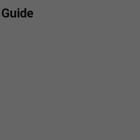
 Guide