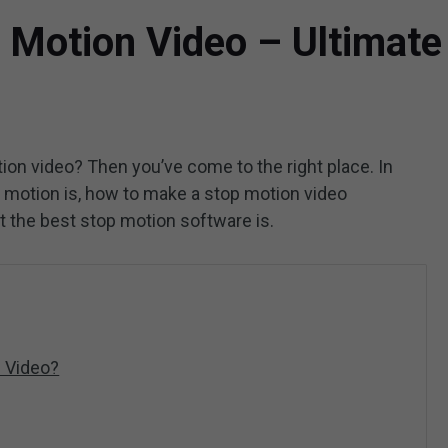
 Motion Video – Ultimate
on video? Then you’ve come to the right place. In
top motion is, how to make a stop motion video
t the best stop motion software is.
 Video?