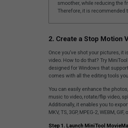
smoother, while reducing the fr
Therefore, it is recommended 
2. Create a Stop Motion 
Once you’ve shot your pictures, it i
video. How to do that? Try MiniTool
designed for Windows that supports
comes with all the editing tools yo
You can easily enhance the photos, 
music to video, rotate/flip video, sp
Additionally, it enables you to exp
MKV, TS, 3GP, MPEG-2, WEBM, GIF, 
Step 1. Launch MiniTool MovieM