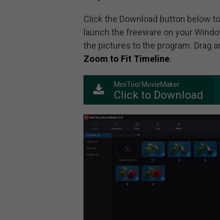
Click the Download button below to 
launch the freeware on your Windo
the pictures to the program. Drag a
Zoom to Fit Timeline
.
MiniTool MovieMaker
Click to Download