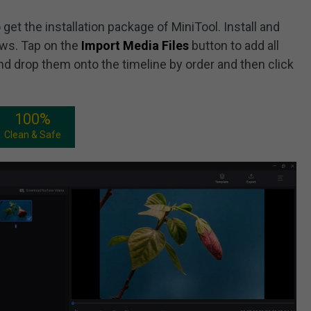
get the installation package of MiniTool. Install and
ws. Tap on the
Import Media Files
button to add all
nd drop them onto the timeline by order and then click
100%
Clean & Safe