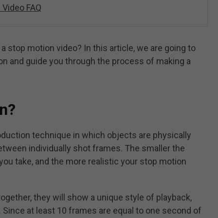
 Video FAQ
stop motion video? In this article, we are going to
ion and guide you through the process of making a
on?
oduction technique in which objects are physically
tween individually shot frames. The smaller the
ou take, and the more realistic your stop motion
gether, they will show a unique style of playback,
. Since at least 10 frames are equal to one second of