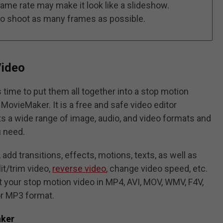
ame rate may make it look like a slideshow.
to shoot as many frames as possible.
Video
s time to put them all together into a stop motion
 MovieMaker. It is a free and safe video editor
 a wide range of image, audio, and video formats and
u need.
add transitions, effects, motions, texts, as well as
lit/trim video,
reverse video
, change video speed, etc.
ort your stop motion video in MP4, AVI, MOV, WMV, F4V,
or MP3 format.
aker