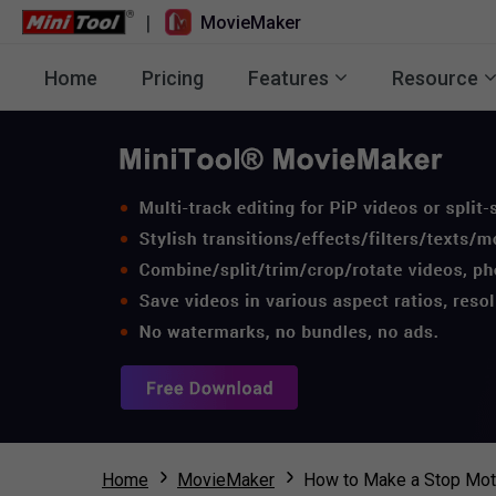
|
MovieMaker
Home
Pricing
Features
Resource
Home
MovieMaker
How to Make a Stop Moti