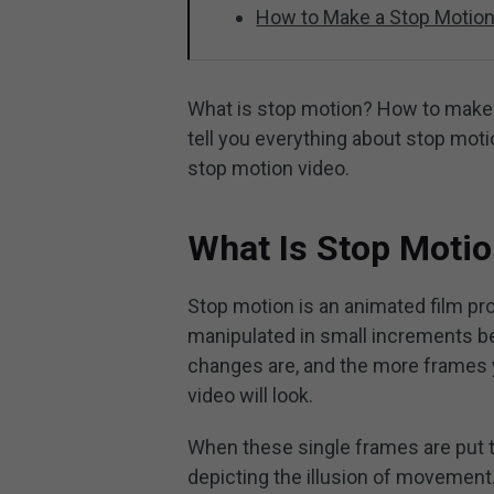
How to Make a Stop Motion
What is stop motion? How to make a 
tell you everything about stop mot
stop motion video.
What Is Stop Moti
Stop motion is an animated film pr
manipulated in small increments be
changes are, and the more frames y
video will look.
When these single frames are put to
depicting the illusion of movement