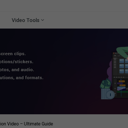
Video Tools
on Video – Ultimate Guide