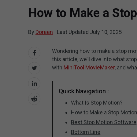
How to Make a Stop
By
Doreen
|
Last Updated
July 10, 2025
Wondering how to make a stop moti
this article, we’ll dive into what s
with
MiniTool MovieMaker
, and wha
Quick Navigation :
What Is Stop Motion?
How to Make a Stop Motion
Best Stop Motion Software
Bottom Line