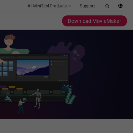
All MiniTool Products
Support
Download MovieMaker