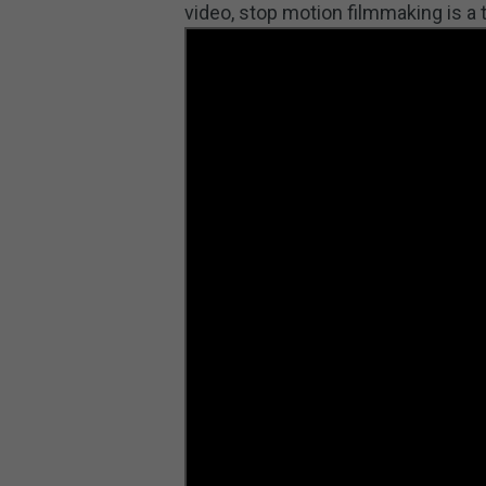
video, stop motion filmmaking is 