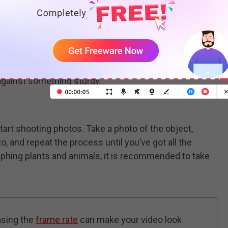
location where you want to shoot. Make sure your
he entire process. You can try using a tripod or
against something sturdy.
tart shooting photos. Take a photo of the object,
to, and repeat the process until you’ve got all the
phing plants and animals, it is recommended to take
asing the
frame rate
can make your video look