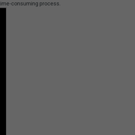
a time-consuming process.