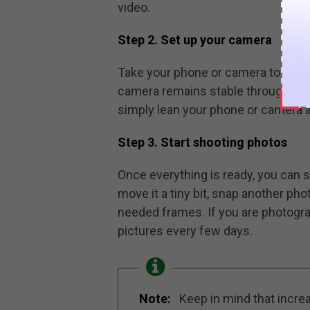
video.
Step 2. Set up your camera
Take your phone or camera to the 
camera remains stable throughout t
simply lean your phone or camera 
Step 3. Start shooting photos
Once everything is ready, you can s
move it a tiny bit, snap another pho
needed frames. If you are photogra
pictures every few days.
Note:
Keep in mind that incre