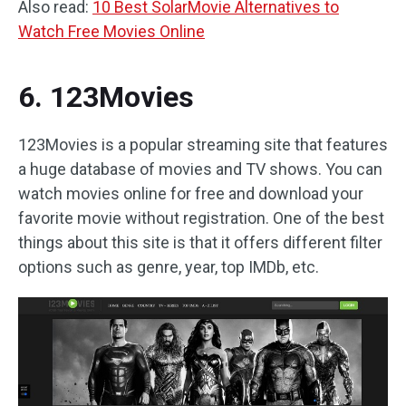
Also read:
10 Best SolarMovie Alternatives to
Watch Free Movies Online
6. 123Movies
123Movies is a popular streaming site that features
a huge database of movies and TV shows. You can
watch movies online for free and download your
favorite movie without registration. One of the best
things about this site is that it offers different filter
options such as genre, year, top IMDb, etc.