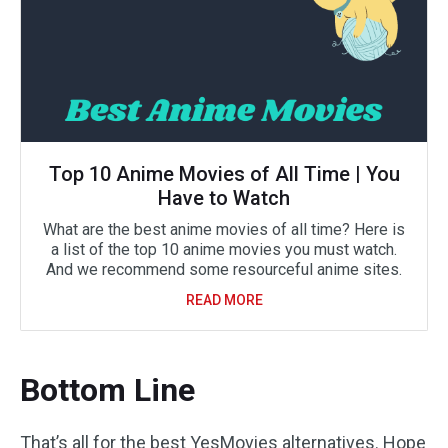
Top 10 Anime Movies of All Time | You
Have to Watch
What are the best anime movies of all time? Here is
a list of the top 10 anime movies you must watch.
And we recommend some resourceful anime sites.
READ MORE
Bottom Line
That’s all for the best YesMovies alternatives. Hope