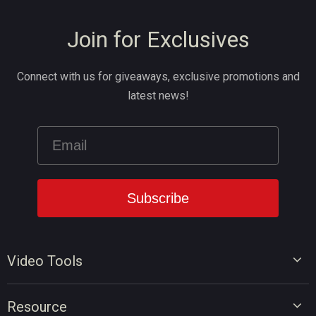
Join for Exclusives
Connect with us for giveaways, exclusive promotions and
latest news!
Video Tools
Video Editor
Resource