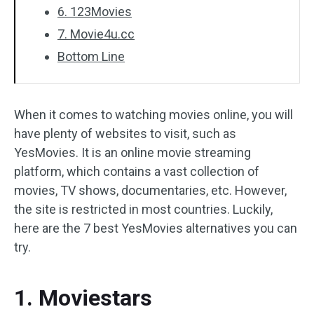
6. 123Movies
7. Movie4u.cc
Bottom Line
When it comes to watching movies online, you will
have plenty of websites to visit, such as
YesMovies. It is an online movie streaming
platform, which contains a vast collection of
movies, TV shows, documentaries, etc. However,
the site is restricted in most countries. Luckily,
here are the 7 best YesMovies alternatives you can
try.
1. Moviestars