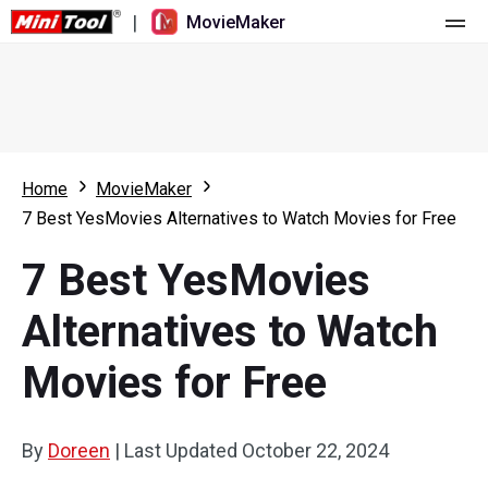
|
MovieMaker
Home
Pricing
Features
Home
MovieMaker
7 Best YesMovies Alternatives to Watch Movies for Free
Resource
What's New
7 Best YesMovies
Video Tools
Overview
User Manual
Alternatives to Watch
Multi-track Editing
Video Editing Tricks
Screen Recorder
Movies for Free
Aspect Ratio
Video Converter
Speed Adjustment/Reverse
Online Video Downloader
By
Doreen
|
Last Updated
October 22, 2024
Trim/Split/Crop