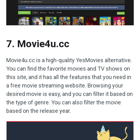
7. Movie4u.cc
Movie4u.cc is a high-quality YesMovies alternative.
You can find the favorite movies and TV shows on
this site, and it has all the features that you need in
a free movie streaming website. Browsing your
desired movie is easy, and you can filter it based on
the type of genre. You can also filter the movie
based on the release year.