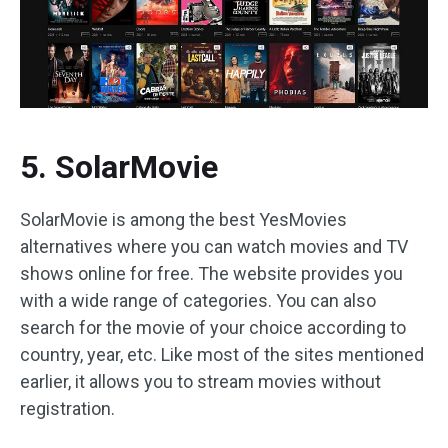
5. SolarMovie
SolarMovie is among the best YesMovies
alternatives where you can watch movies and TV
shows online for free. The website provides you
with a wide range of categories. You can also
search for the movie of your choice according to
country, year, etc. Like most of the sites mentioned
earlier, it allows you to stream movies without
registration.