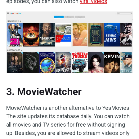
episodes, you can also watch
viral videos
.
3. MovieWatcher
MovieWatcher is another alternative to YesMovies.
The site updates its database daily. You can watch
all movies and TV series for free without signing
up. Besides, you are allowed to stream videos only