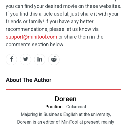
you can find your desired movie on these websites.
If you find this article useful, just share it with your
friends or family! If you have any better
recommendations, please let us know via
support@minitool.com
or share them in the
comments section below.
About The Author
Doreen
Position:
Columnist
Majoring in Business English at the university,
Doreen is an editor of MiniTool at present, mainly