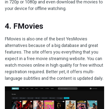
in 720p or 1080p and even download the movies to
your device for offline watching.
4. FMovies
FMovies is also one of the best YesMovies
alternatives because of a big database and great
features. The site offers you everything that you
expect in a free movie streaming website. You can
watch movies online in high quality for free without
registration required. Better yet, it offers multi-
language subtitles and the content is updated daily.