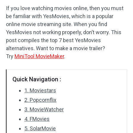
If you love watching movies online, then you must
Audio Effects
be familiar with YesMovies, which is a popular
online movie streaming site. When you find
Text/Elements
YesMovies not working properly, don’t worry. This
Video Effects
post compiles the top 7 best YesMovies
alternatives. Want to make a movie trailer?
Video Color
Try
MiniTool MovieMaker
.
Rotate/Flip
Quick Navigation :
Batch Processing
1. Moviestars
No Watermark
2. Popcornflix
3. MovieWatcher
4. FMovies
5. SolarMovie