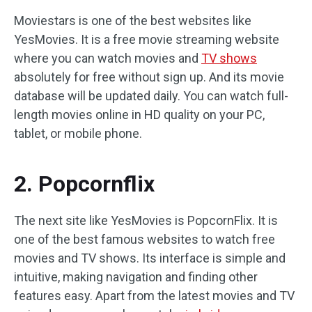
Moviestars is one of the best websites like
YesMovies. It is a free movie streaming website
where you can watch movies and
TV shows
absolutely for free without sign up. And its movie
database will be updated daily. You can watch full-
length movies online in HD quality on your PC,
tablet, or mobile phone.
2. Popcornflix
The next site like YesMovies is PopcornFlix. It is
one of the best famous websites to watch free
movies and TV shows. Its interface is simple and
intuitive, making navigation and finding other
features easy. Apart from the latest movies and TV