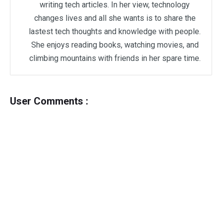
writing tech articles. In her view, technology
changes lives and all she wants is to share the
lastest tech thoughts and knowledge with people.
She enjoys reading books, watching movies, and
climbing mountains with friends in her spare time.
User Comments :