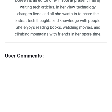
Doreen is an editor of MiniTool at present, mainly
writing tech articles. In her view, technology
changes lives and all she wants is to share the
lastest tech thoughts and knowledge with people.
She enjoys reading books, watching movies, and
climbing mountains with friends in her spare time.
User Comments :