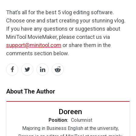
That’s all for the best 5 vlog editing software.
Choose one and start creating your stunning vlog.
If you have any questions or suggestions about
MiniTool MovieMaker, please contact us via
support@minitool.com
or share them in the
comments section below.
About The Author
Doreen
Position:
Columnist
Majoring in Business English at the university,