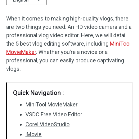
Audio Effects
When it comes to making high-quality vlogs, there
are two things you need: An HD video camera and a
Text/Elements
professional vlog video editor. Here, we will detail
Video Effects
the 5 best vlog editing software, including
MiniTool
MovieMaker
. Whether you’re a novice or a
Video Color
professional, you can easily produce captivating
vlogs.
Rotate/Flip
Batch Processing
Quick Navigation :
No Watermark
MiniTool MovieMaker
VSDC Free Video Editor
Corel VideoStudio
iMovie