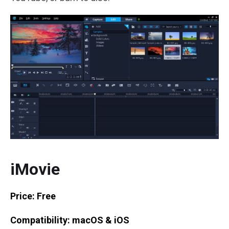
iMovie
Price: Free
Compatibility: macOS & iOS