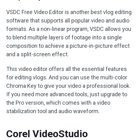
VSDC Free Video Editor is another best vlog editing
software that supports all popular video and audio
formats. As a non-linear program, VSDC allows you
to blend multiple layers of footage into a single
composition to achieve a picture-in-picture effect
and a split-screen effect.
This video editor offers all the essential features
for editing vlogs. And you can use the multi-color
Chroma Key to give your video a professional look.
If you need more advanced tools, just upgrade to
the Pro version, which comes with a video
stabilization tool and audio waveform.
Corel VideoStudio