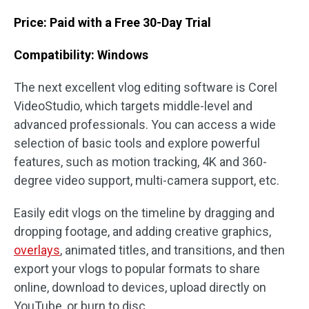
Price: Paid with a Free 30-Day Trial
Compatibility: Windows
The next excellent vlog editing software is Corel
VideoStudio, which targets middle-level and
advanced professionals. You can access a wide
selection of basic tools and explore powerful
features, such as motion tracking, 4K and 360-
degree video support, multi-camera support, etc.
Easily edit vlogs on the timeline by dragging and
dropping footage, and adding creative graphics,
overlays
, animated titles, and transitions, and then
export your vlogs to popular formats to share
online, download to devices, upload directly on
YouTube, or burn to disc.