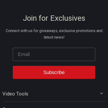
Join for Exclusives
Connect with us for giveaways, exclusive promotions and
latest news!
Video Tools
Video Editor