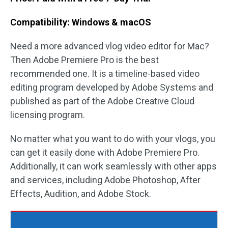
Compatibility: Windows & macOS
Need a more advanced vlog video editor for Mac?
Then Adobe Premiere Pro is the best
recommended one. It is a timeline-based video
editing program developed by Adobe Systems and
published as part of the Adobe Creative Cloud
licensing program.
No matter what you want to do with your vlogs, you
can get it easily done with Adobe Premiere Pro.
Additionally, it can work seamlessly with other apps
and services, including Adobe Photoshop, After
Effects, Audition, and Adobe Stock.