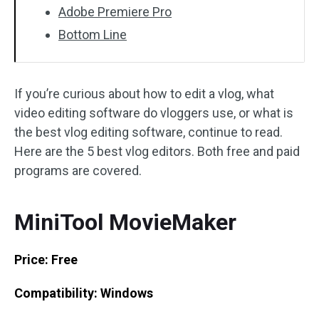
Adobe Premiere Pro
Bottom Line
If you’re curious about how to edit a vlog, what
video editing software do vloggers use, or what is
the best vlog editing software, continue to read.
Here are the 5 best vlog editors. Both free and paid
programs are covered.
MiniTool MovieMaker
Price: Free
Compatibility: Windows