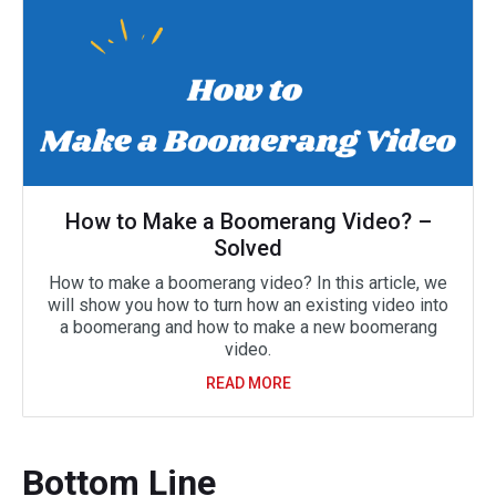
How to Make a Boomerang Video? –
Solved
How to make a boomerang video? In this article, we
will show you how to turn how an existing video into
a boomerang and how to make a new boomerang
video.
READ MORE
Bottom Line