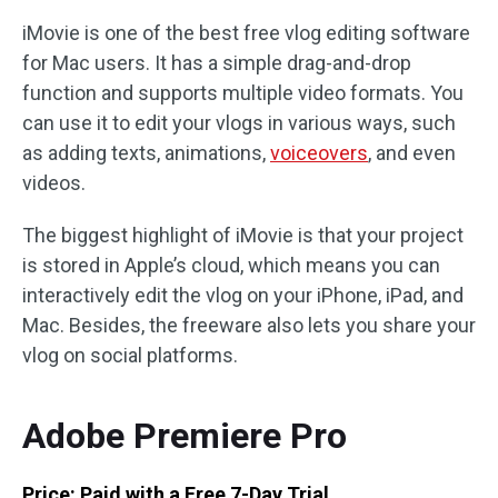
iMovie is one of the best free vlog editing software
for Mac users. It has a simple drag-and-drop
function and supports multiple video formats. You
can use it to edit your vlogs in various ways, such
as adding texts, animations,
voiceovers
, and even
videos.
The biggest highlight of iMovie is that your project
is stored in Apple’s cloud, which means you can
interactively edit the vlog on your iPhone, iPad, and
Mac. Besides, the freeware also lets you share your
vlog on social platforms.
Adobe Premiere Pro
Price: Paid with a Free 7-Day Trial