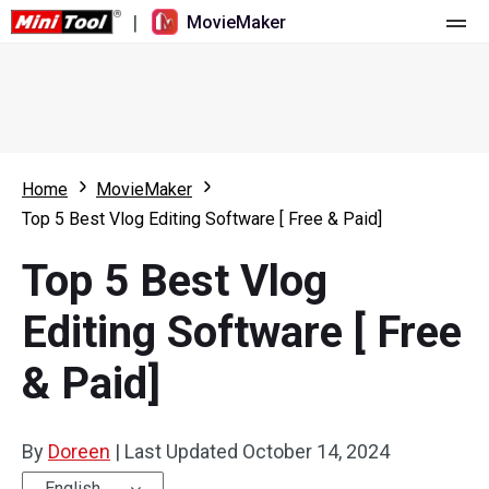
|
MovieMaker
Home
Pricing
Features
Home
MovieMaker
Top 5 Best Vlog Editing Software [ Free & Paid]
Resource
What's New
Top 5 Best Vlog
Video Tools
Overview
User Manual
Editing Software [ Free
Multi-track Editing
Video Editing Tricks
Screen Recorder
& Paid]
Aspect Ratio
Video Converter
Speed Adjustment/Reverse
Online Video Downloader
By
Doreen
|
Last Updated
October 14, 2024
Trim/Split/Crop
English