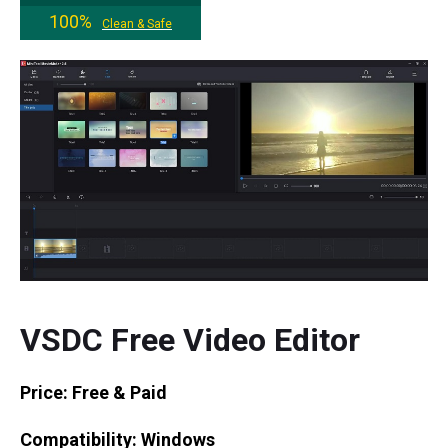
100%
Clean & Safe
VSDC Free Video Editor
Price: Free & Paid
Compatibility: Windows