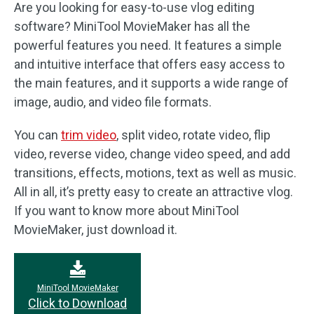
Are you looking for easy-to-use vlog editing
software? MiniTool MovieMaker has all the
powerful features you need. It features a simple
and intuitive interface that offers easy access to
the main features, and it supports a wide range of
image, audio, and video file formats.
You can
trim video
, split video, rotate video, flip
video, reverse video, change video speed, and add
transitions, effects, motions, text as well as music.
All in all, it’s pretty easy to create an attractive vlog.
If you want to know more about MiniTool
MovieMaker, just download it.
MiniTool MovieMaker
Click to Download