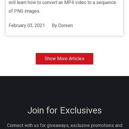
will learn how to convert an MP4 video to a sequence
of PNG images.
February 03, 2021
By
Doreen
Show More Articles
Join for Exclusives
Connect with us for giveaways, exclusive promotions and