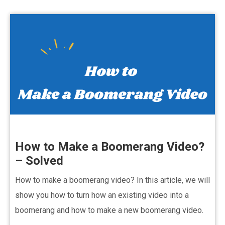
How to Make a Boomerang Video?
– Solved
How to make a boomerang video? In this article, we will
show you how to turn how an existing video into a
boomerang and how to make a new boomerang video.