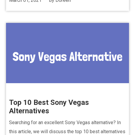
March 01, 2021
By
Doreen
Top 10 Best Sony Vegas
Alternatives
Searching for an excellent Sony Vegas alternative? In
this article, we will discuss the top 10 best alternatives