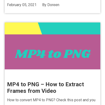
February 05, 2021
By
Doreen
MP4 to PNG – How to Extract
Frames from Video
How to convert MP4 to PNG? Check this post and you