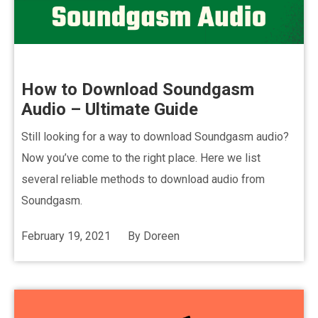
How to Download Soundgasm
Audio – Ultimate Guide
Still looking for a way to download Soundgasm audio?
Now you’ve come to the right place. Here we list
several reliable methods to download audio from
Soundgasm.
February 19, 2021
By
Doreen