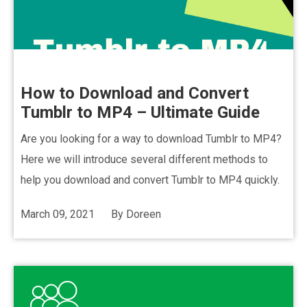
How to Download and Convert
Tumblr to MP4 – Ultimate Guide
Are you looking for a way to download Tumblr to MP4?
Here we will introduce several different methods to
help you download and convert Tumblr to MP4 quickly.
March 09, 2021
By
Doreen