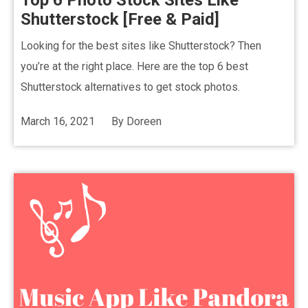
Top 6 Photo Stock Sites Like
Shutterstock [Free & Paid]
Looking for the best sites like Shutterstock? Then
you’re at the right place. Here are the top 6 best
Shutterstock alternatives to get stock photos.
March 16, 2021
By
Doreen