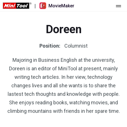
|
MovieMaker
Home
Doreen
Pricing
Features
Position:
Columnist
Resource
What's New
Majoring in Business English at the university,
Doreen is an editor of MiniTool at present, mainly
Video Tools
Overview
User Manual
writing tech articles. In her view, technology
Multi-track Editing
Video Editing Tricks
Screen Recorder
changes lives and all she wants is to share the
lastest tech thoughts and knowledge with people.
Aspect Ratio
Video Converter
She enjoys reading books, watching movies, and
climbing mountains with friends in her spare time.
Speed Adjustment/Reverse
Online Video Downloader
Trim/Split/Crop