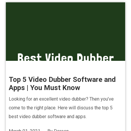
Top 5 Video Dubber Software and
Apps | You Must Know
Looking for an excellent video dubber? Then you’ve
come to the right place. Here will discuss the top 5
best video dubber software and apps.