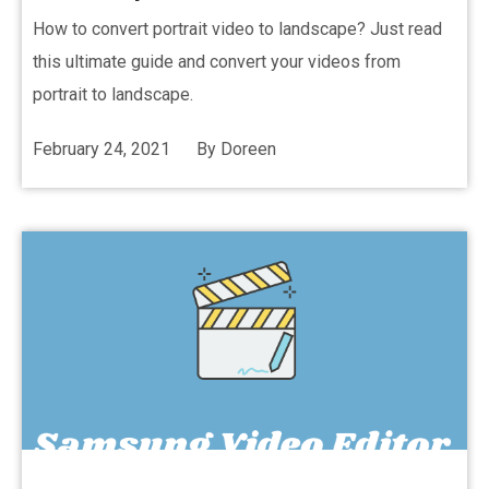
How to convert portrait video to landscape? Just read
this ultimate guide and convert your videos from
portrait to landscape.
February 24, 2021
By
Doreen