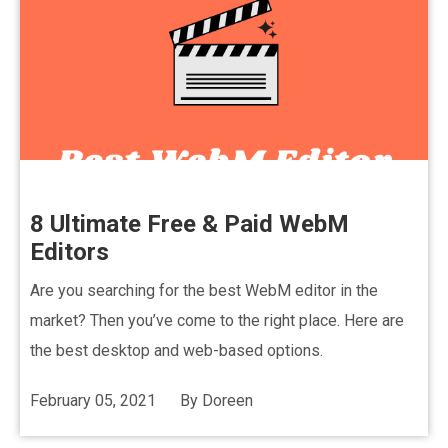
8 Ultimate Free & Paid WebM
Editors
Are you searching for the best WebM editor in the
market? Then you’ve come to the right place. Here are
the best desktop and web-based options.
February 05, 2021
By
Doreen