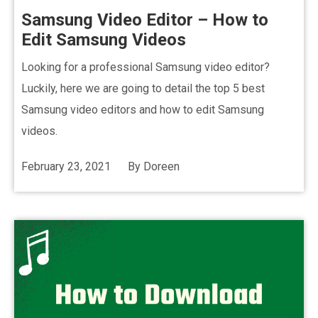
Samsung Video Editor – How to
Edit Samsung Videos
Looking for a professional Samsung video editor?
Luckily, here we are going to detail the top 5 best
Samsung video editors and how to edit Samsung
videos.
February 23, 2021
By
Doreen