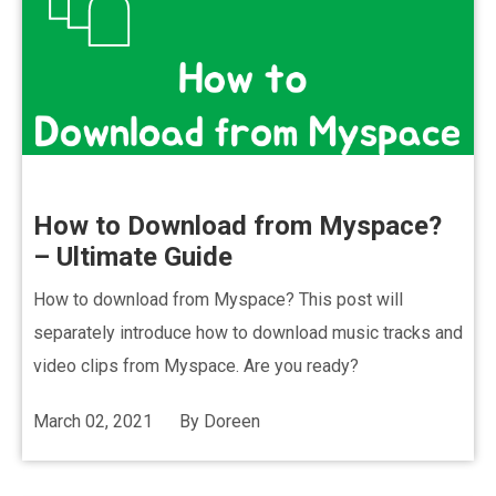
How to Download from Myspace?
– Ultimate Guide
How to download from Myspace? This post will
separately introduce how to download music tracks and
video clips from Myspace. Are you ready?
March 02, 2021
By
Doreen