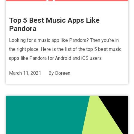
Top 5 Best Music Apps Like
Pandora
Looking for a music app like Pandora? Then you’re in
the right place. Here is the list of the top 5 best music
apps like Pandora for Android and iOS users.
March 11, 2021
By
Doreen