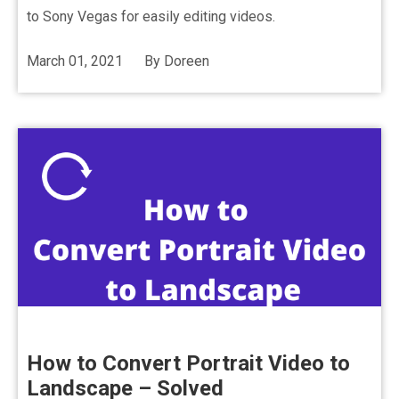
to Sony Vegas for easily editing videos.
March 01, 2021
By
Doreen
How to Convert Portrait Video to
Landscape – Solved