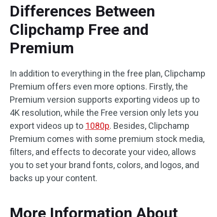
Differences Between
Clipchamp Free and
Premium
In addition to everything in the free plan, Clipchamp
Premium offers even more options. Firstly, the
Premium version supports exporting videos up to
4K resolution, while the Free version only lets you
export videos up to
1080p
. Besides, Clipchamp
Premium comes with some premium stock media,
filters, and effects to decorate your video, allows
you to set your brand fonts, colors, and logos, and
backs up your content.
More Information About