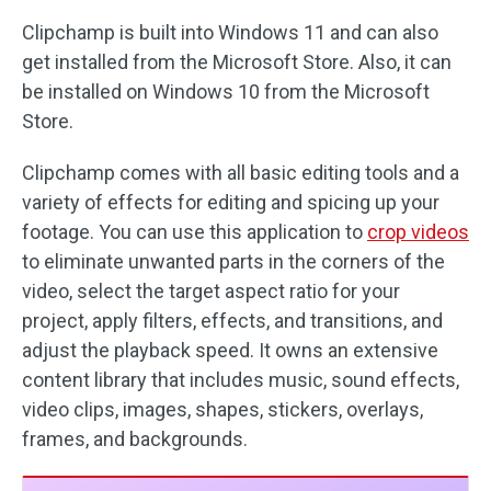
Clipchamp is built into Windows 11 and can also
get installed from the Microsoft Store. Also, it can
be installed on Windows 10 from the Microsoft
Store.
Clipchamp comes with all basic editing tools and a
variety of effects for editing and spicing up your
footage. You can use this application to
crop videos
to eliminate unwanted parts in the corners of the
video, select the target aspect ratio for your
project, apply filters, effects, and transitions, and
adjust the playback speed. It owns an extensive
content library that includes music, sound effects,
video clips, images, shapes, stickers, overlays,
frames, and backgrounds.