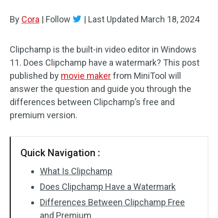
By
Cora
Audio Effects
|
Follow
|
Last Updated
March 18, 2024
Text/Elements
Clipchamp is the built-in video editor in Windows
11. Does Clipchamp have a watermark? This post
Video Effects
published by
movie maker
from MiniTool will
Video Color
answer the question and guide you through the
differences between Clipchamp’s free and
Rotate/Flip
premium version.
Batch Processing
Quick Navigation :
No Watermark
What Is Clipchamp
Does Clipchamp Have a Watermark
Differences Between Clipchamp Free
and Premium