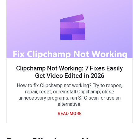
Clipchamp Not Working: 7 Fixes Easily
Get Video Edited in 2026
How to fix Clipchamp not working? Try to reopen,
repair, reset, or reinstall Clipchamp; close
unnecessary programs; run SFC scan; or use an
alternative.
READ MORE