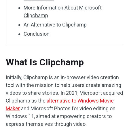
More Information About Microsoft
Clipchamp
An Alternative to Clipchamp
Conclusion
What Is Clipchamp
Initially, Clipchamp is an in-browser video creation
tool with the mission to help users create amazing
videos to share stories. In 2021, Microsoft acquired
Clipchamp as the
alternative to Windows Movie
Maker
and Microsoft Photos for video editing on
Windows 11, aimed at empowering creators to
express themselves through video.