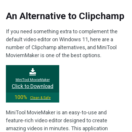
An Alternative to Clipchamp
If you need something extra to complement the
default video editor on Windows 11, here are a
number of Clipchamp alternatives, and MiniTool
MoviemMaker is one of the best options.
MiniTool MovieMaker
Click to Download
100%
Clean & Safe
MiniTool MovieMaker is an easy-to-use and
feature-rich video editor designed to create
amazing videos in minutes. This application