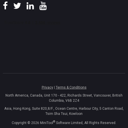
Privacy
|
Terms & Conditions
North America, Canada, Unit 170 - 422, Richards Street, Vancouver, British
Columbia, V6B 2Z4
Asia, Hong Kong, Suite 820,8/F., Ocean Centre, Harbour City, 5 Canton Road,
Tsim Sha Tsui, Kowloon
®
Copyright ©
2026
MiniTool
Software Limited, All Rights Reserved.