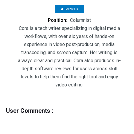
Follow Us
Position:
Columnist
Cora is a tech writer specializing in digital media
workflows, with over six years of hands-on
experience in video post-production, media
transcoding, and screen capture. Her writing is
always clear and practical. Cora also produces in-
depth software reviews for users across skill
levels to help them find the right tool and enjoy
video editing.
User Comments :