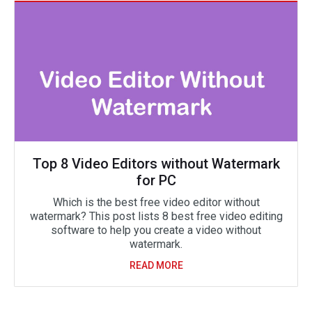
Top 8 Video Editors without Watermark
for PC
Which is the best free video editor without
watermark? This post lists 8 best free video editing
software to help you create a video without
watermark.
READ MORE