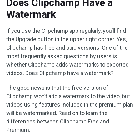
Does Clipchamp Have a
Watermark
If you use the Clipchamp app regularly, you’ll find
the Upgrade button in the upper right corner. Yes,
Clipchamp has free and paid versions. One of the
most frequently asked questions by users is
whether Clipchamp adds watermarks to exported
videos. Does Clipchamp have a watermark?
The good news is that the free version of
Clipchamp won’t add a watermark to the video, but
videos using features included in the premium plan
will be watermarked. Read on to learn the
differences between Clipchamp Free and
Premium.