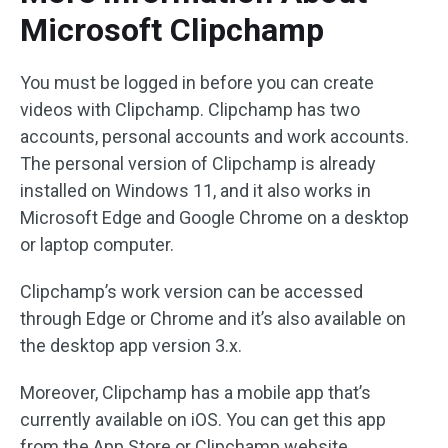
Microsoft Clipchamp
You must be logged in before you can create
videos with Clipchamp. Clipchamp has two
accounts, personal accounts and work accounts.
The personal version of Clipchamp is already
installed on Windows 11, and it also works in
Microsoft Edge and Google Chrome on a desktop
or laptop computer.
Clipchamp’s work version can be accessed
through Edge or Chrome and it’s also available on
the desktop app version 3.x.
Moreover, Clipchamp has a mobile app that’s
currently available on iOS. You can get this app
from the App Store or Clipchamp website.