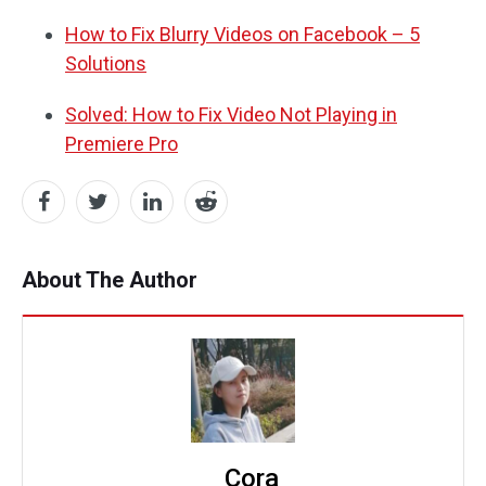
How to Fix Blurry Videos on Facebook – 5
Solutions
Solved: How to Fix Video Not Playing in
Premiere Pro
About The Author
Cora