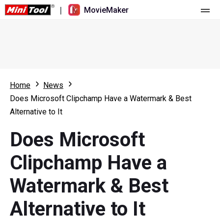
|
MovieMaker
Home
Pricing
Features
Home
News
Does Microsoft Clipchamp Have a Watermark & Best
Resource
What's New
Alternative to It
Video Tools
Overview
User Manual
Does Microsoft
Multi-track Editing
Video Editing Tricks
Screen Recorder
Clipchamp Have a
Aspect Ratio
Video Converter
Watermark & Best
Speed Adjustment/Reverse
Online Video Downloader
Alternative to It
Trim/Split/Crop