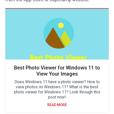
Best Photo Viewer for Windows 11 to
View Your Images
Does Windows 11 have a photo viewer? How to
view photos on Windows 11? What is the best
photo viewer for Windows 11? Look through this
post now!
READ MORE