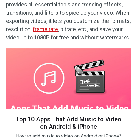
provides all essential tools and trending effects,
transitions, and filters to spice up your video. When
exporting videos, it lets you customize the formats,
resolution,
frame rate
, bitrate, etc., and save your
video up to 1080P for free and without watermarks.
Top 10 Apps That Add Music to Video
on Android & iPhone
How to add music to video on Android or iPhone?