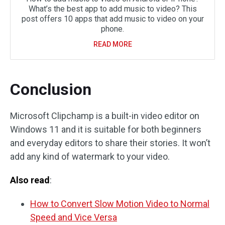
What’s the best app to add music to video? This
post offers 10 apps that add music to video on your
phone.
READ MORE
Conclusion
Microsoft Clipchamp is a built-in video editor on
Windows 11 and it is suitable for both beginners
and everyday editors to share their stories. It won’t
add any kind of watermark to your video.
Also read
:
How to Convert Slow Motion Video to Normal
Speed and Vice Versa