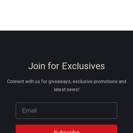
Join for Exclusives
Connect with us for giveaways, exclusive promotions and
latest news!