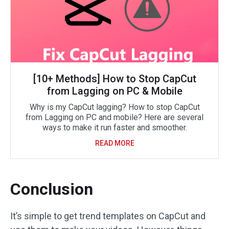
[10+ Methods] How to Stop CapCut
from Lagging on PC & Mobile
Why is my CapCut lagging? How to stop CapCut
from Lagging on PC and mobile? Here are several
ways to make it run faster and smoother.
READ MORE
Conclusion
It’s simple to get trend templates on CapCut and