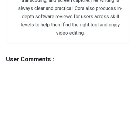
transcoding, and screen capture. Her writing is
always clear and practical. Cora also produces in-
depth software reviews for users across skill
levels to help them find the right tool and enjoy
video editing.
User Comments :