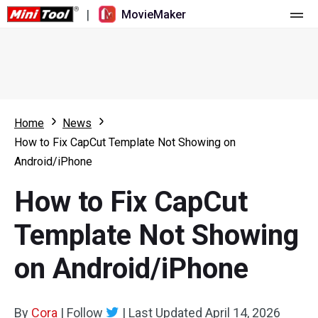
|
MovieMaker
Home
Pricing
Features
Home
News
How to Fix CapCut Template Not Showing on
Resource
What's New
Android/iPhone
Video Tools
Overview
User Manual
How to Fix CapCut
Multi-track Editing
Video Editing Tricks
Screen Recorder
Template Not Showing
Aspect Ratio
Video Converter
on Android/iPhone
Speed Adjustment/Reverse
Online Video Downloader
By
Cora
Trim/Split/Crop
|
Follow
|
Last Updated
April 14, 2026