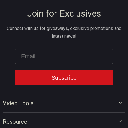
Join for Exclusives
Connect with us for giveaways, exclusive promotions and
latest news!
Video Tools
Video Editor
Resource
Video Converter