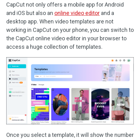
CapCut not only offers a mobile app for Android
and iOS but also an
online video editor
and a
desktop app. When video templates are not
working in CapCut on your phone, you can switch to
the CapCut online video editor in your browser to
access a huge collection of templates.
Once you select a template, it will show the number