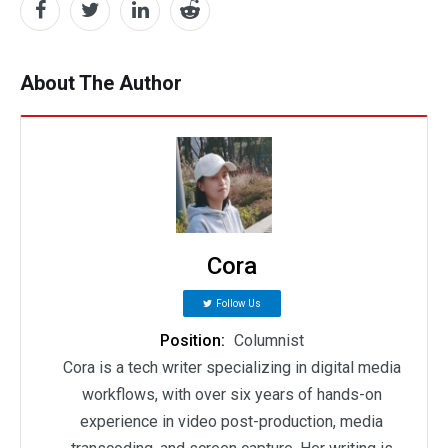
About The Author
Cora
Follow Us
Position:
Columnist
Cora is a tech writer specializing in digital media
workflows, with over six years of hands-on
experience in video post-production, media