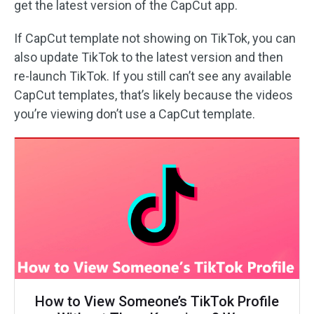
get the latest version of the CapCut app.
If CapCut template not showing on TikTok, you can
also update TikTok to the latest version and then
re-launch TikTok. If you still can’t see any available
CapCut templates, that’s likely because the videos
you’re viewing don’t use a CapCut template.
How to View Someone’s TikTok Profile