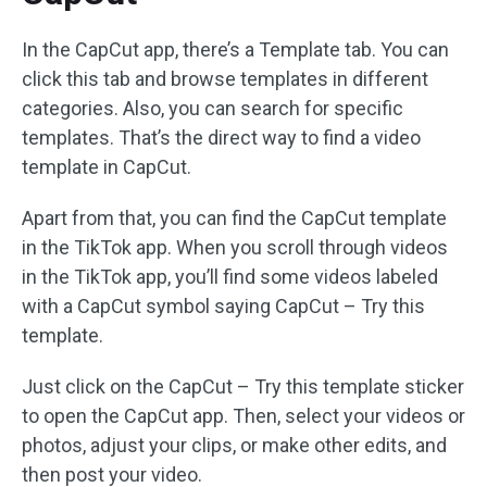
In the CapCut app, there’s a Template tab. You can
click this tab and browse templates in different
categories. Also, you can search for specific
templates. That’s the direct way to find a video
template in CapCut.
Apart from that, you can find the CapCut template
in the TikTok app. When you scroll through videos
in the TikTok app, you’ll find some videos labeled
with a CapCut symbol saying CapCut – Try this
template.
Just click on the CapCut – Try this template sticker
to open the CapCut app. Then, select your videos or
photos, adjust your clips, or make other edits, and
then post your video.