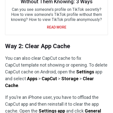
Without Them Knowing: 3 Ways
Can you see someone’s profile on TikTok secretly?
How to view someone’s TikTok profile without them
knowing? How to view TikTok profile anonymously?
READ MORE
Way 2: Clear App Cache
You can also clear CapCut cache to fix
CapCut template not showing or opening. To delete
CapCut cache on Android, open the
Settings
app
and select
Apps
>
CapCut
>
Storage
>
Clear
Cache
.
If you’re an iPhone user, you have to offload the
CapCut app and then reinstall it to clear the app
cache. Open the
Settings app
and click
General