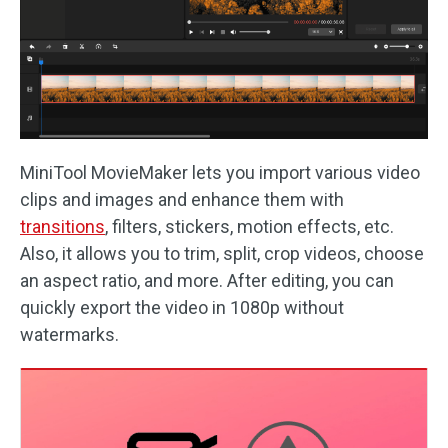
MiniTool MovieMaker lets you import various video
clips and images and enhance them with
transitions
, filters, stickers, motion effects, etc.
Also, it allows you to trim, split, crop videos, choose
an aspect ratio, and more. After editing, you can
quickly export the video in 1080p without
watermarks.