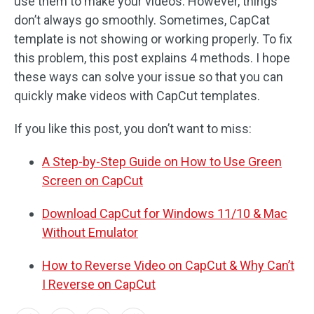
use them to make your videos. However, things
don’t always go smoothly. Sometimes, CapCat
template is not showing or working properly. To fix
this problem, this post explains 4 methods. I hope
these ways can solve your issue so that you can
quickly make videos with CapCut templates.
If you like this post, you don’t want to miss:
A Step-by-Step Guide on How to Use Green
Screen on CapCut
Download CapCut for Windows 11/10 & Mac
Without Emulator
How to Reverse Video on CapCut & Why Can’t
I Reverse on CapCut