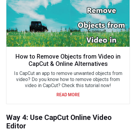
How to Remove Objects from Video in
CapCut & Online Alternatives
Is CapCut an app to remove unwanted objects from
video? Do you know how to remove objects from
video in CapCut? Check this tutorial now!
READ MORE
Way 4: Use CapCut Online Video
Editor