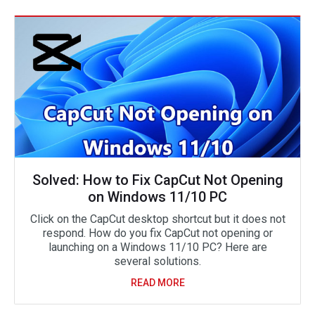
Solved: How to Fix CapCut Not Opening
on Windows 11/10 PC
Click on the CapCut desktop shortcut but it does not
respond. How do you fix CapCut not opening or
launching on a Windows 11/10 PC? Here are
several solutions.
READ MORE