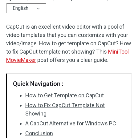
English
Audio Effects
CapCut is an excellent video editor with a pool of
Text/Elements
video templates that you can customize with your
Video Effects
video/image. How to get template on CapCut? How
to fix CapCut template not showing? This
MiniTool
Video Color
MovieMaker
post offers you a clear guide.
Rotate/Flip
Quick Navigation :
Batch Processing
How to Get Template on CapCut
No Watermark
How to Fix CapCut Template Not
Showing
A CapCut Alternative for Windows PC
Conclusion