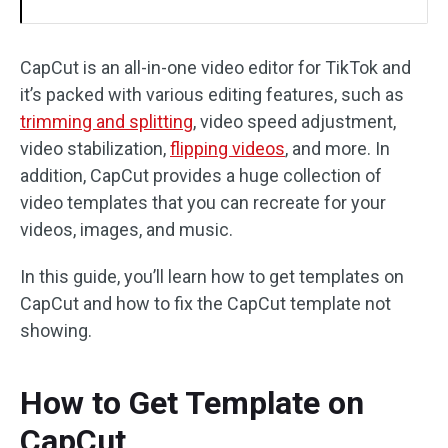
CapCut is an all-in-one video editor for TikTok and
it’s packed with various editing features, such as
trimming and splitting
, video speed adjustment,
video stabilization,
flipping videos
, and more. In
addition, CapCut provides a huge collection of
video templates that you can recreate for your
videos, images, and music.
In this guide, you’ll learn how to get templates on
CapCut and how to fix the CapCut template not
showing.
How to Get Template on
CapCut