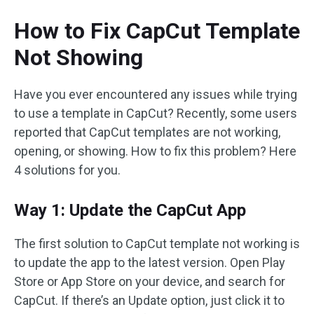
How to Fix CapCut Template
Not Showing
Have you ever encountered any issues while trying
to use a template in CapCut? Recently, some users
reported that CapCut templates are not working,
opening, or showing. How to fix this problem? Here
4 solutions for you.
Way 1: Update the CapCut App
The first solution to CapCut template not working is
to update the app to the latest version. Open Play
Store or App Store on your device, and search for
CapCut. If there’s an Update option, just click it to