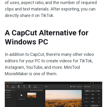
of uses, aspect ratio, and the number of required
clips and text materials. After exporting, you can
directly share it on TikTok.
A CapCut Alternative for
Windows PC
In addition to CapCut, there’re many other video
editors for your PC to create videos for TikTok,
Instagram, YouTube, and more. MiniTool
MovieMaker is one of them.