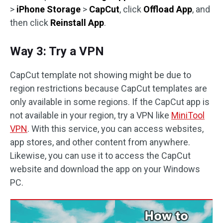
>
iPhone Storage
>
CapCut
, click
Offload App
, and
then click
Reinstall App
.
Way 3: Try a VPN
CapCut template not showing might be due to
region restrictions because CapCut templates are
only available in some regions. If the CapCut app is
not available in your region, try a VPN like
MiniTool
VPN
. With this service, you can access websites,
app stores, and other content from anywhere.
Likewise, you can use it to access the CapCut
website and download the app on your Windows
PC.