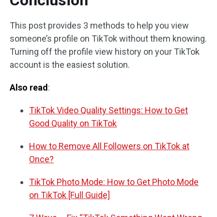
Conclusion
This post provides 3 methods to help you view
someone’s profile on TikTok without them knowing.
Turning off the profile view history on your TikTok
account is the easiest solution.
Also read
:
TikTok Video Quality Settings: How to Get
Good Quality on TikTok
How to Remove All Followers on TikTok at
Once?
TikTok Photo Mode: How to Get Photo Mode
on TikTok [Full Guide]