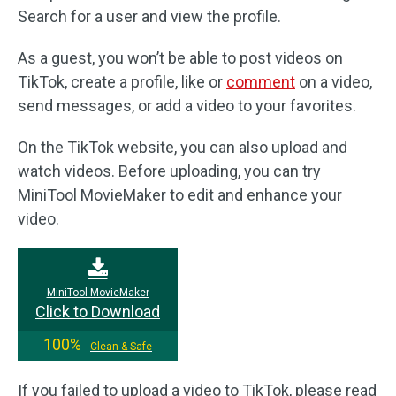
Search for a user and view the profile.
As a guest, you won’t be able to post videos on
TikTok, create a profile, like or
comment
on a video,
send messages, or add a video to your favorites.
On the TikTok website, you can also upload and
watch videos. Before uploading, you can try
MiniTool MovieMaker to edit and enhance your
video.
MiniTool MovieMaker
Click to Download
100%
Clean & Safe
If you failed to upload a video to TikTok, please read