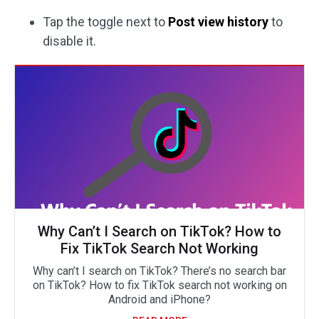
Tap the toggle next to
Post view history
to
disable it.
Why Can’t I Search on TikTok? How to
Fix TikTok Search Not Working
Why can’t I search on TikTok? There’s no search bar
on TikTok? How to fix TikTok search not working on
Android and iPhone?