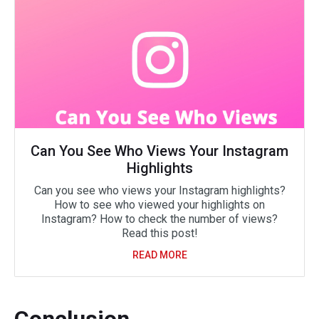
Can You See Who Views Your Instagram
Highlights
Can you see who views your Instagram highlights?
How to see who viewed your highlights on
Instagram? How to check the number of views?
Read this post!
READ MORE