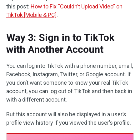
this post:
How to Fix “Couldn’t Upload Video” on
TikTok [Mobile & PC]
.
Way 3: Sign in to TikTok
with Another Account
You can log into TikTok with a phone number, email,
Facebook, Instagram, Twitter, or Google account. If
you don’t want someone to know your real TikTok
account, you can log out of TikTok and then back in
with a different account.
But this account will also be displayed in a user’s
profile view history if you viewed the user’s profile.