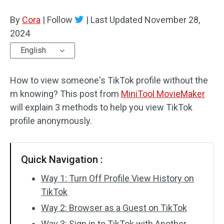
By
Cora
Audio Effects
|
Follow
|
Last Updated
November 28,
2024
Text/Elements
English
Video Effects
How to view someone's TikTok profile without the
Video Color
m knowing? This post from
MiniTool MovieMaker
will explain 3 methods to help you view TikTok
Rotate/Flip
profile anonymously.
Batch Processing
Quick Navigation :
No Watermark
Way 1: Turn Off Profile View History on
TikTok
Way 2: Browser as a Guest on TikTok
Way 3: Sign in to TikTok with Another