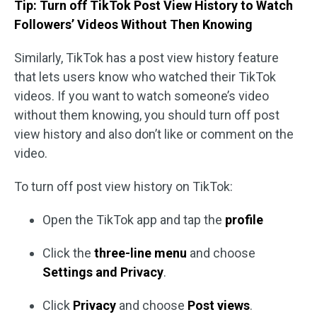
Tip: Turn off TikTok Post View History to Watch
Followers’ Videos Without Then Knowing
Similarly, TikTok has a post view history feature
that lets users know who watched their TikTok
videos. If you want to watch someone’s video
without them knowing, you should turn off post
view history and also don’t like or comment on the
video.
To turn off post view history on TikTok:
Open the TikTok app and tap the
profile
Click the
three-line menu
and choose
Settings and Privacy
.
Click
Privacy
and choose
Post views
.