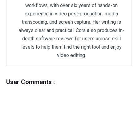
workflows, with over six years of hands-on
experience in video post-production, media
transcoding, and screen capture. Her writing is
always clear and practical. Cora also produces in-
depth software reviews for users across skill
levels to help them find the right tool and enjoy
video editing.
User Comments :