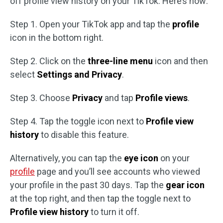
off profile view history on your TikTok. Here’s how:
Step 1. Open your TikTok app and tap the
profile
icon in the bottom right.
Step 2. Click on the
three-line menu
icon and then
select
Settings and Privacy
.
Step 3. Choose
Privacy
and tap
Profile views
.
Step 4. Tap the toggle icon next to
Profile view
history
to disable this feature.
Alternatively, you can tap the
eye icon
on your
profile
page and you’ll see accounts who viewed
your profile in the past 30 days. Tap the
gear icon
at the top right, and then tap the toggle next to
Profile view history
to turn it off.