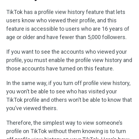
TikTok has a profile view history feature that lets
users know who viewed their profile, and this
feature is accessible to users who are 16 years of
age or older and have fewer than 5,000 followers.
If you want to see the accounts who viewed your
profile, you must enable the profile view history and
those accounts have turned on this feature.
In the same way, if you turn off profile view history,
you won’t be able to see who has visited your
TikTok profile and others won’t be able to know that
you’ve viewed theirs.
Therefore, the simplest way to view someone’s
profile on TikTok without them knowing is to turn