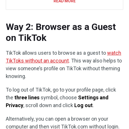
READ MORE
Way 2: Browser as a Guest
on TikTok
TikTok allows users to browse as a guest to
watch
TikToks without an account
. This way also helps to
view someone’s profile on TikTok without theming
knowing.
To log out of TikTok, go to your profile page, click
the
three lines
symbol, choose
Settings and
Privacy
, scroll down and click
Log out
.
Alternatively, you can open a browser on your
computer and then visit TikTok.com without login.