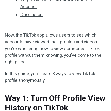
Account
Conclusion
Now, the TikTok app allows users to see which
accounts have viewed their profiles and videos. If
you’re wondering how to view someone’s TikTok
profile without them knowing, you’ve come to the
right place.
In this guide, you’ll learn 3 ways to view TikTok
profile anonymously.
Way 1: Turn Off Profile View
History on TikTok