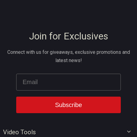
Join for Exclusives
Connect with us for giveaways, exclusive promotions and
latest news!
Video Tools