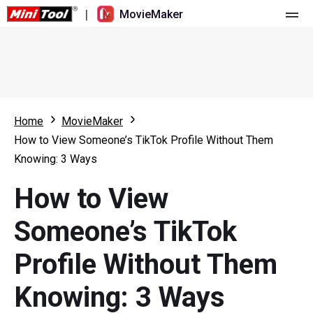
|
MovieMaker
Home
Pricing
Features
Home
MovieMaker
How to View Someone’s TikTok Profile Without Them
Resource
What's New
Knowing: 3 Ways
Video Tools
Overview
User Manual
How to View
Multi-track Editing
Video Editing Tricks
Screen Recorder
Someone’s TikTok
Aspect Ratio
Video Converter
Profile Without Them
Speed Adjustment/Reverse
Online Video Downloader
Knowing: 3 Ways
Trim/Split/Crop