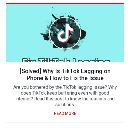
[Solved] Why Is TikTok Lagging on
Phone & How to Fix the Issue
Are you bothered by the TikTok lagging issue? Why
does TikTok keep buffering even with good
internet? Read this post to know the reasons and
solutions.
READ MORE