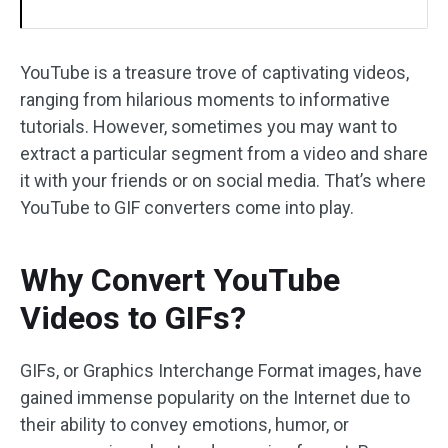
YouTube is a treasure trove of captivating videos,
ranging from hilarious moments to informative
tutorials. However, sometimes you may want to
extract a particular segment from a video and share
it with your friends or on social media. That’s where
YouTube to GIF converters come into play.
Why Convert YouTube
Videos to GIFs?
GIFs, or Graphics Interchange Format images, have
gained immense popularity on the Internet due to
their ability to convey emotions, humor, or