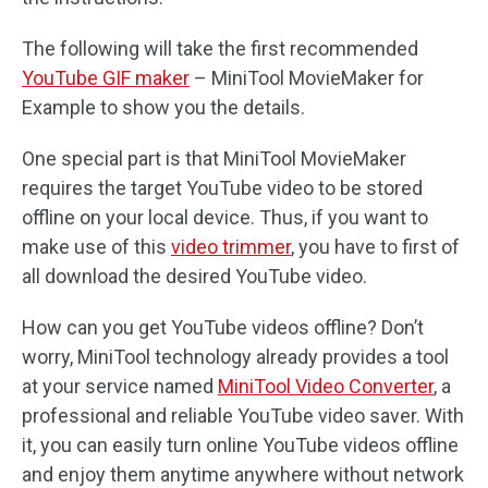
The following will take the first recommended
YouTube GIF maker
– MiniTool MovieMaker for
Example to show you the details.
One special part is that MiniTool MovieMaker
requires the target YouTube video to be stored
offline on your local device. Thus, if you want to
make use of this
video trimmer
, you have to first of
all download the desired YouTube video.
How can you get YouTube videos offline? Don’t
worry, MiniTool technology already provides a tool
at your service named
MiniTool Video Converter
, a
professional and reliable YouTube video saver. With
it, you can easily turn online YouTube videos offline
and enjoy them anytime anywhere without network