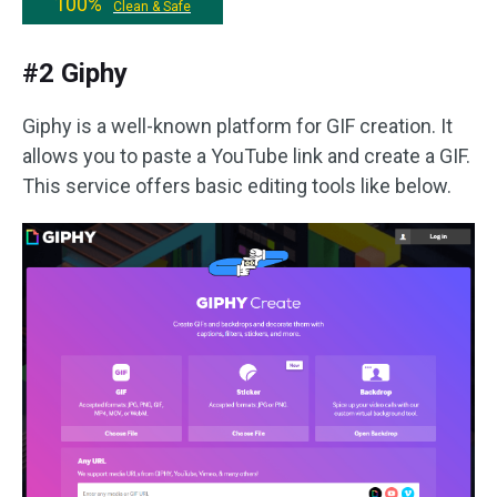
100%
Clean & Safe
#2 Giphy
Giphy is a well-known platform for GIF creation. It
allows you to paste a YouTube link and create a GIF.
This service offers basic editing tools like below.