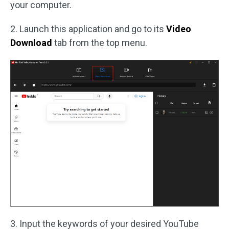
your computer.
2. Launch this application and go to its
Video
Download
tab from the top menu.
3. Input the keywords of your desired YouTube