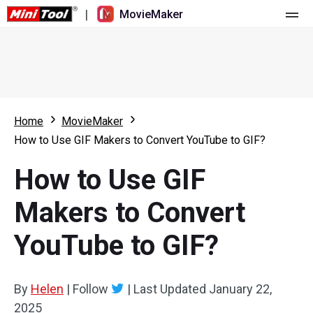
|
MovieMaker
Home
Pricing
Features
Home
MovieMaker
How to Use GIF Makers to Convert YouTube to GIF?
Resource
What's New
How to Use GIF
Video Tools
Overview
User Manual
Makers to Convert
Multi-track Editing
Video Editing Tricks
Screen Recorder
YouTube to GIF?
Aspect Ratio
Video Converter
Speed Adjustment/Reverse
Online Video Downloader
By
Helen
|
Follow
|
Last Updated
January 22,
2025
Trim/Split/Crop