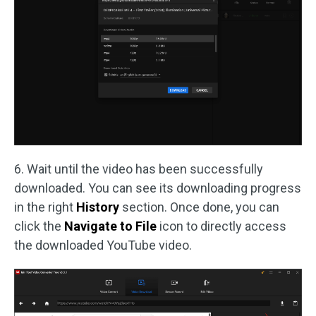
6. Wait until the video has been successfully
downloaded. You can see its downloading progress
in the right
History
section. Once done, you can
click the
Navigate to File
icon to directly access
the downloaded YouTube video.