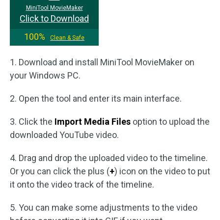
MiniTool MovieMaker
Click to Download
100%
Clean & Safe
1. Download and install MiniTool MovieMaker on
your Windows PC.
2. Open the tool and enter its main interface.
3. Click the
Import Media Files
option to upload the
downloaded YouTube video.
4. Drag and drop the uploaded video to the timeline.
Or you can click the plus (
+
) icon on the video to put
it onto the video track of the timeline.
5. You can make some adjustments to the video