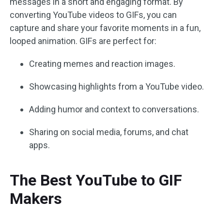
messages in a short and engaging format. By
converting YouTube videos to GIFs, you can
capture and share your favorite moments in a fun,
looped animation. GIFs are perfect for:
Creating memes and reaction images.
Showcasing highlights from a YouTube video.
Adding humor and context to conversations.
Sharing on social media, forums, and chat
apps.
The Best YouTube to GIF
Makers