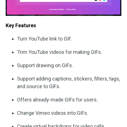
Key Features
Turn YouTube link to GIF.
Trim YouTube videos for making GIFs.
Support drawing on GIFs.
Support adding captions, stickers, filters, tags,
and source to GIFs.
Offers already-made GIFs for users.
Change Vimeo videos into GIFs.
Create virtual backdrops for video calls.