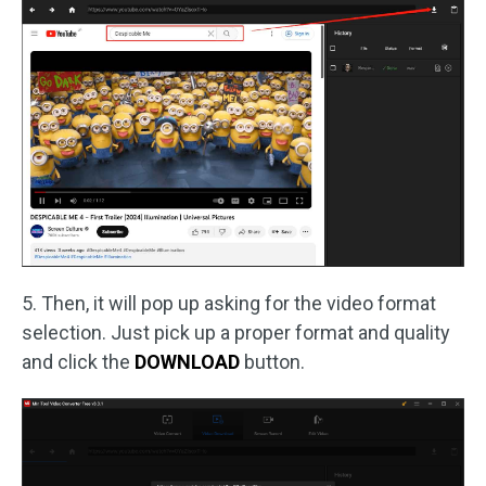
5. Then, it will pop up asking for the video format
selection. Just pick up a proper format and quality
and click the
DOWNLOAD
button.