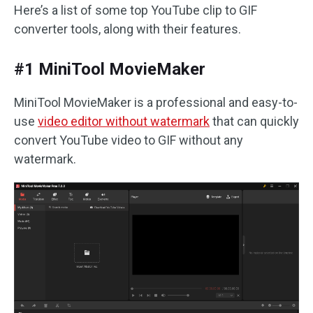
Here’s a list of some top YouTube clip to GIF
converter tools, along with their features.
#1 MiniTool MovieMaker
MiniTool MovieMaker is a professional and easy-to-
use
video editor without watermark
that can quickly
convert YouTube video to GIF without any
watermark.