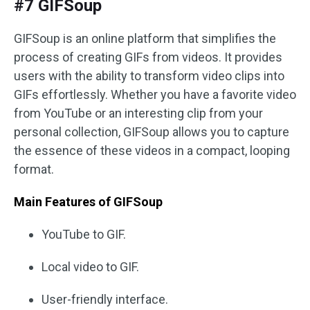
#7 GIFSoup
GIFSoup is an online platform that simplifies the
process of creating GIFs from videos. It provides
users with the ability to transform video clips into
GIFs effortlessly. Whether you have a favorite video
from YouTube or an interesting clip from your
personal collection, GIFSoup allows you to capture
the essence of these videos in a compact, looping
format.
Main Features of GIFSoup
YouTube to GIF.
Local video to GIF.
User-friendly interface.