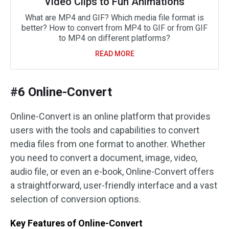
Video Clips to Fun Animations
What are MP4 and GIF? Which media file format is
better? How to convert from MP4 to GIF or from GIF
to MP4 on different platforms?
READ MORE
#6 Online-Convert
Online-Convert is an online platform that provides
users with the tools and capabilities to convert
media files from one format to another. Whether
you need to convert a document, image, video,
audio file, or even an e-book, Online-Convert offers
a straightforward, user-friendly interface and a vast
selection of conversion options.
Key Features of Online-Convert