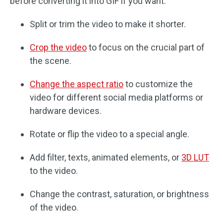
before converting it into GIF if you want.
Split or trim the video to make it shorter.
Crop the video
to focus on the crucial part of
the scene.
Change the aspect ratio
to customize the
video for different social media platforms or
hardware devices.
Rotate or flip the video to a special angle.
Add filter, texts, animated elements, or
3D LUT
to the video.
Change the contrast, saturation, or brightness
of the video.