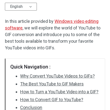
English
Audio Effects
In this article provided by
Text/Elements
Windows video editing
software
, we will explore the world of YouTube to
Video Effects
GIF conversion and introduce you to some of the
best tools available to transform your favorite
Video Color
YouTube videos into GIFs.
Rotate/Flip
Quick Navigation :
Batch Processing
Why Convert YouTube Videos to GIFs?
No Watermark
The Best YouTube to GIF Makers
How to Turn a YouTube Video into a GIF?
How to Convert GIF to YouTube?
Conclusion