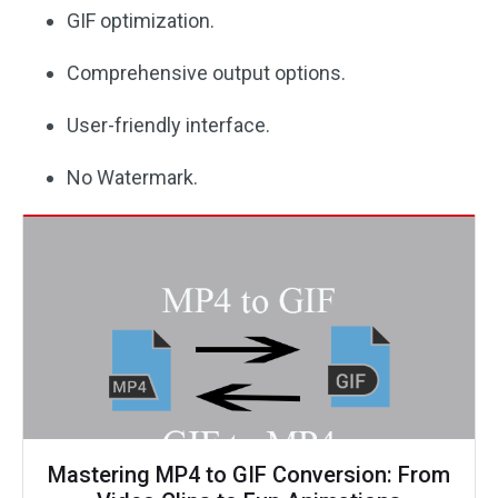
GIF optimization.
Comprehensive output options.
User-friendly interface.
No Watermark.
Mastering MP4 to GIF Conversion: From