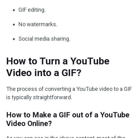
GIF editing.
No watermarks.
Social media sharing.
How to Turn a YouTube
Video into a GIF?
The process of converting a YouTube video to a GIF
is typically straightforward.
How to Make a GIF out of a YouTube
Video Online?