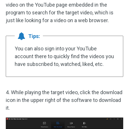
video on the YouTube page embedded in the
program to search for the target video, which is
just like looking for a video on a web browser.
Tips:
You can also sign into your YouTube
account there to quickly find the videos you
have subscribed to, watched, liked, etc.
4. While playing the target video, click the download
icon in the upper right of the software to download
it.