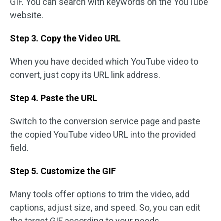
GIF. You can search with keywords on the YouTube
website.
Step 3. Copy the Video URL
When you have decided which YouTube video to
convert, just copy its URL link address.
Step 4. Paste the URL
Switch to the conversion service page and paste
the copied YouTube video URL into the provided
field.
Step 5. Customize the GIF
Many tools offer options to trim the video, add
captions, adjust size, and speed. So, you can edit
the target GIF according to your needs.