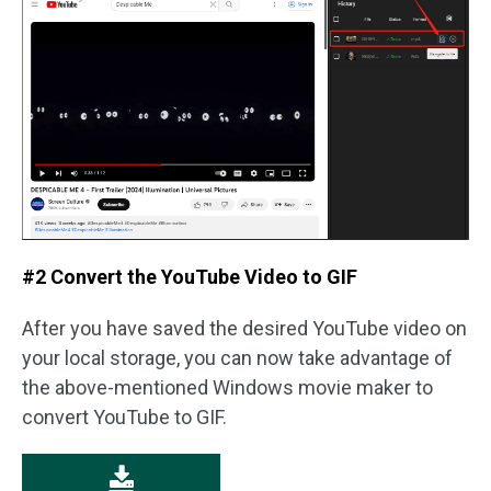
#2 Convert the YouTube Video to GIF
After you have saved the desired YouTube video on
your local storage, you can now take advantage of
the above-mentioned Windows movie maker to
convert YouTube to GIF.