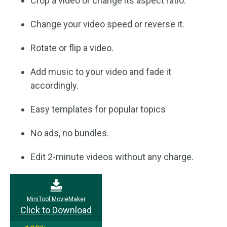
Crop a video or change its aspect ratio.
Change your video speed or reverse it.
Rotate or flip a video.
Add music to your video and fade it
accordingly.
Easy templates for popular topics
No ads, no bundles.
Edit 2-minute videos without any charge.
MiniTool MovieMaker
Click to Download