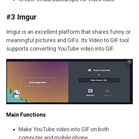
#3 Imgur
Imgur is an excellent platform that shares funny or
meaningful pictures and GIFs. Its Video to GIF tool
supports converting YouTube video into GIF.
Main Functions
Make YouTube video into GIF on both
computer and mobile phone.