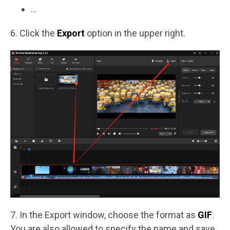
…
6. Click the
Export
option in the upper right.
7. In the Export window, choose the format as
GIF
.
You are also allowed to specify the name and save