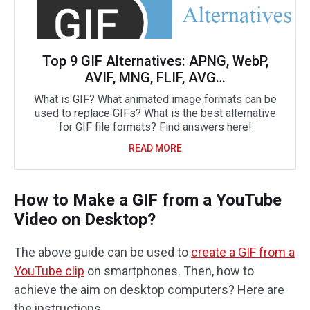
Top 9 GIF Alternatives: APNG, WebP,
AVIF, MNG, FLIF, AVG…
What is GIF? What animated image formats can be
used to replace GIFs? What is the best alternative
for GIF file formats? Find answers here!
READ MORE
How to Make a GIF from a YouTube
Video on Desktop?
The above guide can be used to
create a GIF from a
YouTube clip
on smartphones. Then, how to
achieve the aim on desktop computers? Here are
the instructions.