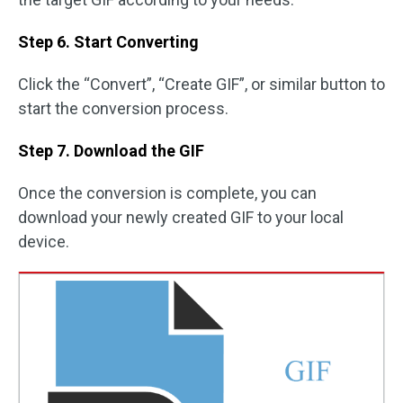
Step 6. Start Converting
Click the “Convert”, “Create GIF”, or similar button to
start the conversion process.
Step 7. Download the GIF
Once the conversion is complete, you can
download your newly created GIF to your local
device.