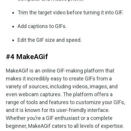
Trim the target video before turning it into GIF.
Add captions to GIFs.
Edit the GIF size and speed.
#4 MakeAGif
MakeAGif is an online GIF-making platform that
makes it incredibly easy to create GIFs from a
variety of sources, including videos, images, and
even webcam captures. The platform offers a
range of tools and features to customize your GIFs,
and it is known for its user-friendly interface.
Whether you’re a GIF enthusiast or a complete
beginner, MakeAGif caters to all levels of expertise.