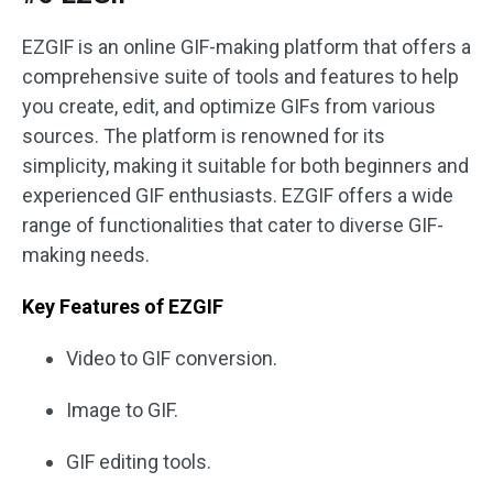
EZGIF is an online GIF-making platform that offers a
comprehensive suite of tools and features to help
you create, edit, and optimize GIFs from various
sources. The platform is renowned for its
simplicity, making it suitable for both beginners and
experienced GIF enthusiasts. EZGIF offers a wide
range of functionalities that cater to diverse GIF-
making needs.
Key Features of EZGIF
Video to GIF conversion.
Image to GIF.
GIF editing tools.