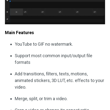
Main Features
YouTube to GIF no watermark.
Support most common input/output file
formats
Add transitions, filters, texts, motions,
animated stickers, 3D LUT, etc. effects to your
video.
Merge, split, or trim a video.