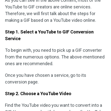
As you can see in the above content, most of the
YouTube to GIF creators are online services.
Therefore, we will first talk about the steps for
making a GIF based on a YouTube video online.
Step 1. Select a YouTube to GIF Conversion
Service
To begin with, you need to pick up a GIF converter
from the numerous options. The above-mentioned
ones are recommended.
Once you have chosen a service, go to its
conversion page.
Step 2. Choose a YouTube Video
Find the YouTube video you want to convert into a