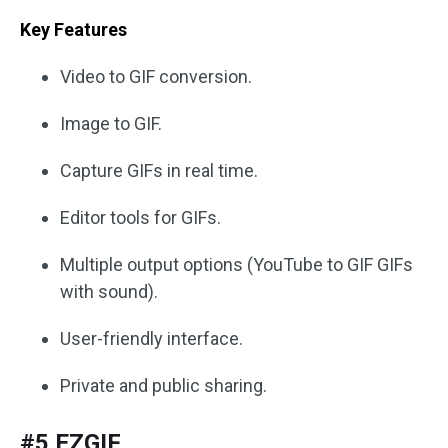
Key Features
Video to GIF conversion.
Image to GIF.
Capture GIFs in real time.
Editor tools for GIFs.
Multiple output options (YouTube to GIF GIFs
with sound).
User-friendly interface.
Private and public sharing.
#5 EZGIF