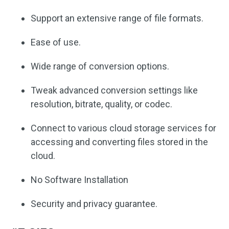
Support an extensive range of file formats.
Ease of use.
Wide range of conversion options.
Tweak advanced conversion settings like
resolution, bitrate, quality, or codec.
Connect to various cloud storage services for
accessing and converting files stored in the
cloud.
No Software Installation
Security and privacy guarantee.