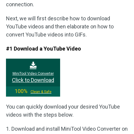
connection.
Next, we will first describe how to download
YouTube videos and then elaborate on how to
convert YouTube videos into GIFs.
#1 Download a YouTube Video
MiniTool Video Converter
Click to Download
100%
Clean & Safe
You can quickly download your desired YouTube
videos with the steps below.
1. Download and install MiniTool Video Converter on