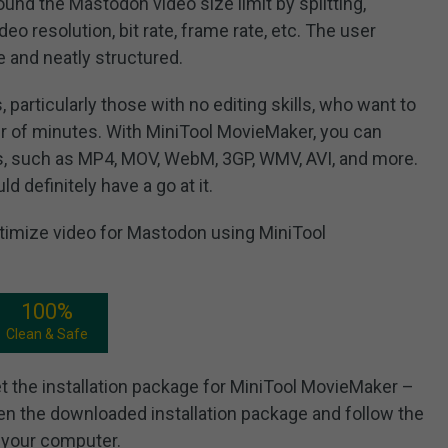
ound the Mastodon video size limit by splitting,
eo resolution, bit rate, frame rate, etc. The user
ve and neatly structured.
s, particularly those with no editing skills, who want to
er of minutes. With MiniTool MovieMaker, you can
ts, such as MP4, MOV, WebM, 3GP, WMV, AVI, and more.
d definitely have a go at it.
ptimize video for Mastodon using MiniTool
100%
Clean & Safe
et the installation package for MiniTool MovieMaker –
en the downloaded installation package and follow the
n your computer.