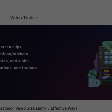
Video Tools
astodon Video Size Limit? 3 Effective Ways