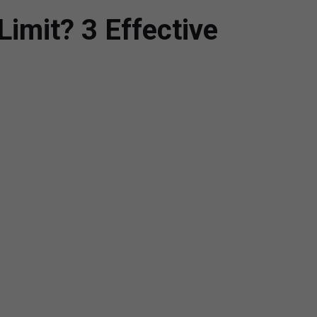
imit? 3 Effective