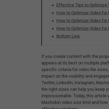
Effective Tips to Optimize
How to Optimize Video for 
How to Optimize Video for
How to Optimize Video for
Bottom Line
If you create content with the prop
appears at its best on multiple pla
specific criteria for video file siz
impact on the visibility and engag
Twitter, LinkedIn, Instagram, Mast
the right sizes can help you keep y
impressionable. Today, this article 
Mastodon video size limit and how
effective solutions.