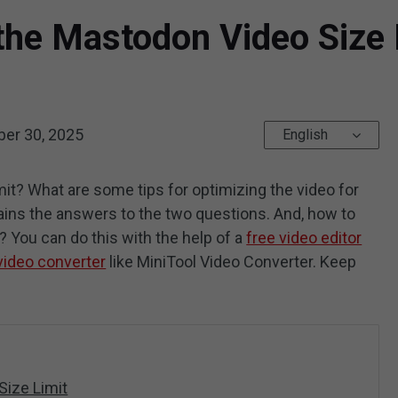
he Mastodon Video Size L
er 30, 2025
English
it? What are some tips for optimizing the video for
lains the answers to the two questions. And, how to
You can do this with the help of a
free video editor
video converter
like MiniTool Video Converter. Keep
Size Limit