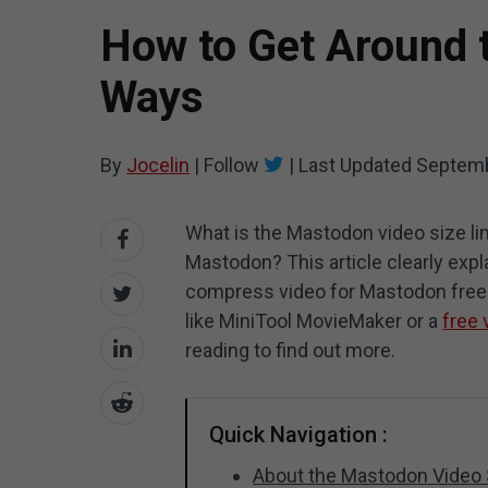
How to Get Around t
Ways
By
Jocelin
|
Follow
|
Last Updated
Septemb
What is the Mastodon video size lim
Mastodon? This article clearly exp
compress video for Mastodon free? 
like MiniTool MovieMaker or a
free 
reading to find out more.
Quick Navigation :
About the Mastodon Video 