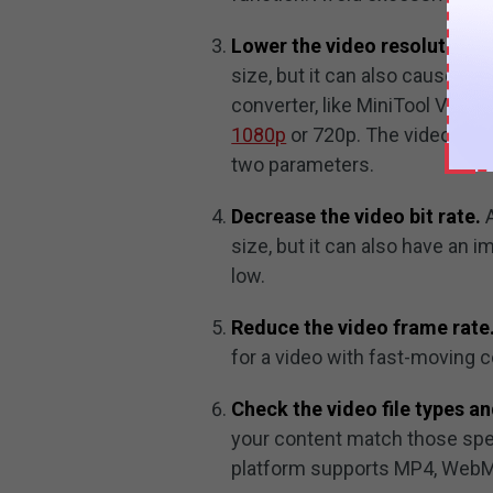
Lower the video resolution.
D
size, but it can also cause it 
converter, like MiniTool Video
1080p
or 720p. The video quali
two parameters.
Decrease the video bit rate.
A
size, but it can also have an i
low.
Reduce the video frame rate
for a video with fast-moving c
Check the video file types an
your content match those spe
platform supports MP4, WebM, 