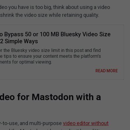
ideo you have is too big, think about using a video
shrink the video size while retaining quality.
o Bypass 50 or 100 MB Bluesky Video Size
: 2 Simple Ways
 the Bluesky video size limit in this post and find
ve tips to ensure your content meets the platform's
ments for optimal viewing.
READ MORE
deo for Mastodon with a
y-to-use, and multi-purpose
video editor without