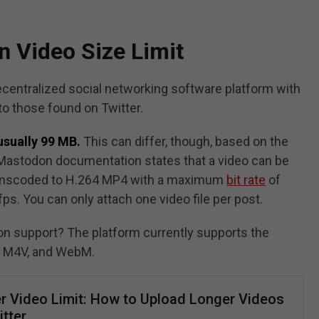
 Video Size Limit
centralized social networking software platform with
 to those found on Twitter.
usually 99 MB.
This can differ, though, based on the
e Mastodon documentation states that a video can be
 transcoded to H.264 MP4 with a maximum
bit rate
of
ps. You can only attach one video file per post.
 support? The platform currently supports the
, M4V, and WebM.
er Video Limit: How to Upload Longer Videos
tter