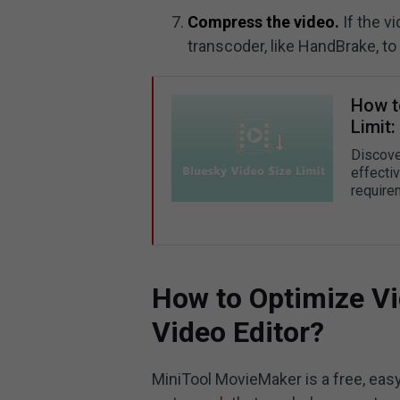
Compress the video.
If the v
transcoder, like HandBrake, to 
How t
Limit
Discover
effecti
require
How to Optimize Vi
Video Editor?
MiniTool MovieMaker is a free, eas