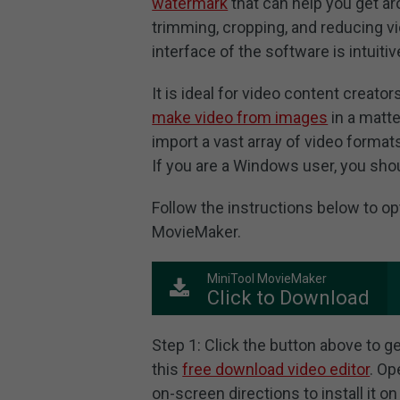
watermark
that can help you get ar
trimming, cropping, and reducing vid
interface of the software is intuiti
It is ideal for video content creator
make video from images
in a matt
import a vast array of video forma
If you are a Windows user, you shoul
Follow the instructions below to o
MovieMaker.
MiniTool MovieMaker
Click to Download
Step 1: Click the button above to g
this
free download video editor
. Op
on-screen directions to install it o