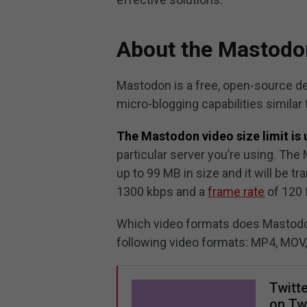
About the Mastodon
Mastodon is a free, open-source de
micro-blogging capabilities similar
The Mastodon video size limit is 
particular server you’re using. Th
up to 99 MB in size and it will be
1300 kbps and a
frame rate
of 120 f
Which video formats does Mastodon
following video formats: MP4, MOV
Twitt
on Twi