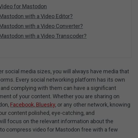
 Video for Mastodon
Mastodon with a Video Editor?
 Mastodon with a Video Converter?
 Mastodon with a Video Transcoder?
er social media sizes, you will always have media that
tforms. Every social networking platform has its own
es, and complying with them can have a significant
ement of your content. Whether you are sharing on
odon,
Facebook, Bluesky
, or any other network, knowing
our content polished, eye-catching, and
will focus on the relevant information about the
 to compress video for Mastodon free with a few