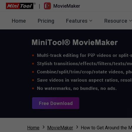
|
MovieMaker
Home
Pricing
Features
Resource
Home
MovieMaker
How to Get Around the M