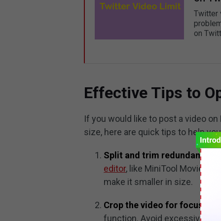
Twitter 
problem
on Twitt
Effective Tips to 
If you would like to post a video o
size, here are quick tips to help yo
Split and trim redundant part
editor
, like MiniTool MovieMak
make it smaller in size.
Crop the video for focus.
Hig
function. Avoid excessive crop