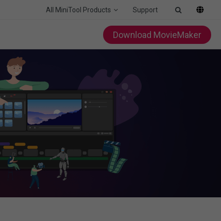
All MiniTool Products
Support
Download MovieMaker