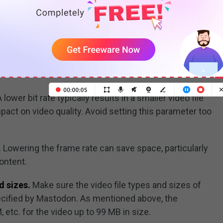
ecreasing resolution can greatly decrease video file
to appear pixelated. So, consider using a video
 Converter, to
drop the video resolution from 4K to
ty is still high but at a much smaller size than the last
 lower bit rate typically results in a smaller video file
mpact on video quality. Avoid setting this parameter too
.
Lowering the frame rate can save space, particularly
ontent.
d sizes.
Make sure the video file types and sizes of
cified by Mastodon. As mentioned above, the
etc. for the video up to 99 MB in size.