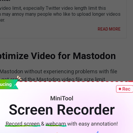
video limit, especially Twitter video length limit this
 may annoy many people who like to upload longer videos
er.
READ MORE
Optimize Video for Mastodon
n Mastodon without experiencing problems with file
u get around the Mastodon video file size limit.
s of the video.
Keep the video short. Use a
video
er, to remove the superfluous bits from the video to
hlight important elements in the video with the crop
ping, since this might reduce quality.