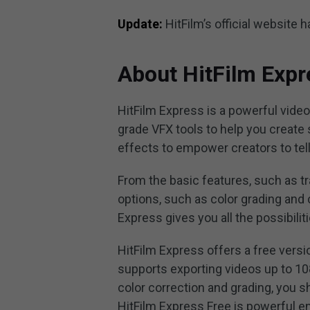
Update:
HitFilm’s official website
About HitFilm Expr
HitFilm Express is a powerful video
grade VFX tools to help you create 
effects to empower creators to tell
From the basic features, such as tran
options, such as color grading and 
Express gives you all the possibili
HitFilm Express offers a free versi
supports exporting videos up to 10
color correction and grading, you s
HitFilm Express Free is powerful en