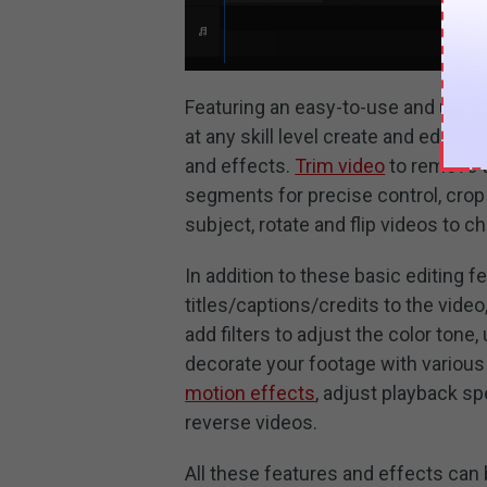
Featuring an easy-to-use and user-
at any skill level create and edit hi
and effects.
Trim video
to remove th
segments for precise control, crop
subject, rotate and flip videos to c
In addition to these basic editing 
titles/captions/credits to the vide
add filters to adjust the color tone
decorate your footage with various
motion effects
, adjust playback s
reverse videos.
All these features and effects can 