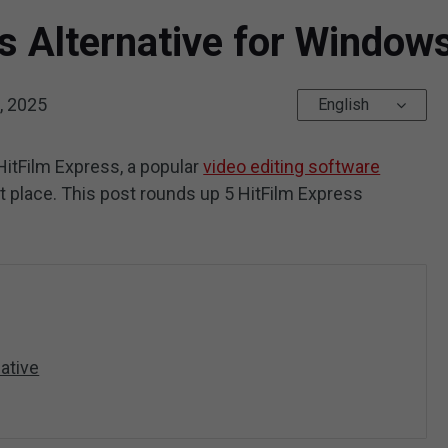
s Alternative for Windo
, 2025
English
o HitFilm Express, a popular
video editing software
ht place. This post rounds up 5 HitFilm Express
ative