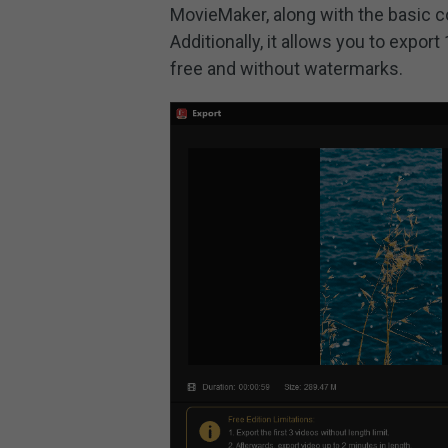
MovieMaker, along with the basic co
Additionally, it allows you to expor
free and without watermarks.