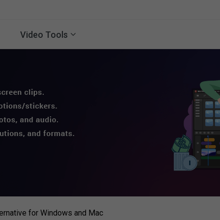
Video Tools
ternative for Windows and Mac