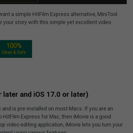
 want a simple HitFilm Express alternative, MiniTool
 your story with this simple yet excellent video
100%
Clean & Safe
later and iOS 17.0 or later)
 and is pre-installed on most Macs. If you are an
to HitFilm Express for Mac, then iMovie is a good
op video editing application, iMovie lets you turn your
ntent using various features.