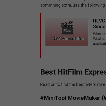
something extra, use the following
HEVC 
Smoot
What is
What is
applica
Best HitFilm Expres
Read on to find the best alternative
#MiniTool MovieMaker (