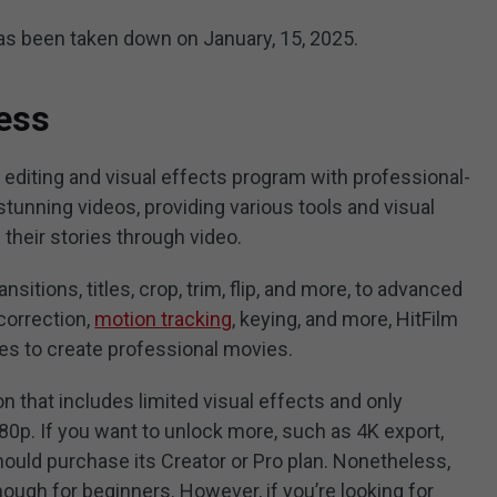
 has been taken down on January, 15, 2025.
ess
 editing and visual effects program with professional-
stunning videos, providing various tools and visual
 their stories through video.
sitions, titles, crop, trim, flip, and more, to advanced
correction,
motion tracking
, keying, and more, HitFilm
ties to create professional movies.
on that includes limited visual effects and only
80p. If you want to unlock more, such as 4K export,
hould purchase its Creator or Pro plan. Nonetheless,
ough for beginners. However, if you’re looking for