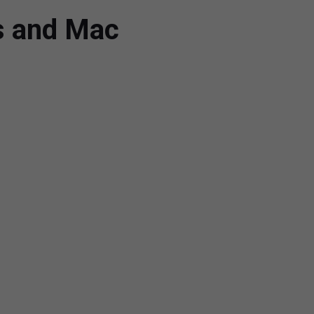
ws and Mac