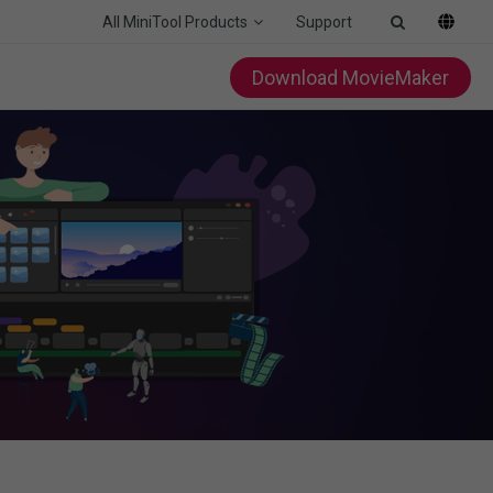
All MiniTool Products
Support
Download MovieMaker