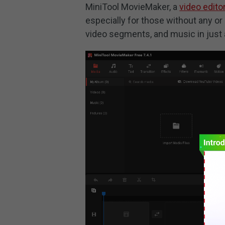
MiniTool MovieMaker, a
video edito
especially for those without any or 
video segments, and music in just 