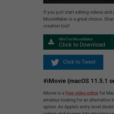
If you just start editing videos and
MovieMaker is a great choice. Share
creation tool!
MiniTool MovieMaker
Click to Download
Click to Tweet
#iMovie (macOS 11.5.1 or 
iMovie is a
free video editor
for Mac
amateur looking for an alternative 
option. As Apple’s entry-level deskt
videos and images into amazing co