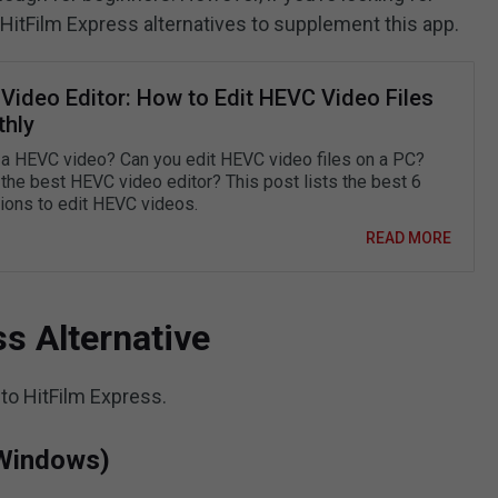
 HitFilm Express alternatives to supplement this app.
Video Editor: How to Edit HEVC Video Files
hly
 a HEVC video? Can you edit HEVC video files on a PC?
 the best HEVC video editor? This post lists the best 6
tions to edit HEVC videos.
READ MORE
s Alternative
 to HitFilm Express.
Windows)