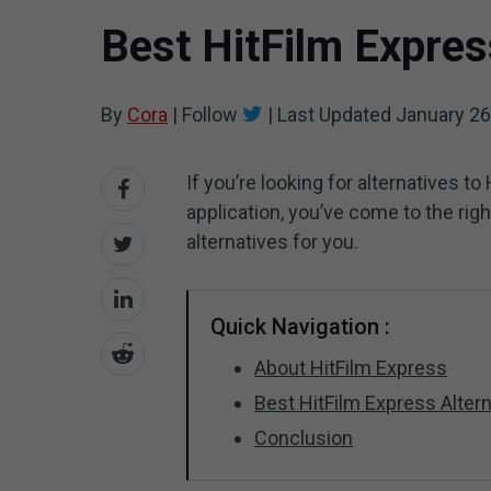
Best HitFilm Expres
By
Cora
|
Follow
|
Last Updated
January 26
If you’re looking for alternatives t
application, you’ve come to the rig
alternatives for you.
Quick Navigation :
About HitFilm Express
Best HitFilm Express Altern
Conclusion