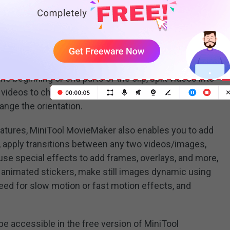
friendly interface, MiniTool MovieMaker can let users
gh-quality videos using a wide range of editing tools
e beginning or end parts of the clip, split videos into
 videos to change the aspect ratio or emphasize the
hange the orientation.
features, MiniTool MovieMaker also enables you to add
o, apply transitions between any two videos/images,
, use special effects to add frames, overlays, and more,
 animated stickers, make still images dynamic using
peed for slow motion or fast motion effects, and
be accessible in the free version of MiniTool