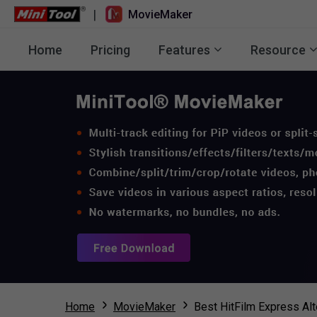
|
MovieMaker
Home
Pricing
Features
Resource
Home
MovieMaker
Best HitFilm Express Al