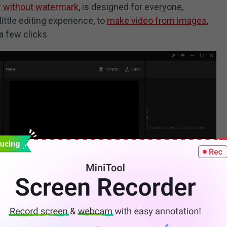
r without watermark
, is designed for everyone,
little editing experience, to
make video from images
,
a few clicks.