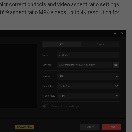
lor correction tools and video aspect ratio settings.
t 16:9 aspect ratio MP4 videos up to 4K resolution for