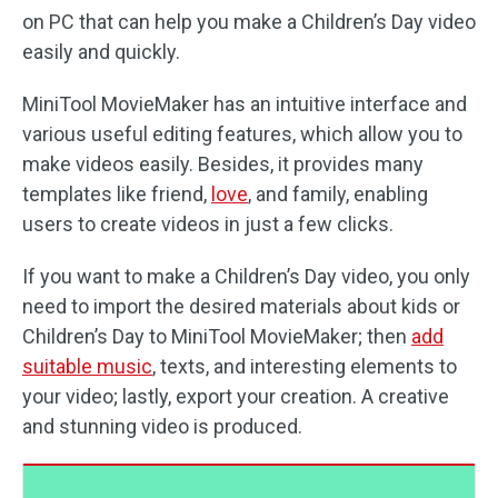
on PC that can help you make a Children’s Day video
easily and quickly.
MiniTool MovieMaker has an intuitive interface and
various useful editing features, which allow you to
make videos easily. Besides, it provides many
templates like friend,
love
, and family, enabling
users to create videos in just a few clicks.
If you want to make a Children’s Day video, you only
need to import the desired materials about kids or
Children’s Day to MiniTool MovieMaker; then
add
suitable music
, texts, and interesting elements to
your video; lastly, export your creation. A creative
and stunning video is produced.