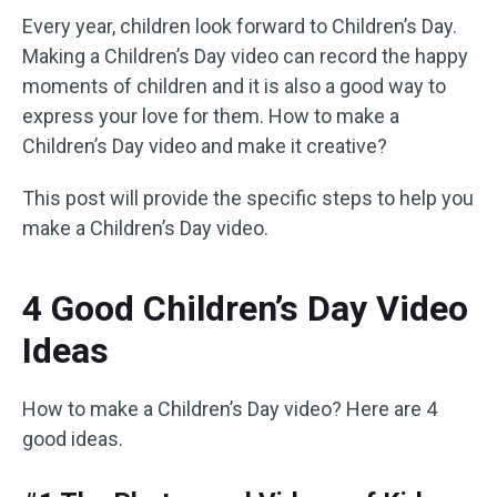
Every year, children look forward to Children’s Day.
Making a Children’s Day video can record the happy
moments of children and it is also a good way to
express your love for them. How to make a
Children’s Day video and make it creative?
This post will provide the specific steps to help you
make a Children’s Day video.
4 Good Children’s Day Video
Ideas
How to make a Children’s Day video? Here are 4
good ideas.