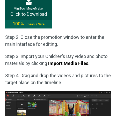
MiniTool MovieMaker
Click to Download
100%
Clean & Safe
Step 2. Close the promotion window to enter the
main interface for editing.
Step 3. Import your Children’s Day video and photo
materials by clicking
Import Media Files
.
Step 4. Drag and drop the videos and pictures to the
target place on the timeline.