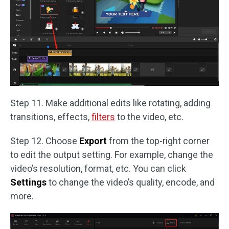
Step 11. Make additional edits like rotating, adding
transitions, effects,
filters
to the video, etc.
Step 12. Choose
Export
from the top-right corner
to edit the output setting. For example, change the
video’s resolution, format, etc. You can click
Settings
to change the video’s quality, encode, and
more.