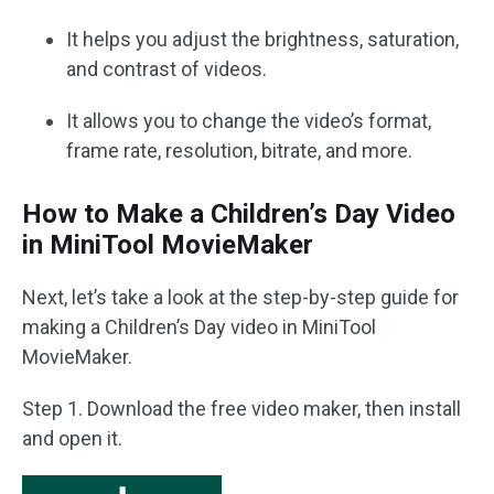
It helps you adjust the brightness, saturation,
and contrast of videos.
It allows you to change the video’s format,
frame rate, resolution, bitrate, and more.
How to Make a Children’s Day Video
in MiniTool MovieMaker
Next, let’s take a look at the step-by-step guide for
making a Children’s Day video in MiniTool
MovieMaker.
Step 1. Download the free video maker, then install
and open it.