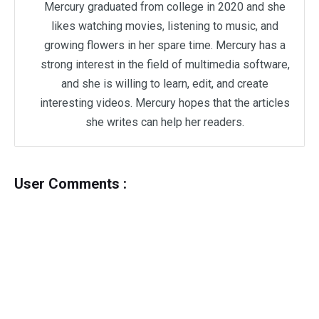
Mercury graduated from college in 2020 and she
likes watching movies, listening to music, and
growing flowers in her spare time. Mercury has a
strong interest in the field of multimedia software,
and she is willing to learn, edit, and create
interesting videos. Mercury hopes that the articles
she writes can help her readers.
User Comments :