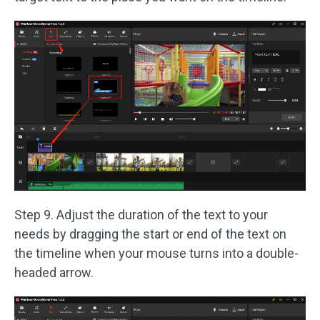
Step 9. Adjust the duration of the text to your
needs by dragging the start or end of the text on
the timeline when your mouse turns into a double-
headed arrow.