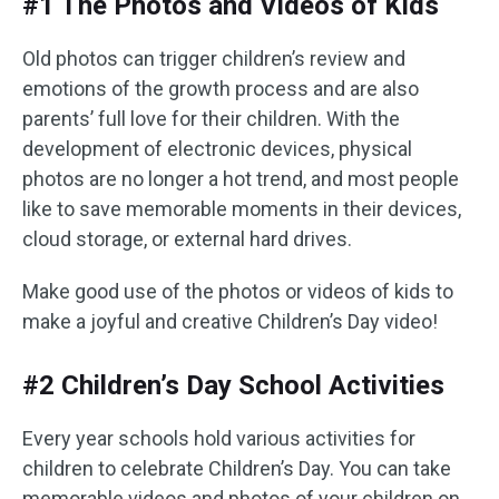
#1 The Photos and Videos of Kids
Old photos can trigger children’s review and
emotions of the growth process and are also
parents’ full love for their children. With the
development of electronic devices, physical
photos are no longer a hot trend, and most people
like to save memorable moments in their devices,
cloud storage, or external hard drives.
Make good use of the photos or videos of kids to
make a joyful and creative Children’s Day video!
#2 Children’s Day School Activities
Every year schools hold various activities for
children to celebrate Children’s Day. You can take
memorable videos and photos of your children on