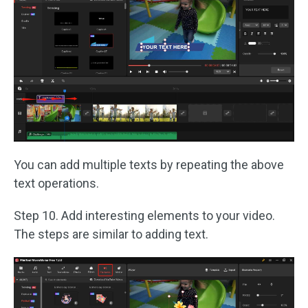
You can add multiple texts by repeating the above
text operations.
Step 10. Add interesting elements to your video.
The steps are similar to adding text.