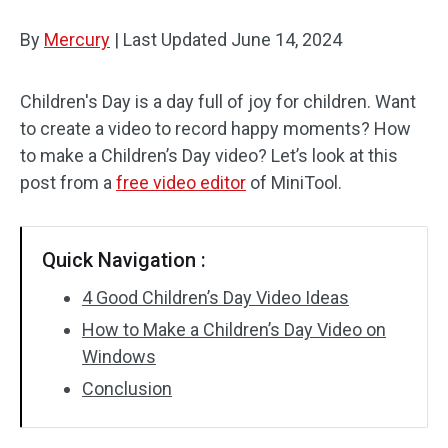
By
Mercury
Audio Effects
|
Last Updated
June 14, 2024
Text/Elements
Children's Day is a day full of joy for children. Want
to create a video to record happy moments? How
Video Effects
to make a Children’s Day video? Let’s look at this
Video Color
post from a
free video editor
of MiniTool.
Rotate/Flip
Quick Navigation :
Batch Processing
4 Good Children’s Day Video Ideas
No Watermark
How to Make a Children’s Day Video on
Windows
Conclusion