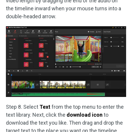
video length by dragging the end of the audio on
the timeline inward when your mouse turns into a
double-headed arrow.
Step 8. Select
Text
from the top menu to enter the
text library. Next, click the
download icon
to
download the text you like. Then drag and drop the
target text to the place you want on the timeline.