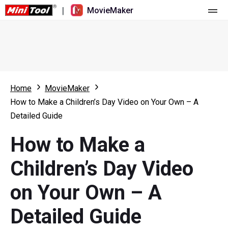
|
MovieMaker
Home
Pricing
Features
Home
MovieMaker
How to Make a Children’s Day Video on Your Own – A
Resource
What's New
Detailed Guide
Video Tools
Overview
User Manual
How to Make a
Multi-track Editing
Video Editing Tricks
Screen Recorder
Children’s Day Video
Aspect Ratio
Video Converter
on Your Own – A
Speed Adjustment/Reverse
Online Video Downloader
Detailed Guide
Trim/Split/Crop