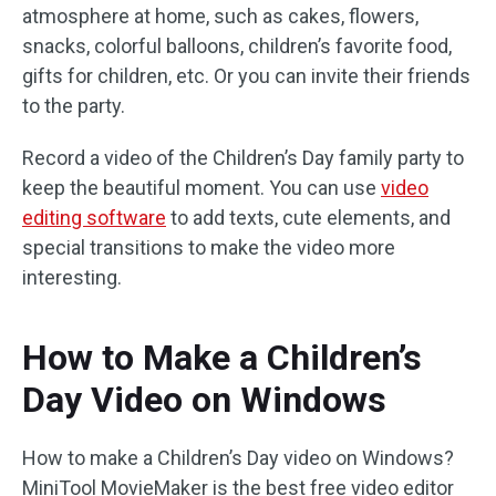
atmosphere at home, such as cakes, flowers,
snacks, colorful balloons, children’s favorite food,
gifts for children, etc. Or you can invite their friends
to the party.
Record a video of the Children’s Day family party to
keep the beautiful moment. You can use
video
editing software
to add texts, cute elements, and
special transitions to make the video more
interesting.
How to Make a Children’s
Day Video on Windows
How to make a Children’s Day video on Windows?
MiniTool MovieMaker is the best free video editor