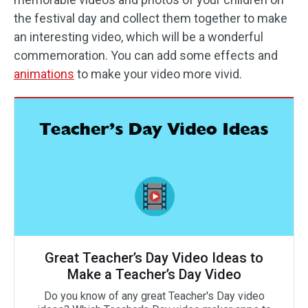
the festival day and collect them together to make
an interesting video, which will be a wonderful
commemoration. You can add some effects and
animations
to make your video more vivid.
Great Teacher’s Day Video Ideas to
Make a Teacher’s Day Video
Do you know of any great Teacher's Day video