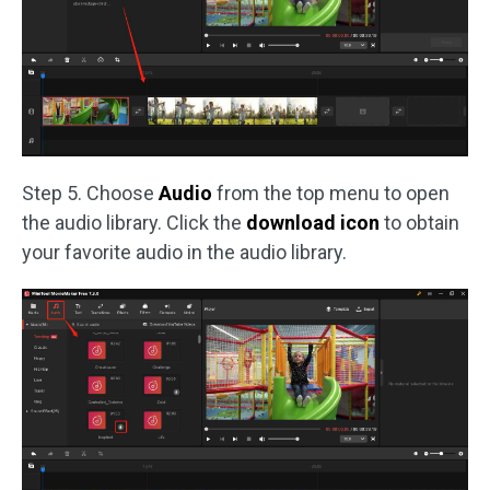
Step 5. Choose
Audio
from the top menu to open
the audio library. Click the
download icon
to obtain
your favorite audio in the audio library.