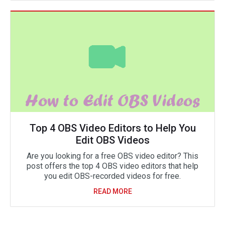
Top 4 OBS Video Editors to Help You
Edit OBS Videos
Are you looking for a free OBS video editor? This
post offers the top 4 OBS video editors that help
you edit OBS-recorded videos for free.
READ MORE