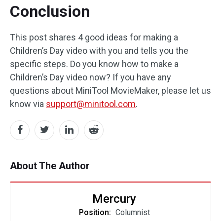
Conclusion
This post shares 4 good ideas for making a
Children’s Day video with you and tells you the
specific steps. Do you know how to make a
Children’s Day video now? If you have any
questions about MiniTool MovieMaker, please let us
know via
support@minitool.com
.
About The Author
Mercury
Position:
Columnist