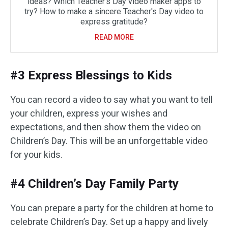
ideas? Which Teacher's Day video maker apps to
try? How to make a sincere Teacher's Day video to
express gratitude?
READ MORE
#3 Express Blessings to Kids
You can record a video to say what you want to tell
your children, express your wishes and
expectations, and then show them the video on
Children’s Day. This will be an unforgettable video
for your kids.
#4 Children’s Day Family Party
You can prepare a party for the children at home to
celebrate Children’s Day. Set up a happy and lively