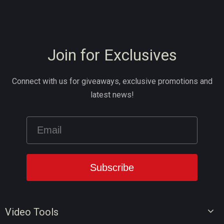
Join for Exclusives
Connect with us for giveaways, exclusive promotions and
latest news!
Video Tools