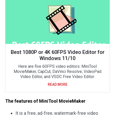
Best 1080P or 4K 60FPS Video Editor for
Windows 11/10
Here are five 60FPS video editors: MiniTool
MovieMaker, CapCut, DaVinci Resolve, VideoPad
Video Editor, and VSDC Free Video Editor.
READ MORE
The features of MiniTool MovieMaker
It is a free, ad-free, watermark-free video