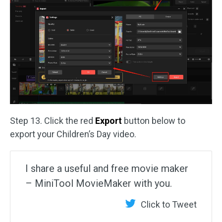
Step 13. Click the red
Export
button below to
export your Children’s Day video.
I share a useful and free movie maker
– MiniTool MovieMaker with you.
Click to Tweet