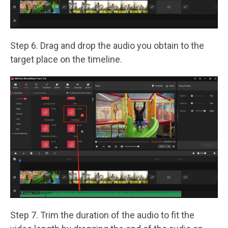
Step 6. Drag and drop the audio you obtain to the
target place on the timeline.
Step 7. Trim the duration of the audio to fit the