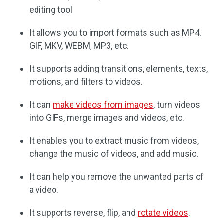
editing tool.
It allows you to import formats such as MP4,
GIF, MKV, WEBM, MP3, etc.
It supports adding transitions, elements, texts,
motions, and filters to videos.
It can
make videos from images
, turn videos
into GIFs, merge images and videos, etc.
It enables you to extract music from videos,
change the music of videos, and add music.
It can help you remove the unwanted parts of
a video.
It supports reverse, flip, and
rotate videos
.